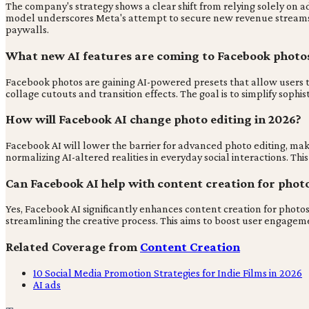
The company's strategy shows a clear shift from relying solely on
model underscores Meta's attempt to secure new revenue streams in
paywalls.
What new AI features are coming to Facebook photos
Facebook photos are gaining AI-powered presets that allow users to i
collage cutouts and transition effects. The goal is to simplify sophis
How will Facebook AI change photo editing in 2026?
Facebook AI will lower the barrier for advanced photo editing, mak
normalizing AI-altered realities in everyday social interactions. Thi
Can Facebook AI help with content creation for photo
Yes, Facebook AI significantly enhances content creation for photos
streamlining the creative process. This aims to boost user engage
Related Coverage from
Content Creation
10 Social Media Promotion Strategies for Indie Films in 2026
AI ads