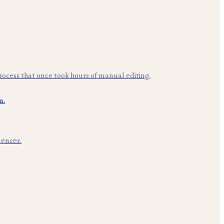
rocess that once took hours of manual editing.
uencer.