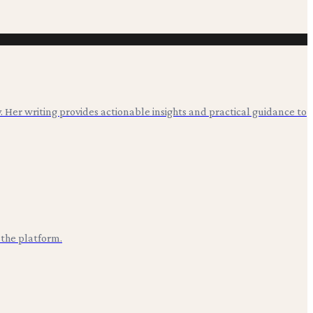
. Her writing provides actionable insights and practical guidance to
 the platform.