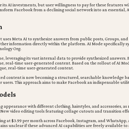
its AI investments, but user willingness to pay for these features wi
form Facebook from a declining social network into an essential, AI-d
h
ses Meta AI to synthesize answers from public posts, Groups, and Ree
ther information directly within the platform. AI Mode specifically
hnology Org.
ine, leveraging its vast internal data to provide synthesized answers
ique, real-time user-generated content. Based on the rollout of AI Mo
ique, real-time user-generated content.
ted content is now becoming a structured, searchable knowledge base
r users. This approach aims to make Facebook an indispensable utility
odels
appearance with different clothing, hairstyles, and accessories, as 
 New video editing tools featuring collage cutouts and transition effe
ing at $3.99 per month across Facebook, Instagram, and WhatsApp, as
ins unclear if these advanced AI capabilities are freely available to a