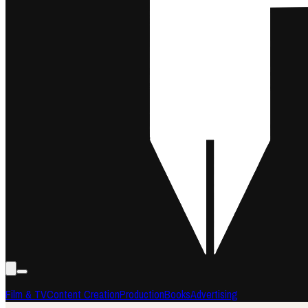
Film & TV
Content Creation
Production
Books
Advertising