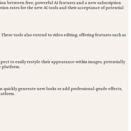
nsion between free, powerful AI features and a new subscription
on rates for the new AI tools and their acceptance of potential
These tools also extend to video editing, offering features such as
pect to easily restyle their appearance within images, potentially
e platform.
can quickly generate new looks or add professional-grade effects,
latform.