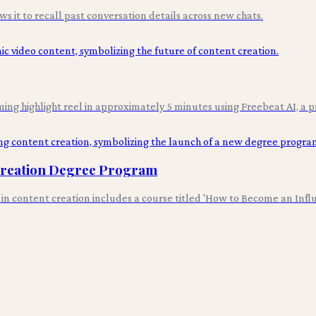
it to recall past conversation details across new chats.
ing highlight reel in approximately 5 minutes using Freebeat AI, a p
 Creation Degree Program
s in content creation includes a course titled 'How to Become an Infl