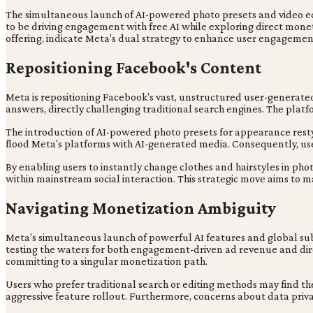
The simultaneous launch of AI-powered photo presets and video edit
to be driving engagement with free AI while exploring direct monet
offering, indicate Meta's dual strategy to enhance user engageme
Repositioning Facebook's Content
Meta is repositioning Facebook's vast, unstructured user-generate
answers, directly challenging traditional search engines. The platf
The introduction of AI-powered photo presets for appearance restyl
flood Meta's platforms with AI-generated media. Consequently, user 
By enabling users to instantly change clothes and hairstyles in phot
within mainstream social interaction. This strategic move aims to ma
Navigating Monetization Ambiguity
Meta's simultaneous launch of powerful AI features and global sub
testing the waters for both engagement-driven ad revenue and dire
committing to a singular monetization path.
Users who prefer traditional search or editing methods may find t
aggressive feature rollout. Furthermore, concerns about data priv