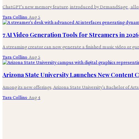
ChatGPT's new memory feature, introduced by DemandSage , allows 
Tara Collins
·
Aug 5
7 AI Video Generation Tools for Streamers in 2026
A streaming creator can now generate a finished music video or gam
Tara Collins
·
Aug 5
Arizona State University Launches New Content
Among its new offerings, Arizona State University's Bachelor of Art
Tara Collins
·
Aug 4