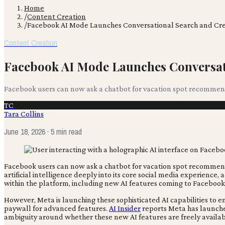
Home
/
Content Creation
/
Facebook AI Mode Launches Conversational Search and Cre
Content Creation
Facebook AI Mode Launches Conversat
Facebook users can now ask a chatbot for vacation spot recommendat
TC
Tara Collins
June 18, 2026
· 5 min read
Facebook users can now ask a chatbot for vacation spot recommendat
artificial intelligence deeply into its core social media experience,
within the platform, including new AI features coming to Facebook
However, Meta is launching these sophisticated AI capabilities to 
paywall for advanced features.
AI Insider
reports Meta has launche
ambiguity around whether these new AI features are freely availabl