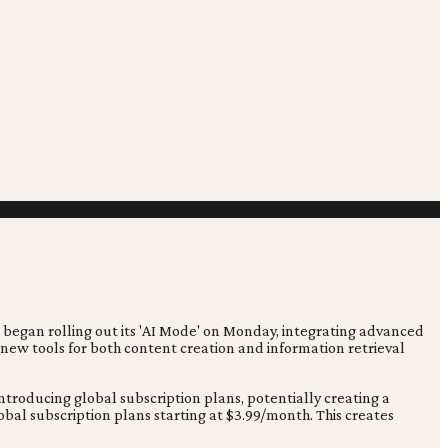
 began rolling out its 'AI Mode' on Monday, integrating advanced
 new tools for both content creation and information retrieval
troducing global subscription plans, potentially creating a
al subscription plans starting at $3.99/month. This creates