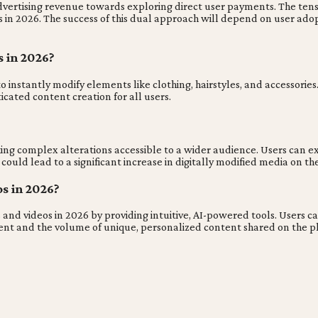
 advertising revenue towards exploring direct user payments. The te
 2026. The success of this dual approach will depend on user adopti
 in 2026?
nstantly modify elements like clothing, hairstyles, and accessories. 
ticated content creation for all users.
ing complex alterations accessible to a wider audience. Users can ex
s could lead to a significant increase in digitally modified media on th
s in 2026?
 and videos in 2026 by providing intuitive, AI-powered tools. Users 
ment and the volume of unique, personalized content shared on the p