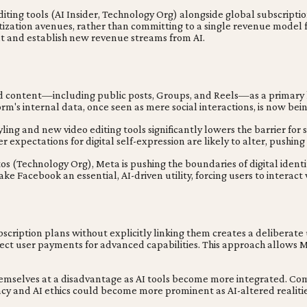
ing tools (AI Insider, Technology Org) alongside global subscription
ization avenues, rather than committing to a single revenue model for
nt and establish new revenue streams from AI.
d content—including public posts, Groups, and Reels—as a primary k
orm's internal data, once seen as mere social interactions, is now b
ing and new video editing tools significantly lowers the barrier for
expectations for digital self-expression are likely to alter, pushin
os (Technology Org), Meta is pushing the boundaries of digital identi
ke Facebook an essential, AI-driven utility, forcing users to interact
scription plans without explicitly linking them creates a deliberat
ct user payments for advanced capabilities. This approach allows M
hemselves at a disadvantage as AI tools become more integrated. Co
acy and AI ethics could become more prominent as AI-altered realiti