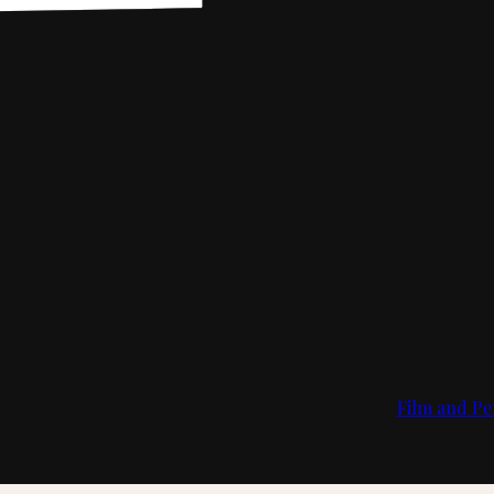
Film and Pe