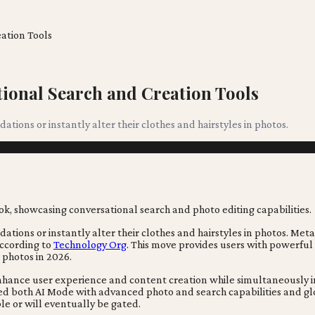
ation Tools
ional Search and Creation Tools
ions or instantly alter their clothes and hairstyles in photos.
ions or instantly alter their clothes and hairstyles in photos. Meta
 according to
Technology Org
. This move provides users with powerful
 photos in 2026.
enhance user experience and content creation while simultaneously in
d both AI Mode with advanced photo and search capabilities and glob
e or will eventually be gated.