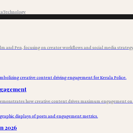
ta
Technology
ilm and Pen, focusing on creator workflows and social media strategy
Engagement
s, demonstrates how creative content drives maximum engagement on
in 2026