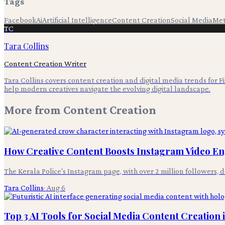
Tags
Facebook
Ai
Artificial Intelligence
Content Creation
Social Media
Me
TC
Tara Collins
Content Creation Writer
Tara Collins covers content creation and digital media trends for F
help modern creatives navigate the evolving digital landscape.
More from
Content Creation
How Creative Content Boosts Instagram Video 
The Kerala Police's Instagram page, with over 2 million follower
Tara Collins
·
Aug 6
Top 3 AI Tools for Social Media Content Creation 