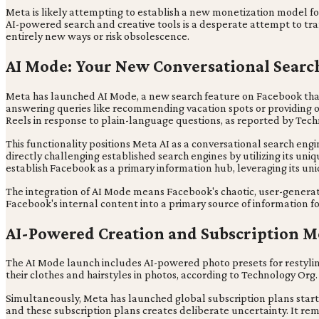
Meta is likely attempting to establish a new monetization model for 
AI-powered search and creative tools is a desperate attempt to trans
entirely new ways or risk obsolescence.
AI Mode: Your New Conversational Searc
Meta has launched AI Mode, a new search feature on Facebook that u
answering queries like recommending vacation spots or providing o
Reels in response to plain-language questions, as reported by Tec
This functionality positions Meta AI as a conversational search eng
directly challenging established search engines by utilizing its un
establish Facebook as a primary information hub, leveraging its un
The integration of AI Mode means Facebook's chaotic, user-genera
Facebook's internal content into a primary source of information fo
AI-Powered Creation and Subscription M
The AI Mode launch includes AI-powered photo presets for restyling 
their clothes and hairstyles in photos, according to Technology Org.
Simultaneously, Meta has launched global subscription plans start
and these subscription plans creates deliberate uncertainty. It rema