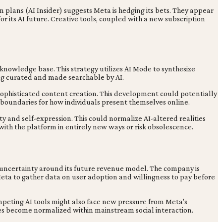
 plans (AI Insider) suggests Meta is hedging its bets. They appear
 its AI future. Creative tools, coupled with a new subscription
nowledge base. This strategy utilizes AI Mode to synthesize
eing curated and made searchable by AI.
 sophisticated content creation. This development could potentially
g boundaries for how individuals present themselves online.
ty and self-expression. This could normalize AI-altered realities
 with the platform in entirely new ways or risk obsolescence.
e uncertainty around its future revenue model. The company is
eta to gather data on user adoption and willingness to pay before
mpeting AI tools might also face new pressure from Meta's
es become normalized within mainstream social interaction.