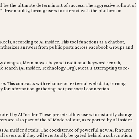
ll be the ultimate determinant of success. The aggressive rollout of
riven utility, forcing users to interact with the platform in
ls, according to AI Insider. This tool functions as a chatbot,
 synthesizes answers from public posts across Facebook Groups and
. By doing so, Meta moves beyond traditional keyword search,
de search (AI Insider, Technology Org), Meta is attempting to re-
. This contrasts with reliance on external web data, turning
 for information gathering, not just social connection.
noted by AI Insider. These presets allow users to instantly change
cts are also part of the AI Mode rollout, as reported by AI Insider.
 AI Insider details. The coexistence of powerful new AI features
ll users or if they will eventually be gated behind a subscription.