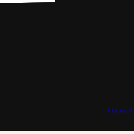
Film and Pe