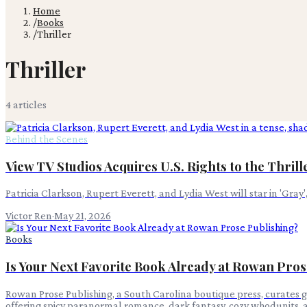
Home
/
Books
/
Thriller
Thriller
4
article
s
Behind the Scenes
View TV Studios Acquires U.S. Rights to the Thrill
Patricia Clarkson, Rupert Everett, and Lydia West will star in 'Gray'
Victor Ren
·
May 21, 2026
Books
Is Your Next Favorite Book Already at Rowan Pros
Rowan Prose Publishing, a South Carolina boutique press, curates g
offering spicy paranormal romance, dark fantasy, cozy whodunits, 