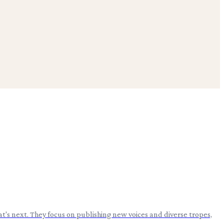
t's next. They focus on publishing new voices and diverse tropes,