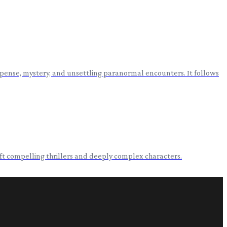
spense, mystery, and unsettling paranormal encounters. It follows
aft compelling thrillers and deeply complex characters.