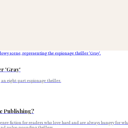
er 'Gray'
, an eight-part espionage thriller.
e Publishing?
enre fiction for readers who love hard and are always hungry for wha
and pulse-pounding thrillers.