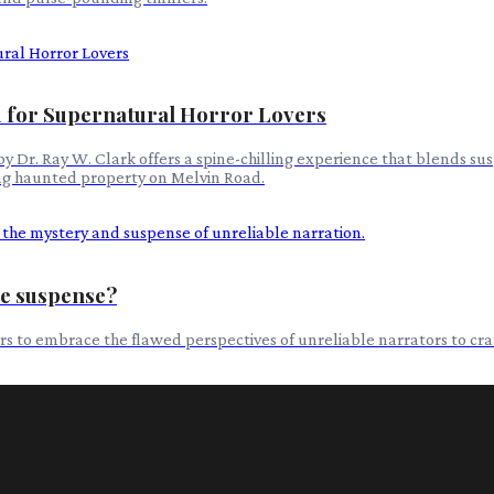
 for Supernatural Horror Lovers
 Dr. Ray W. Clark offers a spine-chilling experience that blends su
ing haunted property on Melvin Road.
te suspense?
ers to embrace the flawed perspectives of unreliable narrators to cr