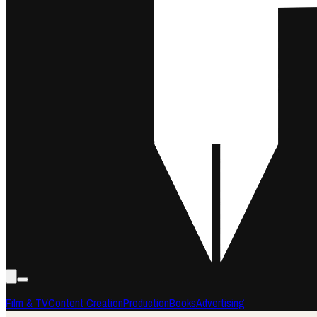
Film & TV
Content Creation
Production
Books
Advertising