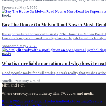
Sponsored
·
May 7, 2026
Books
Buy The House On Melvin Road Now: A Must-Read
For supernatural horror enthusiasts, "The House On Melvin Road" by
two amateur paranormal investigators as they delve into a terrify
Sponsored
·
May 7, 2026
Books
What is unreliable narration and why does it crea
Good people make for dull stories, a stark reality that pushes writ
Amelia Frost
·
May 7, 2026
Film and Pen
Where creativity meets industry: film, TV, books, and media.
Film & TV
Content Creation
Production
Books
Advertising
Creators
Writers
Contact
Privacy
Terms