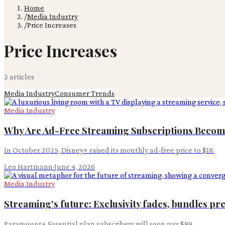
Home
/
Media Industry
/
Price Increases
Price Increases
2
article
s
Media Industry
Consumer Trends
Media Industry
Why Are Ad-Free Streaming Subscriptions Becom
In October 2025, Disney+ raised its monthly ad-free price to $18.
Leo Hartmann
·
June 4, 2026
Media Industry
Streaming's future: Exclusivity fades, bundles pre
Paramount+ Essential plan subscribers will soon pay $89.