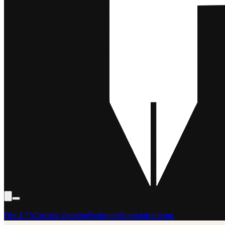
Film & TV
Content Creation
Production
Books
Advertising