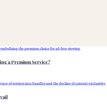
ing a Premium Service?
vail