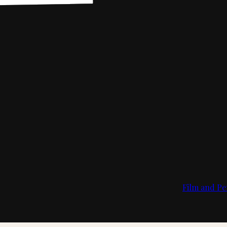
Film and Pe