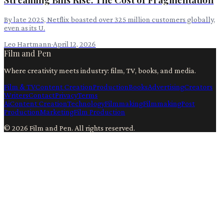
By late 2025, Netflix boasted over 325 million customers globally,
even as its U.
Leo Hartmann
·
April 12, 2026
Film and Pen
Where creativity meets industry: film, TV, books, and media.
Film & TV
Content Creation
Production
Books
Advertising
Creators
Writers
Contact
Privacy
Terms
Ai
Content Creation
Technology
Filmmaking
Filmmaking
Post
Production
Marketing
Film Production
©
2026
Film and Pen
. All rights reserved.