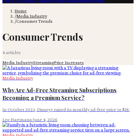
Film & TV
Content Creation
Production
Books
Advertising
Home
/
Media Industry
/
Consumer Trends
Consumer Trends
4
article
s
Media Industry
Streaming
Price Increases
Media Industry
Why Are Ad-Free Streaming Subscriptions
Becoming a Premium Service?
In October 2025, Disney+ raised its monthly ad-free price to $18.
Leo Hartmann
·
June 4, 2026
Media Industry