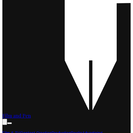
Film and Pen