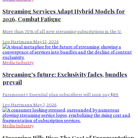
Streaming Services Adapt Hybrid Models for
2026, Combat Fatigue
More than 70% of all new streaming subscriptions in the U.
Leo Hartmann
·
May 12, 2026
Media Industry
Streaming's future: Exclusivity fades, bundles
prevail
Paramount+ Essential plan subscribers will soon pay $89.
Leo Hartmann
·
May 7, 2026
Media Industry
Streaming Bills Rise: The Cost of Fragmentation