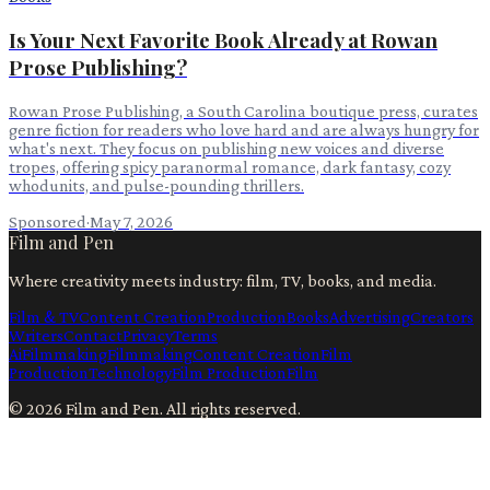
Is Your Next Favorite Book Already at Rowan
Prose Publishing?
Rowan Prose Publishing, a South Carolina boutique press, curates
genre fiction for readers who love hard and are always hungry for
what's next. They focus on publishing new voices and diverse
tropes, offering spicy paranormal romance, dark fantasy, cozy
whodunits, and pulse-pounding thrillers.
Sponsored
·
May 7, 2026
Film and Pen
Where creativity meets industry: film, TV, books, and media.
Film & TV
Content Creation
Production
Books
Advertising
Creators
Writers
Contact
Privacy
Terms
Ai
Filmmaking
Filmmaking
Content Creation
Film
Production
Technology
Film Production
Film
©
2026
Film and Pen
. All rights reserved.