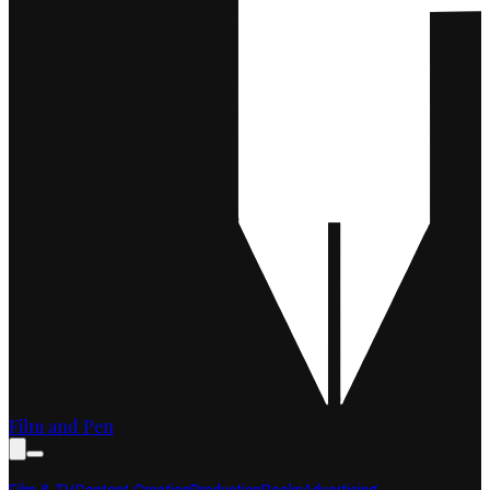
Film and Pen