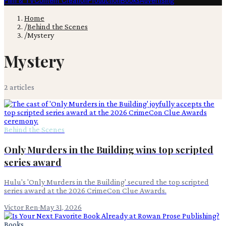
Film & TV
Content Creation
Production
Books
Advertising
Home
/
Behind the Scenes
/
Mystery
Mystery
2
article
s
Behind the Scenes
Only Murders in the Building wins top scripted
series award
Hulu's 'Only Murders in the Building' secured the top scripted
series award at the 2026 CrimeCon Clue Awards.
Victor Ren
·
May 31, 2026
Books