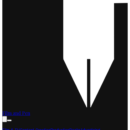
Film and Pen