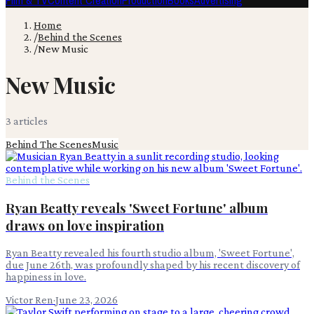
Film & TV
Content Creation
Production
Books
Advertising
Home
/
Behind the Scenes
/
New Music
New Music
3
article
s
Behind The Scenes
Music
Behind the Scenes
Ryan Beatty reveals 'Sweet Fortune' album
draws on love inspiration
Ryan Beatty revealed his fourth studio album, 'Sweet Fortune',
due June 26th, was profoundly shaped by his recent discovery of
happiness in love.
Victor Ren
·
June 23, 2026