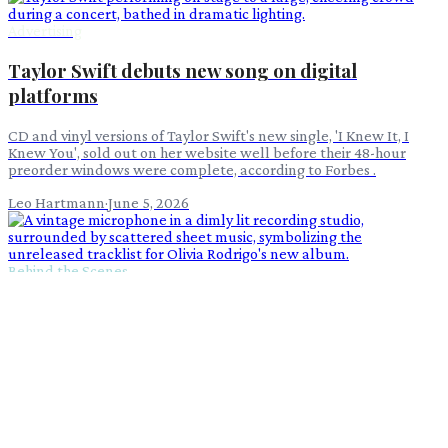
Advertising
Taylor Swift debuts new song on digital
platforms
CD and vinyl versions of Taylor Swift's new single, 'I Knew It, I
Knew You', sold out on her website well before their 48-hour
preorder windows were complete, according to Forbes .
Leo Hartmann
·
June 5, 2026
Behind the Scenes
Olivia Rodrigo's 'You Seem Pretty Sad' Tracklist
Still Under Wraps
Despite the buzz around Olivia Rodrigo's 'You Seem Pretty Sad for
a Girl So in Love,' the highly anticipated tracklist has not yet been
unveiled.
Victor Ren
·
May 26, 2026