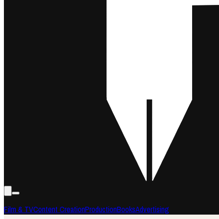
Film & TV
Content Creation
Production
Books
Advertising