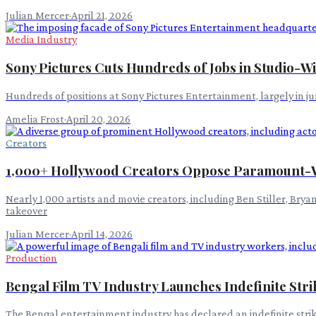
Julian Mercer
·
April 21, 2026
Media Industry
Sony Pictures Cuts Hundreds of Jobs in Studio-Wi
Hundreds of positions at Sony Pictures Entertainment, largely in 
Amelia Frost
·
April 20, 2026
Creators
1,000+ Hollywood Creators Oppose Paramount-
Nearly 1,000 artists and movie creators, including Ben Stiller, Br
takeover
Julian Mercer
·
April 14, 2026
Production
Bengal Film TV Industry Launches Indefinite Stri
The Bengal entertainment industry has declared an indefinite stri