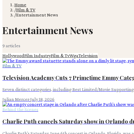
Home
/
Film & TV
/
Entertainment News
Entertainment News
9
article
s
Hollywood
Film Industry
Film & Tv
Wga
Television
Film & TV
Television Academy Cuts 7 Primetime Emmy Categ
Seven distinct categories, including Best Limited/Movie Supportin
Julian Mercer
·
July 18, 2026
Behind the Scenes
Charlie Puth cancels Saturday show in Orlando du
Charlie Puth's Saturday, June 6th concert in Orlando, Florida, was