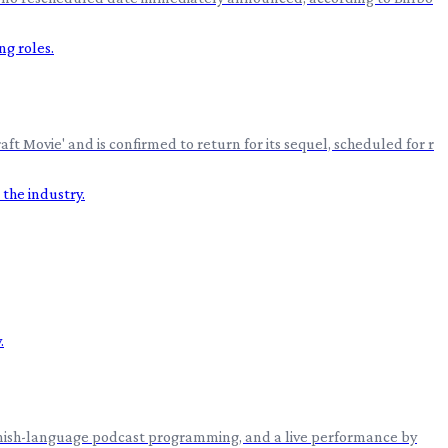
 Movie' and is confirmed to return for its sequel, scheduled for r
 Spanish-language podcast programming, and a live performance by