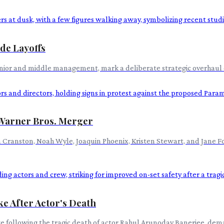
de Layoffs
junior and middle management, mark a deliberate strategic overhaul 
Warner Bros. Merger
yan Cranston, Noah Wyle, Joaquin Phoenix, Kristen Stewart, and Jane
ke After Actor's Death
ke following the tragic death of actor Rahul Arunoday Banerjee, de