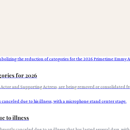
ories for 2026
g Actor and Supporting Actress, are being removed or consolidated 
e to illness
 abruptly canceled due to an illness that has lasted several days, w