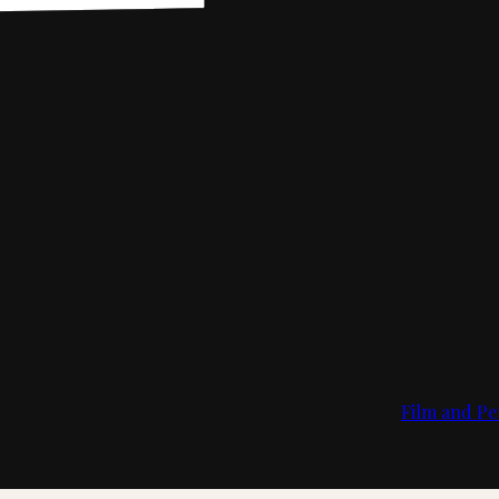
Film and Pe