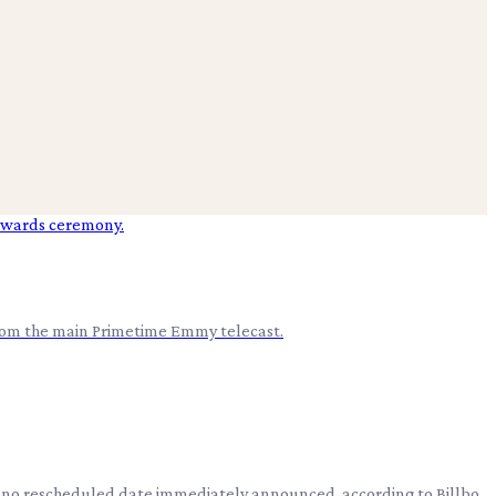
from the main Primetime Emmy telecast.
ith no rescheduled date immediately announced, according to Billbo