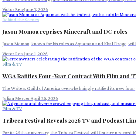
Victor Ren
·
June 7, 2026
Behind the Scenes
Jason Momoa reprises Minecraft and DC roles
Jason Momoa, known for his roles as Aquaman and Khal Drogo, will s
Victor Ren
·
June 1, 2026
Film & TV
WGA Ratifies Four-Year Contract With Film and T
The Writers Guild of America overwhelmingly ratified its new four-y
Julian Mercer
·
April 25, 2026
Film & TV
Tribeca Festival Reveals 2026 TV and Podcast Li
For its 25th anniversary, the Tribeca Festival will feature a recor