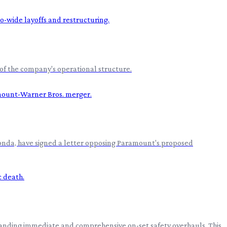
of the company's operational structure.
 Fonda, have signed a letter opposing Paramount's proposed
manding immediate and comprehensive on-set safety overhauls. This