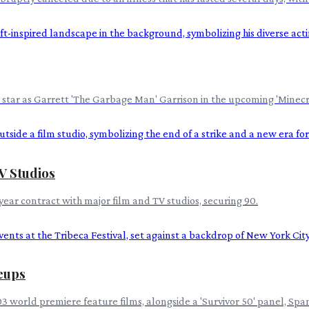
tar as Garrett 'The Garbage Man' Garrison in the upcoming 'Minecraft
V Studios
ear contract with major film and TV studios, securing 90.
neups
d 103 world premiere feature films, alongside a 'Survivor 50' panel,