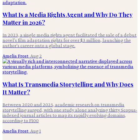
What Is a Media Rights Agent and Why Do They
Matter in 2026?
In 2023, a single media rights agent facilitated the sale of a debut
novel's film adaptation rights for over $3 million, launching the
author's career onto a global stage.
Amelia Frost
·
Aug 2
What Is Transmedia Storytelling and Why Does
It Matter?
Between 2020 and 2025, academic research on transmedia
storytelling surged, with one study alone analyzing thirty Scopus-
indexed journal articles to map its rapidly evolving domains,
according to F100
Amelia Frost
·
Aug 1