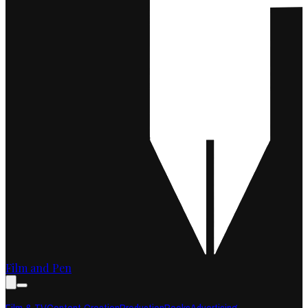
Film and Pen