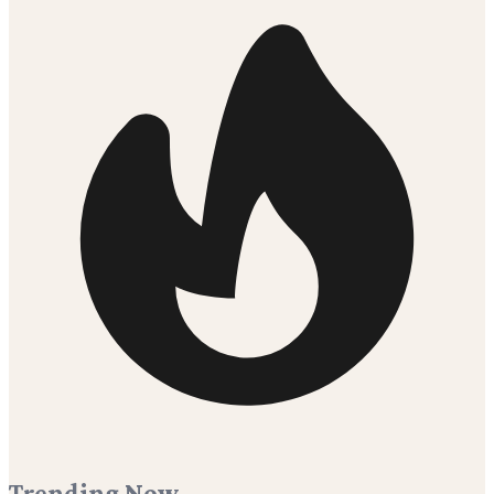
Trending Now