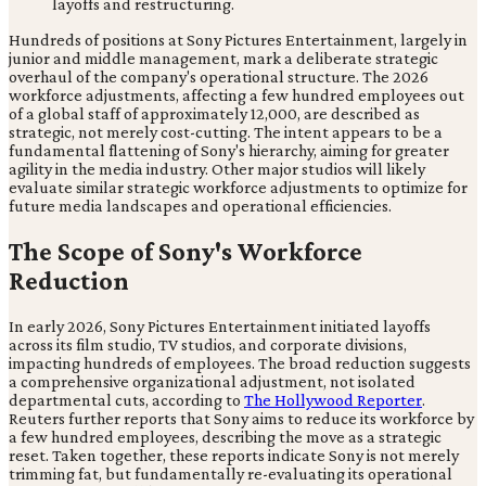
Hundreds of positions at Sony Pictures Entertainment, largely in
junior and middle management, mark a deliberate strategic
overhaul of the company's operational structure. The 2026
workforce adjustments, affecting a few hundred employees out
of a global staff of approximately 12,000, are described as
strategic, not merely cost-cutting. The intent appears to be a
fundamental flattening of Sony's hierarchy, aiming for greater
agility in the media industry. Other major studios will likely
evaluate similar strategic workforce adjustments to optimize for
future media landscapes and operational efficiencies.
The Scope of Sony's Workforce
Reduction
In early 2026, Sony Pictures Entertainment initiated layoffs
across its film studio, TV studios, and corporate divisions,
impacting hundreds of employees. The broad reduction suggests
a comprehensive organizational adjustment, not isolated
departmental cuts, according to
The Hollywood Reporter
.
Reuters further reports that Sony aims to reduce its workforce by
a few hundred employees, describing the move as a strategic
reset. Taken together, these reports indicate Sony is not merely
trimming fat, but fundamentally re-evaluating its operational