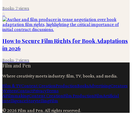
Books
·
7
views
6
How to Secure Film Rights for Book Adaptations
in 2026
Books
·
7
views
Film and Pen
Where creativity meets industry: film, TV, books, and media.
Film & TV
Content Creation
Production
Books
Advertising
Creators
Writers
Contact
Privacy
Terms
Ai
Filmmaking
Content Creation
Film Production
Film
Artificial
Intelligence
Storytelling
Film
©
2026
Film and Pen
. All rights reserved.