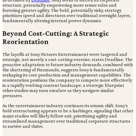
structure, potentially empowering more senior roles and
fostering greater agility. The bold, potentially risky, strategy
prioritizes speed and directness over traditional oversight layers,
fundamentally altering internal power dynamics.
Beyond Cost-Cutting: A Strategic
Reorientation
The layoffs at Sony Pictures Entertainment were targeted and
strategic, not merely a cost-cutting exercise, states Deadline. The
proactive adaptation to future industry demands, combined with
the shuttering of Pixomondo, suggests Sony is fundamentally
reshaping its core production and management capabilities. The
reorientation positions the company to compete more effectively
in a rapidly evolving content landscape, a strategic blueprint
other studios may soon emulate as they navigate similar
pressures.
As the entertainment industry continues its seismic shift, Sony's
bold restructuring appears to be a harbinger, signaling that other
major studios will likely follow suit, prioritizing agility and
streamlined management over traditional corporate structures
to survive and thrive.