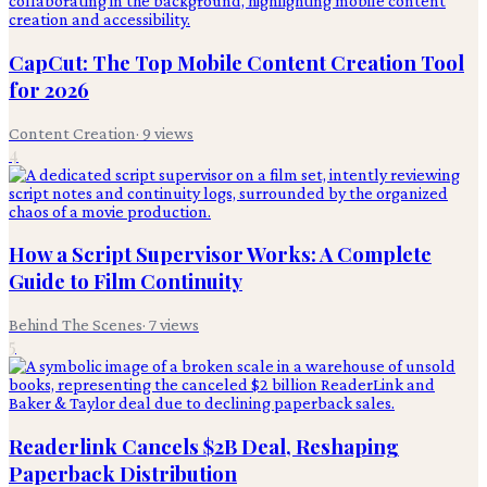
CapCut: The Top Mobile Content Creation Tool
for 2026
Content Creation
·
9
views
4
How a Script Supervisor Works: A Complete
Guide to Film Continuity
Behind The Scenes
·
7
views
5
Readerlink Cancels $2B Deal, Reshaping
Paperback Distribution