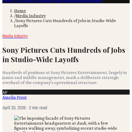
Film & TV
Content Creation
Production
Books
Advertising
Home
/
Media Industry
/
Sony Pictures Cuts Hundreds of Jobs in Studio-Wide
Layoffs
Media Industry
Sony Pictures Cuts Hundreds of Jobs
in Studio-Wide Layoffs
Hundreds of positions at Sony Pictures Entertainment, largely in
junior and middle management, mark a deliberate strategic
overhaul of the company's operational structure.
AF
Amelia Frost
April 20, 2026
· 2 min read