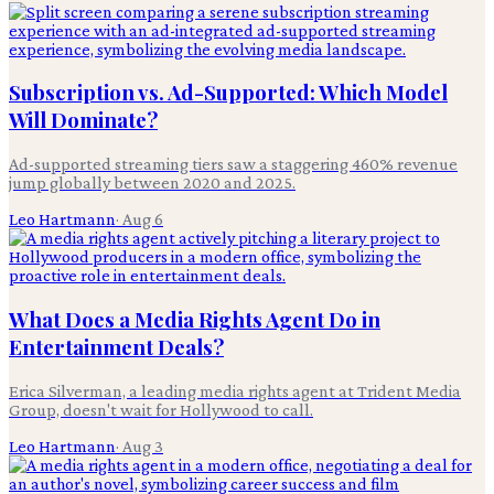
Subscription vs. Ad-Supported: Which Model
Will Dominate?
Ad-supported streaming tiers saw a staggering 460% revenue
jump globally between 2020 and 2025.
Leo Hartmann
·
Aug 6
What Does a Media Rights Agent Do in
Entertainment Deals?
Erica Silverman, a leading media rights agent at Trident Media
Group, doesn't wait for Hollywood to call.
Leo Hartmann
·
Aug 3