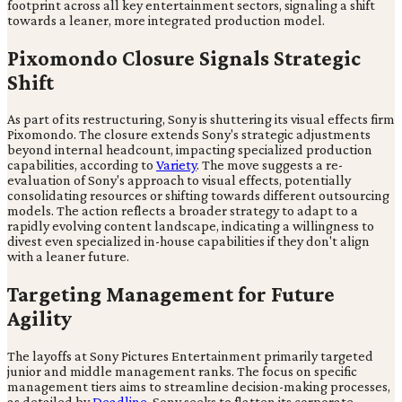
footprint across all key entertainment sectors, signaling a shift
towards a leaner, more integrated production model.
Pixomondo Closure Signals Strategic
Shift
As part of its restructuring, Sony is shuttering its visual effects firm
Pixomondo. The closure extends Sony's strategic adjustments
beyond internal headcount, impacting specialized production
capabilities, according to
Variety
. The move suggests a re-
evaluation of Sony's approach to visual effects, potentially
consolidating resources or shifting towards different outsourcing
models. The action reflects a broader strategy to adapt to a
rapidly evolving content landscape, indicating a willingness to
divest even specialized in-house capabilities if they don't align
with a leaner future.
Targeting Management for Future
Agility
The layoffs at Sony Pictures Entertainment primarily targeted
junior and middle management ranks. The focus on specific
management tiers aims to streamline decision-making processes,
as detailed by
Deadline
. Sony seeks to flatten its corporate