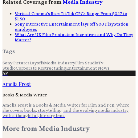
Related Coverage from
Media Industry
Vertical Cinema's Rise: TikTok CPCs Range From $0.17 to
$1.50
Sony Interactive Entertainment lays off 900 PlayStation
employees
What Are UK Film Production Incentives and Why Do They
Matter?
Tags
Sony Pictures
Layoffs
Media Industry
Film Studio
Tv
Studio
Corporate Restructuring
Entertainment News
AF
Amelia Frost
Books & Media Writer
Amelia Frost is a Books & Media Writer for Film and Pen, where
she covers books, storytelling, and the evolving media industry
with a thoughtful, literary lens.
More from
Media Industry