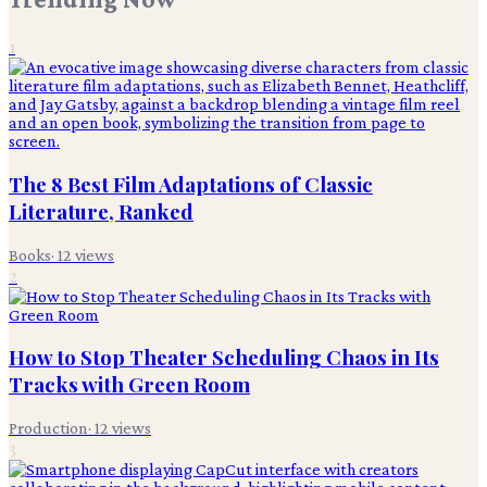
1
The 8 Best Film Adaptations of Classic
Literature, Ranked
Books
·
12
views
2
How to Stop Theater Scheduling Chaos in Its
Tracks with Green Room
Production
·
12
views
3