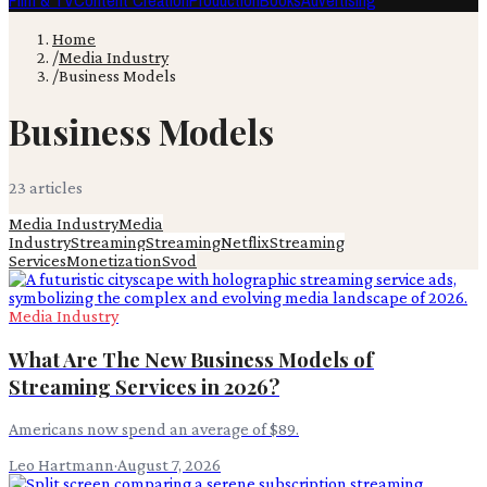
Film & TV
Content Creation
Production
Books
Advertising
Home
/
Media Industry
/
Business Models
Business Models
23
article
s
Media Industry
Media
Industry
Streaming
Streaming
Netflix
Streaming
Services
Monetization
Svod
Media Industry
What Are The New Business Models of
Streaming Services in 2026?
Americans now spend an average of $89.
Leo Hartmann
·
August 7, 2026