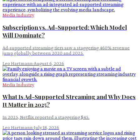
Media Industry
Subscription vs. Ad-Supported: Which Model
Will Dominate?
Ad-supported streaming tiers saw a staggering 460% revenue
jump globally between 2020 and 2025.
Leo Hartmann
·
August 6, 2026
Media Industry
What Is Ad-Supported Streaming and Why Does
It Matter in 2025?
In 2025, Netflix reported a staggering $45.
Leo Hartmann
·
July 18, 2026