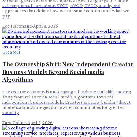
Streaming service business models are evolving beyond simple
subscriptions. Learn about SVOD, AVOD, TVOD, and hybrid
approaches that define how we consume content and what we
pay.
Leo Hartmann
·
April 8, 2026
Creators
The Ownership Shift: New Independent Creator
Business Models Beyond Social media
Algorithms
The creator economy is undergoing a fundamental shift, moving
away from reliance on social media algorithms towards
independent business models. Creators are now building direct
monetization strategies and owned communities for greater
stability.
Tara Collins
·
April 5, 2026