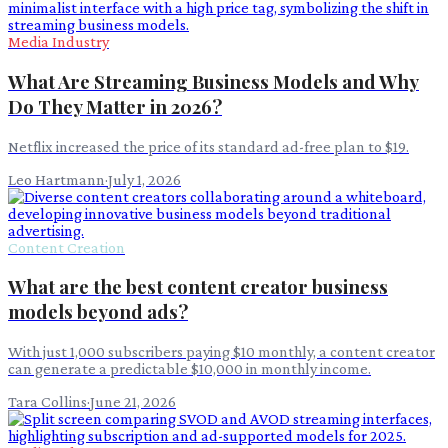
Media Industry
What Are Streaming Business Models and Why
Do They Matter in 2026?
Netflix increased the price of its standard ad-free plan to $19.
Leo Hartmann
·
July 1, 2026
Content Creation
What are the best content creator business
models beyond ads?
With just 1,000 subscribers paying $10 monthly, a content creator
can generate a predictable $10,000 in monthly income.
Tara Collins
·
June 21, 2026