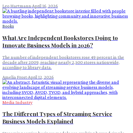
Leo Hartmann
·
April 16, 2026
Books
What Are Independent Bookstores Doing to
Innovate Business Models in 2026?
The number of independent bookstores rose 49 percent in the
decade after 2009, reaching nearly 2,500 stores nationwide,
according to library data.
Amelia Frost
·
April 12, 2026
Media Industry
The Different Types of Streaming Service
Business Models Explained