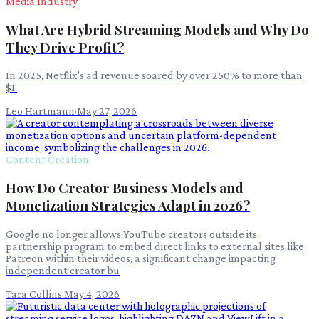
Media Industry
What Are Hybrid Streaming Models and Why Do
They Drive Profit?
In 2025, Netflix's ad revenue soared by over 250% to more than
$1.
Leo Hartmann
·
May 27, 2026
Content Creation
How Do Creator Business Models and
Monetization Strategies Adapt in 2026?
Google no longer allows YouTube creators outside its
partnership program to embed direct links to external sites like
Patreon within their videos, a significant change impacting
independent creator bu
Tara Collins
·
May 4, 2026