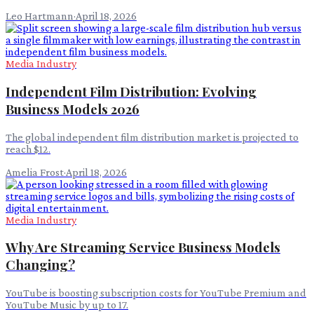
Leo Hartmann
·
April 18, 2026
Media Industry
Independent Film Distribution: Evolving
Business Models 2026
The global independent film distribution market is projected to
reach $12.
Amelia Frost
·
April 18, 2026
Media Industry
Why Are Streaming Service Business Models
Changing?
YouTube is boosting subscription costs for YouTube Premium and
YouTube Music by up to 17.