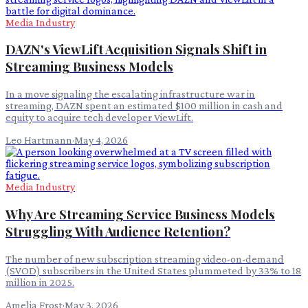
Media Industry
DAZN's ViewLift Acquisition Signals Shift in
Streaming Business Models
In a move signaling the escalating infrastructure war in
streaming, DAZN spent an estimated $100 million in cash and
equity to acquire tech developer ViewLift.
Leo Hartmann
·
May 4, 2026
Media Industry
Why Are Streaming Service Business Models
Struggling With Audience Retention?
The number of new subscription streaming video-on-demand
(SVOD) subscribers in the United States plummeted by 33% to 18
million in 2025.
Amelia Frost
·
May 3, 2026