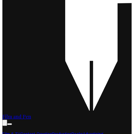
Film and Pen