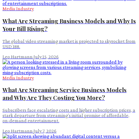
Media Industry
What Are Streaming Business Models and Why Is
Your Bill Rising?
The global video streaming market is projected to skyrocket from
USD 188.
Leo Hartmann
·
July 15, 2026
Media Industry
What Are Streaming Service Business Models
and Why Are They Costing You More?
Subscribers face escalating costs and higher subscription prices, a
stark departure from streaming's initial promise of affordable,
on-demand entertainment.
Leo Hartmann
·
July 7, 2026