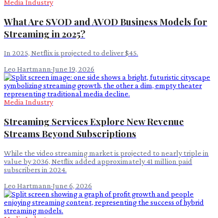
Media Industry
What Are SVOD and AVOD Business Models for
Streaming in 2025?
In 2025, Netflix is projected to deliver $45.
Leo Hartmann
·
June 19, 2026
Media Industry
Streaming Services Explore New Revenue
Streams Beyond Subscriptions
While the video streaming market is projected to nearly triple in
value by 2036, Netflix added approximately 41 million paid
subscribers in 2024.
Leo Hartmann
·
June 6, 2026