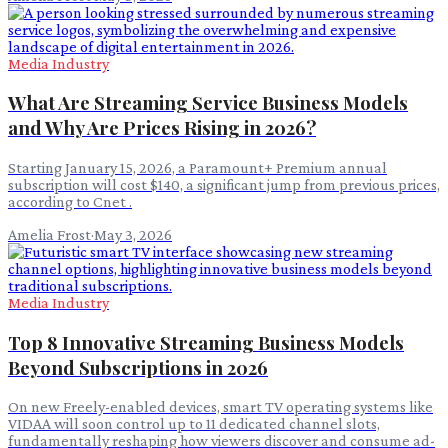
Media Industry
What Are Streaming Service Business Models
and Why Are Prices Rising in 2026?
Starting January 15, 2026, a Paramount+ Premium annual
subscription will cost $140, a significant jump from previous prices,
according to Cnet .
Amelia Frost
·
May 3, 2026
Media Industry
Top 8 Innovative Streaming Business Models
Beyond Subscriptions in 2026
On new Freely-enabled devices, smart TV operating systems like
VIDAA will soon control up to 11 dedicated channel slots,
fundamentally reshaping how viewers discover and consume ad-