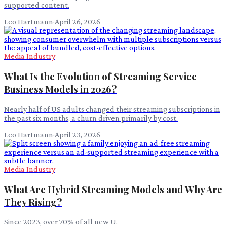
supported content.
Leo Hartmann
·
April 26, 2026
Media Industry
What Is the Evolution of Streaming Service
Business Models in 2026?
Nearly half of US adults changed their streaming subscriptions in
the past six months, a churn driven primarily by cost.
Leo Hartmann
·
April 23, 2026
Media Industry
What Are Hybrid Streaming Models and Why Are
They Rising?
Since 2023, over 70% of all new U.