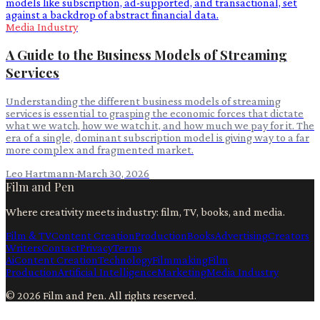
Media Industry
A Guide to the Business Models of Streaming
Services
Understanding the different business models of streaming
services is essential to grasping the economic forces that dictate
what we watch, how we watch it, and how much we pay for it. The
era of a single, dominant subscription model is giving way to a far
more complex and fragmented market.
Leo Hartmann
·
March 30, 2026
Film and Pen
Where creativity meets industry: film, TV, books, and media.
Film & TV
Content Creation
Production
Books
Advertising
Creators
Writers
Contact
Privacy
Terms
Ai
Content Creation
Technology
Filmmaking
Film
Production
Artificial Intelligence
Marketing
Media Industry
©
2026
Film and Pen
. All rights reserved.