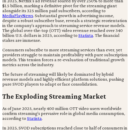
In 2025, Netflix's ad revenue soared by over 250% to more than
$1.5 billion, marking a definitive pivot for the streaming giant
alongside its 325 million paid subscribers, according to
MediaPlayNews
. Substantial growth in advertising income,
despite a robust subscriber base, reveals a strategic reorientation
in the company's approach to streaming service revenue models.
The global over-the-top (OTT) video revenue reached over 340
billion U.S. dollars in 2025, according to
Statista
. The financial
stakes are immense.
Consumers subscribe to more streaming services than ever, yet
providers struggle to maintain profitability with pure subscription
models. This tension forces a re-evaluation of traditional growth
metrics across the industry.
The future of streaming will likely be dominated by hybrid
revenue models and highly efficient platform solutions, pushing
pure SVOD players to adapt or face consolidation.
The Exploding Streaming Market
As of June 2025, nearly 400 million OTT video users worldwide
confirm streaming's pervasive role in global media consumption,
according to
Statista
.
In 2025, SVOD subscriptions reached close to half of consumers in