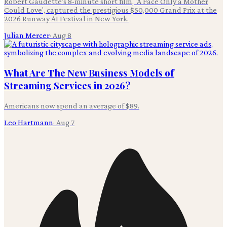
Robert Gaudette's 8-minute short film, 'A Face Only a Mother
Could Love', captured the prestigious $50,000 Grand Prix at the
2026 Runway AI Festival in New York.
Julian Mercer
·
Aug 8
What Are The New Business Models of
Streaming Services in 2026?
Americans now spend an average of $89.
Leo Hartmann
·
Aug 7