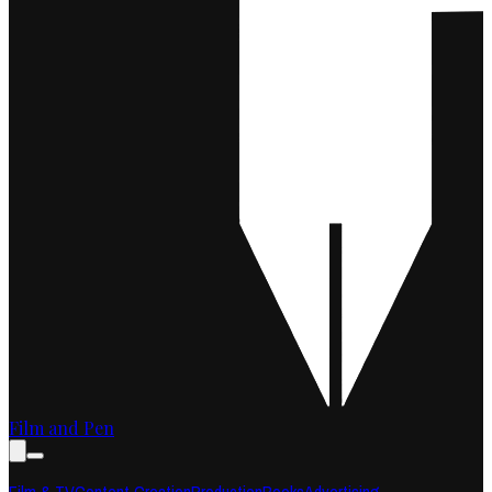
Film and Pen