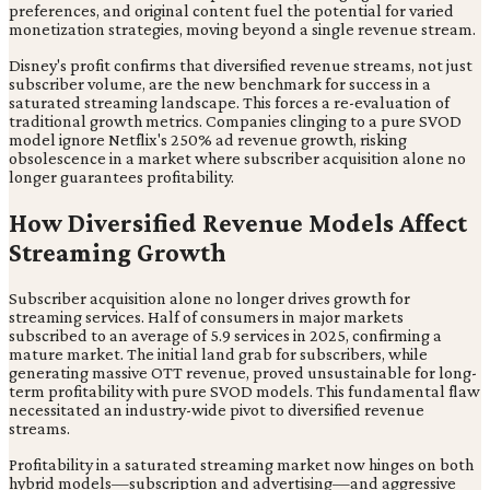
preferences, and original content fuel the potential for varied
monetization strategies, moving beyond a single revenue stream.
Disney's profit confirms that diversified revenue streams, not just
subscriber volume, are the new benchmark for success in a
saturated streaming landscape. This forces a re-evaluation of
traditional growth metrics. Companies clinging to a pure SVOD
model ignore Netflix's 250% ad revenue growth, risking
obsolescence in a market where subscriber acquisition alone no
longer guarantees profitability.
How Diversified Revenue Models Affect
Streaming Growth
Subscriber acquisition alone no longer drives growth for
streaming services. Half of consumers in major markets
subscribed to an average of 5.9 services in 2025, confirming a
mature market. The initial land grab for subscribers, while
generating massive OTT revenue, proved unsustainable for long-
term profitability with pure SVOD models. This fundamental flaw
necessitated an industry-wide pivot to diversified revenue
streams.
Profitability in a saturated streaming market now hinges on both
hybrid models—subscription and advertising—and aggressive