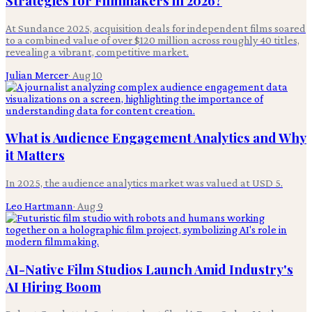
Strategies for Filmmakers in 2026?
At Sundance 2025, acquisition deals for independent films soared
to a combined value of over $120 million across roughly 40 titles,
revealing a vibrant, competitive market.
Julian Mercer
·
Aug 10
What is Audience Engagement Analytics and Why
it Matters
In 2025, the audience analytics market was valued at USD 5.
Leo Hartmann
·
Aug 9
AI-Native Film Studios Launch Amid Industry's
AI Hiring Boom