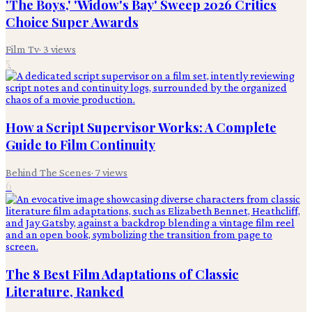
'The Boys,' 'Widow's Bay' Sweep 2026 Critics
Choice Super Awards
Film Tv
·
3
views
5
How a Script Supervisor Works: A Complete
Guide to Film Continuity
Behind The Scenes
·
7
views
6
The 8 Best Film Adaptations of Classic
Literature, Ranked