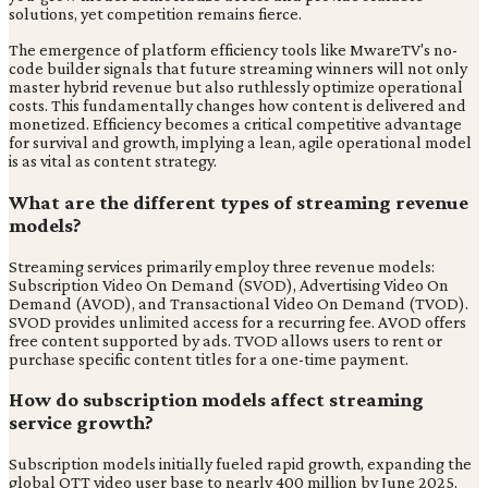
solutions, yet competition remains fierce.
The emergence of platform efficiency tools like MwareTV's no-
code builder signals that future streaming winners will not only
master hybrid revenue but also ruthlessly optimize operational
costs. This fundamentally changes how content is delivered and
monetized. Efficiency becomes a critical competitive advantage
for survival and growth, implying a lean, agile operational model
is as vital as content strategy.
What are the different types of streaming revenue
models?
Streaming services primarily employ three revenue models:
Subscription Video On Demand (SVOD), Advertising Video On
Demand (AVOD), and Transactional Video On Demand (TVOD).
SVOD provides unlimited access for a recurring fee. AVOD offers
free content supported by ads. TVOD allows users to rent or
purchase specific content titles for a one-time payment.
How do subscription models affect streaming
service growth?
Subscription models initially fueled rapid growth, expanding the
global OTT video user base to nearly 400 million by June 2025.