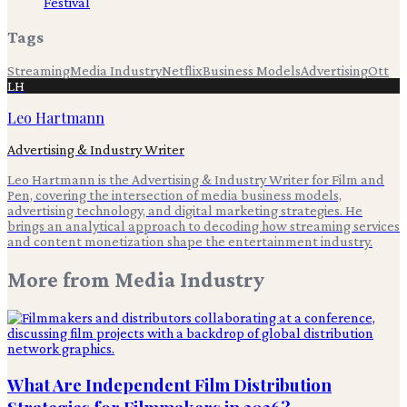
Festival
Tags
Streaming
Media Industry
Netflix
Business Models
Advertising
Ott
LH
Leo Hartmann
Advertising & Industry Writer
Leo Hartmann is the Advertising & Industry Writer for Film and
Pen, covering the intersection of media business models,
advertising technology, and digital marketing strategies. He
brings an analytical approach to decoding how streaming services
and content monetization shape the entertainment industry.
More from
Media Industry
What Are Independent Film Distribution