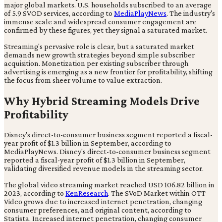
major global markets. U.S. households subscribed to an average
of 5.9 SVOD services, according to
MediaPlayNews
. The industry's
immense scale and widespread consumer engagement are
confirmed by these figures, yet they signal a saturated market.
Streaming's pervasive role is clear, but a saturated market
demands new growth strategies beyond simple subscriber
acquisition. Monetization per existing subscriber through
advertising is emerging as a new frontier for profitability, shifting
the focus from sheer volume to value extraction.
Why Hybrid Streaming Models Drive
Profitability
Disney's direct-to-consumer business segment reported a fiscal-
year profit of $1.3 billion in September, according to
MediaPlayNews. Disney's direct-to-consumer business segment
reported a fiscal-year profit of $1.3 billion in September,
validating diversified revenue models in the streaming sector.
The global video streaming market reached USD 106.82 billion in
2023, according to
KenResearch
. The SVoD Market within OTT
Video grows due to increased internet penetration, changing
consumer preferences, and original content, according to
Statista. Increased internet penetration, changing consumer