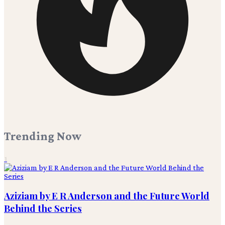
Trending Now
1
Aziziam by E R Anderson and the Future World
Behind the Series