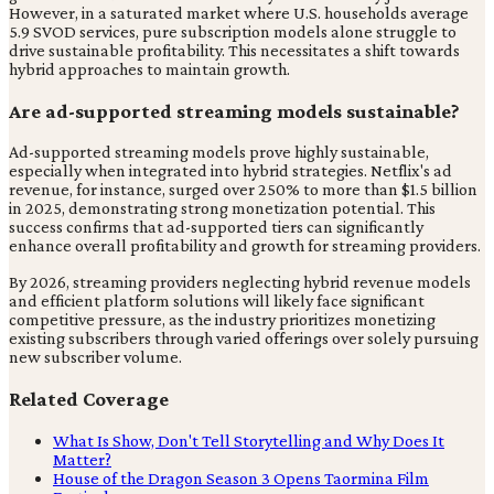
However, in a saturated market where U.S. households average
5.9 SVOD services, pure subscription models alone struggle to
drive sustainable profitability. This necessitates a shift towards
hybrid approaches to maintain growth.
Are ad-supported streaming models sustainable?
Ad-supported streaming models prove highly sustainable,
especially when integrated into hybrid strategies. Netflix's ad
revenue, for instance, surged over 250% to more than $1.5 billion
in 2025, demonstrating strong monetization potential. This
success confirms that ad-supported tiers can significantly
enhance overall profitability and growth for streaming providers.
By 2026, streaming providers neglecting hybrid revenue models
and efficient platform solutions will likely face significant
competitive pressure, as the industry prioritizes monetizing
existing subscribers through varied offerings over solely pursuing
new subscriber volume.
Related Coverage
What Is Show, Don't Tell Storytelling and Why Does It
Matter?
House of the Dragon Season 3 Opens Taormina Film