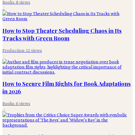
Books
·
8
views
2
How to Stop Theater Scheduling Chaos in Its
Tracks with Green Room
Production
·
12
views
3
How to Secure Film Rights for Book Adaptations
in 2026
Books
·
6
views
4