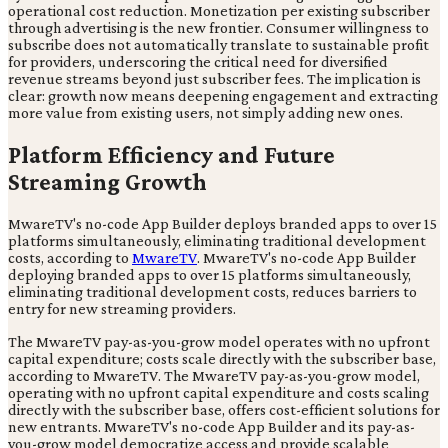
operational cost reduction. Monetization per existing subscriber
through advertising is the new frontier. Consumer willingness to
subscribe does not automatically translate to sustainable profit
for providers, underscoring the critical need for diversified
revenue streams beyond just subscriber fees. The implication is
clear: growth now means deepening engagement and extracting
more value from existing users, not simply adding new ones.
Platform Efficiency and Future
Streaming Growth
MwareTV's no-code App Builder deploys branded apps to over 15
platforms simultaneously, eliminating traditional development
costs, according to
MwareTV
. MwareTV's no-code App Builder
deploying branded apps to over 15 platforms simultaneously,
eliminating traditional development costs, reduces barriers to
entry for new streaming providers.
The MwareTV pay-as-you-grow model operates with no upfront
capital expenditure; costs scale directly with the subscriber base,
according to MwareTV. The MwareTV pay-as-you-grow model,
operating with no upfront capital expenditure and costs scaling
directly with the subscriber base, offers cost-efficient solutions for
new entrants. MwareTV's no-code App Builder and its pay-as-
you-grow model democratize access and provide scalable