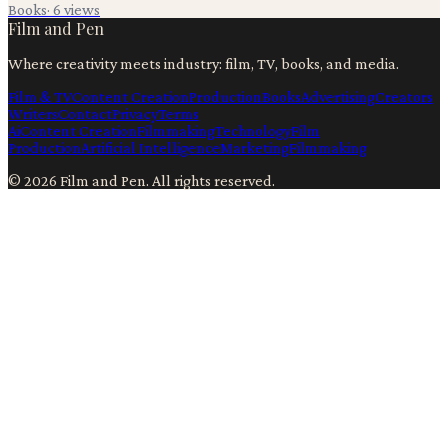
Books
·
6
views
Film and Pen
Where creativity meets industry: film, TV, books, and media.
Film & TV
Content Creation
Production
Books
Advertising
Creators
Writers
Contact
Privacy
Terms
Ai
Content Creation
Filmmaking
Technology
Film
Production
Artificial Intelligence
Marketing
Filmmaking
©
2026
Film and Pen
. All rights reserved.