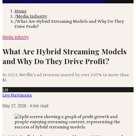
Film & TV
Content Creation
Production
Books
Advertising
Home
/
Media Industry
/
What Are Hybrid Streaming Models and Why Do They
Drive Profit?
Media Industry
What Are Hybrid Streaming Models
and Why Do They Drive Profit?
In 2025, Netflix's ad revenue soared by over 250% to more than
$1.
LH
Leo Hartmann
May 27, 2026
· 4 min read