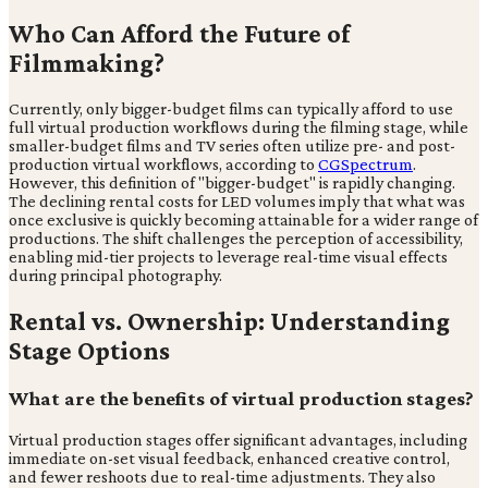
Who Can Afford the Future of
Filmmaking?
Currently, only bigger-budget films can typically afford to use
full virtual production workflows during the filming stage, while
smaller-budget films and TV series often utilize pre- and post-
production virtual workflows, according to
CGSpectrum
.
However, this definition of "bigger-budget" is rapidly changing.
The declining rental costs for LED volumes imply that what was
once exclusive is quickly becoming attainable for a wider range of
productions. The shift challenges the perception of accessibility,
enabling mid-tier projects to leverage real-time visual effects
during principal photography.
Rental vs. Ownership: Understanding
Stage Options
What are the benefits of virtual production stages?
Virtual production stages offer significant advantages, including
immediate on-set visual feedback, enhanced creative control,
and fewer reshoots due to real-time adjustments. They also