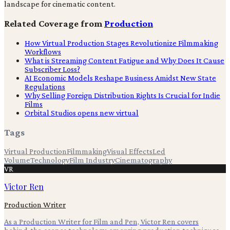
landscape for cinematic content.
Related Coverage from
Production
How Virtual Production Stages Revolutionize Filmmaking
Workflows
What is Streaming Content Fatigue and Why Does It Cause
Subscriber Loss?
AI Economic Models Reshape Business Amidst New State
Regulations
Why Selling Foreign Distribution Rights Is Crucial for Indie
Films
Orbital Studios opens new virtual
Tags
Virtual Production
Filmmaking
Visual Effects
Led
Volume
Technology
Film Industry
Cinematography
VR
Victor Ren
Production Writer
As a Production Writer for Film and Pen, Victor Ren covers