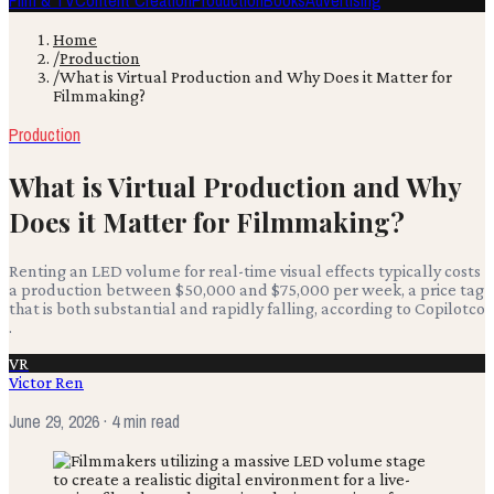
Film & TV
Content Creation
Production
Books
Advertising
Home
/
Production
/
What is Virtual Production and Why Does it Matter for
Filmmaking?
Production
What is Virtual Production and Why
Does it Matter for Filmmaking?
Renting an LED volume for real-time visual effects typically costs
a production between $50,000 and $75,000 per week, a price tag
that is both substantial and rapidly falling, according to Copilotco
.
VR
Victor Ren
June 29, 2026
· 4 min read