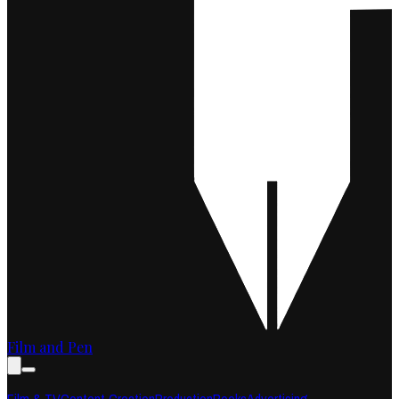
Film and Pen