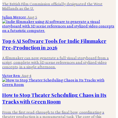
The British Film Commission officially designated the West
Midlands as the U.
Julian Mercer
·
Aug 5
Top 6 AI Software Tools for Indie Filmmaker
Pre-Production in 2026
A filmmaker can now generate a full visual storyboard from a
script, complete with 3D scene references and stylized video
concepts, in a single afternoon.
Victor Ren
·
Aug 4
How to Stop Theater Scheduling Chaos in Its
Tracks with Green Room
From the first read-through to the final bow, coordinating a
theater production is a monumental task. The core of this