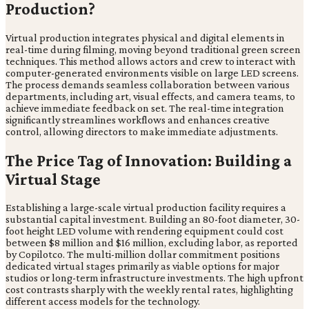
Production?
Virtual production integrates physical and digital elements in
real-time during filming, moving beyond traditional green screen
techniques. This method allows actors and crew to interact with
computer-generated environments visible on large LED screens.
The process demands seamless collaboration between various
departments, including art, visual effects, and camera teams, to
achieve immediate feedback on set. The real-time integration
significantly streamlines workflows and enhances creative
control, allowing directors to make immediate adjustments.
The Price Tag of Innovation: Building a
Virtual Stage
Establishing a large-scale virtual production facility requires a
substantial capital investment. Building an 80-foot diameter, 30-
foot height LED volume with rendering equipment could cost
between $8 million and $16 million, excluding labor, as reported
by Copilotco. The multi-million dollar commitment positions
dedicated virtual stages primarily as viable options for major
studios or long-term infrastructure investments. The high upfront
cost contrasts sharply with the weekly rental rates, highlighting
different access models for the technology.