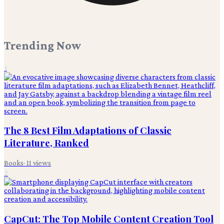
Trending Now
1
The 8 Best Film Adaptations of Classic
Literature, Ranked
Books
·
11
views
2
CapCut: The Top Mobile Content Creation Tool