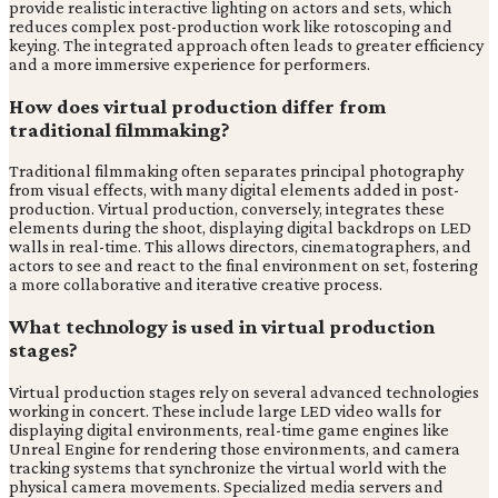
provide realistic interactive lighting on actors and sets, which
reduces complex post-production work like rotoscoping and
keying. The integrated approach often leads to greater efficiency
and a more immersive experience for performers.
How does virtual production differ from
traditional filmmaking?
Traditional filmmaking often separates principal photography
from visual effects, with many digital elements added in post-
production. Virtual production, conversely, integrates these
elements during the shoot, displaying digital backdrops on LED
walls in real-time. This allows directors, cinematographers, and
actors to see and react to the final environment on set, fostering
a more collaborative and iterative creative process.
What technology is used in virtual production
stages?
Virtual production stages rely on several advanced technologies
working in concert. These include large LED video walls for
displaying digital environments, real-time game engines like
Unreal Engine for rendering those environments, and camera
tracking systems that synchronize the virtual world with the
physical camera movements. Specialized media servers and