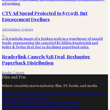
CTV Ad Spend Projected to $37.95B, But
Engagement Declines
Advertising
·
4
views
6
Readerlink Cancels $2B Deal, Reshaping
Paperback Distribution
Books
·
7
views
Film and Pen
Where creativity meets industry: film, TV, books, and media.
Film & TV
Content Creation
Production
Books
Advertising
Creators
Writers
Contact
Privacy
Terms
Ai
Film
Filmmaking
Artificial Intelligence
Content
Creation
Advertising
Post Production
Technology