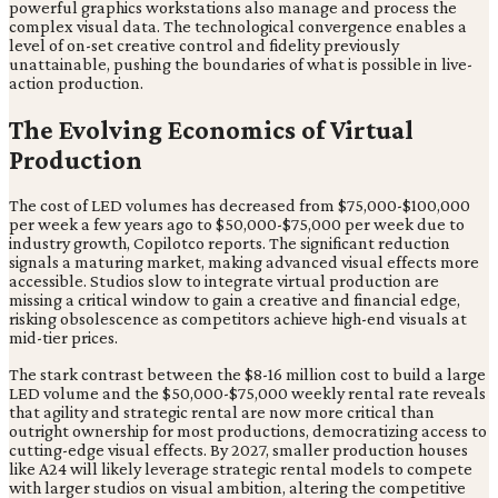
powerful graphics workstations also manage and process the
complex visual data. The technological convergence enables a
level of on-set creative control and fidelity previously
unattainable, pushing the boundaries of what is possible in live-
action production.
The Evolving Economics of Virtual
Production
The cost of LED volumes has decreased from $75,000-$100,000
per week a few years ago to $50,000-$75,000 per week due to
industry growth, Copilotco reports. The significant reduction
signals a maturing market, making advanced visual effects more
accessible. Studios slow to integrate virtual production are
missing a critical window to gain a creative and financial edge,
risking obsolescence as competitors achieve high-end visuals at
mid-tier prices.
The stark contrast between the $8-16 million cost to build a large
LED volume and the $50,000-$75,000 weekly rental rate reveals
that agility and strategic rental are now more critical than
outright ownership for most productions, democratizing access to
cutting-edge visual effects. By 2027, smaller production houses
like A24 will likely leverage strategic rental models to compete
with larger studios on visual ambition, altering the competitive