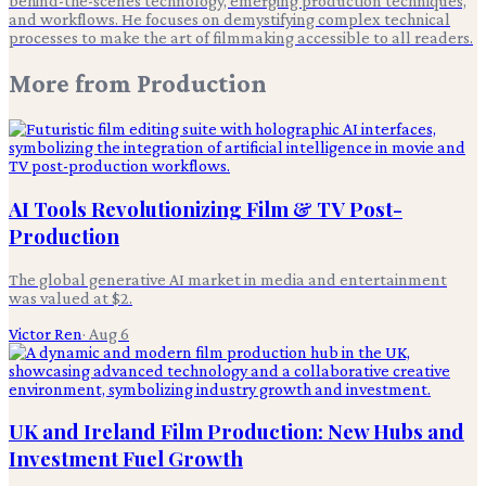
behind-the-scenes technology, emerging production techniques,
and workflows. He focuses on demystifying complex technical
processes to make the art of filmmaking accessible to all readers.
More from
Production
AI Tools Revolutionizing Film & TV Post-
Production
The global generative AI market in media and entertainment
was valued at $2.
Victor Ren
·
Aug 6
UK and Ireland Film Production: New Hubs and
Investment Fuel Growth