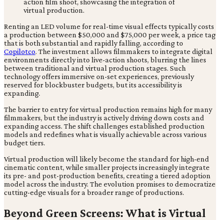
Renting an LED volume for real-time visual effects typically costs
a production between $50,000 and $75,000 per week, a price tag
that is both substantial and rapidly falling, according to
Copilotco
. The investment allows filmmakers to integrate digital
environments directly into live-action shoots, blurring the lines
between traditional and virtual production stages. Such
technology offers immersive on-set experiences, previously
reserved for blockbuster budgets, but its accessibility is
expanding.
The barrier to entry for virtual production remains high for many
filmmakers, but the industry is actively driving down costs and
expanding access. The shift challenges established production
models and redefines what is visually achievable across various
budget tiers.
Virtual production will likely become the standard for high-end
cinematic content, while smaller projects increasingly integrate
its pre- and post-production benefits, creating a tiered adoption
model across the industry. The evolution promises to democratize
cutting-edge visuals for a broader range of productions.
Beyond Green Screens: What is Virtual