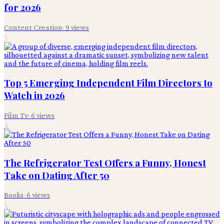
for 2026
Content Creation
·
9
views
3
Top 5 Emerging Independent Film Directors to
Watch in 2026
Film Tv
·
6
views
4
The Refrigerator Test Offers a Funny, Honest
Take on Dating After 50
Books
·
6
views
5