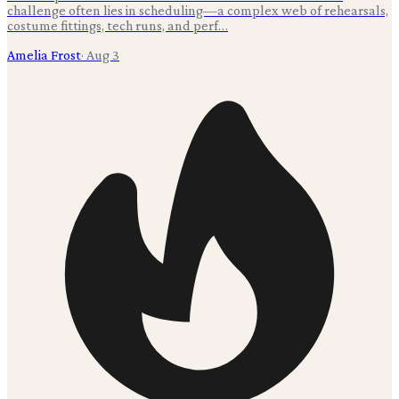
challenge often lies in scheduling—a complex web of rehearsals,
costume fittings, tech runs, and perf…
Amelia Frost
·
Aug 3