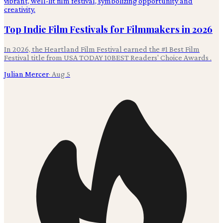
Top Indie Film Festivals for Filmmakers in 2026
In 2026, the Heartland Film Festival earned the #1 Best Film
Festival title from USA TODAY 10BEST Readers' Choice Awards .
Julian Mercer
·
Aug 5