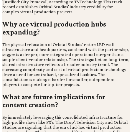
'Justified: City Primeval', according to TVTechnology. This track
record establishes Orbital Studios' industry credibility for
complex virtual production projects.
Why are virtual production hubs
expanding?
The physical relocation of Orbital Studios' entire LED wall
infrastructure and headquarters, combined with the partnership,
suggests a deeper, more integrated operational merger than a
simple client-vendor relationship. The strategic bet on long-term,
shared infrastructure reflects a broader industry trend. The
increasing complexity and cost of virtual production technology
drive a need for centralized, specialized facilities. This
consolidation is making it harder for smaller, independent
players to compete for top-tier projects.
What are future implications for
content creation?
By immediately leveraging this consolidated infrastructure for
high-profile shows like FX's 'The Drop', Television City and Orbital
Studios are signaling that the era of ad-hoc virtual production