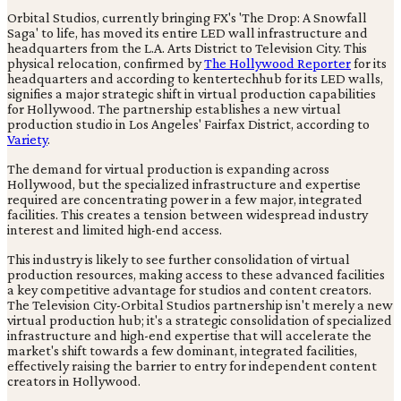
Orbital Studios, currently bringing FX's 'The Drop: A Snowfall
Saga' to life, has moved its entire LED wall infrastructure and
headquarters from the L.A. Arts District to Television City. This
physical relocation, confirmed by
The Hollywood Reporter
for its
headquarters and according to kentertechhub for its LED walls,
signifies a major strategic shift in virtual production capabilities
for Hollywood. The partnership establishes a new virtual
production studio in Los Angeles' Fairfax District, according to
Variety
.
The demand for virtual production is expanding across
Hollywood, but the specialized infrastructure and expertise
required are concentrating power in a few major, integrated
facilities. This creates a tension between widespread industry
interest and limited high-end access.
This industry is likely to see further consolidation of virtual
production resources, making access to these advanced facilities
a key competitive advantage for studios and content creators.
The Television City-Orbital Studios partnership isn't merely a new
virtual production hub; it's a strategic consolidation of specialized
infrastructure and high-end expertise that will accelerate the
market's shift towards a few dominant, integrated facilities,
effectively raising the barrier to entry for independent content
creators in Hollywood.