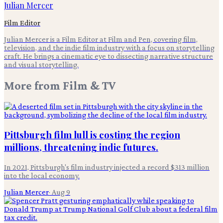
Julian Mercer
Film Editor
Julian Mercer is a Film Editor at Film and Pen, covering film,
television, and the indie film industry with a focus on storytelling
craft. He brings a cinematic eye to dissecting narrative structure
and visual storytelling.
More from
Film & TV
Pittsburgh film lull is costing the region
millions, threatening indie futures.
In 2021, Pittsburgh's film industry injected a record $313 million
into the local economy.
Julian Mercer
·
Aug 9