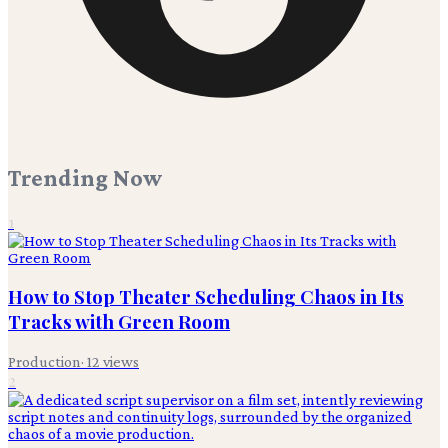
Trending Now
1
How to Stop Theater Scheduling Chaos in Its
Tracks with Green Room
Production
·
12
views
2