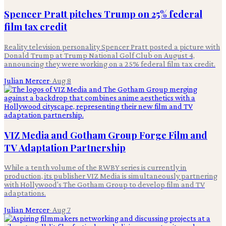
Spencer Pratt pitches Trump on 25% federal
film tax credit
Reality television personality Spencer Pratt posted a picture with
Donald Trump at Trump National Golf Club on August 4,
announcing they were working on a 25% federal film tax credit.
Julian Mercer
·
Aug 8
VIZ Media and Gotham Group Forge Film and
TV Adaptation Partnership
While a tenth volume of the RWBY series is currently in
production, its publisher VIZ Media is simultaneously partnering
with Hollywood's The Gotham Group to develop film and TV
adaptations.
Julian Mercer
·
Aug 7