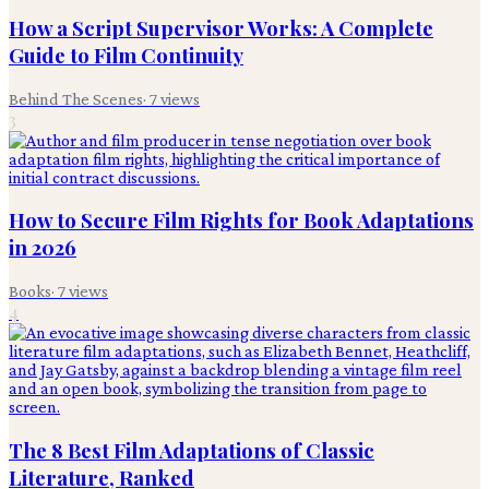
How a Script Supervisor Works: A Complete
Guide to Film Continuity
Behind The Scenes
·
7
views
3
How to Secure Film Rights for Book Adaptations
in 2026
Books
·
7
views
4
The 8 Best Film Adaptations of Classic
Literature, Ranked