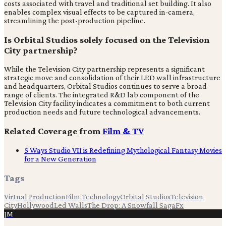
costs associated with travel and traditional set building. It also
enables complex visual effects to be captured in-camera,
streamlining the post-production pipeline.
Is Orbital Studios solely focused on the Television
City partnership?
While the Television City partnership represents a significant
strategic move and consolidation of their LED wall infrastructure
and headquarters, Orbital Studios continues to serve a broad
range of clients. The integrated R&D lab component of the
Television City facility indicates a commitment to both current
production needs and future technological advancements.
Related Coverage from
Film & TV
5 Ways Studio VII is Redefining Mythological Fantasy Movies
for a New Generation
Tags
Virtual Production
Film Technology
Orbital Studios
Television
City
Hollywood
Led Walls
The Drop: A Snowfall Saga
Fx
JM