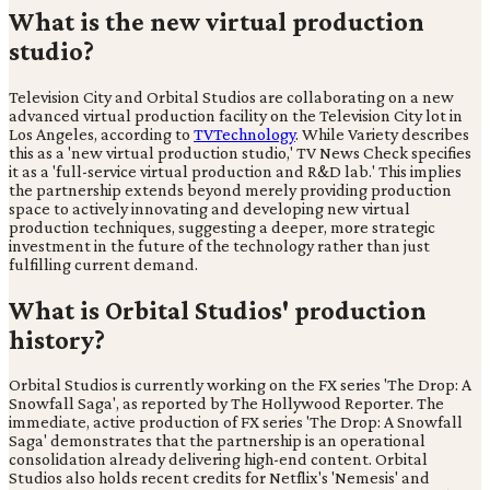
What is the new virtual production
studio?
Television City and Orbital Studios are collaborating on a new
advanced virtual production facility on the Television City lot in
Los Angeles, according to
TVTechnology
. While Variety describes
this as a 'new virtual production studio,' TV News Check specifies
it as a 'full-service virtual production and R&D lab.' This implies
the partnership extends beyond merely providing production
space to actively innovating and developing new virtual
production techniques, suggesting a deeper, more strategic
investment in the future of the technology rather than just
fulfilling current demand.
What is Orbital Studios' production
history?
Orbital Studios is currently working on the FX series 'The Drop: A
Snowfall Saga', as reported by The Hollywood Reporter. The
immediate, active production of FX series 'The Drop: A Snowfall
Saga' demonstrates that the partnership is an operational
consolidation already delivering high-end content. Orbital
Studios also holds recent credits for Netflix's 'Nemesis' and