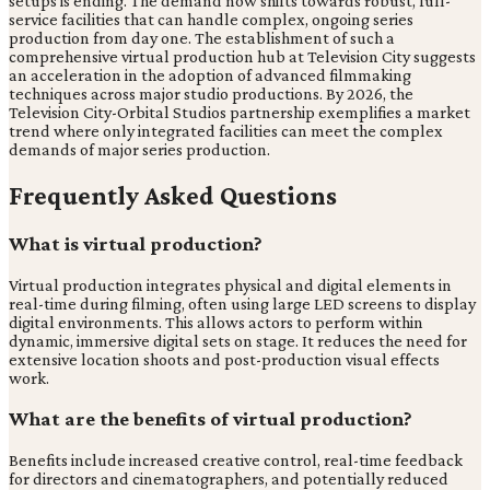
setups is ending. The demand now shifts towards robust, full-
service facilities that can handle complex, ongoing series
production from day one. The establishment of such a
comprehensive virtual production hub at Television City suggests
an acceleration in the adoption of advanced filmmaking
techniques across major studio productions. By 2026, the
Television City-Orbital Studios partnership exemplifies a market
trend where only integrated facilities can meet the complex
demands of major series production.
Frequently Asked Questions
What is virtual production?
Virtual production integrates physical and digital elements in
real-time during filming, often using large LED screens to display
digital environments. This allows actors to perform within
dynamic, immersive digital sets on stage. It reduces the need for
extensive location shoots and post-production visual effects
work.
What are the benefits of virtual production?
Benefits include increased creative control, real-time feedback
for directors and cinematographers, and potentially reduced