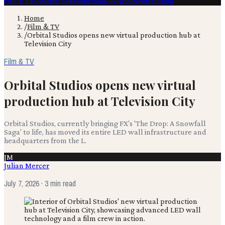
Film & TV
Content Creation
Production
Books
Advertising
Home
/
Film & TV
/
Orbital Studios opens new virtual production hub at
Television City
Film & TV
Orbital Studios opens new virtual
production hub at Television City
Orbital Studios, currently bringing FX's 'The Drop: A Snowfall
Saga' to life, has moved its entire LED wall infrastructure and
headquarters from the L.
JM
Julian Mercer
July 7, 2026
· 3 min read