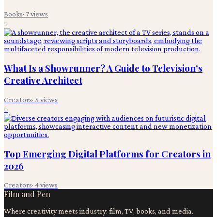
Books
·
7
views
5
What Is a Showrunner? A Guide to Television's
Creative Architect
Creators
·
5
views
6
Top Emerging Digital Platforms for Creators in
2026
Creators
·
4
views
Film and Pen
Where creativity meets industry: film, TV, books, and media.