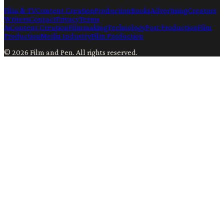
Film & TV
Content Creation
Production
Books
Advertising
Creators
Writers
Contact
Privacy
Terms
Ai
Content Creation
Filmmaking
Technology
Post Production
Film
Production
Media Industry
Film Production
©
2026
Film and Pen
. All rights reserved.