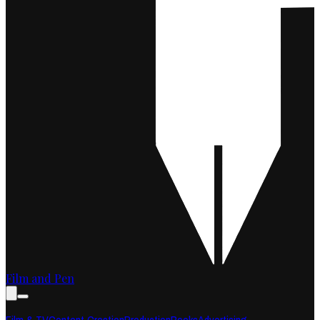
Film and Pen