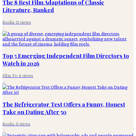
The 8 Best Film Adaptations of Classic
Literature, Ranked
Books
·
11
views
3
Top 5 Emerging Independent Film Directors to
Watch in 2026
Film Tv
·
6
views
4
The Refrigerator Test Offers a Funny, Honest
Take on Dating After 50
Books
·
6
views
5