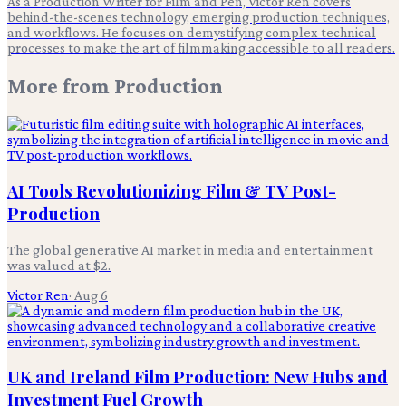
As a Production Writer for Film and Pen, Victor Ren covers
behind-the-scenes technology, emerging production techniques,
and workflows. He focuses on demystifying complex technical
processes to make the art of filmmaking accessible to all readers.
More from
Production
AI Tools Revolutionizing Film & TV Post-
Production
The global generative AI market in media and entertainment
was valued at $2.
Victor Ren
·
Aug 6
UK and Ireland Film Production: New Hubs and
Investment Fuel Growth