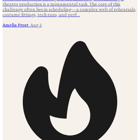
theater production is a monumental task. The core of this
challenge often lies in scheduling—a complex web of rehearsals,
costume fittings, tech runs, and perf…
Amelia Frost
·
Aug 3