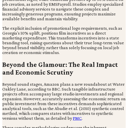
job creation, as noted by EMSPayroll. Studios employ specialized
financial advisory services to navigate these complex and
increasingly generous programs, ensuring projects maximize
available benefits and maintain viability.
The explicit inclusion of promotional logo requirements, such as
Georgia's 10% uplift, positions film incentives as a direct
marketing expenditure. This transforms incentives into a state
branding tool, raising questions about their true long-term value
beyond brand visibility, rather than solely focusing on local job
creation or economic stimulus.
Beyond the Glamour: The Real Impact
and Economic Scrutiny
Beyond sound stages, Amazon plans a new roundabout at Water
Oakley Lane, according to BBC. Such tangible infrastructure
projects often accompany large studio investments and regional
expansion. However, accurately assessing the economic return on
public investment from these incentives demands sophisticated
analytical tools, such as the Abadie et al. (2010) synthetic control
method, which compares states with incentives to synthetic
versions without them, as detailed by
PMC
.
These complex methodologies underscore the inherent