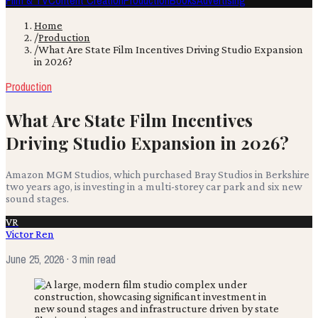
Film & TV
Content Creation
Production
Books
Advertising
Home
/
Production
/
What Are State Film Incentives Driving Studio Expansion
in 2026?
Production
What Are State Film Incentives
Driving Studio Expansion in 2026?
Amazon MGM Studios, which purchased Bray Studios in Berkshire
two years ago, is investing in a multi-storey car park and six new
sound stages.
VR
Victor Ren
June 25, 2026
· 3 min read