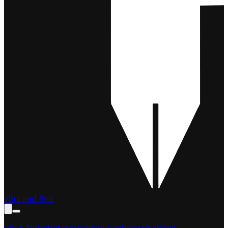
Film and Pen