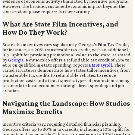
evidence of economic activity stimulated by incentive programs.
However, the broader, sustained economic impact beyond the
construction phase requires further scrutiny.
What Are State Film Incentives, and
How Do They Work?
State film incentives vary significantly. Georgia's Film Tax Credit,
for instance, is a 20% transferable tax credit, with an additional
10% uplift for providing promotional value to the state, as stated
by
Georgia
. New Mexico offers a refundable tax credit of 25% to
40% on qualified in-state spending, reports
EMSPayroll
. These
varied structures demonstrate how states tailor incentives, from
transferable tax credits to refundable rebates, to reduce
production costs and attract specific types of production, aiming
to stimulate local economies through direct spending and job
creation.
Navigating the Landscape: How Studios
Maximize Benefits
Incentive criteria vary, requiring detailed financial planning.
Georgia offers up to 30% in tax credits, including a 10% uplift for
promotional logos, while California provides up to 30% based on