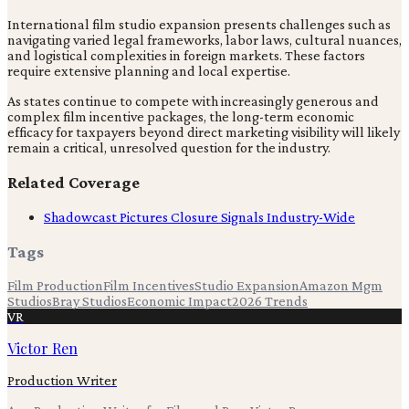
International film studio expansion presents challenges such as
navigating varied legal frameworks, labor laws, cultural nuances,
and logistical complexities in foreign markets. These factors
require extensive planning and local expertise.
As states continue to compete with increasingly generous and
complex film incentive packages, the long-term economic
efficacy for taxpayers beyond direct marketing visibility will likely
remain a critical, unresolved question for the industry.
Related Coverage
Shadowcast Pictures Closure Signals Industry-Wide
Tags
Film Production
Film Incentives
Studio Expansion
Amazon Mgm
Studios
Bray Studios
Economic Impact
2026 Trends
VR
Victor Ren
Production Writer