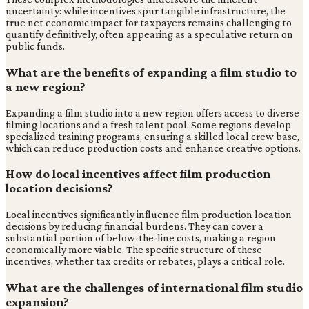
uncertainty: while incentives spur tangible infrastructure, the
true net economic impact for taxpayers remains challenging to
quantify definitively, often appearing as a speculative return on
public funds.
What are the benefits of expanding a film studio to
a new region?
Expanding a film studio into a new region offers access to diverse
filming locations and a fresh talent pool. Some regions develop
specialized training programs, ensuring a skilled local crew base,
which can reduce production costs and enhance creative options.
How do local incentives affect film production
location decisions?
Local incentives significantly influence film production location
decisions by reducing financial burdens. They can cover a
substantial portion of below-the-line costs, making a region
economically more viable. The specific structure of these
incentives, whether tax credits or rebates, plays a critical role.
What are the challenges of international film studio
expansion?