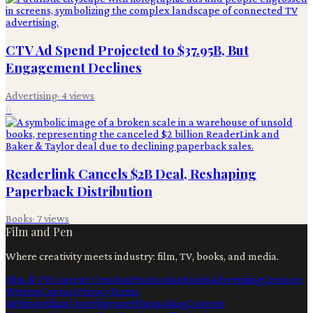
CTV Ad Spend Projected to $37.95B, But
Engagement Declines
Advertising
·
4
views
6
Readerlink Cancels $2B Deal, Reshaping
Paperback Distribution
Books
·
7
views
Film and Pen
Where creativity meets industry: film, TV, books, and media.
Film & TV
Content Creation
Production
Books
Advertising
Creators
Writers
Contact
Privacy
Terms
Ai
Film
Artificial Intelligence
Filmmaking
Content