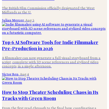
The British Film Commission officially designated the West
Midlands as the U.
Julian Mercer
·
Aug 5
Top 6 AI Software Tools for Indie Filmmaker
Pre-Production in 2026
A filmmaker can now generate a full visual storyboard from a
script, complete with 3D scene references and stylized video
concepts, in a single afternoon.
Victor Ren
·
Aug 4
How to Stop Theater Scheduling Chaos in Its
Tracks with Green Room
From the first read-through to the final bow, coordinating a