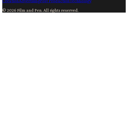
Creation
Advertising
Post Production
Technology
©
2026
Film and Pen
. All rights reserved.