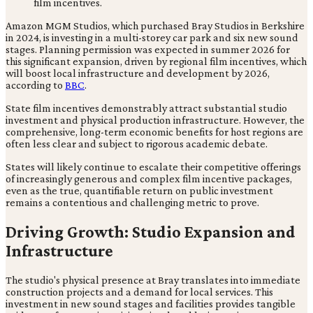
Amazon MGM Studios, which purchased Bray Studios in Berkshire
in 2024, is investing in a multi-storey car park and six new sound
stages. Planning permission was expected in summer 2026 for
this significant expansion, driven by regional film incentives, which
will boost local infrastructure and development by 2026,
according to
BBC
.
State film incentives demonstrably attract substantial studio
investment and physical production infrastructure. However, the
comprehensive, long-term economic benefits for host regions are
often less clear and subject to rigorous academic debate.
States will likely continue to escalate their competitive offerings
of increasingly generous and complex film incentive packages,
even as the true, quantifiable return on public investment
remains a contentious and challenging metric to prove.
Driving Growth: Studio Expansion and
Infrastructure
The studio's physical presence at Bray translates into immediate
construction projects and a demand for local services. This
investment in new sound stages and facilities provides tangible