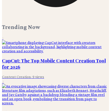
Trending Now
1
CapCut: The Top Mobile Content Creation Tool
for 2026
Content Creation
·
9
views
2