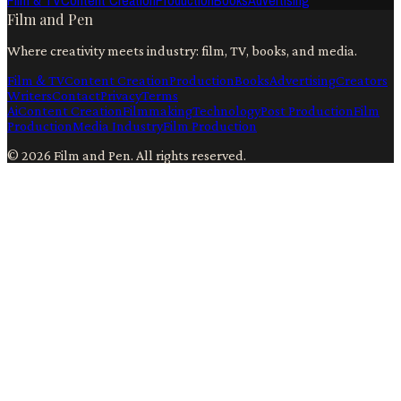
Film & TV
Content Creation
Production
Books
Advertising
Film and Pen
Where creativity meets industry: film, TV, books, and media.
Film & TV
Content Creation
Production
Books
Advertising
Creators
Writers
Contact
Privacy
Terms
Ai
Content Creation
Filmmaking
Technology
Post Production
Film
Production
Media Industry
Film Production
©
2026
Film and Pen
. All rights reserved.