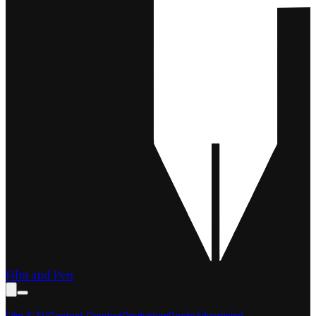
Film and Pen