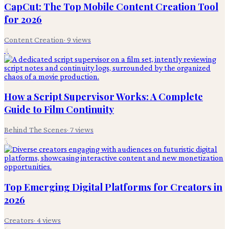
CapCut: The Top Mobile Content Creation Tool
for 2026
Content Creation
·
9
views
4
How a Script Supervisor Works: A Complete
Guide to Film Continuity
Behind The Scenes
·
7
views
5
Top Emerging Digital Platforms for Creators in
2026
Creators
·
4
views