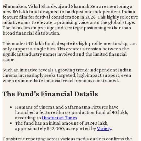
Filmmakers Vishal Bhardwaj and Shaunak Sen are mentoring a
new ₹40 lakh fund designed to back just one independent Indian
feature film for festival consideration in 2026. This highly selective
initiative aims to elevate a promising voice onto the global stage.
The focus lies on prestige and strategic positioning rather than
broad financial distribution.
This modest ₹40 lakh fund, despite its high-profile mentorship, can
only support a single film. This creates a tension between the
significant industry names involved and the limited financial
scope.
Such an initiative reveals a growing trend: independent Indian
cinema increasingly seeks targeted, high-impact support, even
when its immediate financial reach remains constrained.
The Fund's Financial Details
Humans of Cinema and Safarnaama Pictures have
launched a feature film co-production fund of ₹40 lakh,
according to
Hindustan Times
.
The fund has an initial amount of INR40 lakh,
approximately $42,000, as reported by
Variety
.
Consistent reporting across various media outlets confirms the