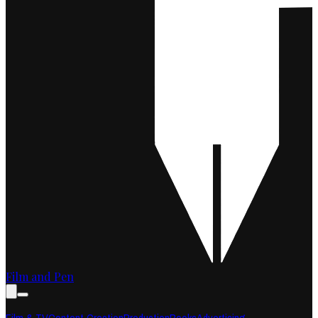
Film and Pen