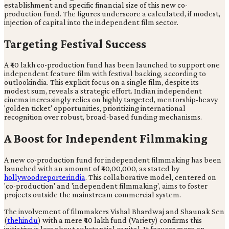
establishment and specific financial size of this new co-
production fund. The figures underscore a calculated, if modest,
injection of capital into the independent film sector.
Targeting Festival Success
A ₹40 lakh co-production fund has been launched to support one
independent feature film with festival backing, according to
outlookindia. This explicit focus on a single film, despite its
modest sum, reveals a strategic effort. Indian independent
cinema increasingly relies on highly targeted, mentorship-heavy
'golden ticket' opportunities, prioritizing international
recognition over robust, broad-based funding mechanisms.
A Boost for Independent Filmmaking
A new co-production fund for independent filmmaking has been
launched with an amount of ₹40,00,000, as stated by
hollywoodreporterindia
. This collaborative model, centered on
'co-production' and 'independent filmmaking', aims to foster
projects outside the mainstream commercial system.
The involvement of filmmakers Vishal Bhardwaj and Shaunak Sen
(
thehindu
) with a mere ₹40 lakh fund (Variety) confirms this
initiative is less about substantial capital. It focuses more on