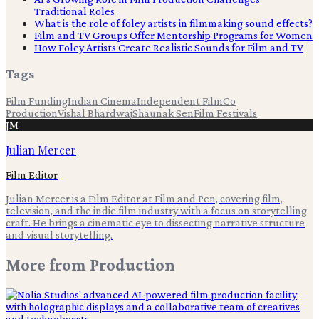
Traditional Roles
What is the role of foley artists in filmmaking sound effects?
Film and TV Groups Offer Mentorship Programs for Women
How Foley Artists Create Realistic Sounds for Film and TV
Tags
Film Funding
Indian Cinema
Independent Film
Co
Production
Vishal Bhardwaj
Shaunak Sen
Film Festivals
JM
Julian Mercer
Film Editor
Julian Mercer is a Film Editor at Film and Pen, covering film,
television, and the indie film industry with a focus on storytelling
craft. He brings a cinematic eye to dissecting narrative structure
and visual storytelling.
More from
Production