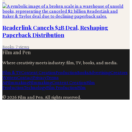
6
Readerlink Cancels $2B Deal, Reshaping
Paperback Distribution
Books
·
7
views
Film and Pen
Where creativity meets industry: film, TV, books, and media.
Film & TV
Content Creation
Production
Books
Advertising
Creators
Writers
Contact
Privacy
Terms
Ai
Filmmaking
Filmmaking
Content Creation
Film
Production
Technology
Film Production
Film
©
2026
Film and Pen
. All rights reserved.