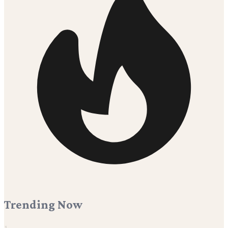
Trending Now
1