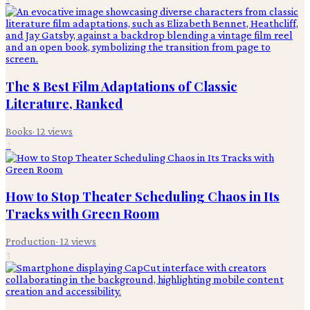
The 8 Best Film Adaptations of Classic
Literature, Ranked
Books
·
12
views
2
How to Stop Theater Scheduling Chaos in Its
Tracks with Green Room
Production
·
12
views
3