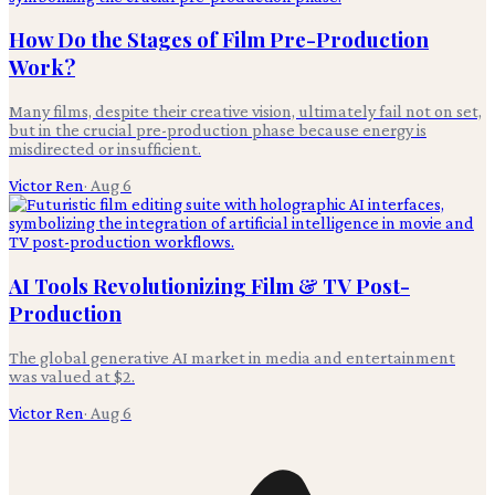
How Do the Stages of Film Pre-Production
Work?
Many films, despite their creative vision, ultimately fail not on set,
but in the crucial pre-production phase because energy is
misdirected or insufficient.
Victor Ren
·
Aug 6
AI Tools Revolutionizing Film & TV Post-
Production
The global generative AI market in media and entertainment
was valued at $2.
Victor Ren
·
Aug 6