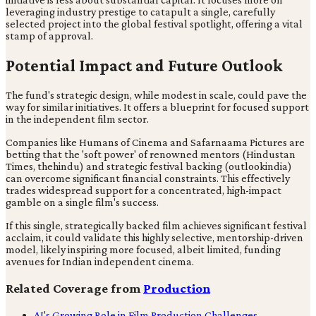
leveraging industry prestige to catapult a single, carefully
selected project into the global festival spotlight, offering a vital
stamp of approval.
Potential Impact and Future Outlook
The fund's strategic design, while modest in scale, could pave the
way for similar initiatives. It offers a blueprint for focused support
in the independent film sector.
Companies like Humans of Cinema and Safarnaama Pictures are
betting that the 'soft power' of renowned mentors (Hindustan
Times, thehindu) and strategic festival backing (outlookindia)
can overcome significant financial constraints. This effectively
trades widespread support for a concentrated, high-impact
gamble on a single film's success.
If this single, strategically backed film achieves significant festival
acclaim, it could validate this highly selective, mentorship-driven
model, likely inspiring more focused, albeit limited, funding
avenues for Indian independent cinema.
Related Coverage from
Production
AI's Growing Role in Film Production Challenges