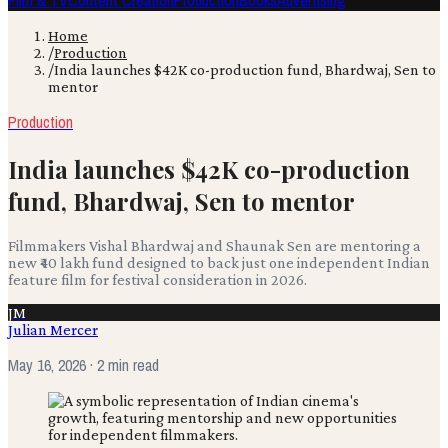
Film & TV
Content Creation
Production
Books
Advertising
Home
/
Production
/
India launches $42K co-production fund, Bhardwaj, Sen to
mentor
Production
India launches $42K co-production
fund, Bhardwaj, Sen to mentor
Filmmakers Vishal Bhardwaj and Shaunak Sen are mentoring a
new ₹40 lakh fund designed to back just one independent Indian
feature film for festival consideration in 2026.
JM
Julian Mercer
May 16, 2026
· 2 min read