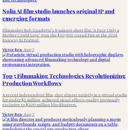
Nolia AI film studio launches original IP and
emerging formats
Filmmaker Bob Gaudette's 8-minute short film 'A Face Only a
Mother Could Love' won the $50,000 Grand Prix at the 2026
Runway AI Festival.
Victor Ren
·
Aug 7
Top 5 Filmmaking Technologies Revolutionizing
Production Workflows
A recent independent film, shot almost entirely in a virtual studio
for under $5 million, achieved visual effects quality previously
exclusive to $200 million blockbusters.
Victor Ren
·
Aug 7