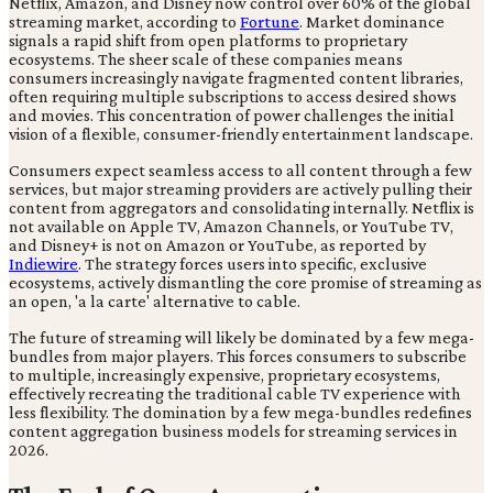
Netflix, Amazon, and Disney now control over 60% of the global
streaming market, according to
Fortune
. Market dominance
signals a rapid shift from open platforms to proprietary
ecosystems. The sheer scale of these companies means
consumers increasingly navigate fragmented content libraries,
often requiring multiple subscriptions to access desired shows
and movies. This concentration of power challenges the initial
vision of a flexible, consumer-friendly entertainment landscape.
Consumers expect seamless access to all content through a few
services, but major streaming providers are actively pulling their
content from aggregators and consolidating internally. Netflix is
not available on Apple TV, Amazon Channels, or YouTube TV,
and Disney+ is not on Amazon or YouTube, as reported by
Indiewire
. The strategy forces users into specific, exclusive
ecosystems, actively dismantling the core promise of streaming as
an open, 'a la carte' alternative to cable.
The future of streaming will likely be dominated by a few mega-
bundles from major players. This forces consumers to subscribe
to multiple, increasingly expensive, proprietary ecosystems,
effectively recreating the traditional cable TV experience with
less flexibility. The domination by a few mega-bundles redefines
content aggregation business models for streaming services in
2026.