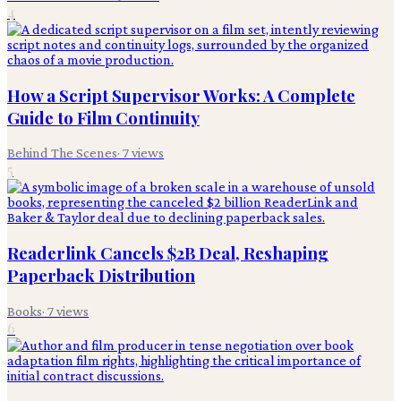
4
How a Script Supervisor Works: A Complete
Guide to Film Continuity
Behind The Scenes
·
7
views
5
Readerlink Cancels $2B Deal, Reshaping
Paperback Distribution
Books
·
7
views
6