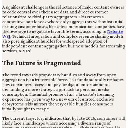
A significant challenge is the reluctance of major content owners
to cede control over their user data and direct customer
relationships to third-party aggregators. This creates a
competitive bottleneck where only aggregators with substantial
existing customer bases, like telecommunication companies, have
the leverage to negotiate favorable terms, according to
Deloitte
WSJ
. Technical integration and complex revenue sharing models
also pose significant hurdles for widespread adoption of
independent content aggregation business models for streaming
services in 2026.
The Future is Fragmented
The trend towards proprietary bundles and away from open
aggregation is an irreversible force. This fundamentally reshapes
how consumers access and pay for digital entertainment,
demanding a more strategic approach to personal media
consumption. The initial promise of an 'a la carte' streaming
experience has given way to a new era of curated, exclusive
ecosystems. This mirrors the very cable bundles consumers
initially sought to escape.
The current trajectory indicates that by late 2026, consumers will
likely face a landscape where accessing a diverse range of
premium content requires managing 3-5 distinct mega-bundle