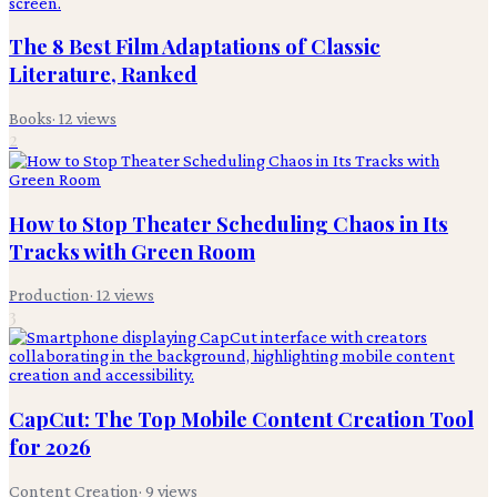
The 8 Best Film Adaptations of Classic
Literature, Ranked
Books
·
12
views
2
How to Stop Theater Scheduling Chaos in Its
Tracks with Green Room
Production
·
12
views
3
CapCut: The Top Mobile Content Creation Tool
for 2026
Content Creation
·
9
views