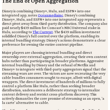
The End of Open Aggregation
Disney is combining Disney+, Hulu, and ESPN+ into one
integrated app, notes
Oceanmediainc
. Disney's combining
Disney+, Hulu, and ESPN+ into one integrated app represents a
direct pivot away from third-party distribution. The company also
paid nearly $439 million for Comcast's NBCUniversal stake in
Hulu, according to
The Current
. The $439 million investment
solidified Disney's full control over the platform, enabling its
internal bundling strategy. Disney's actions demonstrate a clear
preference for owning the entire content pipeline.
Major players are choosing internal bundling and direct
ownership over external aggregation, creating their own content
hubs rather than participating in broader platforms. Aggressive
internal bundling by Disney and the refusal of Netflix and
Disney+ to integrate with third-party aggregators signal that the
streaming wars are over. The victors are now recreating the very
cable bundles consumers sought to escape, albeit with digital
wrappers. The direct investment of hundreds of millions to fully
control a platform like Hulu, rather than seeking broader
distribution, underscores a deliberate strategy to internalize
content delivery and restrict cross-platform discovery. This
actively dismantles the core promise of streaming as an open, 'a
la carte' alternative to cable.