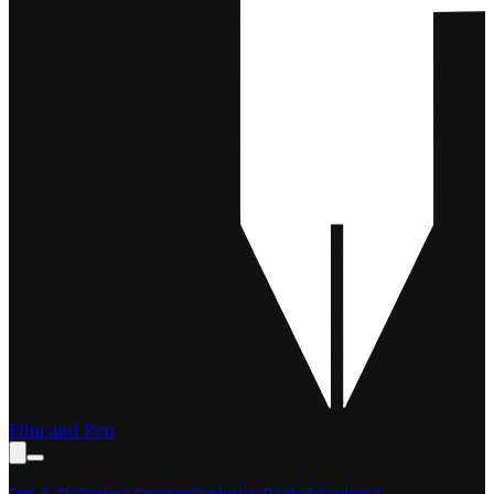
Film and Pen