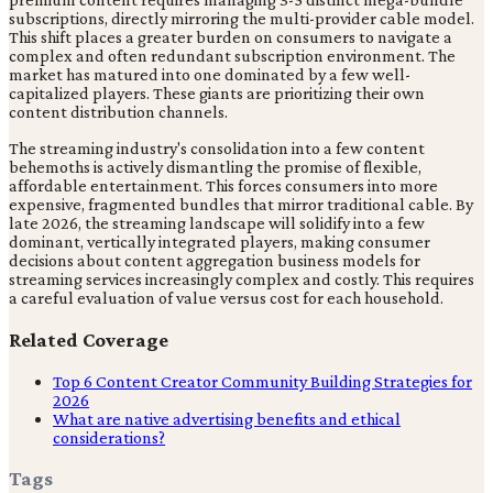
subscriptions, directly mirroring the multi-provider cable model.
This shift places a greater burden on consumers to navigate a
complex and often redundant subscription environment. The
market has matured into one dominated by a few well-
capitalized players. These giants are prioritizing their own
content distribution channels.
The streaming industry's consolidation into a few content
behemoths is actively dismantling the promise of flexible,
affordable entertainment. This forces consumers into more
expensive, fragmented bundles that mirror traditional cable. By
late 2026, the streaming landscape will solidify into a few
dominant, vertically integrated players, making consumer
decisions about content aggregation business models for
streaming services increasingly complex and costly. This requires
a careful evaluation of value versus cost for each household.
Related Coverage
Top 6 Content Creator Community Building Strategies for
2026
What are native advertising benefits and ethical
considerations?
Tags