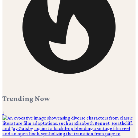
Trending Now
1