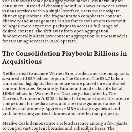
The shift away from open aggregation means less flexibility for
consumers. Instead of choosing individual shows or movies across
various services within a single interface, users must navigate
distinct applications. The fragmentation complicates content
discovery and management. It also forces consumers to commit
to larger, more expensive packages to access a full range of
desired content. The shift away from open aggregation
fundamentally alters how content aggregation business models
for streaming services in 2026 operate.
The Consolidation Playbook: Billions in
Acquisitions
Netflix's deal to acquire Warner Bros. studios and streaming units
is valued at $82.7 billion, reports The Current. The $82.7 billion
transaction highlights the immense value placed on established
content libraries. Separately, Paramount made a hostile bid of
$108.4 billion for Warner Bros. Discovery, also noted by The
Current. Paramount's $108.4 billion bid demonstrates the intense
competition for media assets and the strategic importance of
intellectual property. Aggressive M&A activity signifies a land
grab for existing content libraries and intellectual property.
Massive deals demonstrate a relentless race among a few giants
to control vast content libraries and subscriber bases. The