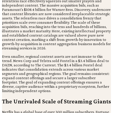
relentless race effectively squeezes out smaller players and
independent content. The massive acquisition bids, such as
Paramount's $108.4 billion for Warner Bros. Discovery, underscore
that content libraries are now considered irreplaceable strategic
assets. The relentless race drives a consolidation frenzy that
prioritizes scale over consumer flexibility. The scale of these
acquisition bids, reaching into the tens and hundreds of billions,
illustrates a market maturity. Here, existing intellectual property
and established content catalogs are valued above pure new
content creation, marking a shift from growth-by-innovation to
growth-by-acquisition in content aggregation business models for
streaming services in 2026.
Even smaller, regional content assets are not immune to this
trend. News Corp and Telstra sold Foxtel in a $3.4 billion deal to
DAZN, according to The Current. The $3.4 billion Foxtel deal
indicates that consolidation extends across various market
segments and geographical regions. The goal remains consistent:
expand content offerings and secure a larger subscriber
footprint. The goal of expanding content offerings ensures a
diverse, captive audience within a proprietary ecosystem, further
limiting independent options.
The Unrivaled Scale of Streaming Giants
Netflix has a global base of over 300 million subscribers, Fortune