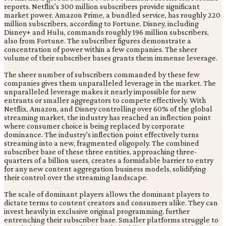
reports. Netflix's 300 million subscribers provide significant
market power. Amazon Prime, a bundled service, has roughly 220
million subscribers, according to Fortune. Disney, including
Disney+ and Hulu, commands roughly 196 million subscribers,
also from Fortune. The subscriber figures demonstrate a
concentration of power within a few companies. The sheer
volume of their subscriber bases grants them immense leverage.
The sheer number of subscribers commanded by these few
companies gives them unparalleled leverage in the market. The
unparalleled leverage makes it nearly impossible for new
entrants or smaller aggregators to compete effectively. With
Netflix, Amazon, and Disney controlling over 60% of the global
streaming market, the industry has reached an inflection point
where consumer choice is being replaced by corporate
dominance. The industry's inflection point effectively turns
streaming into a new, fragmented oligopoly. The combined
subscriber base of these three entities, approaching three-
quarters of a billion users, creates a formidable barrier to entry
for any new content aggregation business models, solidifying
their control over the streaming landscape.
The scale of dominant players allows the dominant players to
dictate terms to content creators and consumers alike. They can
invest heavily in exclusive original programming, further
entrenching their subscriber base. Smaller platforms struggle to