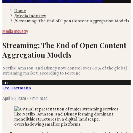
Film & TV
Content Creation
Production
Books
Advertising
Home
/
Media Industry
/
Streaming: The End of Open Content Aggregation Models
Media Industry
Streaming: The End of Open Content
Aggregation Models
Netflix, Amazon, and Disney now control over 60% of the global
streaming market, according to Fortune .
LH
Leo Hartmann
April 20, 2026
· 7 min read