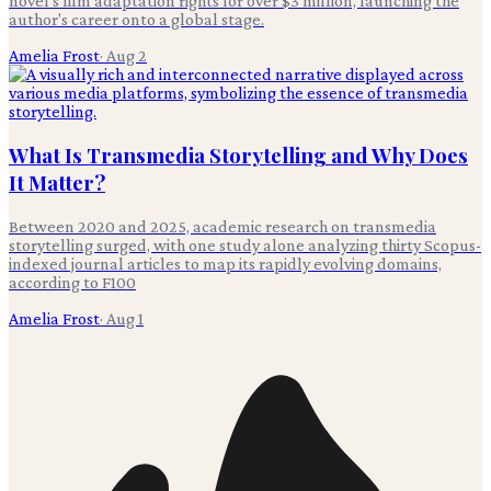
novel's film adaptation rights for over $3 million, launching the
author's career onto a global stage.
Amelia Frost
·
Aug 2
What Is Transmedia Storytelling and Why Does
It Matter?
Between 2020 and 2025, academic research on transmedia
storytelling surged, with one study alone analyzing thirty Scopus-
indexed journal articles to map its rapidly evolving domains,
according to F100
Amelia Frost
·
Aug 1