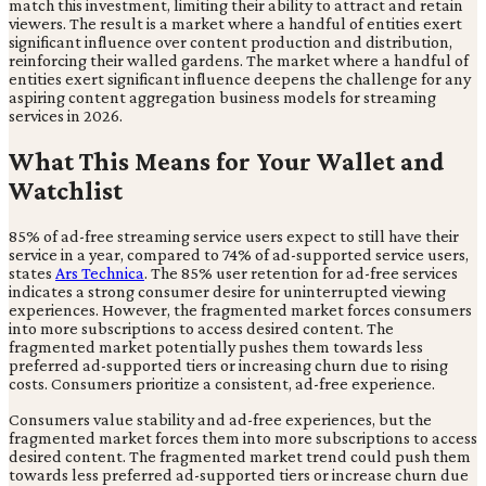
match this investment, limiting their ability to attract and retain
viewers. The result is a market where a handful of entities exert
significant influence over content production and distribution,
reinforcing their walled gardens. The market where a handful of
entities exert significant influence deepens the challenge for any
aspiring content aggregation business models for streaming
services in 2026.
What This Means for Your Wallet and
Watchlist
85% of ad-free streaming service users expect to still have their
service in a year, compared to 74% of ad-supported service users,
states
Ars Technica
. The 85% user retention for ad-free services
indicates a strong consumer desire for uninterrupted viewing
experiences. However, the fragmented market forces consumers
into more subscriptions to access desired content. The
fragmented market potentially pushes them towards less
preferred ad-supported tiers or increasing churn due to rising
costs. Consumers prioritize a consistent, ad-free experience.
Consumers value stability and ad-free experiences, but the
fragmented market forces them into more subscriptions to access
desired content. The fragmented market trend could push them
towards less preferred ad-supported tiers or increase churn due