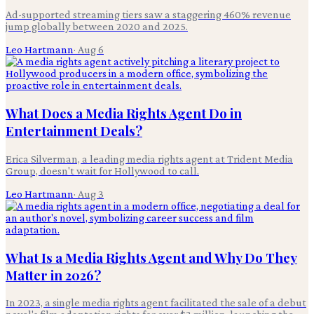
Ad-supported streaming tiers saw a staggering 460% revenue
jump globally between 2020 and 2025.
Leo Hartmann
·
Aug 6
What Does a Media Rights Agent Do in
Entertainment Deals?
Erica Silverman, a leading media rights agent at Trident Media
Group, doesn't wait for Hollywood to call.
Leo Hartmann
·
Aug 3
What Is a Media Rights Agent and Why Do They
Matter in 2026?
In 2023, a single media rights agent facilitated the sale of a debut