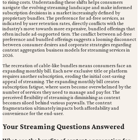
to rising costs. Understanding these shifts helps consumers
navigate the evolving streaming landscape and make informed
subscription decisions in a market increasingly defined by
proprietary bundles. The preference for ad-free services, as
indicated by user retention rates, directly conflicts with the
industry's move towards more expensive, bundled offerings that
often include ad-supported tiers. The conflict between ad-free
preference and bundled offerings suggests a looming disconnect
between consumer desires and corporate strategies regarding
content aggregation business models for streaming services in
2026.
The recreation of cable-like bundles means consumers face an
expanding monthly bill. Each new exclusive title or platform
requires another subscription, eroding the initial cost-saving
appeal of streaming. The expanding monthly bill creates
subscription fatigue, where users become overwhelmed by the
number of services they need to manage and pay for. The
perceived flexibility of streaming is diminishing as content
becomes siloed behind various paywalls. The content
fragmentation ultimately impacts both affordability and
convenience for the end-user.
Your Streaming Questions Answered