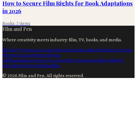
How to Secure Film Rights for Book Adaptations
in 2026
Books
·
7
views
Film and Pen
Where creativity meets industry: film, TV, books, and media.
Film & TV
Content Creation
Production
Books
Advertising
Creators
Writers
Contact
Privacy
Terms
Ai
Filmmaking
Content Creation
Film Production
Film
Artificial
Intelligence
Storytelling
Film
©
2026
Film and Pen
. All rights reserved.