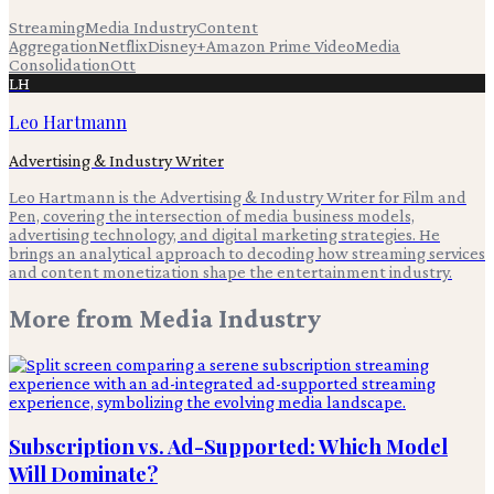
Streaming
Media Industry
Content
Aggregation
Netflix
Disney+
Amazon Prime Video
Media
Consolidation
Ott
LH
Leo Hartmann
Advertising & Industry Writer
Leo Hartmann is the Advertising & Industry Writer for Film and
Pen, covering the intersection of media business models,
advertising technology, and digital marketing strategies. He
brings an analytical approach to decoding how streaming services
and content monetization shape the entertainment industry.
More from
Media Industry
Subscription vs. Ad-Supported: Which Model
Will Dominate?