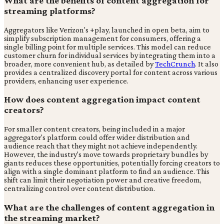
What are the benefits of content aggregation for
streaming platforms?
Aggregators like Verizon's +play, launched in open beta, aim to
simplify subscription management for consumers, offering a
single billing point for multiple services. This model can reduce
customer churn for individual services by integrating them into a
broader, more convenient hub, as detailed by
TechCrunch
. It also
provides a centralized discovery portal for content across various
providers, enhancing user experience.
How does content aggregation impact content
creators?
For smaller content creators, being included in a major
aggregator's platform could offer wider distribution and
audience reach that they might not achieve independently.
However, the industry's move towards proprietary bundles by
giants reduces these opportunities, potentially forcing creators to
align with a single dominant platform to find an audience. This
shift can limit their negotiation power and creative freedom,
centralizing control over content distribution.
What are the challenges of content aggregation in
the streaming market?