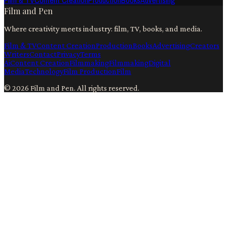
Film & TV
Content Creation
Production
Books
Advertising
Film and Pen
Where creativity meets industry: film, TV, books, and media.
Film & TV
Content Creation
Production
Books
Advertising
Creators
Writers
Contact
Privacy
Terms
Ai
Content Creation
Filmmaking
Filmmaking
Digital
Media
Technology
Film Production
Film
©
2026
Film and Pen
. All rights reserved.