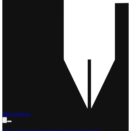
Film and Pen