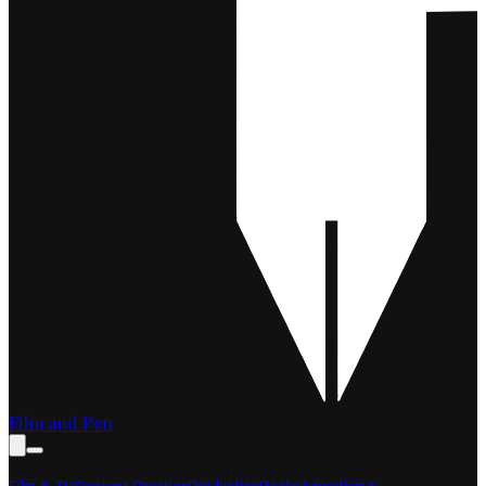
Film and Pen