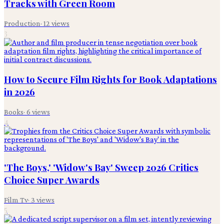
Tracks with Green Room
Production
·
12
views
3
How to Secure Film Rights for Book Adaptations
in 2026
Books
·
6
views
4
'The Boys,' 'Widow's Bay' Sweep 2026 Critics
Choice Super Awards
Film Tv
·
3
views
5