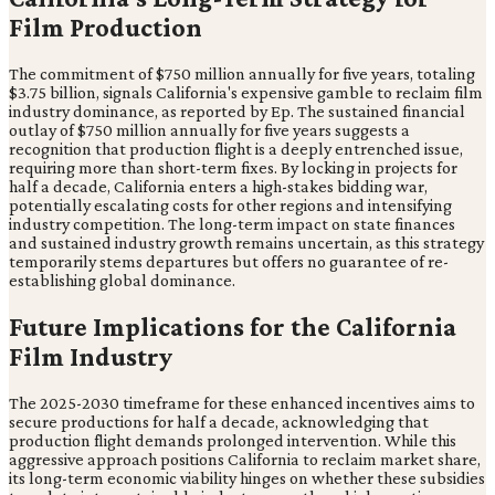
Film Production
The commitment of $750 million annually for five years, totaling
$3.75 billion, signals California's expensive gamble to reclaim film
industry dominance, as reported by Ep. The sustained financial
outlay of $750 million annually for five years suggests a
recognition that production flight is a deeply entrenched issue,
requiring more than short-term fixes. By locking in projects for
half a decade, California enters a high-stakes bidding war,
potentially escalating costs for other regions and intensifying
industry competition. The long-term impact on state finances
and sustained industry growth remains uncertain, as this strategy
temporarily stems departures but offers no guarantee of re-
establishing global dominance.
Future Implications for the California
Film Industry
The 2025-2030 timeframe for these enhanced incentives aims to
secure productions for half a decade, acknowledging that
production flight demands prolonged intervention. While this
aggressive approach positions California to reclaim market share,
its long-term economic viability hinges on whether these subsidies