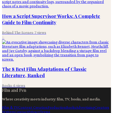
How a Script Supervisor Works: A Complete
Guide to Film Continuity
Behind The Scenes
·
7
views
6
The 8 Best Film Adaptations of Classic
Literature, Ranked
Books
·
6
views
Film and Pen
Where creativity meets industry: film, TV, books, and media.
Film & TV
Content Creation
Production
Books
Advertising
Creators
Writers
Contact
Privacy
Terms