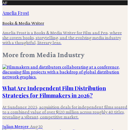
AF
Amelia Frost
Books & Media Writer
Amelia Frost is a Books & Media Writer for Film and Pen, where
she covers books, storytelling, and the evolving media industry
with a thoughtful, literary lens.
More from
Media Industry
What Are Independent Film Distribution
Strategies for Filmmakers in 2026?
At Sundance 2025, acquisition deals for independent films soared
to a combined value of over $120 million across roughly 40 titles,
revealing a vibrant, competitive market.
Julian Mercer
·
Aug 10