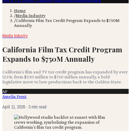
Film & TV
Content Creation
Production
Books
Advertising
Home
/
Media Industry
/
California Film Tax Credit Program Expands to $750M
Annually
Media Industry
California Film Tax Credit Program
Expands to $750M Annually
California's film and TV tax credit program has expanded by over
125%, from $330 million to $750 million annually, a bold
legislative move to lure productions back to the Golden State.
AF
Amelia Frost
April 11, 2026
· 3 min read