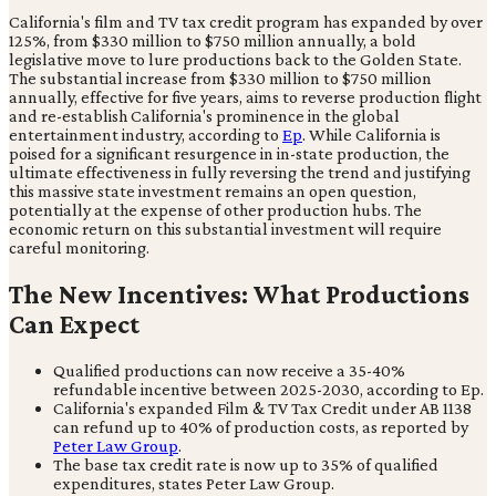
California's film and TV tax credit program has expanded by over
125%, from $330 million to $750 million annually, a bold
legislative move to lure productions back to the Golden State.
The substantial increase from $330 million to $750 million
annually, effective for five years, aims to reverse production flight
and re-establish California's prominence in the global
entertainment industry, according to
Ep
. While California is
poised for a significant resurgence in in-state production, the
ultimate effectiveness in fully reversing the trend and justifying
this massive state investment remains an open question,
potentially at the expense of other production hubs. The
economic return on this substantial investment will require
careful monitoring.
The New Incentives: What Productions
Can Expect
Qualified productions can now receive a 35-40%
refundable incentive between 2025-2030, according to Ep.
California's expanded Film & TV Tax Credit under AB 1138
can refund up to 40% of production costs, as reported by
Peter Law Group
.
The base tax credit rate is now up to 35% of qualified
expenditures, states Peter Law Group.