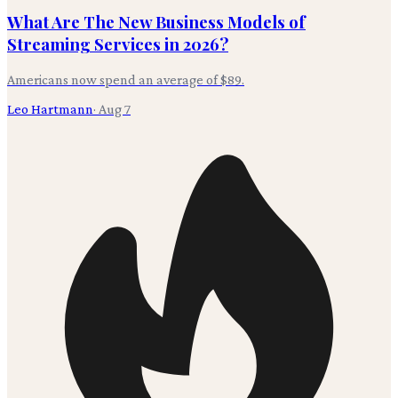
What Are The New Business Models of
Streaming Services in 2026?
Americans now spend an average of $89.
Leo Hartmann
·
Aug 7