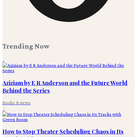
Trending Now
1
Aziziam by E R Anderson and the Future World
Behind the Series
Books
·
8
views
2
How to Stop Theater Scheduling Chaos in Its