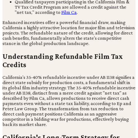
Qualified taxpayers participating in the California Film &
TV Tax Credit Program are allowed a credit against the
"net tax," according to
Film Ca
.
Enhanced incentives offer a powerful financial draw, making
California a highly attractive location for major film and television
projects. The refundable nature of the credit, allowing for direct
cash benefits, fundamentally alters the state's competitive
stance in the global production landscape.
Understanding Refundable Film Tax
Credits
California's 35-40% refundable incentive under AB 1138 signifies a
direct state subsidy for production costs, a fundamental shift in
its global film industry strategy. The 35-40% refundable incentive
under AB 1138, distinct from a mere credit against "net tax" as
described by Film Ca, allows productions to receive direct cash
payments even without a state tax liability, according to Ep and
Peter Law Group. The transformation from tax reduction to
direct cash payment positions California as an aggressive
competitor in a bidding war for productions, effectively buying
back its market share.
California's Long-Term Strategy for