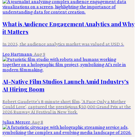
What is Audience Engagement Analytics and Why
it Matters
In 2025, the audience analytics market was valued at USD 5.
Leo Hartmann
·
Aug 9
AI-Native Film Studios Launch Amid Industry's
AI Hiring Boom
Robert Gaudette's 8-minute short film, 'A Face Only a Mother
Could Love', captured the prestigious $50,000 Grand Prix at the
2026 Runway AI Festival in New York.
Julian Mercer
·
Aug 8