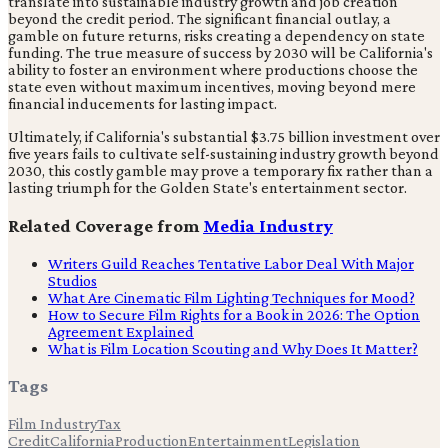
translate into sustainable industry growth and job creation
beyond the credit period. The significant financial outlay, a
gamble on future returns, risks creating a dependency on state
funding. The true measure of success by 2030 will be California's
ability to foster an environment where productions choose the
state even without maximum incentives, moving beyond mere
financial inducements for lasting impact.
Ultimately, if California's substantial $3.75 billion investment over
five years fails to cultivate self-sustaining industry growth beyond
2030, this costly gamble may prove a temporary fix rather than a
lasting triumph for the Golden State's entertainment sector.
Related Coverage from
Media Industry
Writers Guild Reaches Tentative Labor Deal With Major
Studios
What Are Cinematic Film Lighting Techniques for Mood?
How to Secure Film Rights for a Book in 2026: The Option
Agreement Explained
What is Film Location Scouting and Why Does It Matter?
Tags
Film Industry
Tax
Credit
California
Production
Entertainment
Legislation