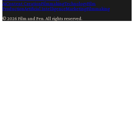
Ai
Content Creation
Filmmaking
Technology
Film
Production
Artificial Intelligence
Marketing
Filmmaking
©
2026
Film and Pen
. All rights reserved.