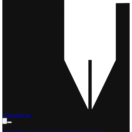
Film and Pen