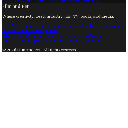
Film & TV
Content Creation
Production
Books
Advertising
Film and Pen
Where creativity meets industry: film, TV, books, and media.
Film & TV
Content Creation
Production
Books
Advertising
Creators
Writers
Contact
Privacy
Terms
Ai
Filmmaking
Filmmaking
Artificial Intelligence
Digital
Media
Technology
Film Production
Content Creation
©
2026
Film and Pen
. All rights reserved.