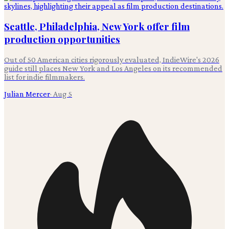
Seattle, Philadelphia, New York offer film
production opportunities
Out of 50 American cities rigorously evaluated, IndieWire's 2026
guide still places New York and Los Angeles on its recommended
list for indie filmmakers.
Julian Mercer
·
Aug 5