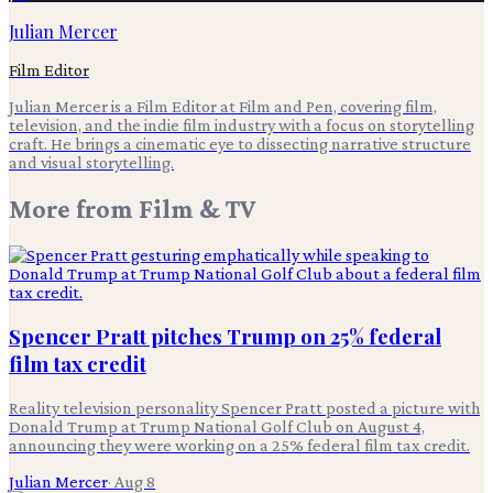
Julian Mercer
Film Editor
Julian Mercer is a Film Editor at Film and Pen, covering film,
television, and the indie film industry with a focus on storytelling
craft. He brings a cinematic eye to dissecting narrative structure
and visual storytelling.
More from
Film & TV
Spencer Pratt pitches Trump on 25% federal
film tax credit
Reality television personality Spencer Pratt posted a picture with
Donald Trump at Trump National Golf Club on August 4,
announcing they were working on a 25% federal film tax credit.
Julian Mercer
·
Aug 8