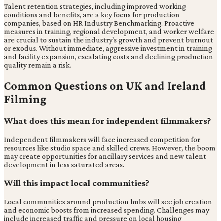
Talent retention strategies, including improved working
conditions and benefits, are a key focus for production
companies, based on HR Industry Benchmarking. Proactive
measures in training, regional development, and worker welfare
are crucial to sustain the industry's growth and prevent burnout
or exodus. Without immediate, aggressive investment in training
and facility expansion, escalating costs and declining production
quality remain a risk.
Common Questions on UK and Ireland
Filming
What does this mean for independent filmmakers?
Independent filmmakers will face increased competition for
resources like studio space and skilled crews. However, the boom
may create opportunities for ancillary services and new talent
development in less saturated areas.
Will this impact local communities?
Local communities around production hubs will see job creation
and economic boosts from increased spending. Challenges may
include increased traffic and pressure on local housing