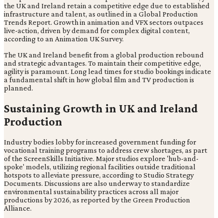
the UK and Ireland retain a competitive edge due to established
infrastructure and talent, as outlined in a Global Production
Trends Report. Growth in animation and VFX sectors outpaces
live-action, driven by demand for complex digital content,
according to an Animation UK Survey.
The UK and Ireland benefit from a global production rebound
and strategic advantages. To maintain their competitive edge,
agility is paramount. Long lead times for studio bookings indicate
a fundamental shift in how global film and TV production is
planned.
Sustaining Growth in UK and Ireland
Production
Industry bodies lobby for increased government funding for
vocational training programs to address crew shortages, as part
of the ScreenSkills Initiative. Major studios explore 'hub-and-
spoke' models, utilizing regional facilities outside traditional
hotspots to alleviate pressure, according to Studio Strategy
Documents. Discussions are also underway to standardize
environmental sustainability practices across all major
productions by 2026, as reported by the Green Production
Alliance.