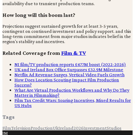
availability due to transient production teams.
How long will this boom last?
Projections suggest sustained growth for at least 3-5 years,
contingent on continued investment and policy support. and this
long-term commitment from major studios indicates belief in the
region's stability and incentives.
Related Coverage from
Film & TV
NI film/TV production reports £477M boost (2022-2026)
UK and Ireland Box Office Surpasses £32.9M Milestone
Netflix Ad Revenue Surges, Vertical Video Fuels Growth
How Does Location Scouting Impact Film Production
Success?
What Are Virtual Production Workflows and Why Do They
Matter in Filmmaking?
Film Tax Credit Wars: Soaring Incentives, Mixed Results for
US Hubs
Tags
Film
Television
Production
Uk
Ireland
2026
Investment
Studios
JM