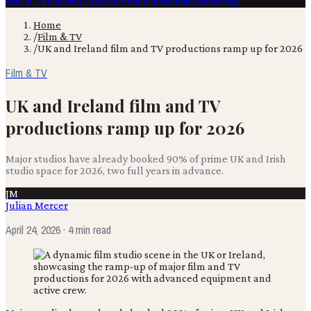
Film & TV
Content Creation
Production
Books
Advertising
Home
/
Film & TV
/
UK and Ireland film and TV productions ramp up for 2026
Film & TV
UK and Ireland film and TV
productions ramp up for 2026
Major studios have already booked 90% of prime UK and Irish
studio space for 2026, two full years in advance.
JM
Julian Mercer
April 24, 2026
· 4 min read