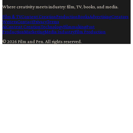
Where creativity meets industry: film, TV, books, and media.
Film & TV
Content Creation
Production
Books
Advertising
Creators
Writers
Contact
Privacy
Terms
Ai
Content Creation
Technology
Filmmaking
Post
Production
Marketing
Media Industry
Film Production
©
2026
Film and Pen
. All rights reserved.