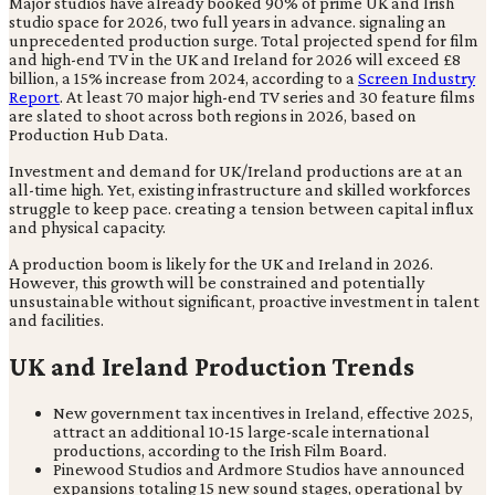
Major studios have already booked 90% of prime UK and Irish
studio space for 2026, two full years in advance. signaling an
unprecedented production surge. Total projected spend for film
and high-end TV in the UK and Ireland for 2026 will exceed £8
billion, a 15% increase from 2024, according to a
Screen Industry
Report
. At least 70 major high-end TV series and 30 feature films
are slated to shoot across both regions in 2026, based on
Production Hub Data.
Investment and demand for UK/Ireland productions are at an
all-time high. Yet, existing infrastructure and skilled workforces
struggle to keep pace. creating a tension between capital influx
and physical capacity.
A production boom is likely for the UK and Ireland in 2026.
However, this growth will be constrained and potentially
unsustainable without significant, proactive investment in talent
and facilities.
UK and Ireland Production Trends
New government tax incentives in Ireland, effective 2025,
attract an additional 10-15 large-scale international
productions, according to the Irish Film Board.
Pinewood Studios and Ardmore Studios have announced
expansions totaling 15 new sound stages, operational by