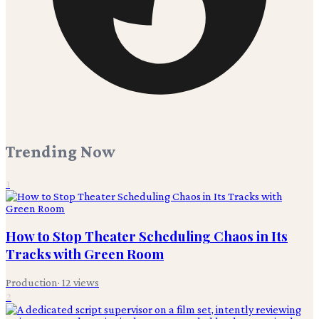
Trending Now
1
How to Stop Theater Scheduling Chaos in Its
Tracks with Green Room
Production
·
12
views
2