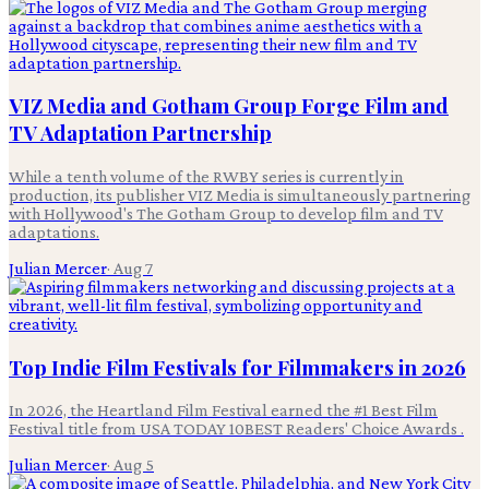
VIZ Media and Gotham Group Forge Film and
TV Adaptation Partnership
While a tenth volume of the RWBY series is currently in
production, its publisher VIZ Media is simultaneously partnering
with Hollywood's The Gotham Group to develop film and TV
adaptations.
Julian Mercer
·
Aug 7
Top Indie Film Festivals for Filmmakers in 2026
In 2026, the Heartland Film Festival earned the #1 Best Film
Festival title from USA TODAY 10BEST Readers' Choice Awards .
Julian Mercer
·
Aug 5