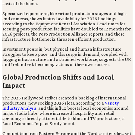
costs of the boom.
Specialized equipment, like virtual production stages and high-
end cameras, shows limited availability for 2026 bookings,
according to the Equipment Rental Association. Lead times for
securing post-production facilities have doubled to 12 months for
2026 projects, the Post-Production Alliance reports. and these
infrastructure bottlenecks threaten efficient production.
Investment pours in, but physical and human infrastructure
struggles to keep pace. and this surge in demand, coupled with
lagging infrastructure and a strained workforce, suggests the UK
and Ireland risk becoming victims of their own success.
Global Production Shifts and Local
Impact
The 2023 Hollywood strikes created a backlog of international
productions, now seeking 2026 slots, according to a
Variety
Industry Analysis
. and this influx boosts local economies around
major studio hubs, where increased hospitality and retail
spending is directly attributable to film and TV productions, a
Local Economic Impact Study found.
Competition from Eastern Europe and the Nordics intensifies, yet