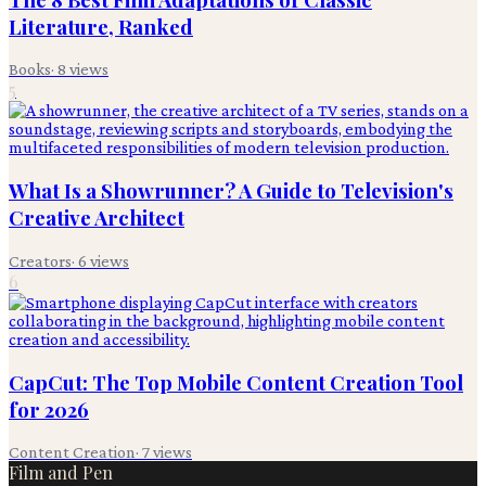
Literature, Ranked
Books
·
8
views
5
What Is a Showrunner? A Guide to Television's
Creative Architect
Creators
·
6
views
6
CapCut: The Top Mobile Content Creation Tool
for 2026
Content Creation
·
7
views
Film and Pen