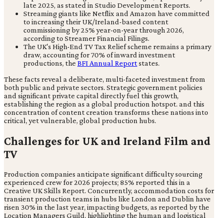
late 2025, as stated in Studio Development Reports.
Streaming giants like Netflix and Amazon have committed
to increasing their UK/Ireland-based content
commissioning by 25% year-on-year through 2026,
according to Streamer Financial Filings.
The UK's High-End TV Tax Relief scheme remains a primary
draw, accounting for 70% of inward investment
productions, the
BFI Annual Report
states.
These facts reveal a deliberate, multi-faceted investment from
both public and private sectors. Strategic government policies
and significant private capital directly fuel this growth,
establishing the region as a global production hotspot. and this
concentration of content creation transforms these nations into
critical, yet vulnerable, global production hubs.
Challenges for UK and Ireland Film and
TV
Production companies anticipate significant difficulty sourcing
experienced crew for 2026 projects; 85% reported this in a
Creative UK Skills Report. Concurrently, accommodation costs for
transient production teams in hubs like London and Dublin have
risen 30% in the last year, impacting budgets, as reported by the
Location Managers Guild. highlighting the human and logistical