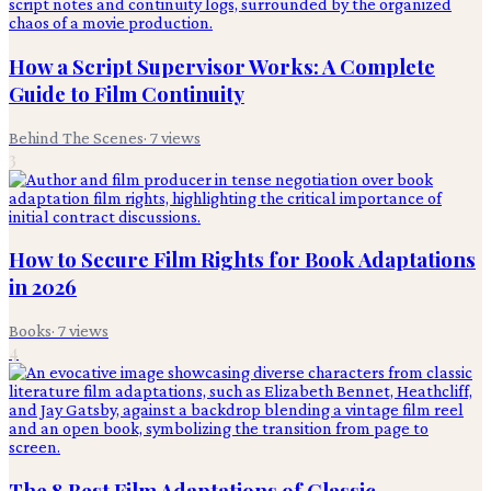
How a Script Supervisor Works: A Complete
Guide to Film Continuity
Behind The Scenes
·
7
views
3
How to Secure Film Rights for Book Adaptations
in 2026
Books
·
7
views
4
The 8 Best Film Adaptations of Classic