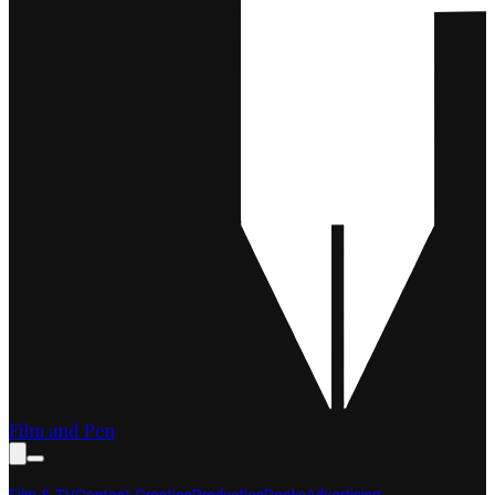
Film and Pen