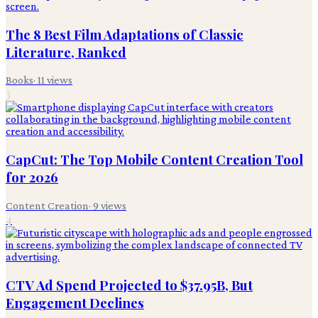
The 8 Best Film Adaptations of Classic
Literature, Ranked
Books
·
11
views
3
CapCut: The Top Mobile Content Creation Tool
for 2026
Content Creation
·
9
views
4
CTV Ad Spend Projected to $37.95B, But
Engagement Declines