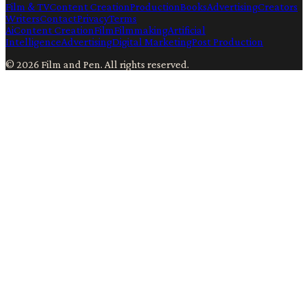
Film & TV
Content Creation
Production
Books
Advertising
Creators
Writers
Contact
Privacy
Terms
Ai
Content Creation
Film
Filmmaking
Artificial
Intelligence
Advertising
Digital Marketing
Post Production
©
2026
Film and Pen
. All rights reserved.