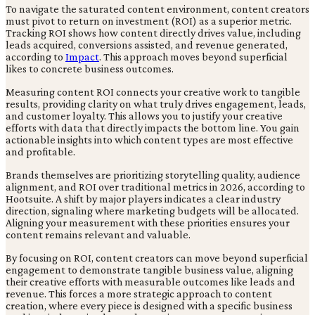
To navigate the saturated content environment, content creators
must pivot to return on investment (ROI) as a superior metric.
Tracking ROI shows how content directly drives value, including
leads acquired, conversions assisted, and revenue generated,
according to
Impact
. This approach moves beyond superficial
likes to concrete business outcomes.
Measuring content ROI connects your creative work to tangible
results, providing clarity on what truly drives engagement, leads,
and customer loyalty. This allows you to justify your creative
efforts with data that directly impacts the bottom line. You gain
actionable insights into which content types are most effective
and profitable.
Brands themselves are prioritizing storytelling quality, audience
alignment, and ROI over traditional metrics in 2026, according to
Hootsuite. A shift by major players indicates a clear industry
direction, signaling where marketing budgets will be allocated.
Aligning your measurement with these priorities ensures your
content remains relevant and valuable.
By focusing on ROI, content creators can move beyond superficial
engagement to demonstrate tangible business value, aligning
their creative efforts with measurable outcomes like leads and
revenue. This forces a more strategic approach to content
creation, where every piece is designed with a specific business