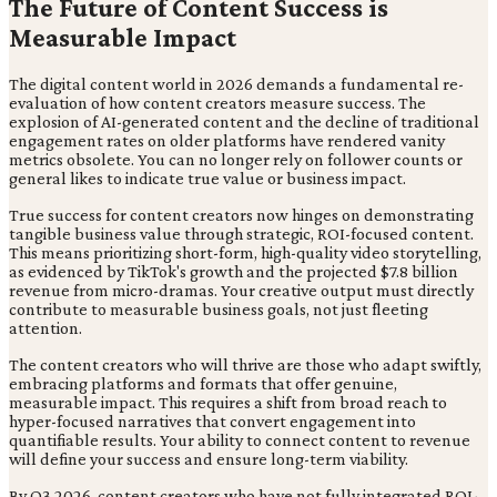
The Future of Content Success is
Measurable Impact
The digital content world in 2026 demands a fundamental re-
evaluation of how content creators measure success. The
explosion of AI-generated content and the decline of traditional
engagement rates on older platforms have rendered vanity
metrics obsolete. You can no longer rely on follower counts or
general likes to indicate true value or business impact.
True success for content creators now hinges on demonstrating
tangible business value through strategic, ROI-focused content.
This means prioritizing short-form, high-quality video storytelling,
as evidenced by TikTok's growth and the projected $7.8 billion
revenue from micro-dramas. Your creative output must directly
contribute to measurable business goals, not just fleeting
attention.
The content creators who will thrive are those who adapt swiftly,
embracing platforms and formats that offer genuine,
measurable impact. This requires a shift from broad reach to
hyper-focused narratives that convert engagement into
quantifiable results. Your ability to connect content to revenue
will define your success and ensure long-term viability.
By Q3 2026, content creators who have not fully integrated ROI-