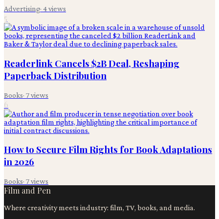
Advertising
·
4
views
5
Readerlink Cancels $2B Deal, Reshaping
Paperback Distribution
Books
·
7
views
6
How to Secure Film Rights for Book Adaptations
in 2026
Books
·
7
views
Film and Pen
Where creativity meets industry: film, TV, books, and media.