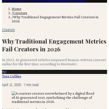
Film & TV
Content Creation
Production
Books
Advertising
Home
/
Creators
/
Why Traditional Engagement Metrics Fail Creators in
2026
Creators
Why Traditional Engagement Metrics
Fail Creators in 2026
In 2025, AI-generated articles surpassed human-written content
online for the first time, according to Hootsuite .
TC
Tara Collins
April 11, 2026
· 7 min read