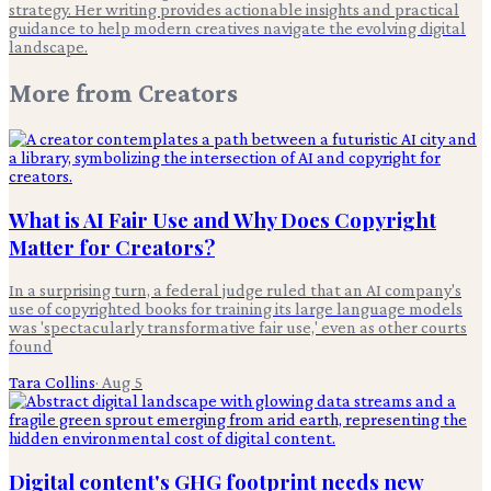
strategy. Her writing provides actionable insights and practical
guidance to help modern creatives navigate the evolving digital
landscape.
More from
Creators
What is AI Fair Use and Why Does Copyright
Matter for Creators?
In a surprising turn, a federal judge ruled that an AI company's
use of copyrighted books for training its large language models
was 'spectacularly transformative fair use,' even as other courts
found
Tara Collins
·
Aug 5
Digital content's GHG footprint needs new