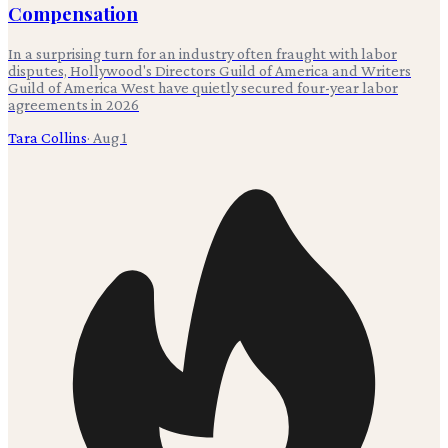
Compensation
In a surprising turn for an industry often fraught with labor
disputes, Hollywood's Directors Guild of America and Writers
Guild of America West have quietly secured four-year labor
agreements in 2026
Tara Collins
·
Aug 1