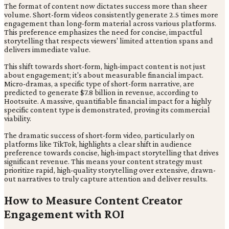
The format of content now dictates success more than sheer
volume. Short-form videos consistently generate 2.5 times more
engagement than long-form material across various platforms.
This preference emphasizes the need for concise, impactful
storytelling that respects viewers' limited attention spans and
delivers immediate value.
This shift towards short-form, high-impact content is not just
about engagement; it's about measurable financial impact.
Micro-dramas, a specific type of short-form narrative, are
predicted to generate $7.8 billion in revenue, according to
Hootsuite. A massive, quantifiable financial impact for a highly
specific content type is demonstrated, proving its commercial
viability.
The dramatic success of short-form video, particularly on
platforms like TikTok, highlights a clear shift in audience
preference towards concise, high-impact storytelling that drives
significant revenue. This means your content strategy must
prioritize rapid, high-quality storytelling over extensive, drawn-
out narratives to truly capture attention and deliver results.
How to Measure Content Creator
Engagement with ROI