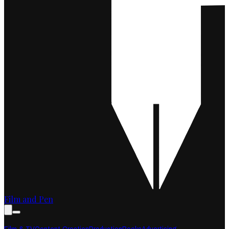
Film and Pen