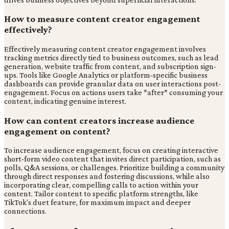
How to measure content creator engagement
effectively?
Effectively measuring content creator engagement involves
tracking metrics directly tied to business outcomes, such as lead
generation, website traffic from content, and subscription sign-
ups. Tools like Google Analytics or platform-specific business
dashboards can provide granular data on user interactions post-
engagement. Focus on actions users take *after* consuming your
content, indicating genuine interest.
How can content creators increase audience
engagement on content?
To increase audience engagement, focus on creating interactive
short-form video content that invites direct participation, such as
polls, Q&A sessions, or challenges. Prioritize building a community
through direct responses and fostering discussions, while also
incorporating clear, compelling calls to action within your
content. Tailor content to specific platform strengths, like
TikTok's duet feature, for maximum impact and deeper
connections.