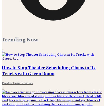
Trending Now
1
How to Stop Theater Scheduling Chaos in Its
Tracks with Green Room
Production
·
12
views
2