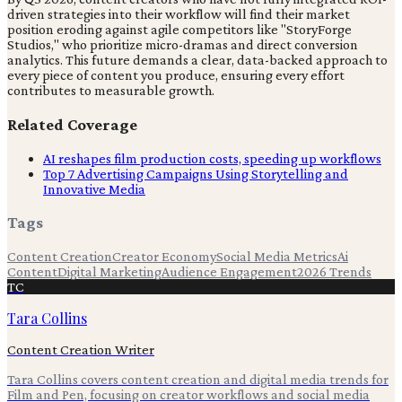
driven strategies into their workflow will find their market
position eroding against agile competitors like "StoryForge
Studios," who prioritize micro-dramas and direct conversion
analytics. This future demands a clear, data-backed approach to
every piece of content you produce, ensuring every effort
contributes to measurable growth.
Related Coverage
AI reshapes film production costs, speeding up workflows
Top 7 Advertising Campaigns Using Storytelling and
Innovative Media
Tags
Content Creation
Creator Economy
Social Media Metrics
Ai
Content
Digital Marketing
Audience Engagement
2026 Trends
TC
Tara Collins
Content Creation Writer
Tara Collins covers content creation and digital media trends for
Film and Pen, focusing on creator workflows and social media