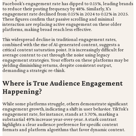
Facebook's engagement rate has dipped to 0.15%, leading brands
to reduce their posting frequency by 48%. Similarly, X's
engagement rate declined from 0.15% in 2024 to 0.12% in 2025.
These figures confirm that passive scrolling and minimal
interaction are replacing active engagement on these older
platforms, making broad reach less effective.
This widespread decline in traditional engagement rates,
combined with the rise of AI-generated content, suggests a
critical content saturation point. It is increasingly difficult for
average content to cut through the noise using legacy
engagement strategies. Your efforts on these platforms may be
yielding diminishing returns, despite consistent output,
demanding a strategic re-think.
Where is True Audience Engagement
Happening?
While some platforms struggle, others demonstrate significant
engagement growth, indicating a shift in user behavior. TikTok's
engagement rate, for instance, stands at 3.70%, marking a
substantial 49% increase year-over-year. A stark contrast
highlights a clear audience preference for specific content
formats and platform algorithms that favor dynamic content.