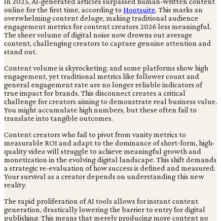
In 2025, AI-generated articles surpassed human-written content
online for the first time, according to
Hootsuite
. This marks an
overwhelming content deluge, making traditional audience
engagement metrics for content creators 2026 less meaningful.
The sheer volume of digital noise now drowns out average
content, challenging creators to capture genuine attention and
stand out.
Content volume is skyrocketing, and some platforms show high
engagement, yet traditional metrics like follower count and
general engagement rate are no longer reliable indicators of
true impact for brands. This disconnect creates a critical
challenge for creators aiming to demonstrate real business value.
You might accumulate high numbers, but these often fail to
translate into tangible outcomes.
Content creators who fail to pivot from vanity metrics to
measurable ROI and adapt to the dominance of short-form, high-
quality video will struggle to achieve meaningful growth and
monetization in the evolving digital landscape. This shift demands
a strategic re-evaluation of how success is defined and measured.
Your survival as a creator depends on understanding this new
reality.
The rapid proliferation of AI tools allows for instant content
generation, drastically lowering the barrier to entry for digital
publishing. This means that merely producing more content no