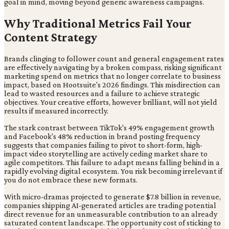
goal in mind, moving beyond generic awareness campaigns.
Why Traditional Metrics Fail Your
Content Strategy
Brands clinging to follower count and general engagement rates
are effectively navigating by a broken compass, risking significant
marketing spend on metrics that no longer correlate to business
impact, based on Hootsuite's 2026 findings. This misdirection can
lead to wasted resources and a failure to achieve strategic
objectives. Your creative efforts, however brilliant, will not yield
results if measured incorrectly.
The stark contrast between TikTok's 49% engagement growth
and Facebook's 48% reduction in brand posting frequency
suggests that companies failing to pivot to short-form, high-
impact video storytelling are actively ceding market share to
agile competitors. This failure to adapt means falling behind in a
rapidly evolving digital ecosystem. You risk becoming irrelevant if
you do not embrace these new formats.
With micro-dramas projected to generate $7.8 billion in revenue,
companies shipping AI-generated articles are trading potential
direct revenue for an unmeasurable contribution to an already
saturated content landscape. The opportunity cost of sticking to