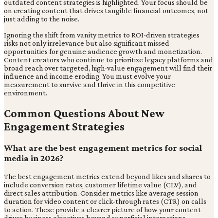
outdated content strategies is highlighted. Your focus should be
on creating content that drives tangible financial outcomes, not
just adding to the noise.
Ignoring the shift from vanity metrics to ROI-driven strategies
risks not only irrelevance but also significant missed
opportunities for genuine audience growth and monetization.
Content creators who continue to prioritize legacy platforms and
broad reach over targeted, high-value engagement will find their
influence and income eroding. You must evolve your
measurement to survive and thrive in this competitive
environment.
Common Questions About New
Engagement Strategies
What are the best engagement metrics for social
media in 2026?
The best engagement metrics extend beyond likes and shares to
include conversion rates, customer lifetime value (CLV), and
direct sales attribution. Consider metrics like average session
duration for video content or click-through rates (CTR) on calls
to action. These provide a clearer picture of how your content
drives business objectives beyond superficial interactions.