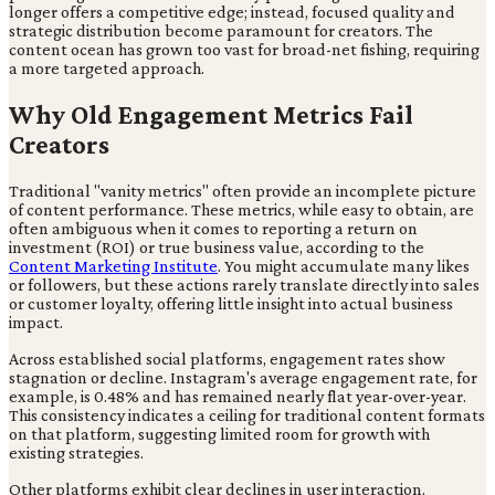
longer offers a competitive edge; instead, focused quality and
strategic distribution become paramount for creators. The
content ocean has grown too vast for broad-net fishing, requiring
a more targeted approach.
Why Old Engagement Metrics Fail
Creators
Traditional "vanity metrics" often provide an incomplete picture
of content performance. These metrics, while easy to obtain, are
often ambiguous when it comes to reporting a return on
investment (ROI) or true business value, according to the
Content Marketing Institute
. You might accumulate many likes
or followers, but these actions rarely translate directly into sales
or customer loyalty, offering little insight into actual business
impact.
Across established social platforms, engagement rates show
stagnation or decline. Instagram's average engagement rate, for
example, is 0.48% and has remained nearly flat year-over-year.
This consistency indicates a ceiling for traditional content formats
on that platform, suggesting limited room for growth with
existing strategies.
Other platforms exhibit clear declines in user interaction.