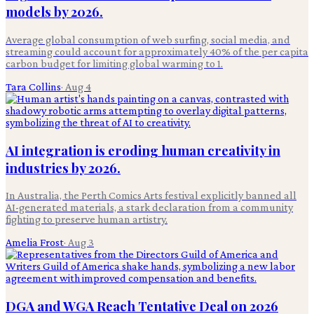
models by 2026.
Average global consumption of web surfing, social media, and
streaming could account for approximately 40% of the per capita
carbon budget for limiting global warming to 1.
Tara Collins
·
Aug 4
AI integration is eroding human creativity in
industries by 2026.
In Australia, the Perth Comics Arts festival explicitly banned all
AI-generated materials, a stark declaration from a community
fighting to preserve human artistry.
Amelia Frost
·
Aug 3
DGA and WGA Reach Tentative Deal on 2026