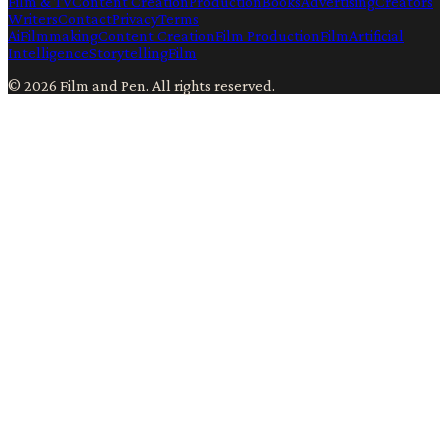
Film & TV
Content Creation
Production
Books
Advertising
Creators
Writers
Contact
Privacy
Terms
Ai
Filmmaking
Content Creation
Film Production
Film
Artificial
Intelligence
Storytelling
Film
©
2026
Film and Pen
. All rights reserved.