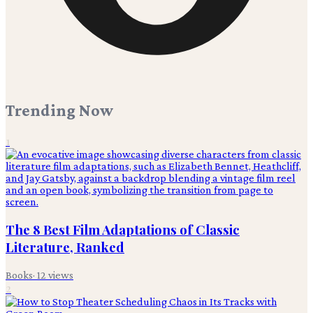
Trending Now
1
The 8 Best Film Adaptations of Classic
Literature, Ranked
Books
·
12
views
2