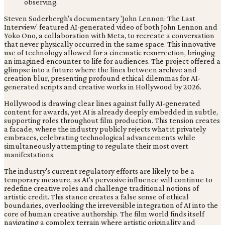
Steven Soderbergh's documentary 'John Lennon: The Last
Interview' featured AI-generated video of both John Lennon and
Yoko Ono, a collaboration with Meta, to recreate a conversation
that never physically occurred in the same space. This innovative
use of technology allowed for a cinematic resurrection, bringing
an imagined encounter to life for audiences. The project offered a
glimpse into a future where the lines between archive and
creation blur, presenting profound ethical dilemmas for AI-
generated scripts and creative works in Hollywood by 2026.
Hollywood is drawing clear lines against fully AI-generated
content for awards, yet AI is already deeply embedded in subtle,
supporting roles throughout film production. This tension creates
a facade, where the industry publicly rejects what it privately
embraces, celebrating technological advancements while
simultaneously attempting to regulate their most overt
manifestations.
The industry's current regulatory efforts are likely to be a
temporary measure, as AI's pervasive influence will continue to
redefine creative roles and challenge traditional notions of
artistic credit. This stance creates a false sense of ethical
boundaries, overlooking the irreversible integration of AI into the
core of human creative authorship. The film world finds itself
navigating a complex terrain where artistic originality and