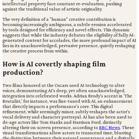
intellectual property face constant re-evaluation, pushing
against the traditional value of artistic originality.
The very definition of a "human" creative contribution is
becoming increasingly ambiguous, a subtle erosion accelerated
by tools designed for efficiency and novel effects. This dynamic
suggests that while the industry debates the eligibility of fully AI-
generated content for accolades, the more profound impact of AI
lies in its unacknowledged, pervasive presence, quietly reshaping
the creative process from within.
How is AI covertly shaping film
production?
Two films honored at the Oscars used AI technology to alter
voices, demonstrating AI's deep, yet often unacknowledged,
integration into celebrated works. Adrian Brody's accent in 'The
Brutalist,' for instance, was fine-tuned with AI, an enhancement
that directly impacts a performance's core. This digital
refinement, while seemingly minor, subtly reshapes the actor's
vocal delivery and character portrayal. AI has also been used to
de-age actors like Tom Hanks and Harrison Ford, distinctly
altering their on-screen presence, according to
BBC News
. These
visual transformations allow actors to transcend time, blurring
the distinction between their natural appearance and a digitally