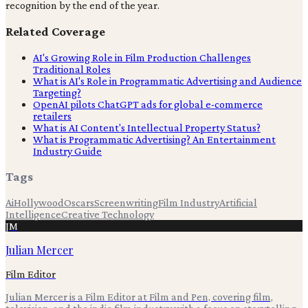
recognition by the end of the year.
Related Coverage
AI's Growing Role in Film Production Challenges
Traditional Roles
What is AI's Role in Programmatic Advertising and Audience
Targeting?
OpenAI pilots ChatGPT ads for global e-commerce
retailers
What is AI Content's Intellectual Property Status?
What is Programmatic Advertising? An Entertainment
Industry Guide
Tags
Ai
Hollywood
Oscars
Screenwriting
Film Industry
Artificial
Intelligence
Creative Technology
JM
Julian Mercer
Film Editor
Julian Mercer is a Film Editor at Film and Pen, covering film,