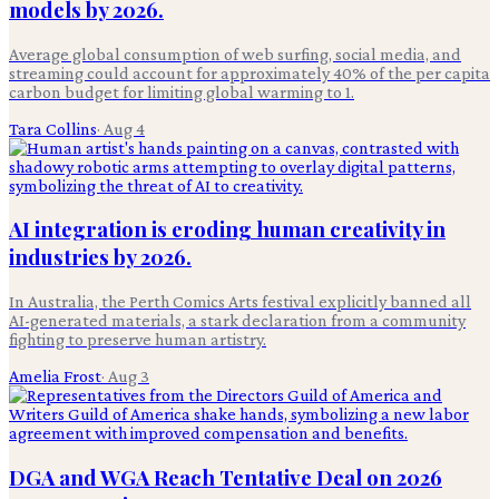
models by 2026.
Average global consumption of web surfing, social media, and
streaming could account for approximately 40% of the per capita
carbon budget for limiting global warming to 1.
Tara Collins
·
Aug 4
AI integration is eroding human creativity in
industries by 2026.
In Australia, the Perth Comics Arts festival explicitly banned all
AI-generated materials, a stark declaration from a community
fighting to preserve human artistry.
Amelia Frost
·
Aug 3
DGA and WGA Reach Tentative Deal on 2026