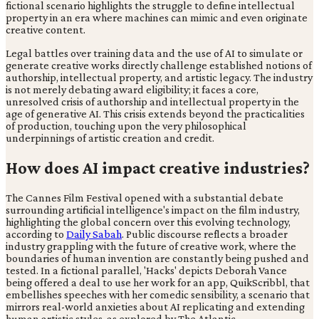
fictional scenario highlights the struggle to define intellectual
property in an era where machines can mimic and even originate
creative content.
Legal battles over training data and the use of AI to simulate or
generate creative works directly challenge established notions of
authorship, intellectual property, and artistic legacy. The industry
is not merely debating award eligibility; it faces a core,
unresolved crisis of authorship and intellectual property in the
age of generative AI. This crisis extends beyond the practicalities
of production, touching upon the very philosophical
underpinnings of artistic creation and credit.
How does AI impact creative industries?
The Cannes Film Festival opened with a substantial debate
surrounding artificial intelligence's impact on the film industry,
highlighting the global concern over this evolving technology,
according to
Daily Sabah
. Public discourse reflects a broader
industry grappling with the future of creative work, where the
boundaries of human invention are constantly being pushed and
tested. In a fictional parallel, 'Hacks' depicts Deborah Vance
being offered a deal to use her work for an app, QuikScribbl, that
embellishes speeches with her comedic sensibility, a scenario that
mirrors real-world anxieties about AI replicating and extending
human artistic styles, as explored by The Atlantic.