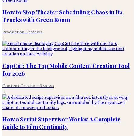
How to Stop Theater Scheduling Chaos in Its
Tracks with Green Room
Production
·
12
views
3
CapCut: The Top Mobile Content Creation Tool
for 2026
Content Creation
·
9
views
4
How a Script Supervisor Works: A Complete
Guide to Film Continuity