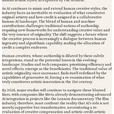
As AI continues to mimic and extend human creative styles, the
industry faces an inevitable re-evaluation of what constitutes
original artistry and how credit is assigned in a collaborative
human-AI landscape. The blend of human and machine
contributions challenges traditional notions of authorship,
requiring new frameworks for understanding creative value and
the very essence of originality. The shift suggests a future where
the creative process is increasingly a dialogue between human
ingenuity and algorithmic capability, making the allocation of
credit a complex endeavor.
Human creatives, whose authorship is diluted by these subtle
integrations, stand as the potential losers in this evolving
landscape. Studios and tech companies, prioritizing efficiency and
novel effects, emerge as the beneficiaries. The traditional value of
artistic originality, once sacrosanct, finds itself redefined by the
capabilities of generative AI, forcing a re-examination of what
truly constitutes artistic innovation in the 21st century.
By 2026, major studios will continue to navigate these blurred
lines, with companies like Meta already demonstrating advanced
AI integration in projects like the Lennon documentary. The film
industry, therefore, must confront the reality that AI's role is not
merely supportive but transformative, necessitating a re-
evaluation of creative compensation and artistic credit.artistic