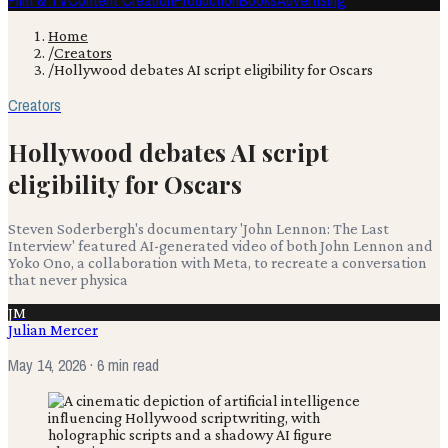
Film & TV
Content Creation
Production
Books
Advertising
Home
/
Creators
/
Hollywood debates AI script eligibility for Oscars
Creators
Hollywood debates AI script
eligibility for Oscars
Steven Soderbergh's documentary 'John Lennon: The Last
Interview' featured AI-generated video of both John Lennon and
Yoko Ono, a collaboration with Meta, to recreate a conversation
that never physica
JM
Julian Mercer
May 14, 2026
· 6 min read