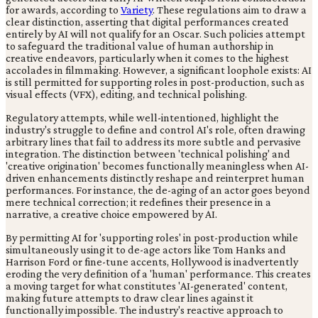
for awards, according to
Variety
. These regulations aim to draw a
clear distinction, asserting that digital performances created
entirely by AI will not qualify for an Oscar. Such policies attempt
to safeguard the traditional value of human authorship in
creative endeavors, particularly when it comes to the highest
accolades in filmmaking. However, a significant loophole exists: AI
is still permitted for supporting roles in post-production, such as
visual effects (VFX), editing, and technical polishing.
Regulatory attempts, while well-intentioned, highlight the
industry's struggle to define and control AI's role, often drawing
arbitrary lines that fail to address its more subtle and pervasive
integration. The distinction between 'technical polishing' and
'creative origination' becomes functionally meaningless when AI-
driven enhancements distinctly reshape and reinterpret human
performances. For instance, the de-aging of an actor goes beyond
mere technical correction; it redefines their presence in a
narrative, a creative choice empowered by AI.
By permitting AI for 'supporting roles' in post-production while
simultaneously using it to de-age actors like Tom Hanks and
Harrison Ford or fine-tune accents, Hollywood is inadvertently
eroding the very definition of a 'human' performance. This creates
a moving target for what constitutes 'AI-generated' content,
making future attempts to draw clear lines against it
functionally impossible. The industry's reactive approach to