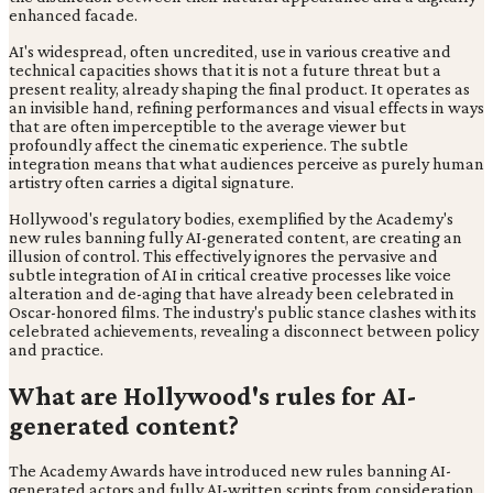
enhanced facade.
AI's widespread, often uncredited, use in various creative and
technical capacities shows that it is not a future threat but a
present reality, already shaping the final product. It operates as
an invisible hand, refining performances and visual effects in ways
that are often imperceptible to the average viewer but
profoundly affect the cinematic experience. The subtle
integration means that what audiences perceive as purely human
artistry often carries a digital signature.
Hollywood's regulatory bodies, exemplified by the Academy's
new rules banning fully AI-generated content, are creating an
illusion of control. This effectively ignores the pervasive and
subtle integration of AI in critical creative processes like voice
alteration and de-aging that have already been celebrated in
Oscar-honored films. The industry's public stance clashes with its
celebrated achievements, revealing a disconnect between policy
and practice.
What are Hollywood's rules for AI-
generated content?
The Academy Awards have introduced new rules banning AI-
generated actors and fully AI-written scripts from consideration