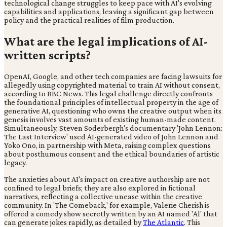
technological change struggles to keep pace with AI's evolving
capabilities and applications, leaving a significant gap between
policy and the practical realities of film production.
What are the legal implications of AI-
written scripts?
OpenAI, Google, and other tech companies are facing lawsuits for
allegedly using copyrighted material to train AI without consent,
according to BBC News. This legal challenge directly confronts
the foundational principles of intellectual property in the age of
generative AI, questioning who owns the creative output when its
genesis involves vast amounts of existing human-made content.
Simultaneously, Steven Soderbergh's documentary 'John Lennon:
The Last Interview' used AI-generated video of John Lennon and
Yoko Ono, in partnership with Meta, raising complex questions
about posthumous consent and the ethical boundaries of artistic
legacy.
The anxieties about AI's impact on creative authorship are not
confined to legal briefs; they are also explored in fictional
narratives, reflecting a collective unease within the creative
community. In 'The Comeback,' for example, Valerie Cherish is
offered a comedy show secretly written by an AI named 'Al' that
can generate jokes rapidly, as detailed by
The Atlantic
. This