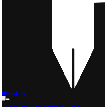
Film and Pen