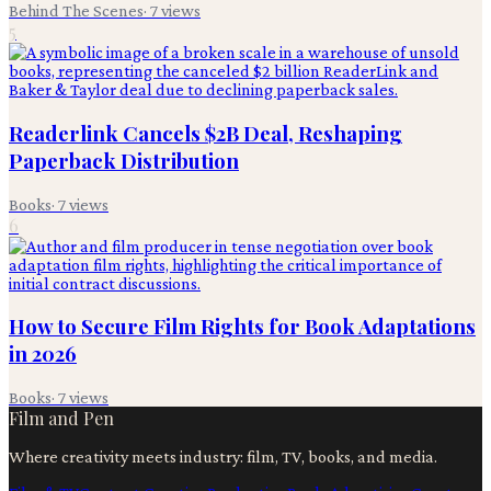
Behind The Scenes
·
7
views
5
Readerlink Cancels $2B Deal, Reshaping
Paperback Distribution
Books
·
7
views
6
How to Secure Film Rights for Book Adaptations
in 2026
Books
·
7
views
Film and Pen
Where creativity meets industry: film, TV, books, and media.