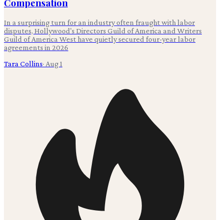
Compensation
In a surprising turn for an industry often fraught with labor
disputes, Hollywood's Directors Guild of America and Writers
Guild of America West have quietly secured four-year labor
agreements in 2026
Tara Collins
·
Aug 1