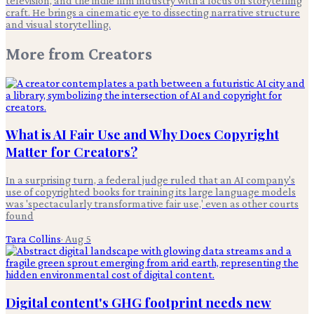
television, and the indie film industry with a focus on storytelling
craft. He brings a cinematic eye to dissecting narrative structure
and visual storytelling.
More from
Creators
What is AI Fair Use and Why Does Copyright
Matter for Creators?
In a surprising turn, a federal judge ruled that an AI company's
use of copyrighted books for training its large language models
was 'spectacularly transformative fair use,' even as other courts
found
Tara Collins
·
Aug 5
Digital content's GHG footprint needs new