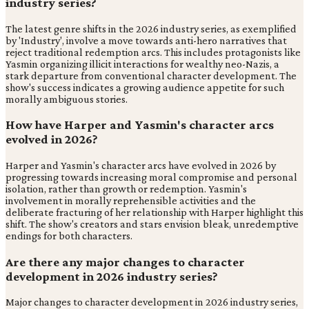
industry series?
The latest genre shifts in the 2026 industry series, as exemplified
by 'Industry', involve a move towards anti-hero narratives that
reject traditional redemption arcs. This includes protagonists like
Yasmin organizing illicit interactions for wealthy neo-Nazis, a
stark departure from conventional character development. The
show's success indicates a growing audience appetite for such
morally ambiguous stories.
How have Harper and Yasmin's character arcs
evolved in 2026?
Harper and Yasmin's character arcs have evolved in 2026 by
progressing towards increasing moral compromise and personal
isolation, rather than growth or redemption. Yasmin's
involvement in morally reprehensible activities and the
deliberate fracturing of her relationship with Harper highlight this
shift. The show's creators and stars envision bleak, unredemptive
endings for both characters.
Are there any major changes to character
development in 2026 industry series?
Major changes to character development in 2026 industry series,