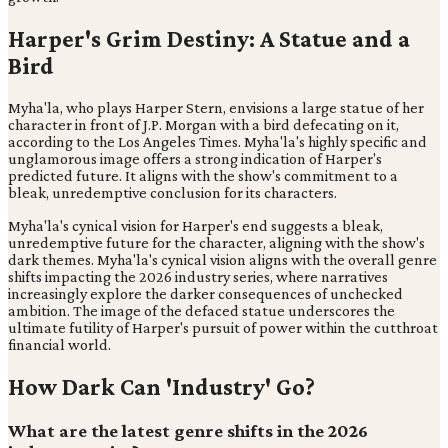
Harper's Grim Destiny: A Statue and a
Bird
Myha'la, who plays Harper Stern, envisions a large statue of her
character in front of J.P. Morgan with a bird defecating on it,
according to the Los Angeles Times. Myha'la's highly specific and
unglamorous image offers a strong indication of Harper's
predicted future. It aligns with the show's commitment to a
bleak, unredemptive conclusion for its characters.
Myha'la's cynical vision for Harper's end suggests a bleak,
unredemptive future for the character, aligning with the show's
dark themes. Myha'la's cynical vision aligns with the overall genre
shifts impacting the 2026 industry series, where narratives
increasingly explore the darker consequences of unchecked
ambition. The image of the defaced statue underscores the
ultimate futility of Harper's pursuit of power within the cutthroat
financial world.
How Dark Can 'Industry' Go?
What are the latest genre shifts in the 2026