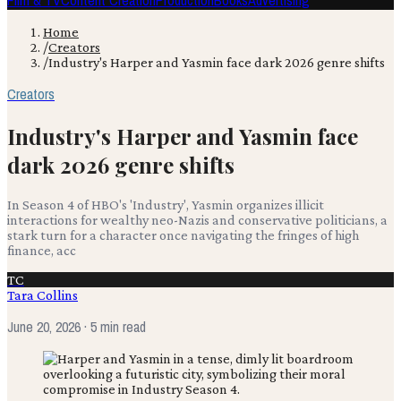
Film & TV
Content Creation
Production
Books
Advertising
Home
/
Creators
/
Industry's Harper and Yasmin face dark 2026 genre shifts
Creators
Industry's Harper and Yasmin face
dark 2026 genre shifts
In Season 4 of HBO's 'Industry', Yasmin organizes illicit
interactions for wealthy neo-Nazis and conservative politicians, a
stark turn for a character once navigating the fringes of high
finance, acc
TC
Tara Collins
June 20, 2026
· 5 min read