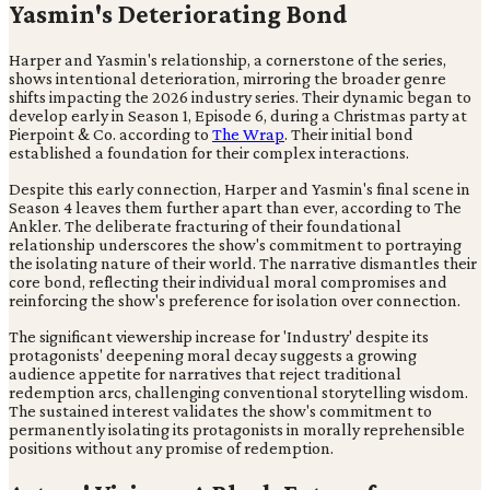
Yasmin's Deteriorating Bond
Harper and Yasmin's relationship, a cornerstone of the series,
shows intentional deterioration, mirroring the broader genre
shifts impacting the 2026 industry series. Their dynamic began to
develop early in Season 1, Episode 6, during a Christmas party at
Pierpoint & Co. according to
The Wrap
. Their initial bond
established a foundation for their complex interactions.
Despite this early connection, Harper and Yasmin's final scene in
Season 4 leaves them further apart than ever, according to The
Ankler. The deliberate fracturing of their foundational
relationship underscores the show's commitment to portraying
the isolating nature of their world. The narrative dismantles their
core bond, reflecting their individual moral compromises and
reinforcing the show's preference for isolation over connection.
The significant viewership increase for 'Industry' despite its
protagonists' deepening moral decay suggests a growing
audience appetite for narratives that reject traditional
redemption arcs, challenging conventional storytelling wisdom.
The sustained interest validates the show's commitment to
permanently isolating its protagonists in morally reprehensible
positions without any promise of redemption.