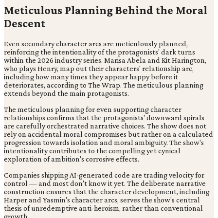
Meticulous Planning Behind the Moral
Descent
Even secondary character arcs are meticulously planned,
reinforcing the intentionality of the protagonists' dark turns
within the 2026 industry series. Marisa Abela and Kit Harington,
who plays Henry, map out their characters' relationship arc,
including how many times they appear happy before it
deteriorates, according to The Wrap. The meticulous planning
extends beyond the main protagonists.
The meticulous planning for even supporting character
relationships confirms that the protagonists' downward spirals
are carefully orchestrated narrative choices. The show does not
rely on accidental moral compromises but rather on a calculated
progression towards isolation and moral ambiguity. The show's
intentionality contributes to the compelling yet cynical
exploration of ambition's corrosive effects.
Companies shipping AI-generated code are trading velocity for
control — and most don't know it yet. The deliberate narrative
construction ensures that the character development, including
Harper and Yasmin's character arcs, serves the show's central
thesis of unredemptive anti-heroism, rather than conventional
growth.