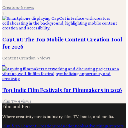
Creators
·
6
views
5
CapCut: The Top Mobile Content Creation Tool
for 2026
Content Creation
·
7
views
6
Top Indie Film Festivals for Filmmakers in 2026
Film Tv
·
4
views
Film and Pen
Where creativity meets industry: film, TV, books, and media.
Film & TV
Content Creation
Production
Books
Advertising
Creators