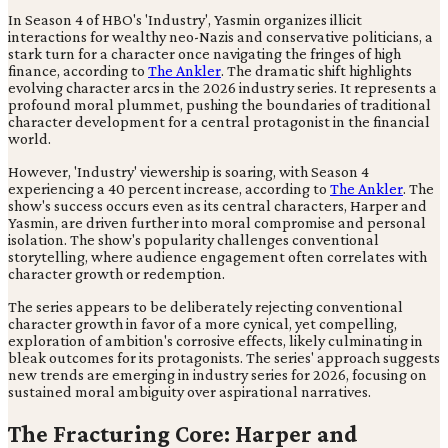
In Season 4 of HBO's 'Industry', Yasmin organizes illicit
interactions for wealthy neo-Nazis and conservative politicians, a
stark turn for a character once navigating the fringes of high
finance, according to
The Ankler
. The dramatic shift highlights
evolving character arcs in the 2026 industry series. It represents a
profound moral plummet, pushing the boundaries of traditional
character development for a central protagonist in the financial
world.
However, 'Industry' viewership is soaring, with Season 4
experiencing a 40 percent increase, according to
The Ankler
. The
show's success occurs even as its central characters, Harper and
Yasmin, are driven further into moral compromise and personal
isolation. The show's popularity challenges conventional
storytelling, where audience engagement often correlates with
character growth or redemption.
The series appears to be deliberately rejecting conventional
character growth in favor of a more cynical, yet compelling,
exploration of ambition's corrosive effects, likely culminating in
bleak outcomes for its protagonists. The series' approach suggests
new trends are emerging in industry series for 2026, focusing on
sustained moral ambiguity over aspirational narratives.
The Fracturing Core: Harper and