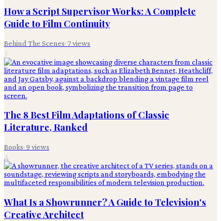
How a Script Supervisor Works: A Complete
Guide to Film Continuity
Behind The Scenes
·
7
views
3
The 8 Best Film Adaptations of Classic
Literature, Ranked
Books
·
9
views
4
What Is a Showrunner? A Guide to Television's
Creative Architect