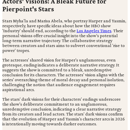
Actors' Visions: A Bleak Future for
Pierpoint's Stars
Stars Myha'la and Marisa Abela, who portray Harper and Yasmin,
respectively, have specific ideas about how the HBO show
'Industry' should end, according to the
Los Angeles Times
. Their
personal visions offer crucial insight into the show's potential
long-term narrative trajectory. The collaborative strategy
between creators and stars aims to subvert conventional 'rise to
power' tropes.
The actresses' shared vision for Harper's unglamorous, even
grotesque, ending indicates a deliberate narrative strategy. It
suggests the show is committed to a bleak, unredemptive
conclusion for its characters. The actresses' vision aligns with the
series' overarching theme of moral decay and personal isolation,
challenging the notion that audience engagement requires
aspirational arcs.
The stars' dark visions for their characters' endings underscore
the show's deliberate commitment to an unglamorous,
unredemptive conclusion, indicating a clear narrative strategy
from its creators and lead actors. The stars' dark visions confirm
that the evolution of Harper and Yasmin's character arcs in 2026
is intentionally moving towards darker outcomes.