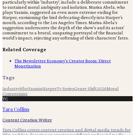
particularly within 'Industry', include a deliberate commitment
to sustained moral ambiguity and isolation. Marisa Abela, who
plays Yasmin, suggested an even more extreme ending for
Harper, envisioning the bird defecating directly into Harper's
mouth, according to the Los Angeles Times. Marisa Abela's
suggestion underscores the depth of the show's and its actors'
commitment to a brutal, unsparing portrayal of the financial
world's impact, rejecting any softening of their characters' fates.
Related Coverage
The Newsletter Economy's Creator Boom: Direct
Monetization
Tags
Industry
Hbo
Yasmin
Harper
Tv Series
Genre Shift
2026
Moral
Compromise
TC
Tara Collins
Content Creation Writer
Tara Collins covers content creation and digital media trends for
Film and Pen, focusing on creator workflows and social media