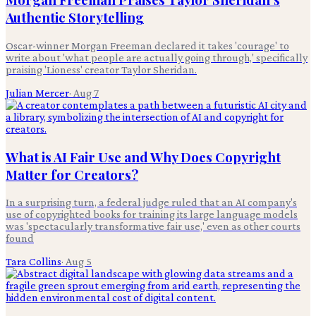
Authentic Storytelling
Oscar-winner Morgan Freeman declared it takes 'courage' to
write about 'what people are actually going through,' specifically
praising 'Lioness' creator Taylor Sheridan.
Julian Mercer
·
Aug 7
What is AI Fair Use and Why Does Copyright
Matter for Creators?
In a surprising turn, a federal judge ruled that an AI company's
use of copyrighted books for training its large language models
was 'spectacularly transformative fair use,' even as other courts
found
Tara Collins
·
Aug 5