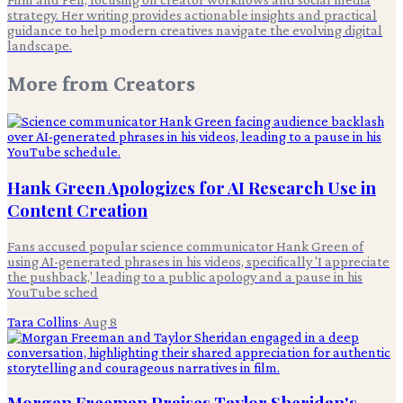
strategy. Her writing provides actionable insights and practical
guidance to help modern creatives navigate the evolving digital
landscape.
More from
Creators
Hank Green Apologizes for AI Research Use in
Content Creation
Fans accused popular science communicator Hank Green of
using AI-generated phrases in his videos, specifically 'I appreciate
the pushback,' leading to a public apology and a pause in his
YouTube sched
Tara Collins
·
Aug 8
Morgan Freeman Praises Taylor Sheridan's