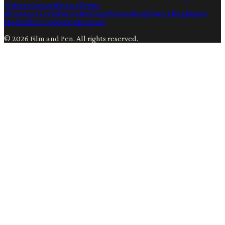
Writers
Contact
Privacy
Terms
Ai
Content Creation
Technology
Filmmaking
Filmmaking
Digital
Media
Film Production
Business
©
2026
Film and Pen
. All rights reserved.