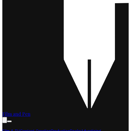
Film and Pen