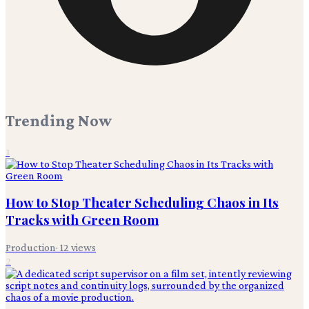
Trending Now
1
How to Stop Theater Scheduling Chaos in Its
Tracks with Green Room
Production
·
12
views
2