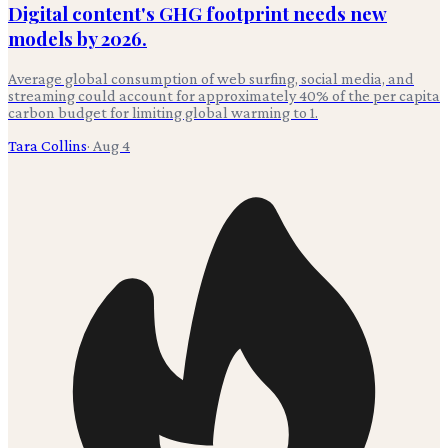
Digital content's GHG footprint needs new
models by 2026.
Average global consumption of web surfing, social media, and
streaming could account for approximately 40% of the per capita
carbon budget for limiting global warming to 1.
Tara Collins
·
Aug 4