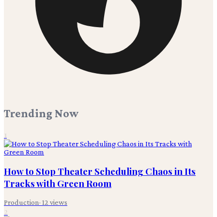
Trending Now
1
How to Stop Theater Scheduling Chaos in Its
Tracks with Green Room
Production
·
12
views
2