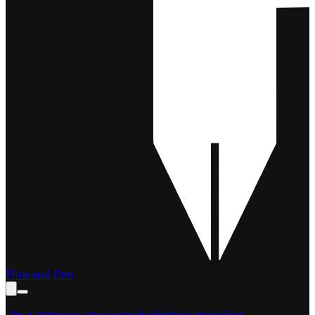
Film and Pen