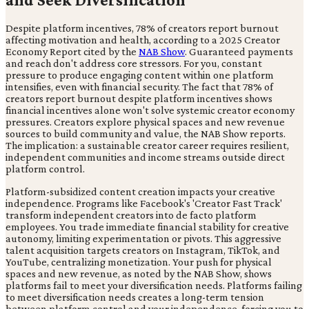
Despite platform incentives, 78% of creators report burnout
affecting motivation and health, according to a 2025 Creator
Economy Report cited by the
NAB Show
. Guaranteed payments
and reach don't address core stressors. For you, constant
pressure to produce engaging content within one platform
intensifies, even with financial security. The fact that 78% of
creators report burnout despite platform incentives shows
financial incentives alone won't solve systemic creator economy
pressures. Creators explore physical spaces and new revenue
sources to build community and value, the NAB Show reports.
The implication: a sustainable creator career requires resilient,
independent communities and income streams outside direct
platform control.
Platform-subsidized content creation impacts your creative
independence. Programs like Facebook's 'Creator Fast Track'
transform independent creators into de facto platform
employees. You trade immediate financial stability for creative
autonomy, limiting experimentation or pivots. This aggressive
talent acquisition targets creators on Instagram, TikTok, and
YouTube, centralizing monetization. Your push for physical
spaces and new revenue, as noted by the NAB Show, shows
platforms fail to meet your diversification needs. Platforms failing
to meet diversification needs creates a long-term tension
between platform control and your independence, forcing you to