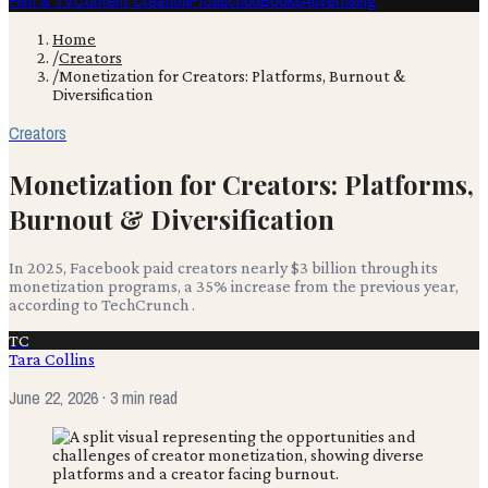
Film & TV
Content Creation
Production
Books
Advertising
Home
/
Creators
/
Monetization for Creators: Platforms, Burnout &
Diversification
Creators
Monetization for Creators: Platforms,
Burnout & Diversification
In 2025, Facebook paid creators nearly $3 billion through its
monetization programs, a 35% increase from the previous year,
according to TechCrunch .
TC
Tara Collins
June 22, 2026
· 3 min read