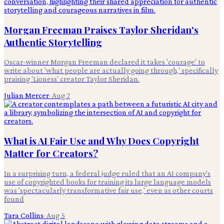
Morgan Freeman Praises Taylor Sheridan's
Authentic Storytelling
Oscar-winner Morgan Freeman declared it takes 'courage' to
write about 'what people are actually going through,' specifically
praising 'Lioness' creator Taylor Sheridan.
Julian Mercer
·
Aug 7
What is AI Fair Use and Why Does Copyright
Matter for Creators?
In a surprising turn, a federal judge ruled that an AI company's
use of copyrighted books for training its large language models
was 'spectacularly transformative fair use,' even as other courts
found
Tara Collins
·
Aug 5