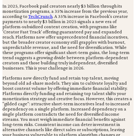
In 2025, Facebook paid creators nearly $3 billion through its
monetization programs, a 35% increase from the previous year,
according to
TechCrunch
. A 35% increase in Facebook's creator
payments to nearly $3 billion in 2025 signals a new era of
platform-subsidized content creation, with programs like
'Creator Fast Track' offering guaranteed pay and expanded
reach. Platforms now offer unprecedented financial incentives,
but the broader creator economy still grapples with burnout,
unpredictable revenue, and the need for diversification. While
these programs offer significant short-term gains, the long-term
trend suggests a growing divide between platform-dependent
creators and those building truly independent, diversified
businesses. This is your challenge in 2026.
Platforms now directly fund and retain top talent, moving
beyond old ad-share models. They aim to cultivate loyalty and
boost content volume by offering immediate financial stability.
Platforms directly funding and retaining top talent shifts your
monetization strategy and creative focus. However, this creates a
"gilded cage": attractive short-term incentives lead to increased
dependency on a single platform. Increased dependency on a
single platform contradicts the need for diversified income
streams. You must weigh immediate financial benefits against
long-term risks. Consistent income can deter investment in
alternative channels like direct sales or subscriptions, leaving
your business vulnerable to platform algorithm changes or