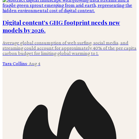
Digital content's GHG footprint needs new
models by 2026.
Average global consumption of web surfing, social media, and
streaming could account for approximately 40% of the per capita
carbon budget for limiting global warming to 1.
Tara Collins
·
Aug 4