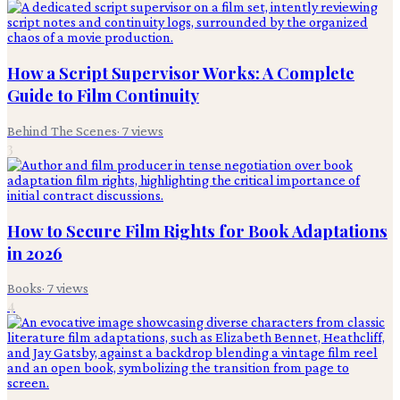
How a Script Supervisor Works: A Complete
Guide to Film Continuity
Behind The Scenes
·
7
views
3
How to Secure Film Rights for Book Adaptations
in 2026
Books
·
7
views
4