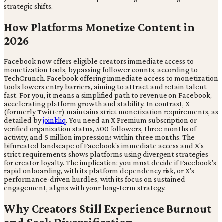
strategic shifts.
How Platforms Monetize Content in
2026
Facebook now offers eligible creators immediate access to
monetization tools, bypassing follower counts, according to
TechCrunch. Facebook offering immediate access to monetization
tools lowers entry barriers, aiming to attract and retain talent
fast. For you, it means a simplified path to revenue on Facebook,
accelerating platform growth and stability. In contrast, X
(formerly Twitter) maintains strict monetization requirements, as
detailed by
joinkliq
. You need an X Premium subscription or
verified organization status, 500 followers, three months of
activity, and 5 million impressions within three months. The
bifurcated landscape of Facebook's immediate access and X's
strict requirements shows platforms using divergent strategies
for creator loyalty. The implication: you must decide if Facebook's
rapid onboarding, with its platform dependency risk, or X's
performance-driven hurdles, with its focus on sustained
engagement, aligns with your long-term strategy.
Why Creators Still Experience Burnout
and Seek Diversification