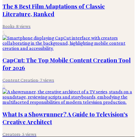
The 8 Best Film Adaptations of Classic
Literature, Ranked
Books
·
8
views
5
CapCut: The Top Mobile Content Creation Tool
for 2026
Content Creation
·
7
views
6
What Is a Showrunner? A Guide to Television's
Creative Architect
Creators
·
5
views