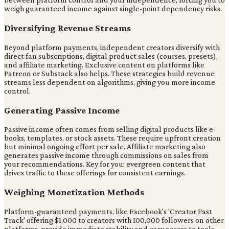
weigh guaranteed income against single-point dependency risks.
Diversifying Revenue Streams
Beyond platform payments, independent creators diversify with
direct fan subscriptions, digital product sales (courses, presets),
and affiliate marketing. Exclusive content on platforms like
Patreon or Substack also helps. These strategies build revenue
streams less dependent on algorithms, giving you more income
control.
Generating Passive Income
Passive income often comes from selling digital products like e-
books, templates, or stock assets. These require upfront creation
but minimal ongoing effort per sale. Affiliate marketing also
generates passive income through commissions on sales from
your recommendations. Key for you: evergreen content that
drives traffic to these offerings for consistent earnings.
Weighing Monetization Methods
Platform-guaranteed payments, like Facebook's 'Creator Fast
Track' offering $1,000 to creators with 100,000 followers on other
platforms, provide immediate stability and easy access to tools.