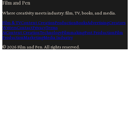
Film and Pen
Where creativity meets industry: film, TV, books, and media.
Film & TV
Content Creation
Production
Books
Advertising
Creators
Writers
Contact
Privacy
Terms
Ai
Content Creation
Technology
Filmmaking
Post Production
Film
Production
Marketing
Media Industry
©
2026
Film and Pen
. All rights reserved.