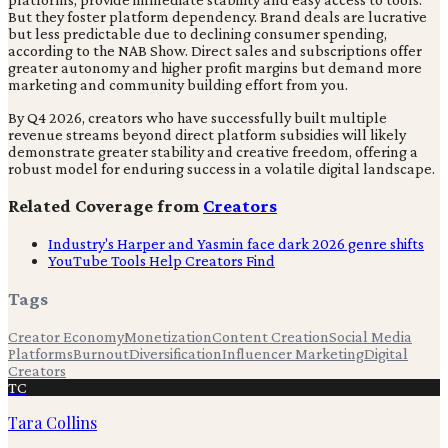
But they foster platform dependency. Brand deals are lucrative
but less predictable due to declining consumer spending,
according to the NAB Show. Direct sales and subscriptions offer
greater autonomy and higher profit margins but demand more
marketing and community building effort from you.
By Q4 2026, creators who have successfully built multiple
revenue streams beyond direct platform subsidies will likely
demonstrate greater stability and creative freedom, offering a
robust model for enduring success in a volatile digital landscape.
Related Coverage from
Creators
Industry's Harper and Yasmin face dark 2026 genre shifts
YouTube Tools Help Creators Find
Tags
Creator Economy
Monetization
Content Creation
Social Media
Platforms
Burnout
Diversification
Influencer Marketing
Digital
Creators
TC
Tara Collins