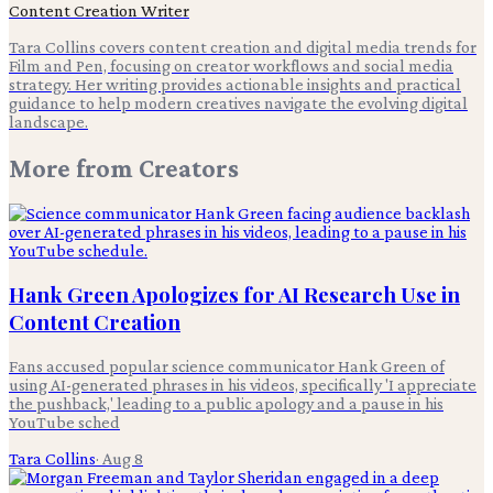
Content Creation Writer
Tara Collins covers content creation and digital media trends for
Film and Pen, focusing on creator workflows and social media
strategy. Her writing provides actionable insights and practical
guidance to help modern creatives navigate the evolving digital
landscape.
More from
Creators
Hank Green Apologizes for AI Research Use in
Content Creation
Fans accused popular science communicator Hank Green of
using AI-generated phrases in his videos, specifically 'I appreciate
the pushback,' leading to a public apology and a pause in his
YouTube sched
Tara Collins
·
Aug 8