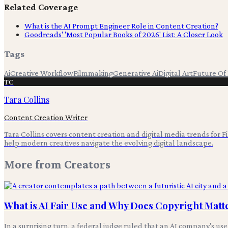
Related Coverage
What is the AI Prompt Engineer Role in Content Creation?
Goodreads' 'Most Popular Books of 2026' List: A Closer Look
Tags
Ai
Creative Workflow
Filmmaking
Generative Ai
Digital Art
Future Of
TC
Tara Collins
Content Creation Writer
Tara Collins covers content creation and digital media trends for F
help modern creatives navigate the evolving digital landscape.
More from
Creators
What is AI Fair Use and Why Does Copyright Matt
In a surprising turn, a federal judge ruled that an AI company's use