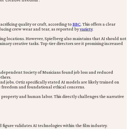
crificing quality or craft, according to
BBC
. This offers a clear
educing crew wear and tear, as reported by
variety
.
uting locations. However, Spielberg also maintains that AI should not
inary creative tasks. Top-tier directors see it promising increased
e Independent Society of Musicians found job loss and reduced
others.
and jobs. Ortiz specifically stated AI models are likely trained on
e freedom and foundational ethical concerns.
al property and human labor. This directly challenges the narrative
figure validates AI technologies within the film industry.