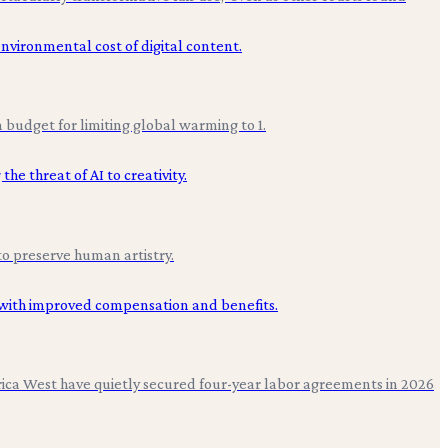
budget for limiting global warming to 1.
to preserve human artistry.
erica West have quietly secured four-year labor agreements in 2026