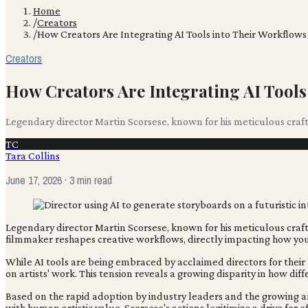
Home
/
Creators
/
How Creators Are Integrating AI Tools into Their Workflows
Creators
How Creators Are Integrating AI Tools
Legendary director Martin Scorsese, known for his meticulous craft,
TC
Tara Collins
June 17, 2026
· 3 min read
Legendary director Martin Scorsese, known for his meticulous craft,
filmmaker reshapes creative workflows, directly impacting how you
While AI tools are being embraced by acclaimed directors for their '
on artists' work. This tension reveals a growing disparity in how diff
Based on the rapid adoption by industry leaders and the growing anx
with human artistic value. Scorsese's actions legitimize a drive for e