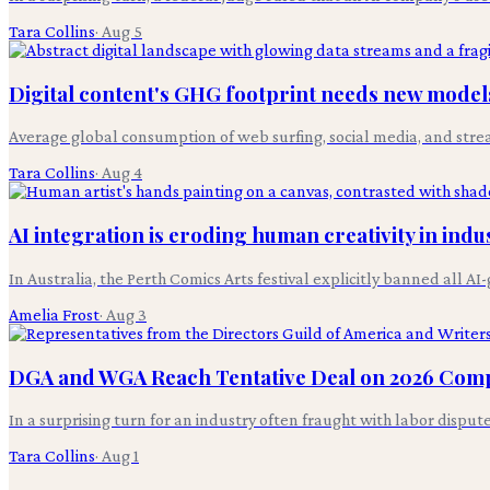
Tara Collins
·
Aug 5
Digital content's GHG footprint needs new models
Average global consumption of web surfing, social media, and stre
Tara Collins
·
Aug 4
AI integration is eroding human creativity in indus
In Australia, the Perth Comics Arts festival explicitly banned all 
Amelia Frost
·
Aug 3
DGA and WGA Reach Tentative Deal on 2026 Com
In a surprising turn for an industry often fraught with labor disp
Tara Collins
·
Aug 1