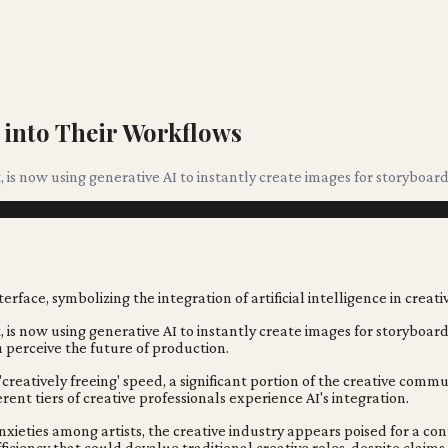
 into Their Workflows
 is now using generative AI to instantly create images for storyboard
 is now using generative AI to instantly create images for storyboar
 perceive the future of production.
creatively freeing' speed, a significant portion of the creative commu
erent tiers of creative professionals experience AI's integration.
ieties among artists, the creative industry appears poised for a cont
fficiency that could devalue traditional creative roles, despite claims