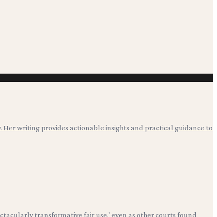
. Her writing provides actionable insights and practical guidance to
ctacularly transformative fair use,' even as other courts found