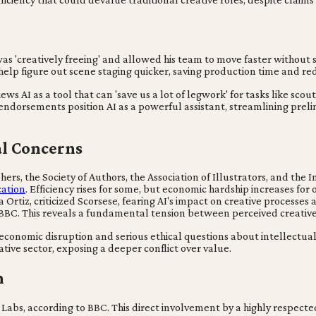
s 'creatively freeing' and allowed his team to move faster without sa
help figure out scene staging quicker, saving production time and r
ews AI as a tool that can 'save us a lot of legwork' for tasks like sco
endorsements position AI as a powerful assistant, streamlining prelim
cal Concerns
hers, the Society of Authors, the Association of Illustrators, and th
cation
. Efficiency rises for some, but economic hardship increases for 
 Ortiz, criticized Scorsese, fearing AI's impact on creative processes 
 BBC. This reveals a fundamental tension between perceived creativ
t economic disruption and serious ethical questions about intellectu
ative sector, exposing a deeper conflict over value.
n
bs, according to BBC. This direct involvement by a highly respected 