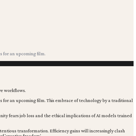
s for an upcoming film.
ds for an upcoming film. This embrace of technology by a traditional
nity fears job loss and the ethical implications of AI models trained
entious transformation. Efficiency gains will increasingly clash
 of 'creative freedom'.