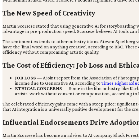
The New Speed of Creativity
Martin Scorsese stated that using generative AI for storyboarding wa
advantage in pre-production speed. Scorsese believes AI tools can 
This sentiment extends to other industry titans. Steven Spielberg vi
have the 'final word on anything creative', according to BBC. These 
efficiency without compromising artistic quality.
The Cost of Efficiency: Job Loss and Ethi
JOB LOSS
— A joint report from the Association of Photograp
income due to Generative AI, according to
Times Higher Edu
ETHICAL CONCERNS
— Some in the film industry, like Karla
artists' work without consent or compensation, according to
The celebrated efficiency gains come with a steep price: significan
that AI integration is a universally positive development for the cre
Influential Endorsements Drive Adoptio
Martin Scorsese has become an adviser to AI company Black Forest La