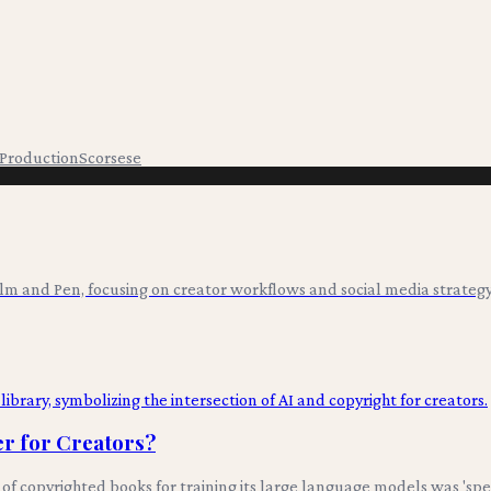
 Production
Scorsese
ilm and Pen, focusing on creator workflows and social media strategy
er for Creators?
 of copyrighted books for training its large language models was 'spe