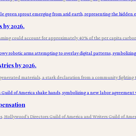
 by 2026.
aming could account for approximately 40% of the per capita carbon 
tries by 2026.
AI-generated materials, a stark declaration from a community fighting 
pensation
utes, Hollywood's Directors Guild of America and Writers Guild of Am