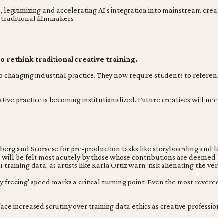
egitimizing and accelerating AI's integration into mainstream creati
 traditional filmmakers.
o rethink traditional creative training.
o changing industrial practice. They now require students to referenc
eative practice is becoming institutionalized. Future creatives will n
lberg and Scorsese for pre-production tasks like storyboarding and l
ct will be felt most acutely by those whose contributions are deemed '
raining data, as artists like Karla Ortiz warn, risk alienating the ver
 freeing' speed marks a critical turning point. Even the most revered t
.
face increased scrutiny over training data ethics as creative profess