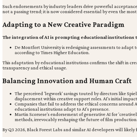
Such endorsements by industry leaders drive powerful acceptance, l
not a passing trend; it is now considered essential by even the most
Adapting to a New Creative Paradigm
The integration of AI is prompting educational institutions t
De Montfort University is redesigning assessments to adapt t
according to Times Higher Education.
This adaptation by educational institutions confirms the shift in cr
transparency and ethical usage.
Balancing Innovation and Human Craft
The perceived 'legwork' savings touted by directors like Spie
displacement within creative support roles. AI's initial impa
Companies that fail to address the ethical concerns around AI t
educational institutions adapt to AI's presence.
Martin Scorsese's endorsement of generative AI for 'creatively
methods, irrevocably reshaping the future of film production
By Q3 2026, Black Forest Labs and similar AI developers will likely 