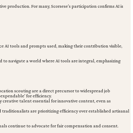
ve production. For many, Scorsese's participation confirms AI is
e AI tools and prompts used, making their contribution visible,
eed to navigate a world where AI tools are integral, emphasizing
ocation scouting are a direct precursor to widespread job
expendable' for efficiency.
y creative talent essential for innovative content, even as
raditionalists are prioritizing efficiency over established artisanal
ionals continue to advocate for fair compensation and consent.