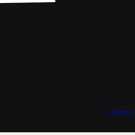
Film and Pe