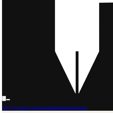
Film & TV
Content Creation
Production
Books
Advertising