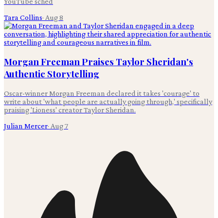
YouTube sched
Tara Collins
·
Aug 8
Morgan Freeman Praises Taylor Sheridan's
Authentic Storytelling
Oscar-winner Morgan Freeman declared it takes 'courage' to
write about 'what people are actually going through,' specifically
praising 'Lioness' creator Taylor Sheridan.
Julian Mercer
·
Aug 7