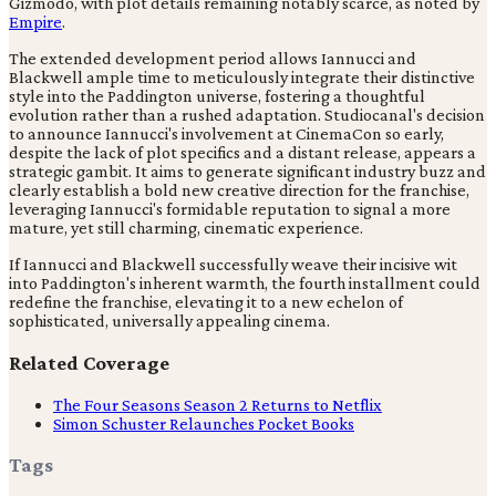
Gizmodo, with plot details remaining notably scarce, as noted by
Empire
.
The extended development period allows Iannucci and
Blackwell ample time to meticulously integrate their distinctive
style into the Paddington universe, fostering a thoughtful
evolution rather than a rushed adaptation. Studiocanal's decision
to announce Iannucci's involvement at CinemaCon so early,
despite the lack of plot specifics and a distant release, appears a
strategic gambit. It aims to generate significant industry buzz and
clearly establish a bold new creative direction for the franchise,
leveraging Iannucci's formidable reputation to signal a more
mature, yet still charming, cinematic experience.
If Iannucci and Blackwell successfully weave their incisive wit
into Paddington's inherent warmth, the fourth installment could
redefine the franchise, elevating it to a new echelon of
sophisticated, universally appealing cinema.
Related Coverage
The Four Seasons Season 2 Returns to Netflix
Simon Schuster Relaunches Pocket Books
Tags