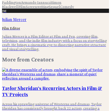
Paddington
Armando Iannucci
Simon
Blackwell
Film
Screenwriting
Sequel
Comedy
JM
Julian Mercer
Film Editor
Julian Mercer is a Film Editor at Film and Pen, covering film,
television, and the indie film industry with a focus on storytelling
craft. He brings a cinematic eye to dissecting narrative structure
and visual storytelling.
More from
Creators
Taylor Sheridan's Recurring Actors in Film &
TV Projects
Across his sprawling universe of Westerns and dramas, Taylor
Sheridan has consistently brought back 22 actors, creating a