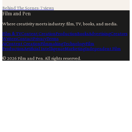
Behind The Scenes
·
7
views
Film and Pen
Where creativity meets industry: film, TV, books, and media.
Film & TV
Content Creation
Production
Books
Advertising
Creators
Writers
Contact
Privacy
Terms
Ai
Content Creation
Filmmaking
Technology
Film
Production
Artificial Intelligence
Marketing
Independent Film
©
2026
Film and Pen
. All rights reserved.