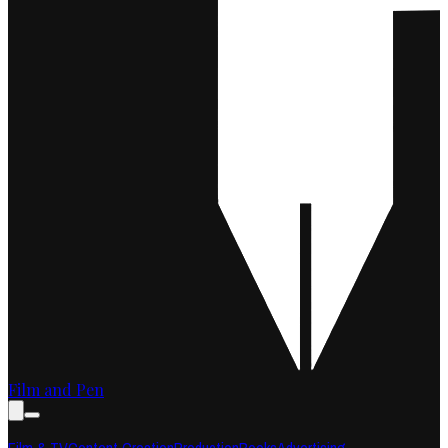
Film and Pen