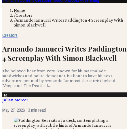
Film & TV
Content Creation
Production
Books
Advertising
Home
/
Creators
/
Armando Iannucci Writes Paddington 4 Screenplay With
Simon Blackwell
Creators
Armando Iannucci Writes Paddington
4 Screenplay With Simon Blackwell
The beloved bear from Peru, known for his marmalade
sandwiches and polite demeanor, is about to have his next
adventure penned by Armando Iannucci, the satirist behind
'Veep' and 'The Death of...
JM
Julian Mercer
May 27, 2026
· 3 min read