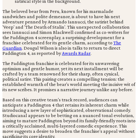
The beloved bear from Peru, known for his marmalade
sandwiches and polite demeanor, is about to have his next
adventure penned by Armando Iannucci, the satirist behind
'Veep' and 'The Death of Stalin'. This unexpected collaboration
sees Iannucci and Simon Blackwell confirmed as co-writers for
the Paddington 4 screenplay, a surprising development for a
franchise celebrated for its gentle charm, according to
The
Guardian
. Dougal Wilson is also in talks to return to direct
Paddington 4, as reported by
Awards Radar
.
The Paddington franchise is celebrated for its unwavering
optimism and gentle humor, yet its next installment will be
crafted by a team renowned for their sharp, often cynical,
political satire. This pairing creates a compelling tension: the
established warmth of the bear's world meeting the incisive wit of
its new scribes. It promises a narrative journey unlike any before.
Based on this creative team's track record, audiences can
anticipate a Paddington 4 that retains its inherent charm while
introducing a new layer of sophisticated, observational comedy.
Studiocanal appears to be betting on a nuanced tonal evolution,
aiming to mature Paddington beyond its family-friendly roots into
a critically acclaimed, multi-layered comedic experience. This
move suggests a desire to broaden the franchise's appeal without
sacrificing its core identity.