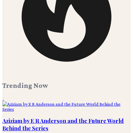
Trending Now
1
Aziziam by E R Anderson and the Future World
Behind the Series