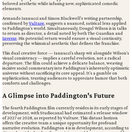
beloved aesthetic while infusing new, sophisticated comedic
elements.
Armando Iannucci and Simon Blackwell's writing partnership,
confirmed by
Vulture
, suggests a nuanced, satirical lens applied
to Paddington's world. Simultaneously, Dougal Wilson is in talks
to return as director, a detail noted by both The Guardian and
Inverse
. His potential return would ensure a visual continuity,
preserving the whimsical aesthetic that defines the franchise.
This dual creative force — Iannucci's sharp wit alongside Wilson's
visual consistency — implies a careful evolution, not a radical
departure. The film could achieve a delicate balance, weaving
incisive social commentary into Paddington's inherently optimistic
universe without sacrificing its core appeal. It's a gamble on
sophistication, trusting audiences to appreciate humor that both
comforts and challenges.
A Glimpse into Paddington's Future
The fourth Paddington film currently resides in its early stages of
development, with Studiocanal had estimated a release window
of 2027 or 2028, as reported by Vulture. This distant horizon
offers the creative team a unique opportunity for profound
narrative evolution. Paddington 4 is in development, according to