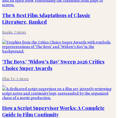
The 8 Best Film Adaptations of Classic
Literature, Ranked
Books
·
7
views
5
'The Boys,' 'Widow's Bay' Sweep 2026 Critics
Choice Super Awards
Film Tv
·
3
views
6
How a Script Supervisor Works: A Complete
Guide to Film Continuity