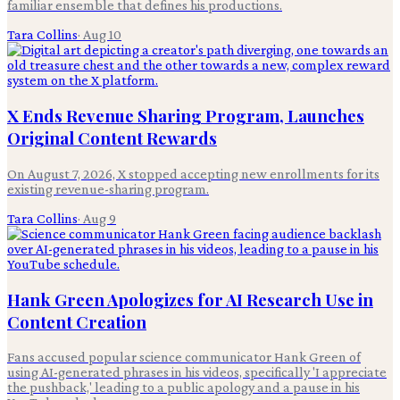
familiar ensemble that defines his productions.
Tara Collins
·
Aug 10
X Ends Revenue Sharing Program, Launches
Original Content Rewards
On August 7, 2026, X stopped accepting new enrollments for its
existing revenue-sharing program.
Tara Collins
·
Aug 9
Hank Green Apologizes for AI Research Use in
Content Creation
Fans accused popular science communicator Hank Green of
using AI-generated phrases in his videos, specifically 'I appreciate
the pushback,' leading to a public apology and a pause in his