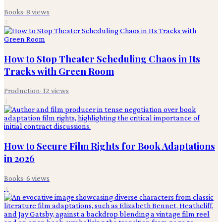
Books
·
8
views
2
How to Stop Theater Scheduling Chaos in Its
Tracks with Green Room
Production
·
12
views
3
How to Secure Film Rights for Book Adaptations
in 2026
Books
·
6
views
4