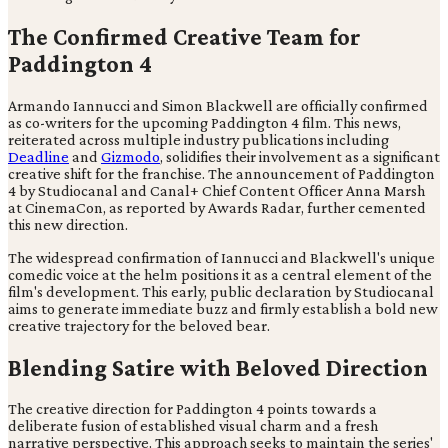
The Confirmed Creative Team for
Paddington 4
Armando Iannucci and Simon Blackwell are officially confirmed
as co-writers for the upcoming Paddington 4 film. This news,
reiterated across multiple industry publications including
Deadline
and
Gizmodo
, solidifies their involvement as a significant
creative shift for the franchise. The announcement of Paddington
4 by Studiocanal and Canal+ Chief Content Officer Anna Marsh
at CinemaCon, as reported by Awards Radar, further cemented
this new direction.
The widespread confirmation of Iannucci and Blackwell's unique
comedic voice at the helm positions it as a central element of the
film's development. This early, public declaration by Studiocanal
aims to generate immediate buzz and firmly establish a bold new
creative trajectory for the beloved bear.
Blending Satire with Beloved Direction
The creative direction for Paddington 4 points towards a
deliberate fusion of established visual charm and a fresh
narrative perspective. This approach seeks to maintain the series'