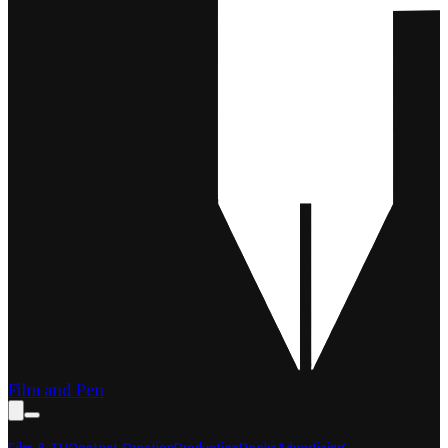
Film and Pen