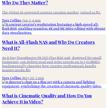
Why Do They Matter?
The global AI-powered content creation market, valued at $2.
Tara Collins
·
Jun 5
·
4
min
What is All-Flash NAS and Why Do Creators
Need It?
An 8-bay TerraMaster F8 SSD Plus NAS unit, designed for small
businesses, can deliver read and write speeds up to 1,024MB/s,
fundamentally changing how creative professionals handle
massive media file
Tara Collins
·
May 30
·
3
min
What is Cinematic Quality and How Do You
Achieve It in Video?