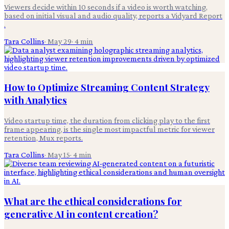
Viewers decide within 10 seconds if a video is worth watching,
based on initial visual and audio quality, reports a Vidyard Report
.
Tara Collins
·
May 29
·
4
min
How to Optimize Streaming Content Strategy
with Analytics
Video startup time, the duration from clicking play to the first
frame appearing, is the single most impactful metric for viewer
retention, Mux reports.
Tara Collins
·
May 15
·
4
min
What are the ethical considerations for
generative AI in content creation?