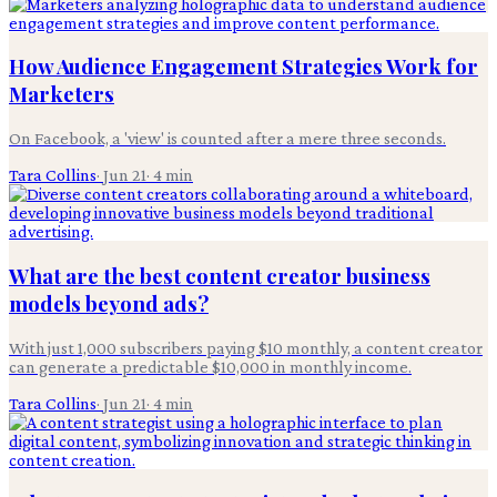
How Audience Engagement Strategies Work for
Marketers
On Facebook, a 'view' is counted after a mere three seconds.
Tara Collins
·
Jun 21
·
4
min
What are the best content creator business
models beyond ads?
With just 1,000 subscribers paying $10 monthly, a content creator
can generate a predictable $10,000 in monthly income.
Tara Collins
·
Jun 21
·
4
min