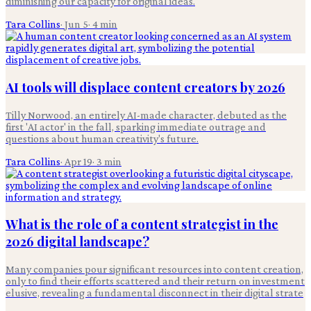
diminishing our capacity for original ideas.
Tara Collins
·
Jun 5
·
4
min
AI tools will displace content creators by 2026
Tilly Norwood, an entirely AI-made character, debuted as the
first 'AI actor' in the fall, sparking immediate outrage and
questions about human creativity's future.
Tara Collins
·
Apr 19
·
3
min
What is the role of a content strategist in the
2026 digital landscape?
Many companies pour significant resources into content creation,
only to find their efforts scattered and their return on investment
elusive, revealing a fundamental disconnect in their digital strate