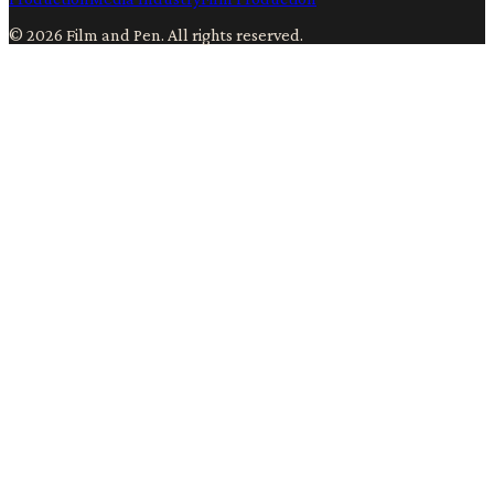
©
2026
Film and Pen
. All rights reserved.