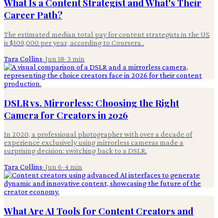
What Is a Content Strategist and What's Their
Career Path?
The estimated median total pay for content strategists in the US
is $109,000 per year, according to Coursera .
Tara Collins
·
Jun 18
·
3
min
DSLR vs. Mirrorless: Choosing the Right
Camera for Creators in 2026
In 2020, a professional photographer with over a decade of
experience exclusively using mirrorless cameras made a
surprising decision: switching back to a DSLR.
Tara Collins
·
Jun 6
·
4
min
What Are AI Tools for Content Creators and