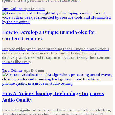
spend and the performance of an entire team.
Tara Collins
·
Apr 12
·
3
min
How to Develop a Unique Brand Voice for
Content Creators
Despite widespread understanding that a unique brand voice is
critical, many content marketers routinely skip the deep
discovery work needed to capture it, guaranteeing their content
sounds like every
Tara Collins
·
Apr 11
·
4
min
How AI Voice Cleaning Technology Improves
Audio Quality
Even with significant background noise from vehicles or children,
AI audio enhancers can clean up a recording in as little as 10