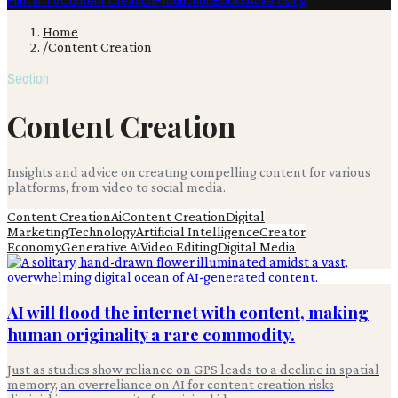
Film & TV
Content Creation
Production
Books
Advertising
Home
/
Content Creation
Section
Content Creation
Insights and advice on creating compelling content for various
platforms, from video to social media.
Content Creation
Ai
Content Creation
Digital
Marketing
Technology
Artificial Intelligence
Creator
Economy
Generative Ai
Video Editing
Digital Media
AI will flood the internet with content, making
human originality a rare commodity.
Just as studies show reliance on GPS leads to a decline in spatial
memory, an overreliance on AI for content creation risks