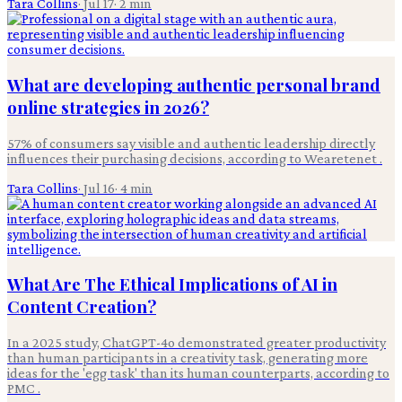
Tara Collins
·
Jul 17
·
2
min
What are developing authentic personal brand
online strategies in 2026?
57% of consumers say visible and authentic leadership directly
influences their purchasing decisions, according to Wearetenet .
Tara Collins
·
Jul 16
·
4
min
What Are The Ethical Implications of AI in
Content Creation?
In a 2025 study, ChatGPT-4o demonstrated greater productivity
than human participants in a creativity task, generating more
ideas for the 'egg task' than its human counterparts, according to
PMC .