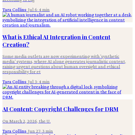
Tara Collins
·
Jul 6
·
4
min
What is Ethical AI Integration in Content
Creation?
Some media outlets are now experimenting with 'synthetic
media' systems, where AI alone generates journalistic content,
raising urgent questions about human oversight and ethical
responsibility for et
Tara Collins
·
Jul 3
·
4
min
AI Content: Copyright Challenges for DRM
On March 2, 2026, the U.
Tara Collins
·
Jun 27
·
3
min