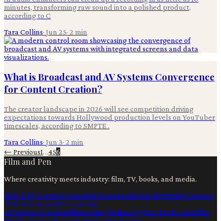
minutes, transforming raw sound into a polished product,
according to C
Tara Collins
·
Jun 25
·
2
min
What is Broadcast and AV Systems Convergence
for Content Creation?
The creator landscape in 2026 will see competition driving
expectations towards Hollywood production levels on YouTuber
timescales, according to SMPTE .
Tara Collins
·
Jun 3
·
2
min
← Previous
1
…
4
5
6
Film and Pen
Where creativity meets industry: film, TV, books, and media.
Film & TV
Content Creation
Production
Books
Advertising
Creators
Writers
Contact
Privacy
Terms
Ai
Content Creation
Filmmaking
Technology
Post Production
Film
Production
Media Industry
Film Production