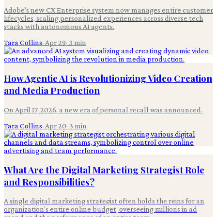
Adobe's new CX Enterprise system now manages entire customer
lifecycles, scaling personalized experiences across diverse tech
stacks with autonomous AI agents.
Tara Collins
·
Apr 29
·
3
min
How Agentic AI is Revolutionizing Video Creation
and Media Production
On April 17, 2026, a new era of personal recall was announced.
Tara Collins
·
Apr 20
·
3
min
What Are the Digital Marketing Strategist Role
and Responsibilities?
A single digital marketing strategist often holds the reins for an
organization's entire online budget, overseeing millions in ad