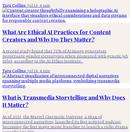
Tara Collins
·
Jul 15
·
4
min
What Are Ethical AI Practices for Content
Creators and Why Do They Matter?
A recent study found that 75% of AI image generators
perpetuate gender stereotypes when prompted with generic job
titles, according to the AI Ethics Institute .
Tara Collins
·
Jul 14
·
4
min
What is Transmedia Storytelling and Why Does
It Matter?
As of 2021, the Marvel Cinematic Universe, a titan of
interconnected narratives, launched its first scripted podcast,
becoming the first major movie franchise to launch a radio drama,
according to Dig