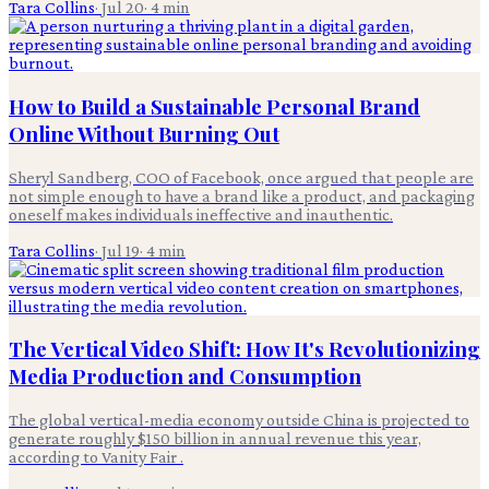
Tara Collins
·
Jul 20
·
4
min
How to Build a Sustainable Personal Brand
Online Without Burning Out
Sheryl Sandberg, COO of Facebook, once argued that people are
not simple enough to have a brand like a product, and packaging
oneself makes individuals ineffective and inauthentic.
Tara Collins
·
Jul 19
·
4
min
The Vertical Video Shift: How It's Revolutionizing
Media Production and Consumption
The global vertical-media economy outside China is projected to
generate roughly $150 billion in annual revenue this year,
according to Vanity Fair .