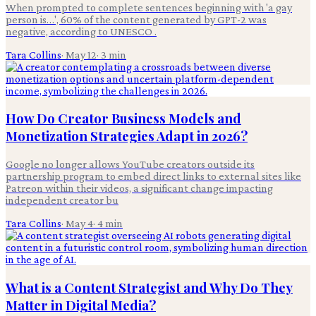
When prompted to complete sentences beginning with 'a gay
person is…', 60% of the content generated by GPT-2 was
negative, according to UNESCO .
Tara Collins
·
May 12
·
3
min
How Do Creator Business Models and
Monetization Strategies Adapt in 2026?
Google no longer allows YouTube creators outside its
partnership program to embed direct links to external sites like
Patreon within their videos, a significant change impacting
independent creator bu
Tara Collins
·
May 4
·
4
min
What is a Content Strategist and Why Do They
Matter in Digital Media?