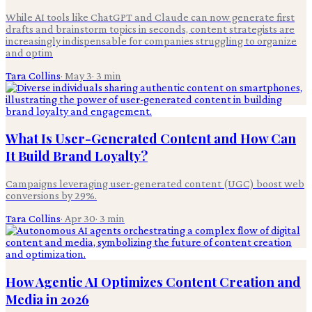
While AI tools like ChatGPT and Claude can now generate first
drafts and brainstorm topics in seconds, content strategists are
increasingly indispensable for companies struggling to organize
and optim
Tara Collins
·
May 3
·
3
min
What Is User-Generated Content and How Can
It Build Brand Loyalty?
Campaigns leveraging user-generated content (UGC) boost web
conversions by 29%.
Tara Collins
·
Apr 30
·
3
min
How Agentic AI Optimizes Content Creation and
Media in 2026