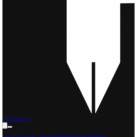
Film and Pen