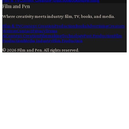
Film & TV
Content Creation
Production
Books
Advertising
Film and Pen
Where creativity meets industry: film, TV, books, and media.
Film & TV
Content Creation
Production
Books
Advertising
Creators
Writers
Contact
Privacy
Terms
Ai
Content Creation
Filmmaking
Technology
Post Production
Film
Production
Media Industry
Film Production
©
2026
Film and Pen
. All rights reserved.