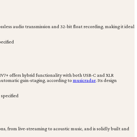
sless audio transmission and 32-bit float recording, making it ideal
ecified
MV7+ offers hybrid functionality with both USB-C and XLR
automatic gain-staging, according to
musicradar
. Its design
specified
ns, from live-streaming to acoustic music, and is solidly built and