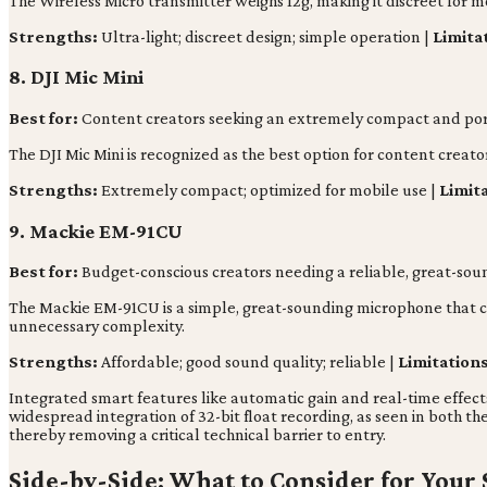
The Wireless Micro transmitter weighs 12g, making it discreet for 
Strengths:
Ultra-light; discreet design; simple operation |
Limita
8. DJI Mic Mini
Best for:
Content creators seeking an extremely compact and port
The DJI Mic Mini is recognized as the best option for content creato
Strengths:
Extremely compact; optimized for mobile use |
Limit
9. Mackie EM-91CU
Best for:
Budget-conscious creators needing a reliable, great-sou
The Mackie EM-91CU is a simple, great-sounding microphone that ca
unnecessary complexity.
Strengths:
Affordable; good sound quality; reliable |
Limitations
Integrated smart features like automatic gain and real-time effect
widespread integration of 32-bit float recording, as seen in both t
thereby removing a critical technical barrier to entry.
Side-by-Side: What to Consider for Your