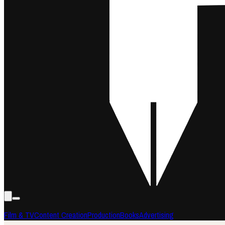
Film & TV
Content Creation
Production
Books
Advertising