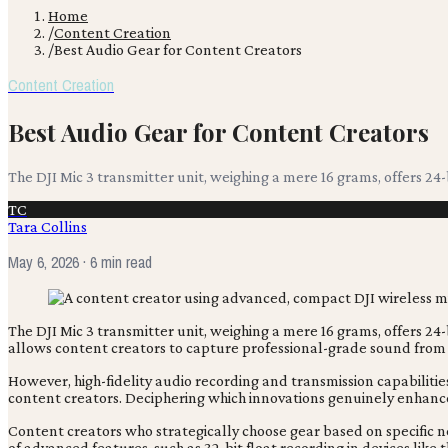
Home
/
Content Creation
/
Best Audio Gear for Content Creators
Content Creation
Best Audio Gear for Content Creators
The DJI Mic 3 transmitter unit, weighing a mere 16 grams, offers 24-
TC
Tara Collins
May 6, 2026
· 6 min read
The DJI Mic 3 transmitter unit, weighing a mere 16 grams, offers 24-
allows content creators to capture professional-grade sound from 
However, high-fidelity audio recording and transmission capabiliti
content creators. Deciphering which innovations genuinely enhanc
Content creators who strategically choose gear based on specific nee
of advanced features, such as 32-bit float recording in devices lik