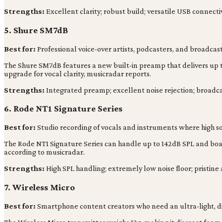
Strengths:
Excellent clarity; robust build; versatile USB connectiv
5. Shure SM7dB
Best for:
Professional voice-over artists, podcasters, and broadca
The Shure SM7dB features a new built-in preamp that delivers up to
upgrade for vocal clarity, musicradar reports.
Strengths:
Integrated preamp; excellent noise rejection; broadca
6. Rode NT1 Signature Series
Best for:
Studio recording of vocals and instruments where high sou
The Rode NT1 Signature Series can handle up to 142dB SPL and boas
according to musicradar.
Strengths:
High SPL handling; extremely low noise floor; pristine 
7. Wireless Micro
Best for:
Smartphone content creators who need an ultra-light, dis