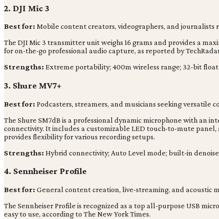
2. DJI Mic 3
Best for:
Mobile content creators, videographers, and journalists 
The DJI Mic 3 transmitter unit weighs 16 grams and provides a maxim
for on-the-go professional audio capture, as reported by TechRadar
Strengths:
Extreme portability; 400m wireless range; 32-bit float
3. Shure MV7+
Best for:
Podcasters, streamers, and musicians seeking versatile 
The Shure SM7dB is a professional dynamic microphone with an inte
connectivity. It includes a customizable LED touch-to-mute panel, 
provides flexibility for various recording setups.
Strengths:
Hybrid connectivity; Auto Level mode; built-in denoise
4. Sennheiser Profile
Best for:
General content creation, live-streaming, and acoustic mu
The Sennheiser Profile is recognized as a top all-purpose USB microp
easy to use, according to The New York Times.