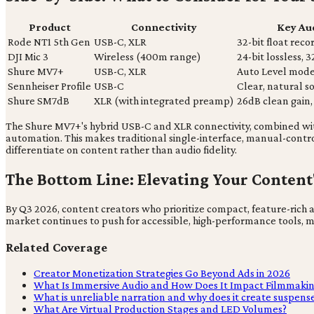
Product
Connectivity
Key Au
Rode NT1 5th Gen
USB-C, XLR
32-bit float reco
DJI Mic 3
Wireless (400m range)
24-bit lossless, 3
Shure MV7+
USB-C, XLR
Auto Level mode
Sennheiser Profile
USB-C
Clear, natural 
Shure SM7dB
XLR (with integrated preamp)
26dB clean gain, 
The Shure MV7+'s hybrid USB-C and XLR connectivity, combined with 
automation. This makes traditional single-interface, manual-contro
differentiate on content rather than audio fidelity.
The Bottom Line: Elevating Your Content
By Q3 2026, content creators who prioritize compact, feature-rich au
market continues to push for accessible, high-performance tools, m
Related Coverage
Creator Monetization Strategies Go Beyond Ads in 2026
What Is Immersive Audio and How Does It Impact Filmmaki
What is unreliable narration and why does it create suspens
What Are Virtual Production Stages and LED Volumes?