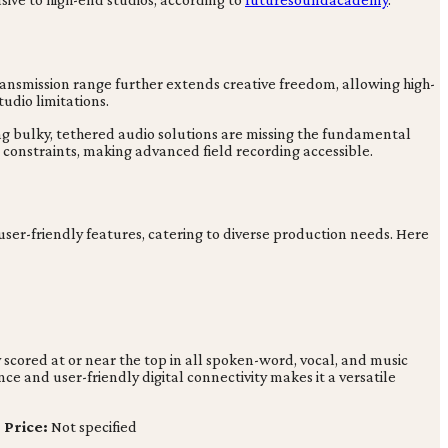
transmission range further extends creative freedom, allowing high-
udio limitations.
ing bulky, tethered audio solutions are missing the fundamental
constraints, making advanced field recording accessible.
 user-friendly features, catering to diverse production needs. Here
 scored at or near the top in all spoken-word, vocal, and music
ce and user-friendly digital connectivity makes it a versatile
|
Price:
Not specified