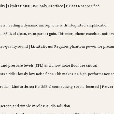
ity |
Limitations:
USB-only interface |
Price:
Not specified
sters needing a dynamic microphone with integrated amplification.
 26dB of clean, transparent gain. This microphone excels at noise re
st-quality sound |
Limitations:
Requires phantom power for pream
nd pressure levels (SPL) and a low noise floor are critical.
ts a ridiculously low noise floor. This makes it a high-performanc
audio |
Limitations:
No USB-C connectivity; studio-focused |
Price:
creet, and simple wireless audio solution.