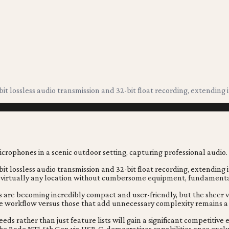
bit lossless audio transmission and 32-bit float recording, extending 
bit lossless audio transmission and 32-bit float recording, extending
virtually any location without cumbersome equipment, fundamentally
es are becoming incredibly compact and user-friendly, but the sheer
e workflow versus those that add unnecessary complexity remains a
ds rather than just feature lists will gain a significant competitive
e the Rode NT1 5th Gen via USB-C, democratizes capabilities once exclu