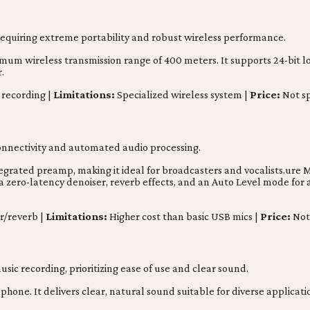
requiring extreme portability and robust wireless performance.
um wireless transmission range of 400 meters. It supports 24-bit los
.
 recording |
Limitations:
Specialized wireless system |
Price:
Not sp
connectivity and automated audio processing.
grated preamp, making it ideal for broadcasters and vocalists.ure 
a zero-latency denoiser, reverb effects, and an Auto Level mode for 
r/reverb |
Limitations:
Higher cost than basic USB mics |
Price:
Not 
sic recording, prioritizing ease of use and clear sound.
hone. It delivers clear, natural sound suitable for diverse applicatio