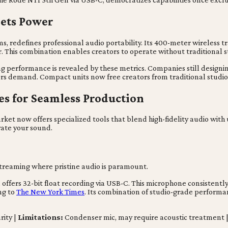
eets Power
s, redefines professional audio portability. Its 400-meter wireless 
. This combination enables creators to operate without traditional st
ing performance is revealed by these metrics. Companies still design
ors demand. Compact units now free creators from traditional studio 
res for Seamless Production
rket now offers specialized tools that blend high-fidelity audio with
ate your sound.
streaming where pristine audio is paramount.
ffers 32-bit float recording via USB-C. This microphone consistently
ng to
The New York Times
. Its combination of studio-grade performan
rity |
Limitations:
Condenser mic, may require acoustic treatment 