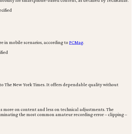
 mobility for smartphone-based content, as detailed by TechRadar.
cified
ure in mobile scenarios, according to
PCMag
.
fied
 to The New York Times. It offers dependable quality without
cus more on content and less on technical adjustments. The
y eliminating the most common amateur recording error – clipping –