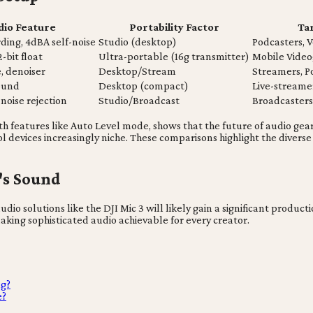
dio Feature
Portability Factor
Ta
rding, 4dBA self-noise
Studio (desktop)
Podcasters, V
2-bit float
Ultra-portable (16g transmitter)
Mobile Video
, denoiser
Desktop/Stream
Streamers, P
sound
Desktop (compact)
Live-streame
noise rejection
Studio/Broadcast
Broadcasters,
features like Auto Level mode, shows that the future of audio gear 
l devices increasingly niche. These comparisons highlight the diverse
's Sound
dio solutions like the DJI Mic 3 will likely gain a significant produ
aking sophisticated audio achievable for every creator.
ng?
e?