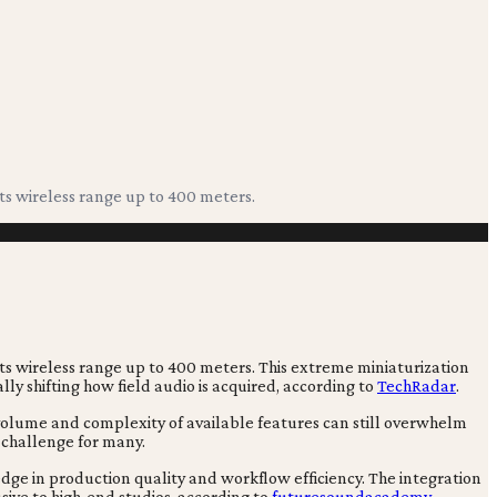
its wireless range up to 400 meters.
 its wireless range up to 400 meters. This extreme miniaturization
 shifting how field audio is acquired, according to
TechRadar
.
 volume and complexity of available features can still overwhelm
 challenge for many.
 edge in production quality and workflow efficiency. The integration
sive to high-end studios, according to
futuresoundacademy
.