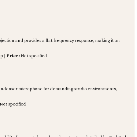
jection and provides a flat frequency response, making it an
p |
Price:
Not specified
e condenser microphone for demanding studio environments,
Not specified