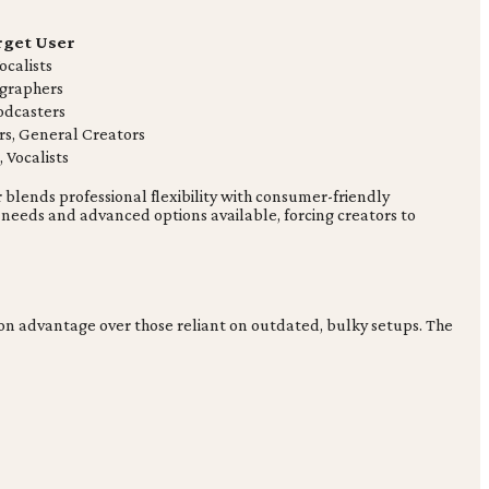
rget User
ocalists
graphers
odcasters
rs, General Creators
 Vocalists
blends professional flexibility with consumer-friendly
 needs and advanced options available, forcing creators to
ction advantage over those reliant on outdated, bulky setups. The