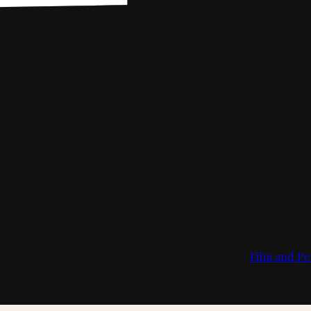
Film and Pe