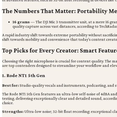
The Numbers That Matter: Portability M
16 grams
— The DJI Mic 3 transmitter unit, at a mere 16 gram
quality capture across vast distances, according to TechRadar
A rapid industry shift towards extreme portability without sacrific
shift towards mobility and convenience that today's content creat
Top Picks for Every Creator: Smart Featu
Choosing the right microphone is crucial for content quality. The ma
are top contenders designed to streamline your workflow and elev
1. Rode NT1 5th Gen
Best for:
Studio-quality vocals and instruments, podcasting, and 
The Rode NT1 5th Gen features an ultra-low self-noise of 4dBA and o
testing, delivering exceptionally clear and detailed sound, accordi
choice.
Strengths:
Ultra-low noise; 32-bit float recording; exceptional cla