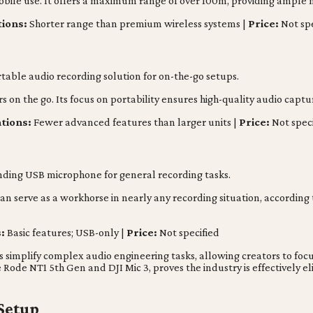
mobile use. It offers a maximum range of over 100m, providing ample
tions:
Shorter range than premium wireless systems |
Price:
Not spe
able audio recording solution for on-the-go setups.
rs on the go. Its focus on portability ensures high-quality audio capt
ations:
Fewer advanced features than larger units |
Price:
Not speci
nding USB microphone for general recording tasks.
n serve as a workhorse in nearly any recording situation, according
:
Basic features; USB-only |
Price:
Not specified
s simplify complex audio engineering tasks, allowing creators to fo
he Rode NT1 5th Gen and DJI Mic 3, proves the industry is effectivel
 Setup