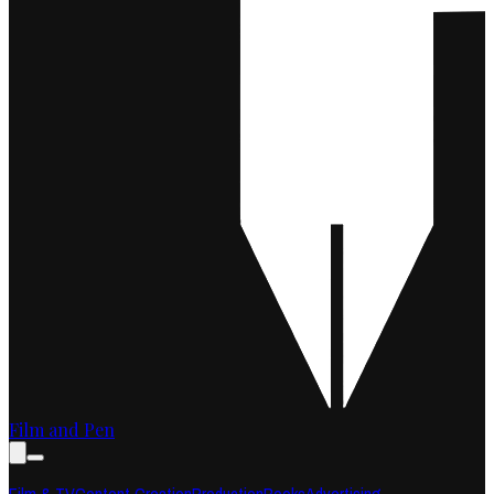
Film and Pen