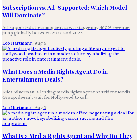
Subscription vs. Ad-Supported: Which Model
Will Dominate?
Ad-supported streaming tiers saw a staggering 460% revenue
jump globally between 2020 and 2025.
Leo Hartmann
·
Aug 6
What Does a Media Rights Agent Do in
Entertainment Deals?
Erica Silverman, a leading media rights agent at Trident Media
Group, doesn't wait for Hollywood to call.
Leo Hartmann
·
Aug 3
What Is a Media Rights Agent and Why Do They