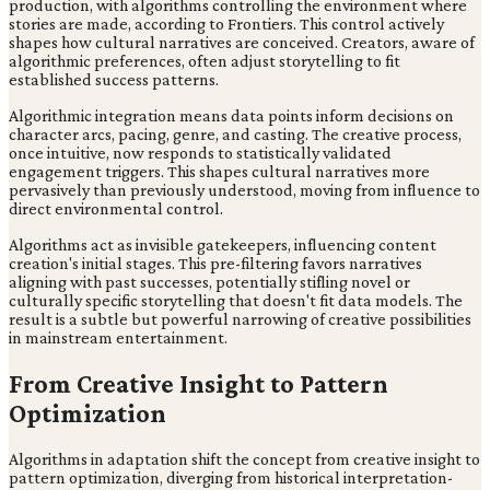
production, with algorithms controlling the environment where
stories are made, according to Frontiers. This control actively
shapes how cultural narratives are conceived. Creators, aware of
algorithmic preferences, often adjust storytelling to fit
established success patterns.
Algorithmic integration means data points inform decisions on
character arcs, pacing, genre, and casting. The creative process,
once intuitive, now responds to statistically validated
engagement triggers. This shapes cultural narratives more
pervasively than previously understood, moving from influence to
direct environmental control.
Algorithms act as invisible gatekeepers, influencing content
creation's initial stages. This pre-filtering favors narratives
aligning with past successes, potentially stifling novel or
culturally specific storytelling that doesn't fit data models. The
result is a subtle but powerful narrowing of creative possibilities
in mainstream entertainment.
From Creative Insight to Pattern
Optimization
Algorithms in adaptation shift the concept from creative insight to
pattern optimization, diverging from historical interpretation-