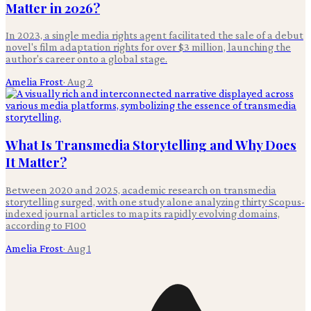
Matter in 2026?
In 2023, a single media rights agent facilitated the sale of a debut
novel's film adaptation rights for over $3 million, launching the
author's career onto a global stage.
Amelia Frost
·
Aug 2
What Is Transmedia Storytelling and Why Does
It Matter?
Between 2020 and 2025, academic research on transmedia
storytelling surged, with one study alone analyzing thirty Scopus-
indexed journal articles to map its rapidly evolving domains,
according to F100
Amelia Frost
·
Aug 1