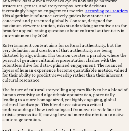
At Netflix, data-driven feedback cycles now shape narrative
structures, genres, and story tempos. Artistic decisions
increasingly hinge on engagement metrics,
according to Frontiers
.
This algorithmic influence actively guides how stories are
conceived and presented globally. Content, designed for
maximum viewer retention, risks standardizing narrative arcs for
broader appeal, raising questions about cultural authenticity in
entertainment by 2026.
Entertainment content aims for cultural authenticity, but the
very definition and creation of that authenticity are being
dictated by algorithms. This tension creates a paradox where the
pursuit of genuine cultural representation clashes with the
relentless drive for data-optimized engagement. The nuanced
layers of human experience become quantifiable metrics, valued
for their ability to predict viewership rather than their inherent
cultural resonance.
The future of cultural storytelling appears likely to be a blend of
human creativity and algorithmic optimization, potentially
leading to a more homogenized, yet highly engaging, global
cultural landscape. This blend necessitates a critical
understanding of how technological frameworks redefine the
artistic process itself, moving beyond mere distribution to active
content generation.