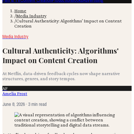
Film & TV
Content Creation
Production
Books
Advertising
Home
/
Media Industry
/
Cultural Authenticity: Algorithms' Impact on Content
Creation
Media Industry
Cultural Authenticity: Algorithms'
Impact on Content Creation
At Netflix, data-driven feedback cycles now shape narrative
structures, genres, and story tempos.
AF
Amelia Frost
June 8, 2026
· 3 min read