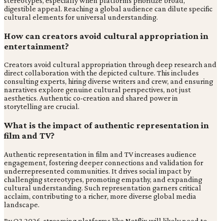
stereotypes, especially when platforms prioritize broad,
digestible appeal. Reaching a global audience can dilute specific
cultural elements for universal understanding.
How can creators avoid cultural appropriation in
entertainment?
Creators avoid cultural appropriation through deep research and
direct collaboration with the depicted culture. This includes
consulting experts, hiring diverse writers and crew, and ensuring
narratives explore genuine cultural perspectives, not just
aesthetics. Authentic co-creation and shared power in
storytelling are crucial.
What is the impact of authentic representation in
film and TV?
Authentic representation in film and TV increases audience
engagement, fostering deeper connections and validation for
underrepresented communities. It drives social impact by
challenging stereotypes, promoting empathy, and expanding
cultural understanding. Such representation garners critical
acclaim, contributing to a richer, more diverse global media
landscape.
By Q3 2026, streaming platforms like Netflix will likely need to