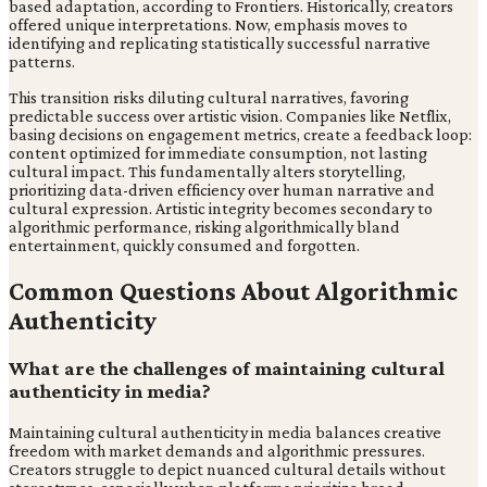
based adaptation, according to Frontiers. Historically, creators
offered unique interpretations. Now, emphasis moves to
identifying and replicating statistically successful narrative
patterns.
This transition risks diluting cultural narratives, favoring
predictable success over artistic vision. Companies like Netflix,
basing decisions on engagement metrics, create a feedback loop:
content optimized for immediate consumption, not lasting
cultural impact. This fundamentally alters storytelling,
prioritizing data-driven efficiency over human narrative and
cultural expression. Artistic integrity becomes secondary to
algorithmic performance, risking algorithmically bland
entertainment, quickly consumed and forgotten.
Common Questions About Algorithmic
Authenticity
What are the challenges of maintaining cultural
authenticity in media?
Maintaining cultural authenticity in media balances creative
freedom with market demands and algorithmic pressures.
Creators struggle to depict nuanced cultural details without