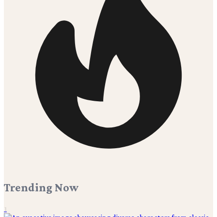
Trending Now
1