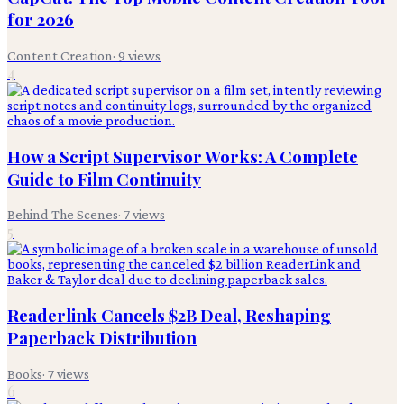
for 2026
Content Creation
·
9
views
4
How a Script Supervisor Works: A Complete
Guide to Film Continuity
Behind The Scenes
·
7
views
5
Readerlink Cancels $2B Deal, Reshaping
Paperback Distribution
Books
·
7
views
6