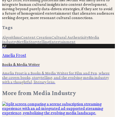
integrate human cultural insights into content development,
moving beyond purely data-driven strategies, if they are to avoid
a future of homogenized entertainment that alienates audiences
seeking deeper, more resonant cultural connections.
Tags
Algorithms
Content Creation
Cultural Authenticity
Media
Industry
Netflix
Storytelling
Entertainment
AF
Amelia Frost
Books & Media Writer
Amelia Frost is a Books & Media Writer for Film and Pen, where
she covers books, storytelling, and the evolving media industry
with a thoughtful, literary lens.
More from
Media Industry