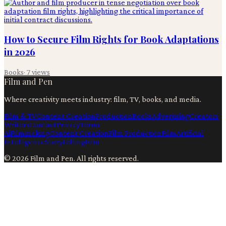
How to Secure Film Rights for Book Adaptations
in 2026
Books
·
7
views
Film and Pen
Where creativity meets industry: film, TV, books, and media.
Film & TV
Content Creation
Production
Books
Advertising
Creators
Writers
Contact
Privacy
Terms
Ai
Filmmaking
Content Creation
Film Production
Film
Artificial
Intelligence
Storytelling
Film
©
2026
Film and Pen
. All rights reserved.