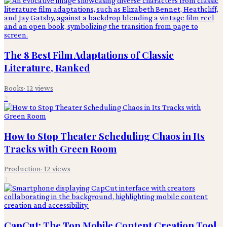
The 8 Best Film Adaptations of Classic
Literature, Ranked
Books
·
12
views
2
How to Stop Theater Scheduling Chaos in Its
Tracks with Green Room
Production
·
12
views
3
CapCut: The Top Mobile Content Creation Tool