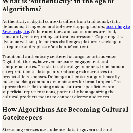
What is 'Authenticity' in the Age of
Algorithms?
Authenticity in digital contexts differs from traditional, static
definitions; it hinges on multiple overlapping factors,
according to
Researchgate
. Online identities and communities are fluid,
constantly reinterpreting cultural expressions. Capturing this
dynamic with simple metrics challenges platforms seeking to
categorize and replicate 'authentic' content.
Traditional authenticity centered on origin or artistic vision.
Digital platforms, however, measure engagement and
completion rates. This shifts cultural genuineness from human
interpretation to data points, reducing rich narratives to
predictable responses. Defining authenticity algorithmically
means seeking common denominators for broad appeal. This
approach risks flattening unique cultural specificities into
superficial representations, potentially homogenizing the
cultural products meant to connect diverse audiences.
How Algorithms Are Becoming Cultural
Gatekeepers
Streaming services use audience data to govern cultural