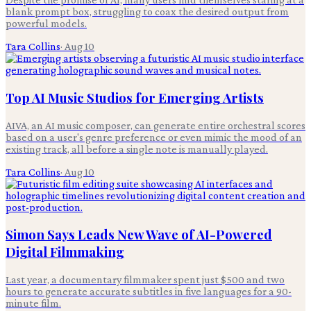
blank prompt box, struggling to coax the desired output from
powerful models.
Tara Collins
·
Aug 10
Top AI Music Studios for Emerging Artists
AIVA, an AI music composer, can generate entire orchestral scores
based on a user's genre preference or even mimic the mood of an
existing track, all before a single note is manually played.
Tara Collins
·
Aug 10
Simon Says Leads New Wave of AI-Powered
Digital Filmmaking
Last year, a documentary filmmaker spent just $500 and two
hours to generate accurate subtitles in five languages for a 90-
minute film.