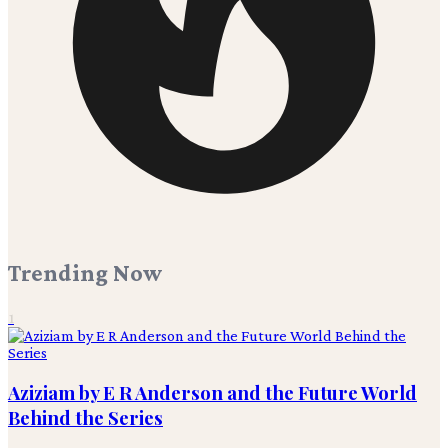
Trending Now
1
Aziziam by E R Anderson and the Future World
Behind the Series