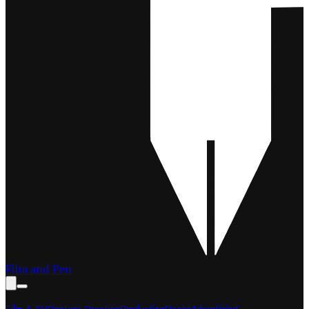
Film and Pen