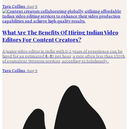
Tara Collins
·
Aug 9
What Are The Benefits Of Hiring Indian Video
Editors For Content Creators?
A junior video editor in India with 0-2 years of experience can be
hired for an estimated ₹6–₹10 per hour, a rate often less than 1/10th
of equivalent Western services, according to Solohourly .
Tara Collins
·
Aug 9