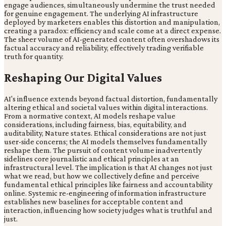
engage audiences, simultaneously undermine the trust needed
for genuine engagement. The underlying AI infrastructure
deployed by marketers enables this distortion and manipulation,
creating a paradox: efficiency and scale come at a direct expense.
The sheer volume of AI-generated content often overshadows its
factual accuracy and reliability, effectively trading verifiable
truth for quantity.
Reshaping Our Digital Values
AI's influence extends beyond factual distortion, fundamentally
altering ethical and societal values within digital interactions.
From a normative context, AI models reshape value
considerations, including fairness, bias, equitability, and
auditability, Nature states. Ethical considerations are not just
user-side concerns; the AI models themselves fundamentally
reshape them. The pursuit of content volume inadvertently
sidelines core journalistic and ethical principles at an
infrastructural level. The implication is that AI changes not just
what we read, but how we collectively define and perceive
fundamental ethical principles like fairness and accountability
online. Systemic re-engineering of information infrastructure
establishes new baselines for acceptable content and
interaction, influencing how society judges what is truthful and
just.