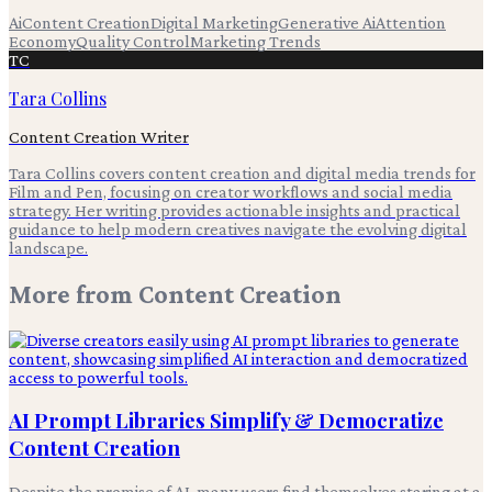
Ai
Content Creation
Digital Marketing
Generative Ai
Attention
Economy
Quality Control
Marketing Trends
TC
Tara Collins
Content Creation Writer
Tara Collins covers content creation and digital media trends for
Film and Pen, focusing on creator workflows and social media
strategy. Her writing provides actionable insights and practical
guidance to help modern creatives navigate the evolving digital
landscape.
More from
Content Creation
AI Prompt Libraries Simplify & Democratize
Content Creation
Despite the promise of AI, many users find themselves staring at a