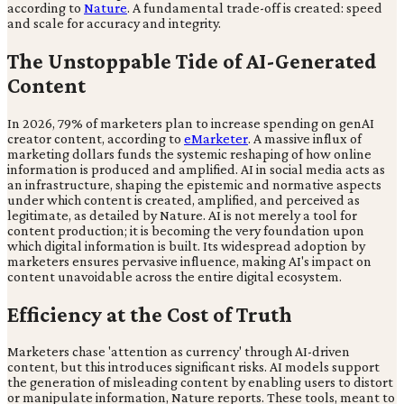
according to
Nature
. A fundamental trade-off is created: speed
and scale for accuracy and integrity.
The Unstoppable Tide of AI-Generated
Content
In 2026, 79% of marketers plan to increase spending on genAI
creator content, according to
eMarketer
. A massive influx of
marketing dollars funds the systemic reshaping of how online
information is produced and amplified. AI in social media acts as
an infrastructure, shaping the epistemic and normative aspects
under which content is created, amplified, and perceived as
legitimate, as detailed by Nature. AI is not merely a tool for
content production; it is becoming the very foundation upon
which digital information is built. Its widespread adoption by
marketers ensures pervasive influence, making AI's impact on
content unavoidable across the entire digital ecosystem.
Efficiency at the Cost of Truth
Marketers chase 'attention as currency' through AI-driven
content, but this introduces significant risks. AI models support
the generation of misleading content by enabling users to distort
or manipulate information, Nature reports. These tools, meant to