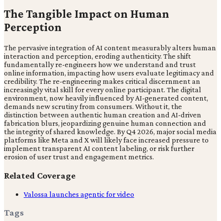
The Tangible Impact on Human
Perception
The pervasive integration of AI content measurably alters human
interaction and perception, eroding authenticity. The shift
fundamentally re-engineers how we understand and trust
online information, impacting how users evaluate legitimacy and
credibility. The re-engineering makes critical discernment an
increasingly vital skill for every online participant. The digital
environment, now heavily influenced by AI-generated content,
demands new scrutiny from consumers. Without it, the
distinction between authentic human creation and AI-driven
fabrication blurs, jeopardizing genuine human connection and
the integrity of shared knowledge. By Q4 2026, major social media
platforms like Meta and X will likely face increased pressure to
implement transparent AI content labeling, or risk further
erosion of user trust and engagement metrics.
Related Coverage
Valossa launches agentic for video
Tags