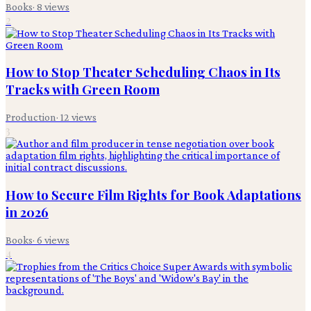
Books
·
8
views
2
How to Stop Theater Scheduling Chaos in Its
Tracks with Green Room
Production
·
12
views
3
How to Secure Film Rights for Book Adaptations
in 2026
Books
·
6
views
4