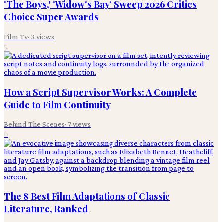
'The Boys,' 'Widow's Bay' Sweep 2026 Critics
Choice Super Awards
Film Tv
·
3
views
5
How a Script Supervisor Works: A Complete
Guide to Film Continuity
Behind The Scenes
·
7
views
6
The 8 Best Film Adaptations of Classic
Literature, Ranked