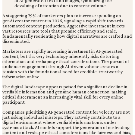
A staggering 79% of marketers plan to increase spending on
genAI creator content in 2026, signaling a rapid shift towards
automated content production. Aggressive investment injects
vast resources into tools that promise efficiency and scale,
fundamentally reorienting how digital narratives are crafted and
disseminated.
Marketers are rapidly increasing investment in AI-generated
content, but this very technology inherently risks distorting
information and reshaping ethical considerations. The pursuit of
audience engagement through AI-driven volume creates a
tension with the foundational need for credible, trustworthy
information online.
The digital landscape appears poised for a significant decline in
verifiable information and genuine human connection, making
critical discernment an increasingly vital skill for every online
participant.
Companies prioritizing AI-generated content for velocity are not
just risking individual missteps. They actively contribute to a
digital environment where verifiable information is under
systemic attack. AI models support the generation of misleading
content and reshape ethical considerations like fairness and bias,