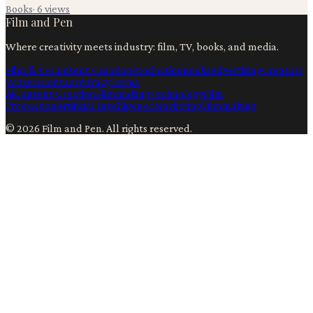
Books
·
6
views
Film and Pen
Where creativity meets industry: film, TV, books, and media.
Film & TV
Content Creation
Production
Books
Advertising
Creators
Writers
Contact
Privacy
Terms
Ai
Content Creation
Filmmaking
Technology
Film
Production
Artificial Intelligence
Marketing
Filmmaking
©
2026
Film and Pen
. All rights reserved.