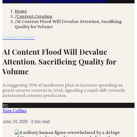
Film & TV
Content Creation
Production
Books
Advertising
Home
/
Content Creation
/
AI Content Flood Will Devalue Attention, Sacrificing
Quality for Volume
Content Creation
AI Content Flood Will Devalue
Attention, Sacrificing Quality for
Volume
A staggering 79% of marketers plan to increase spending on
genAI creator content in 2026, signaling a rapid shift towards
automated content production.
TC
Tara Collins
June 24, 2026
· 3 min read