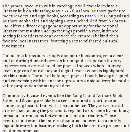
The James Joyce Irish Pub in Patchogue will transform into a
literary hub on Thursday, May 7, 2026, as local authors gather to
meet readers and sign books, according to
Patch
. This Long Island
Authors Book Sales and Signing Event, scheduled from 5 PM to 8
PM, offers a direct engagement opportunity for the regional
literary community. Such gatherings provide a rare, intimate
setting for readers to connect with the creators behind their
favorite local narratives, fostering a sense of shared cultural
investment.
Online platforms increasingly dominate book sales, yet a clear
and enduring demand persists for tangible, in-person literary
experiences. A crucial need for physical spaces where literary
exchange can flourish beyond digital transactions is highlighted
by this tension. The act of holding a physical book, having it signed,
and conversing with its author represents a unique, irreplaceable
value proposition for many readers.
Community-focused events like this Long Island Authors Book
Sales and Signing are likely to see continued importance in
connecting local talent with their audience. They serve as vital
arteries, sustaining the grassroots regional arts scene by enabling
personal interactions between authors and readers. These
events counteract the potential isolation inherent in a purely
digital literary landscape, enriching both the creative process and
reader experience.