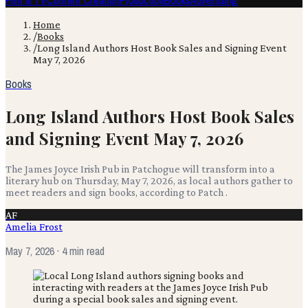
Film & TV
Content Creation
Production
Books
Advertising
Home
/
Books
/
Long Island Authors Host Book Sales and Signing Event
May 7, 2026
Books
Long Island Authors Host Book Sales
and Signing Event May 7, 2026
The James Joyce Irish Pub in Patchogue will transform into a
literary hub on Thursday, May 7, 2026, as local authors gather to
meet readers and sign books, according to Patch .
AF
Amelia Frost
May 7, 2026
· 4 min read