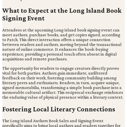
What to Expect at the Long Island Book
Signing Event
Attendees at the upcoming Long Island book signing event can
meet authors, purchase books, and get copies signed, according
to Patch. This direct interaction offers a unique connection
between readers and authors, moving beyond the transactional
nature of online commerce. It enhances the book-buying
experience, providing a personal touch often absent in digital
acquisitions and remote purchases.
The opportunity for readers to engage creators directly proves
vital for both parties. Authors gain immediate, unfiltered
feedback on their work, fostering community building among
literary peers and enthusiasts. Readers, in turn, acquire unique,
signed memorabilia, transforming a simple book purchase into a
memorable cultural artifact. This reciprocal exchange reinforces
the enduring value of physical presence within a literary context.
Fostering Local Literary Connections
The Long Island Authors Book Sales and Signing Event
specifically aims to bring local authors and readers together for