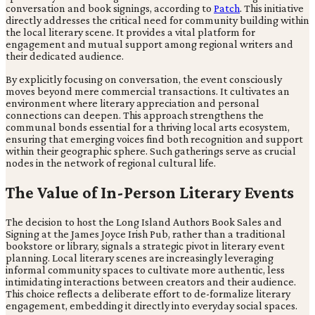
conversation and book signings, according to
Patch
. This initiative
directly addresses the critical need for community building within
the local literary scene. It provides a vital platform for
engagement and mutual support among regional writers and
their dedicated audience.
By explicitly focusing on conversation, the event consciously
moves beyond mere commercial transactions. It cultivates an
environment where literary appreciation and personal
connections can deepen. This approach strengthens the
communal bonds essential for a thriving local arts ecosystem,
ensuring that emerging voices find both recognition and support
within their geographic sphere. Such gatherings serve as crucial
nodes in the network of regional cultural life.
The Value of In-Person Literary Events
The decision to host the Long Island Authors Book Sales and
Signing at the James Joyce Irish Pub, rather than a traditional
bookstore or library, signals a strategic pivot in literary event
planning. Local literary scenes are increasingly leveraging
informal community spaces to cultivate more authentic, less
intimidating interactions between creators and their audience.
This choice reflects a deliberate effort to de-formalize literary
engagement, embedding it directly into everyday social spaces.