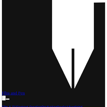
Film and Pen