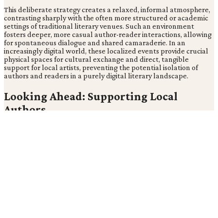
This deliberate strategy creates a relaxed, informal atmosphere,
contrasting sharply with the often more structured or academic
settings of traditional literary venues. Such an environment
fosters deeper, more casual author-reader interactions, allowing
for spontaneous dialogue and shared camaraderie. In an
increasingly digital world, these localized events provide crucial
physical spaces for cultural exchange and direct, tangible
support for local artists, preventing the potential isolation of
authors and readers in a purely digital literary landscape.
Looking Ahead: Supporting Local
Authors
By explicitly aiming to bring "local authors and readers together
for conversation and book signings" (Patch), these events
underscore that in an age of digital consumption, the true value
of literature for many lies not in the transaction, but in the
tangible, personal connection and shared experience. This focus
elevates the event beyond a simple sales opportunity, positioning
it as a cornerstone for community literary development.
The choice of a local pub in Patchogue transforms a common
social space into a vibrant cultural hub. Local arts integration
isn't confined to dedicated art spaces but can thrive within