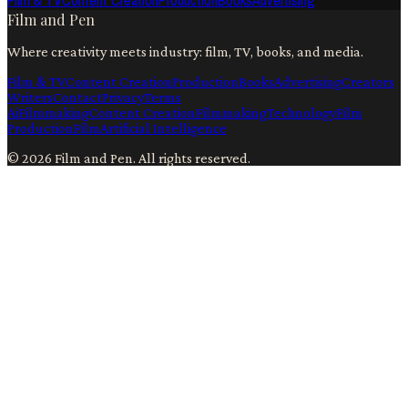
Film & TV
Content Creation
Production
Books
Advertising
Film and Pen
Where creativity meets industry: film, TV, books, and media.
Film & TV
Content Creation
Production
Books
Advertising
Creators
Writers
Contact
Privacy
Terms
Ai
Filmmaking
Content Creation
Filmmaking
Technology
Film
Production
Film
Artificial Intelligence
©
2026
Film and Pen
. All rights reserved.