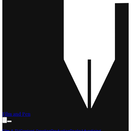
Film and Pen