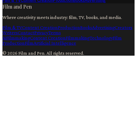
Film & TV
Content Creation
Production
Books
Advertising
Film and Pen
Where creativity meets industry: film, TV, books, and media.
Film & TV
Content Creation
Production
Books
Advertising
Creators
Writers
Contact
Privacy
Terms
Ai
Filmmaking
Content Creation
Filmmaking
Technology
Film
Production
Film
Artificial Intelligence
©
2026
Film and Pen
. All rights reserved.