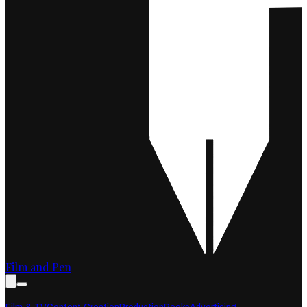
Film and Pen