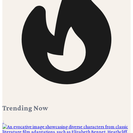
Trending Now
1