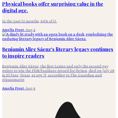
Physical books offer surprising value in the
digital age.
In the past 12 months, 64% of U.
Amelia Frost
·
Aug 4
Benjamin Alire Sáenz's literary legacy continues
to inspire readers
Benjamin Alire Sáenz, the first Latino and only the second gay
writer to win the PEN/Faulkner Award for Fiction, died on July 28
in El Paso, Texas, at age 71, according to The Guardian and
elpasomatte
Amelia Frost
·
Aug 4