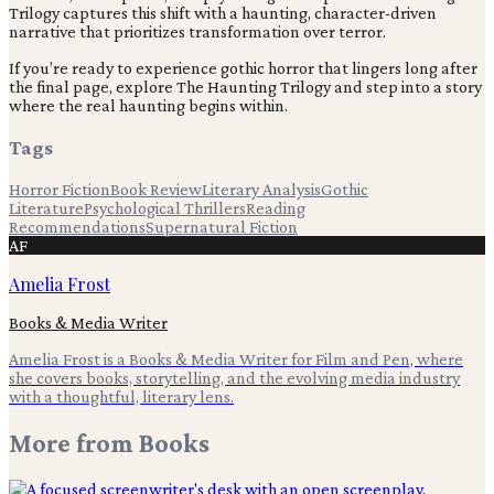
Trilogy captures this shift with a haunting, character-driven
narrative that prioritizes transformation over terror.
If you’re ready to experience gothic horror that lingers long after
the final page, explore The Haunting Trilogy and step into a story
where the real haunting begins within.
Tags
Horror Fiction
Book Review
Literary Analysis
Gothic
Literature
Psychological Thrillers
Reading
Recommendations
Supernatural Fiction
AF
Amelia Frost
Books & Media Writer
Amelia Frost is a Books & Media Writer for Film and Pen, where
she covers books, storytelling, and the evolving media industry
with a thoughtful, literary lens.
More from
Books