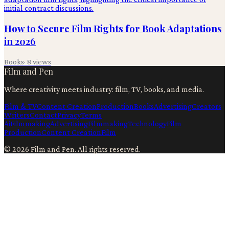
How to Secure Film Rights for Book Adaptations
in 2026
Books
·
8
views
Film and Pen
Where creativity meets industry: film, TV, books, and media.
Film & TV
Content Creation
Production
Books
Advertising
Creators
Writers
Contact
Privacy
Terms
Ai
Filmmaking
Advertising
Filmmaking
Technology
Film
Production
Content Creation
Film
©
2026
Film and Pen
. All rights reserved.