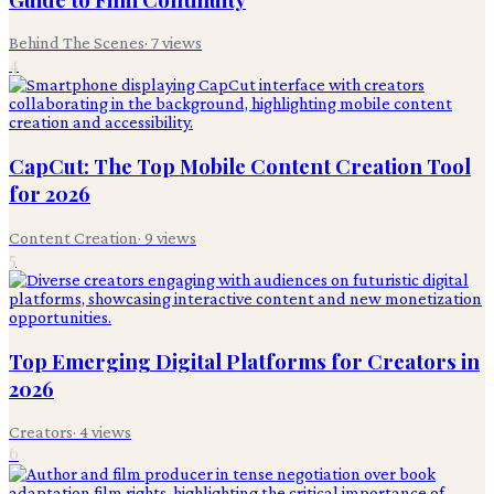
Behind The Scenes
·
7
views
4
CapCut: The Top Mobile Content Creation Tool
for 2026
Content Creation
·
9
views
5
Top Emerging Digital Platforms for Creators in
2026
Creators
·
4
views
6