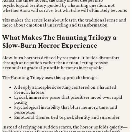
Across the three novels, the story moves deeper into
psychological territory, guided by a haunting question: not
whether Anna will survive, but what she will ultimately become.
This makes the series less about fear in the traditional sense and
more about emotional unraveling and transformation.
What Makes The Haunting Trilogy a
Slow-Burn Horror Experience
Slow-burn horror is defined by restraint. It builds discomfort
through anticipation rather than action, letting tension
accumulate gradually until it becomes inescapable.
The Haunting Trilogy uses this approach through:
A deeply atmospheric setting centered on a haunted
French chateau
Lyrical, immersive prose that prioritizes mood over rapid
pacing
Psychological instability that blurs memory, time, and
perception
Emotional themes tied to grief, identity, and surrender
Instead of relying on sudden scares, the horror unfolds quietly—
building a sense of unease that becomes more powerful with