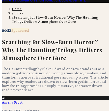
Film & TV
Content Creation
Production
Books
Advertising
Home
/
Books
/
Searching for Slow-Burn Horror? Why The Haunting
Trilogy Delivers Atmosphere Over Gore
Books
Sponsored
Searching for Slow-Burn Horror?
Why The Haunting Trilogy Delivers
Atmosphere Over Gore
The Haunting Trilogy by Blake Edward Andrew stands out as a
modern gothic experience, delivering atmosphere, emotion, and
transformation over traditional gore and jump scares. This article
explores why readers are drawn to slow-burn gothic horror and
how the trilogy provides a deeply immersive, character-driven
reading experience.
AF
Amelia Frost
May 26, 2026
· 4 min read