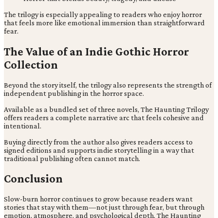
The trilogy is especially appealing to readers who enjoy horror
that feels more like emotional immersion than straightforward
fear.
The Value of an Indie Gothic Horror
Collection
Beyond the story itself, the trilogy also represents the strength of
independent publishing in the horror space.
Available as a bundled set of three novels, The Haunting Trilogy
offers readers a complete narrative arc that feels cohesive and
intentional.
Buying directly from the author also gives readers access to
signed editions and supports indie storytelling in a way that
traditional publishing often cannot match.
Conclusion
Slow-burn horror continues to grow because readers want
stories that stay with them—not just through fear, but through
emotion, atmosphere, and psychological depth. The Haunting