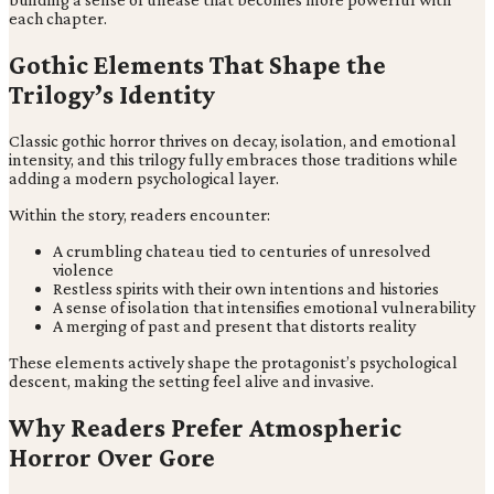
each chapter.
Gothic Elements That Shape the
Trilogy’s Identity
Classic gothic horror thrives on decay, isolation, and emotional
intensity, and this trilogy fully embraces those traditions while
adding a modern psychological layer.
Within the story, readers encounter:
A crumbling chateau tied to centuries of unresolved
violence
Restless spirits with their own intentions and histories
A sense of isolation that intensifies emotional vulnerability
A merging of past and present that distorts reality
These elements actively shape the protagonist’s psychological
descent, making the setting feel alive and invasive.
Why Readers Prefer Atmospheric
Horror Over Gore