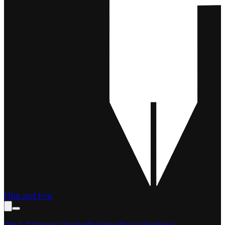
Film and Pen