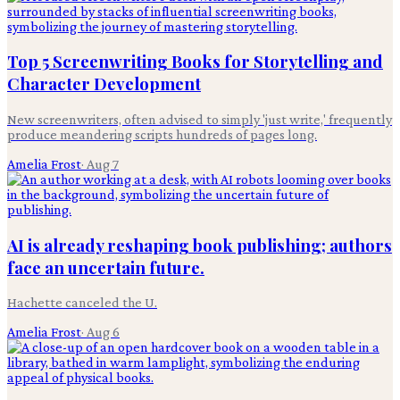
Top 5 Screenwriting Books for Storytelling and
Character Development
New screenwriters, often advised to simply 'just write,' frequently
produce meandering scripts hundreds of pages long.
Amelia Frost
·
Aug 7
AI is already reshaping book publishing; authors
face an uncertain future.
Hachette canceled the U.
Amelia Frost
·
Aug 6