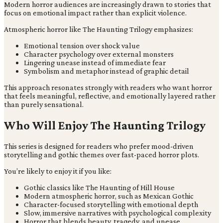
Modern horror audiences are increasingly drawn to stories that
focus on emotional impact rather than explicit violence.
Atmospheric horror like The Haunting Trilogy emphasizes:
Emotional tension over shock value
Character psychology over external monsters
Lingering unease instead of immediate fear
Symbolism and metaphor instead of graphic detail
This approach resonates strongly with readers who want horror
that feels meaningful, reflective, and emotionally layered rather
than purely sensational.
Who Will Enjoy The Haunting Trilogy
This series is designed for readers who prefer mood-driven
storytelling and gothic themes over fast-paced horror plots.
You’re likely to enjoy it if you like:
Gothic classics like The Haunting of Hill House
Modern atmospheric horror, such as Mexican Gothic
Character-focused storytelling with emotional depth
Slow, immersive narratives with psychological complexity
Horror that blends beauty, tragedy, and unease