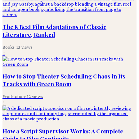
The 8 Best Film Adaptations of Classic
Literature, Ranked
Books
·
12
views
2
How to Stop Theater Scheduling Chaos in Its
Tracks with Green Room
Production
·
12
views
3
How a Script Supervisor Works: A Complete
Guide to Film Continuity