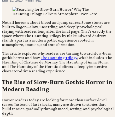
Not all horror is about blood and jump scares. Some stories are
built to linger—slow, unsettling, and deeply psychological,
staying with readers long after the final page. That’s exactly the
space where The Haunting Trilogy by Blake Edward Andrew
stands apart as a modern gothic experience rooted in
atmosphere, emotion, and transformation.
This article explores why readers are turning toward slow-burn
gothic horror and how
The Haunting Trilogy
, which includes The
Haunting of Chateau de Mornay, The Haunting of Anna Stone,
and The Haunting of the Heretic, delivers a deeply immersive,
character-driven reading experience.
The Rise of Slow-Burn Gothic Horror in
Modern Reading
Horror readers today are looking for more than surface-level
scares. Instead of fast shocks, many are drawn to stories that
build tension gradually through mood, setting, and psychological
depth.