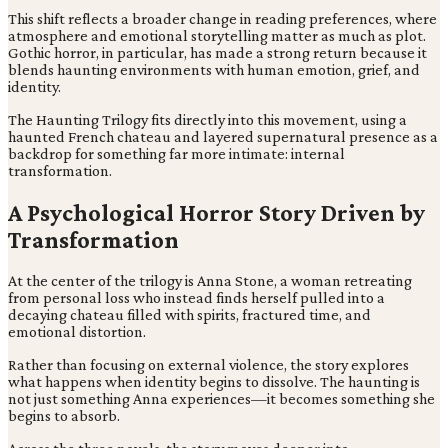
This shift reflects a broader change in reading preferences, where
atmosphere and emotional storytelling matter as much as plot.
Gothic horror, in particular, has made a strong return because it
blends haunting environments with human emotion, grief, and
identity.
The Haunting Trilogy fits directly into this movement, using a
haunted French chateau and layered supernatural presence as a
backdrop for something far more intimate: internal
transformation.
A Psychological Horror Story Driven by
Transformation
At the center of the trilogy is Anna Stone, a woman retreating
from personal loss who instead finds herself pulled into a
decaying chateau filled with spirits, fractured time, and
emotional distortion.
Rather than focusing on external violence, the story explores
what happens when identity begins to dissolve. The haunting is
not just something Anna experiences—it becomes something she
begins to absorb.