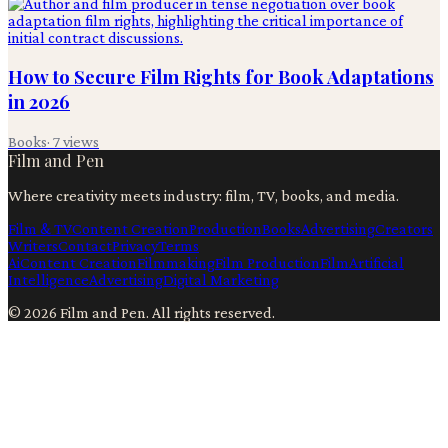
How to Secure Film Rights for Book Adaptations
in 2026
Books
·
7
views
Film and Pen
Where creativity meets industry: film, TV, books, and media.
Film & TV
Content Creation
Production
Books
Advertising
Creators
Writers
Contact
Privacy
Terms
Ai
Content Creation
Filmmaking
Film Production
Film
Artificial
Intelligence
Advertising
Digital Marketing
©
2026
Film and Pen
. All rights reserved.