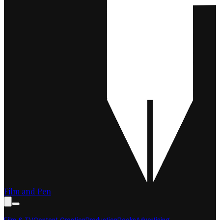
Film and Pen