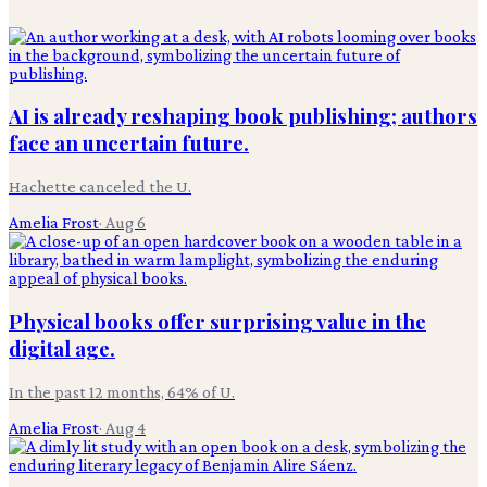
AI is already reshaping book publishing; authors
face an uncertain future.
Hachette canceled the U.
Amelia Frost
·
Aug 6
Physical books offer surprising value in the
digital age.
In the past 12 months, 64% of U.
Amelia Frost
·
Aug 4