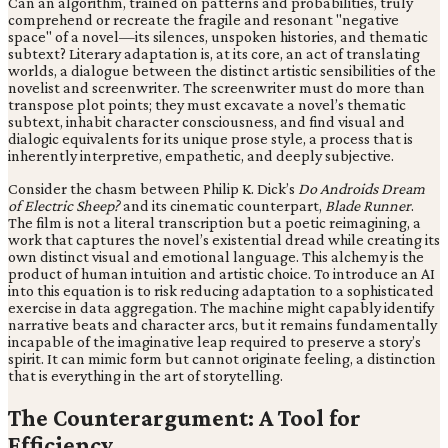
Can an algorithm, trained on patterns and probabilities, truly
comprehend or recreate the fragile and resonant "negative
space" of a novel—its silences, unspoken histories, and thematic
subtext? Literary adaptation is, at its core, an act of translating
worlds, a dialogue between the distinct artistic sensibilities of the
novelist and screenwriter. The screenwriter must do more than
transpose plot points; they must excavate a novel’s thematic
subtext, inhabit character consciousness, and find visual and
dialogic equivalents for its unique prose style, a process that is
inherently interpretive, empathetic, and deeply subjective.
Consider the chasm between Philip K. Dick’s
Do Androids Dream
of Electric Sheep?
and its cinematic counterpart,
Blade Runner
.
The film is not a literal transcription but a poetic reimagining, a
work that captures the novel’s existential dread while creating its
own distinct visual and emotional language. This alchemy is the
product of human intuition and artistic choice. To introduce an AI
into this equation is to risk reducing adaptation to a sophisticated
exercise in data aggregation. The machine might capably identify
narrative beats and character arcs, but it remains fundamentally
incapable of the imaginative leap required to preserve a story’s
spirit. It can mimic form but cannot originate feeling, a distinction
that is everything in the art of storytelling.
The Counterargument: A Tool for
Efficiency