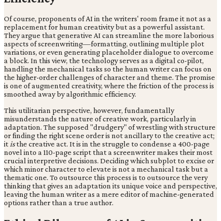
Of course, proponents of AI in the writers' room frame it not as a
replacement for human creativity but as a powerful assistant.
They argue that generative AI can streamline the more laborious
aspects of screenwriting—formatting, outlining multiple plot
variations, or even generating placeholder dialogue to overcome
a block. In this view, the technology serves as a digital co-pilot,
handling the mechanical tasks so the human writer can focus on
the higher-order challenges of character and theme. The promise
is one of augmented creativity, where the friction of the process is
smoothed away by algorithmic efficiency.
This utilitarian perspective, however, fundamentally
misunderstands the nature of creative work, particularly in
adaptation. The supposed "drudgery" of wrestling with structure
or finding the right scene order is not ancillary to the creative act;
it
is
the creative act. It is in the struggle to condense a 400-page
novel into a 110-page script that a screenwriter makes their most
crucial interpretive decisions. Deciding which subplot to excise or
which minor character to elevate is not a mechanical task but a
thematic one. To outsource this process is to outsource the very
thinking that gives an adaptation its unique voice and perspective,
leaving the human writer as a mere editor of machine-generated
options rather than a true author.