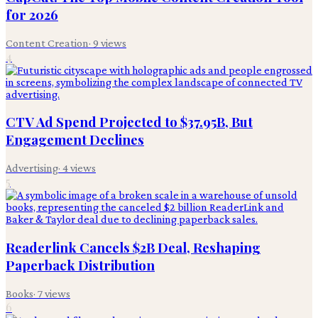
for 2026
Content Creation
·
9
views
4
CTV Ad Spend Projected to $37.95B, But
Engagement Declines
Advertising
·
4
views
5
Readerlink Cancels $2B Deal, Reshaping
Paperback Distribution
Books
·
7
views
6