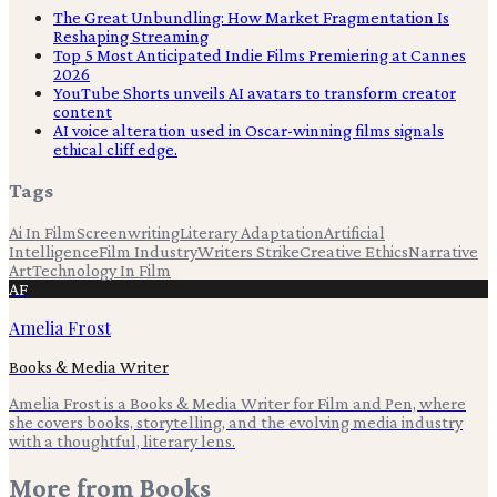
The Great Unbundling: How Market Fragmentation Is
Reshaping Streaming
Top 5 Most Anticipated Indie Films Premiering at Cannes
2026
YouTube Shorts unveils AI avatars to transform creator
content
AI voice alteration used in Oscar-winning films signals
ethical cliff edge.
Tags
Ai In Film
Screenwriting
Literary Adaptation
Artificial
Intelligence
Film Industry
Writers Strike
Creative Ethics
Narrative
Art
Technology In Film
AF
Amelia Frost
Books & Media Writer
Amelia Frost is a Books & Media Writer for Film and Pen, where
she covers books, storytelling, and the evolving media industry
with a thoughtful, literary lens.
More from
Books