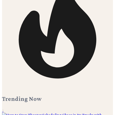
Trending Now
1