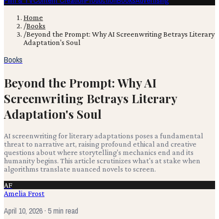
Film & TV
Content Creation
Production
Books
Advertising
Home
/
Books
/
Beyond the Prompt: Why AI Screenwriting Betrays Literary
Adaptation's Soul
Books
Beyond the Prompt: Why AI
Screenwriting Betrays Literary
Adaptation's Soul
AI screenwriting for literary adaptations poses a fundamental
threat to narrative art, raising profound ethical and creative
questions about where storytelling's mechanics end and its
humanity begins. This article scrutinizes what's at stake when
algorithms translate nuanced novels to screen.
AF
Amelia Frost
April 10, 2026
· 5 min read