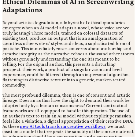
Ethical Dilemmas of AI in Screenwriting
Adaptations
Beyond artistic degradation, a labyrinth of ethical quandaries
emerges: when an AI model adapts a novel, whose voice are we
truly hearing? These models, trained on colossal datasets of
existing text, produce an output that is an amalgamation of
countless other writers' styles and ideas, a sophisticated form of
pastiche. This immediately raises concerns about authorship and
creative integrity, as the narrative echoes a thousand other stories
without genuinely understanding the one it is meant to be
telling. For the original author, this presents a disturbing
prospect: their work, a product of a singular vision and lived
experience, could be filtered through an impersonal algorithm,
flattening its distinctive texture into a generic, market-tested
commodity.
The most profound dilemma, then, is one of consent and artistic
lineage. Does an author have the right to demand their work be
adapted only by a human consciousness? Current contractual
frameworks are ill-equipped to handle this question. The use of
an author’s text to train an AI model without explicit permission
feels like a violation, a digital appropriation of their creative DNA.
As these
new AI tools transform creative workflows
, we must
insist on a model that respects the sanctity of the source material.
An adaptation should be a conversation, and a conversation