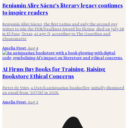
Benjamin Alire Sáenz's literary legacy continues
to inspire readers
Benjamin Alire Sáenz, the first Latino and only the second gay
writer to win the PEN/Faulkner Award for Fiction, died on July 28
in El Paso, Texas, at age 71, according to The Guardian and
elpasomatte
Amelia Frost
·
Aug 4
AI Firms Buy Books for Training, Raising
Bookstore Ethical Concerns
Pieter de Vries, a Dutch antiquarian bookseller, initially dismissed
an email from '2077AI' in 2026.
Amelia Frost
·
Aug 3