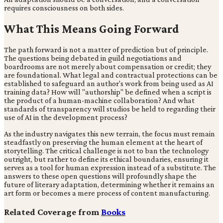
requires consciousness on both sides.
What This Means Going Forward
The path forward is not a matter of prediction but of principle.
The questions being debated in guild negotiations and
boardrooms are not merely about compensation or credit; they
are foundational. What legal and contractual protections can be
established to safeguard an author's work from being used as AI
training data? How will "authorship" be defined when a script is
the product of a human-machine collaboration? And what
standards of transparency will studios be held to regarding their
use of AI in the development process?
As the industry navigates this new terrain, the focus must remain
steadfastly on preserving the human element at the heart of
storytelling. The critical challenge is not to ban the technology
outright, but rather to define its ethical boundaries, ensuring it
serves as a tool for human expression instead of a substitute. The
answers to these open questions will profoundly shape the
future of literary adaptation, determining whether it remains an
art form or becomes a mere process of content manufacturing.
Related Coverage from
Books