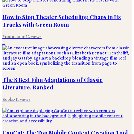
How to Stop Theater Scheduling Chaos in Its
Tracks with Green Room
Production
·
12
views
2
The 8 Best Film Adaptations of Classic
Literature, Ranked
Books
·
11
views
3
CapCut: The Top Mobile Content Creation Tool