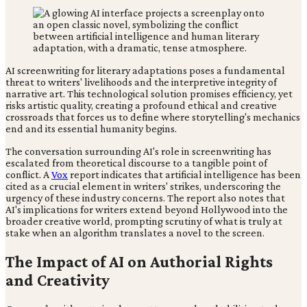
AI screenwriting for literary adaptations poses a fundamental
threat to writers' livelihoods and the interpretive integrity of
narrative art. This technological solution promises efficiency, yet
risks artistic quality, creating a profound ethical and creative
crossroads that forces us to define where storytelling's mechanics
end and its essential humanity begins.
The conversation surrounding AI's role in screenwriting has
escalated from theoretical discourse to a tangible point of
conflict. A
Vox
report indicates that artificial intelligence has been
cited as a crucial element in writers' strikes, underscoring the
urgency of these industry concerns. The report also notes that
AI's implications for writers extend beyond Hollywood into the
broader creative world, prompting scrutiny of what is truly at
stake when an algorithm translates a novel to the screen.
The Impact of AI on Authorial Rights
and Creativity