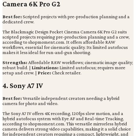
Camera 6K Pro G2
Best for:
Scripted projects with pre-production planning and a
dedicated crew.
The Blackmagic Design Pocket Cinema Camera 6K Pro G2 suits
scripted projects requiring pre-production planning and a crew,
according to shopmoment.com. It offers affordable RAW
workflows, essential for cinematic quality. Its limited autofocus
makes it less ideal for run-and-gun shooting.
Strengths:
Affordable RAW workflows; cinematic image quality;
robust build. |
Limitations:
Limited autofocus; requires more
setup and crew. |
Price:
Check retailer.
4. Sony A7 IV
Best for:
Versatile independent creators needing a hybrid
camera for photo and video.
The Sony A7 IV offers 4K recording, 120fps slow motion, and a
hybrid autofocus system with Eye AF and Real-time Tracking,
according to shopmoment.com. This versatile mirrorless hybrid
camera delivers strong video capabilities, making it a solid choice
for independent creators requiring a compact, lightweight, and