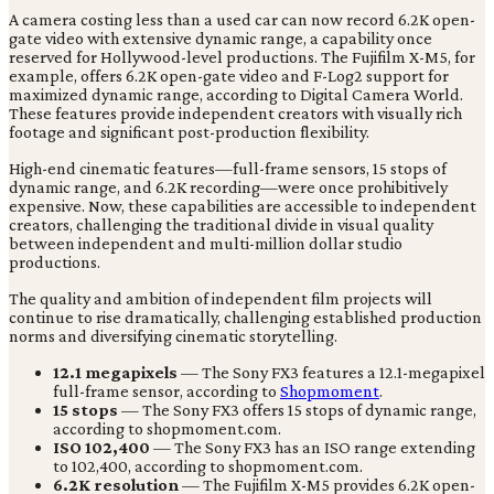
A camera costing less than a used car can now record 6.2K open-
gate video with extensive dynamic range, a capability once
reserved for Hollywood-level productions. The Fujifilm X-M5, for
example, offers 6.2K open-gate video and F-Log2 support for
maximized dynamic range, according to Digital Camera World.
These features provide independent creators with visually rich
footage and significant post-production flexibility.
High-end cinematic features—full-frame sensors, 15 stops of
dynamic range, and 6.2K recording—were once prohibitively
expensive. Now, these capabilities are accessible to independent
creators, challenging the traditional divide in visual quality
between independent and multi-million dollar studio
productions.
The quality and ambition of independent film projects will
continue to rise dramatically, challenging established production
norms and diversifying cinematic storytelling.
12.1 megapixels
— The Sony FX3 features a 12.1-megapixel
full-frame sensor, according to
Shopmoment
.
15 stops
— The Sony FX3 offers 15 stops of dynamic range,
according to shopmoment.com.
ISO 102,400
— The Sony FX3 has an ISO range extending
to 102,400, according to shopmoment.com.
6.2K resolution
— The Fujifilm X-M5 provides 6.2K open-