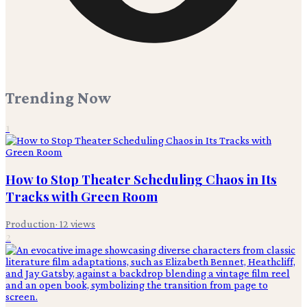
Trending Now
1
How to Stop Theater Scheduling Chaos in Its
Tracks with Green Room
Production
·
12
views
2