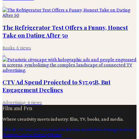
5
The Refrigerator Test Offers a Funny, Honest
Take on Dating After 50
Books
·
6
views
6
CTV Ad Spend Projected to $37.95B, But
Engagement Declines
Advertising
·
4
views
Film and Pen
Where creativity meets industry: film, TV, books, and media.
Film & TV
Content Creation
Production
Books
Advertising
Creators
Writers
Contact
Privacy
Terms