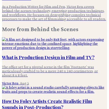
As a Production Writer for Film and Pen, Victor Ren covers
behind-the-scenes technology, emerging production techniques,
and workflows. He focuses on demystifying complex technical
processes to make the art of filmmaking accessible to all readers.
More from
Behind the Scenes
What is Production Design in Film and TV?
The office set for a pivotal scene in the film 'Footnote' was
meticulously crafted to be a mere 240 x 240 centimeters, or
about 8 x 8 feet.
Victor Ren
·
Aug 5
How Do Foley Artists Create Realistic Film
Sounds in Post-Production?