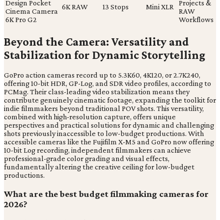
Design Pocket
Projects &
6K RAW
13 Stops
Mini XLR
Cinema Camera
RAW
6K Pro G2
Workflows
Beyond the Camera: Versatility and
Stabilization for Dynamic Storytelling
GoPro action cameras record up to 5.3K60, 4K120, or 2.7K240,
offering 10-bit HDR, GP-Log, and SDR video profiles, according to
PCMag. Their class-leading video stabilization means they
contribute genuinely cinematic footage, expanding the toolkit for
indie filmmakers beyond traditional POV shots. This versatility,
combined with high-resolution capture, offers unique
perspectives and practical solutions for dynamic and challenging
shots previously inaccessible to low-budget productions. With
accessible cameras like the Fujifilm X-M5 and GoPro now offering
10-bit Log recording, independent filmmakers can achieve
professional-grade color grading and visual effects,
fundamentally altering the creative ceiling for low-budget
productions.
What are the best budget filmmaking cameras for
2026?