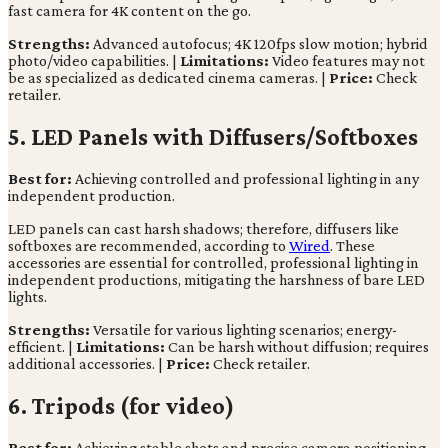
fast camera for 4K content on the go.
Strengths:
Advanced autofocus; 4K 120fps slow motion; hybrid
photo/video capabilities. |
Limitations:
Video features may not
be as specialized as dedicated cinema cameras. |
Price:
Check
retailer.
5. LED Panels with Diffusers/Softboxes
Best for:
Achieving controlled and professional lighting in any
independent production.
LED panels can cast harsh shadows; therefore, diffusers like
softboxes are recommended, according to
Wired
. These
accessories are essential for controlled, professional lighting in
independent productions, mitigating the harshness of bare LED
lights.
Strengths:
Versatile for various lighting scenarios; energy-
efficient. |
Limitations:
Can be harsh without diffusion; requires
additional accessories. |
Price:
Check retailer.
6. Tripods (for video)
Best for:
Achieving stable shots and precise camera positioning