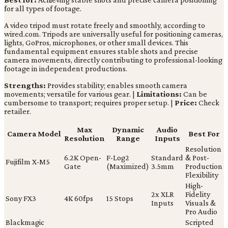
for all types of footage.
A video tripod must rotate freely and smoothly, according to
wired.com. Tripods are universally useful for positioning cameras,
lights, GoPros, microphones, or other small devices. This
fundamental equipment ensures stable shots and precise
camera movements, directly contributing to professional-looking
footage in independent productions.
Strengths:
Provides stability; enables smooth camera
movements; versatile for various gear. |
Limitations:
Can be
cumbersome to transport; requires proper setup. |
Price:
Check
retailer.
Max
Dynamic
Audio
Camera Model
Best For
Resolution
Range
Inputs
Resolution
6.2K Open-
F-Log2
Standard
& Post-
Fujifilm X-M5
Gate
(Maximized)
3.5mm
Production
Flexibility
High-
2x XLR
Fidelity
Sony FX3
4K 60fps
15 Stops
Inputs
Visuals &
Pro Audio
Blackmagic
Scripted