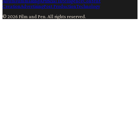
Ai
Film
Filmmaking
Artificial Intelligence
Content
Creation
Advertising
Post Production
Technology
©
2026
Film and Pen
. All rights reserved.