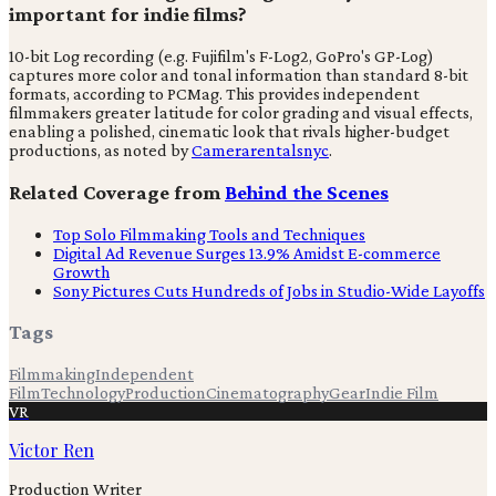
important for indie films?
10-bit Log recording (e.g. Fujifilm's F-Log2, GoPro's GP-Log)
captures more color and tonal information than standard 8-bit
formats, according to PCMag. This provides independent
filmmakers greater latitude for color grading and visual effects,
enabling a polished, cinematic look that rivals higher-budget
productions, as noted by
Camerarentalsnyc
.
Related Coverage from
Behind the Scenes
Top Solo Filmmaking Tools and Techniques
Digital Ad Revenue Surges 13.9% Amidst E-commerce
Growth
Sony Pictures Cuts Hundreds of Jobs in Studio-Wide Layoffs
Tags
Filmmaking
Independent
Film
Technology
Production
Cinematography
Gear
Indie Film
VR
Victor Ren
Production Writer