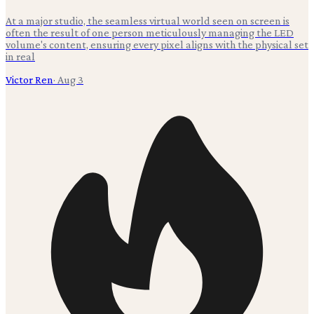
At a major studio, the seamless virtual world seen on screen is
often the result of one person meticulously managing the LED
volume's content, ensuring every pixel aligns with the physical set
in real
Victor Ren
·
Aug 3