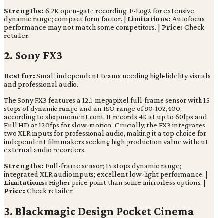
Strengths:
6.2K open-gate recording; F-Log2 for extensive
dynamic range; compact form factor. |
Limitations:
Autofocus
performance may not match some competitors. |
Price:
Check
retailer.
2. Sony FX3
Best for:
Small independent teams needing high-fidelity visuals
and professional audio.
The Sony FX3 features a 12.1-megapixel full-frame sensor with 15
stops of dynamic range and an ISO range of 80-102,400,
according to shopmoment.com. It records 4K at up to 60fps and
Full HD at 120fps for slow-motion. Crucially, the FX3 integrates
two XLR inputs for professional audio, making it a top choice for
independent filmmakers seeking high production value without
external audio recorders.
Strengths:
Full-frame sensor; 15 stops dynamic range;
integrated XLR audio inputs; excellent low-light performance. |
Limitations:
Higher price point than some mirrorless options. |
Price:
Check retailer.
3. Blackmagic Design Pocket Cinema