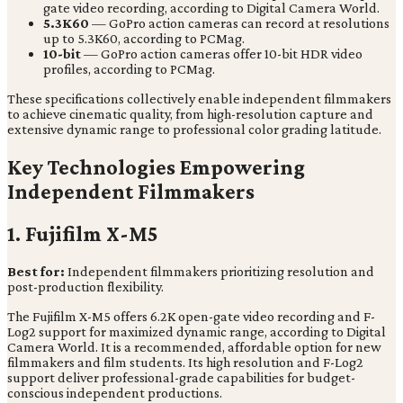
gate video recording, according to Digital Camera World.
5.3K60
— GoPro action cameras can record at resolutions
up to 5.3K60, according to PCMag.
10-bit
— GoPro action cameras offer 10-bit HDR video
profiles, according to PCMag.
These specifications collectively enable independent filmmakers
to achieve cinematic quality, from high-resolution capture and
extensive dynamic range to professional color grading latitude.
Key Technologies Empowering
Independent Filmmakers
1. Fujifilm X-M5
Best for:
Independent filmmakers prioritizing resolution and
post-production flexibility.
The Fujifilm X-M5 offers 6.2K open-gate video recording and F-
Log2 support for maximized dynamic range, according to Digital
Camera World. It is a recommended, affordable option for new
filmmakers and film students. Its high resolution and F-Log2
support deliver professional-grade capabilities for budget-
conscious independent productions.