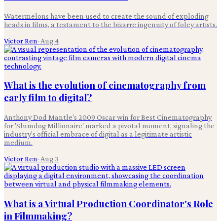
Watermelons have been used to create the sound of exploding
heads in films, a testament to the bizarre ingenuity of foley artists.
Victor Ren
·
Aug 4
What is the evolution of cinematography from
early film to digital?
Anthony Dod Mantle's 2009 Oscar win for Best Cinematography
for 'Slumdog Millionaire' marked a pivotal moment, signaling the
industry's official embrace of digital as a legitimate artistic
medium.
Victor Ren
·
Aug 3
What is a Virtual Production Coordinator's Role
in Filmmaking?