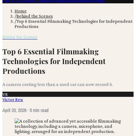
Film & TV
Content Creation
Production
Books
Advertising
Home
/
Behind the Scenes
/
Top 6 Essential Filmmaking Technologies for Independent
Productions
Behind the Scenes
Top 6 Essential Filmmaking
Technologies for Independent
Productions
A camera costing less than a used car can now record 6.
VR
Victor Ren
April 20, 2026
· 5 min read