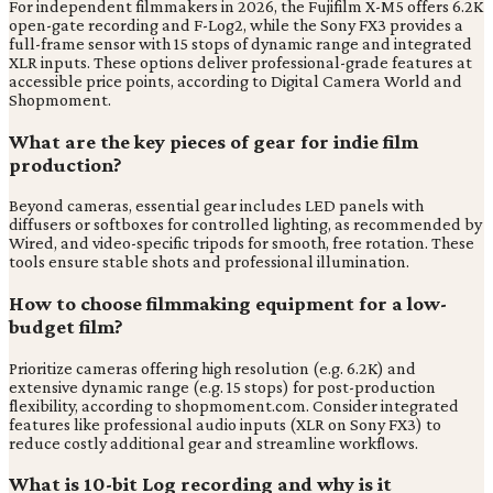
For independent filmmakers in 2026, the Fujifilm X-M5 offers 6.2K
open-gate recording and F-Log2, while the Sony FX3 provides a
full-frame sensor with 15 stops of dynamic range and integrated
XLR inputs. These options deliver professional-grade features at
accessible price points, according to Digital Camera World and
Shopmoment.
What are the key pieces of gear for indie film
production?
Beyond cameras, essential gear includes LED panels with
diffusers or softboxes for controlled lighting, as recommended by
Wired, and video-specific tripods for smooth, free rotation. These
tools ensure stable shots and professional illumination.
How to choose filmmaking equipment for a low-
budget film?
Prioritize cameras offering high resolution (e.g. 6.2K) and
extensive dynamic range (e.g. 15 stops) for post-production
flexibility, according to shopmoment.com. Consider integrated
features like professional audio inputs (XLR on Sony FX3) to
reduce costly additional gear and streamline workflows.
What is 10-bit Log recording and why is it