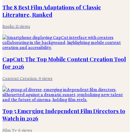
The 8 Best Film Adaptations of Classic
Literature, Ranked
Books
·
11
views
3
CapCut: The Top Mobile Content Creation Tool
for 2026
Content Creation
·
9
views
4
Top 5 Emerging Independent Film Directors to
Watch in 2026
Film Tv
·
6
views