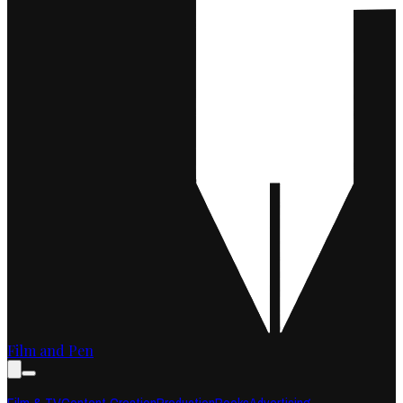
Film and Pen