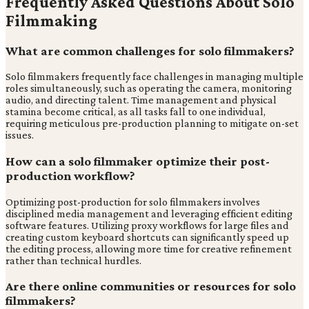
Frequently Asked Questions About Solo
Filmmaking
What are common challenges for solo filmmakers?
Solo filmmakers frequently face challenges in managing multiple
roles simultaneously, such as operating the camera, monitoring
audio, and directing talent. Time management and physical
stamina become critical, as all tasks fall to one individual,
requiring meticulous pre-production planning to mitigate on-set
issues.
How can a solo filmmaker optimize their post-
production workflow?
Optimizing post-production for solo filmmakers involves
disciplined media management and leveraging efficient editing
software features. Utilizing proxy workflows for large files and
creating custom keyboard shortcuts can significantly speed up
the editing process, allowing more time for creative refinement
rather than technical hurdles.
Are there online communities or resources for solo
filmmakers?