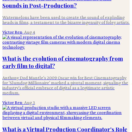
Sounds in Post-Production?
Watermelons have been used to create the sound of exploding
heads in films, a testament to the bizarre ingenuity of foley artists.
Victor Ren
·
Aug 4
What is the evolution of cinematography from
early film to digital?
Anthony Dod Mantle's 2009 Oscar win for Best Cinematography
for 'Slumdog Millionaire' marked a pivotal moment, signaling the
industry's official embrace of digital as a legitimate artistic
medium.
Victor Ren
·
Aug 3
What is a Virtual Production Coordinator's Role