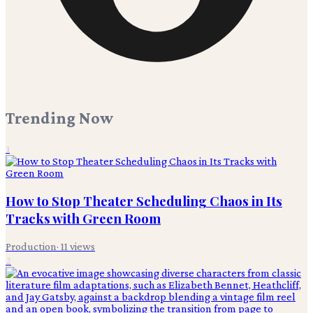
Trending Now
1
How to Stop Theater Scheduling Chaos in Its
Tracks with Green Room
Production
·
11
views
2