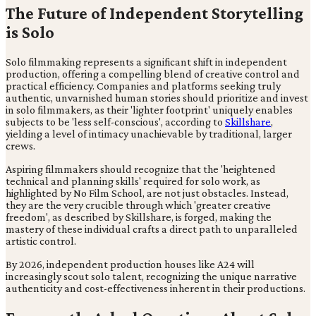
The Future of Independent Storytelling
is Solo
Solo filmmaking represents a significant shift in independent
production, offering a compelling blend of creative control and
practical efficiency. Companies and platforms seeking truly
authentic, unvarnished human stories should prioritize and invest
in solo filmmakers, as their 'lighter footprint' uniquely enables
subjects to be 'less self-conscious', according to
Skillshare
,
yielding a level of intimacy unachievable by traditional, larger
crews.
Aspiring filmmakers should recognize that the 'heightened
technical and planning skills' required for solo work, as
highlighted by No Film School, are not just obstacles. Instead,
they are the very crucible through which 'greater creative
freedom', as described by Skillshare, is forged, making the
mastery of these individual crafts a direct path to unparalleled
artistic control.
By 2026, independent production houses like A24 will
increasingly scout solo talent, recognizing the unique narrative
authenticity and cost-effectiveness inherent in their productions.