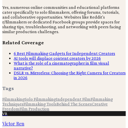
Yes, numerous online communities and educational platforms
cater specifically to solo filmmakers, offering forums, tutorials,
and collaborative opportunities. Websites like Reddit's
r/filmmakers or dedicated Facebook groups provide spaces for
sharing tips, troubleshooting, and networking with peers facing
similar production challenges.
Related Coverage
6 Best Filmmaking Gadgets for Independent Creators
AI tools will displace content creators by 2026
What is the role of a cinematographer in film visual
narrative?
DSLR vs. Mirrorless: Choosing the Right Camera for Creators
in 2026
Tags
Filmmaking
Solo Filmmaking
Independent Film
Filmmaking
Techniques
Filmmaking Tools
Behind The Scenes
Creative
Freedom
Film Production
VR
Victor Ren