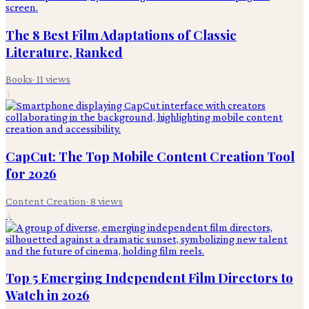
The 8 Best Film Adaptations of Classic
Literature, Ranked
Books
·
11
views
3
CapCut: The Top Mobile Content Creation Tool
for 2026
Content Creation
·
8
views
4
Top 5 Emerging Independent Film Directors to
Watch in 2026