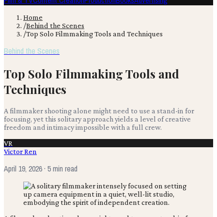
Film & TV
Content Creation
Production
Books
Advertising
Home
/
Behind the Scenes
/
Top Solo Filmmaking Tools and Techniques
Behind the Scenes
Top Solo Filmmaking Tools and
Techniques
A filmmaker shooting alone might need to use a stand-in for
focusing, yet this solitary approach yields a level of creative
freedom and intimacy impossible with a full crew.
VR
Victor Ren
April 19, 2026
· 5 min read