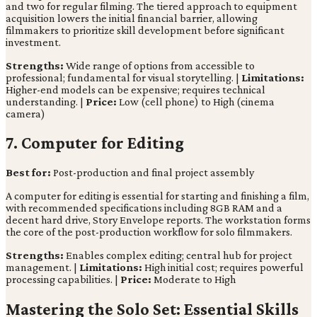
and two for regular filming. The tiered approach to equipment
acquisition lowers the initial financial barrier, allowing
filmmakers to prioritize skill development before significant
investment.
Strengths:
Wide range of options from accessible to
professional; fundamental for visual storytelling. |
Limitations:
Higher-end models can be expensive; requires technical
understanding. |
Price:
Low (cell phone) to High (cinema
camera)
7. Computer for Editing
Best for:
Post-production and final project assembly
A computer for editing is essential for starting and finishing a film,
with recommended specifications including 8GB RAM and a
decent hard drive, Story Envelope reports. The workstation forms
the core of the post-production workflow for solo filmmakers.
Strengths:
Enables complex editing; central hub for project
management. |
Limitations:
High initial cost; requires powerful
processing capabilities. |
Price:
Moderate to High
Mastering the Solo Set: Essential Skills