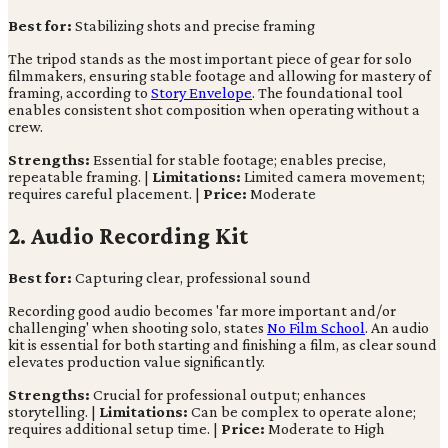
Best for:
Stabilizing shots and precise framing
The tripod stands as the most important piece of gear for solo
filmmakers, ensuring stable footage and allowing for mastery of
framing, according to
Story Envelope
. The foundational tool
enables consistent shot composition when operating without a
crew.
Strengths:
Essential for stable footage; enables precise,
repeatable framing. |
Limitations:
Limited camera movement;
requires careful placement. |
Price:
Moderate
2. Audio Recording Kit
Best for:
Capturing clear, professional sound
Recording good audio becomes 'far more important and/or
challenging' when shooting solo, states
No Film School
. An audio
kit is essential for both starting and finishing a film, as clear sound
elevates production value significantly.
Strengths:
Crucial for professional output; enhances
storytelling. |
Limitations:
Can be complex to operate alone;
requires additional setup time. |
Price:
Moderate to High