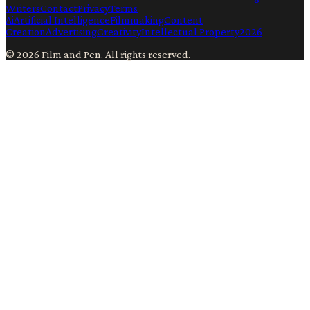
Writers
Contact
Privacy
Terms
Ai
Artificial Intelligence
Filmmaking
Content
Creation
Advertising
Creativity
Intellectual Property
2026
©
2026
Film and Pen
. All rights reserved.