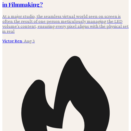
in Filmmaking?
At a major studio, the seamless virtual world seen on screen is
often the result of one person meticulously managing the LED
volume's content, ensuring every pixel aligns with the physical set
in real
Victor Ren
·
Aug 3