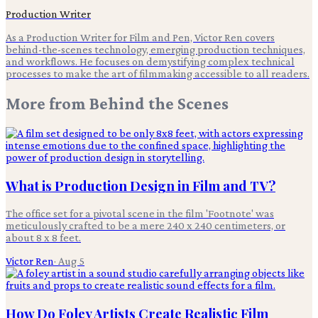
Production Writer
As a Production Writer for Film and Pen, Victor Ren covers
behind-the-scenes technology, emerging production techniques,
and workflows. He focuses on demystifying complex technical
processes to make the art of filmmaking accessible to all readers.
More from
Behind the Scenes
What is Production Design in Film and TV?
The office set for a pivotal scene in the film 'Footnote' was
meticulously crafted to be a mere 240 x 240 centimeters, or
about 8 x 8 feet.
Victor Ren
·
Aug 5
How Do Foley Artists Create Realistic Film