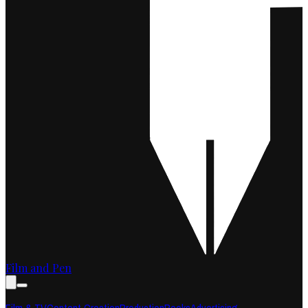
Film and Pen