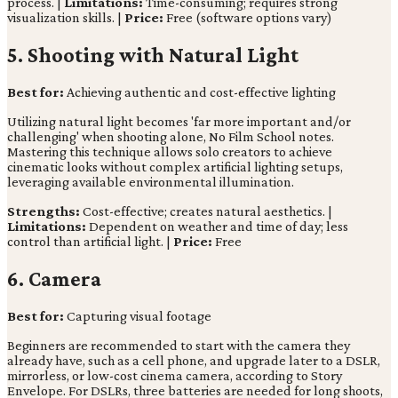
process. |
Limitations:
Time-consuming; requires strong
visualization skills. |
Price:
Free (software options vary)
5. Shooting with Natural Light
Best for:
Achieving authentic and cost-effective lighting
Utilizing natural light becomes 'far more important and/or
challenging' when shooting alone, No Film School notes.
Mastering this technique allows solo creators to achieve
cinematic looks without complex artificial lighting setups,
leveraging available environmental illumination.
Strengths:
Cost-effective; creates natural aesthetics. |
Limitations:
Dependent on weather and time of day; less
control than artificial light. |
Price:
Free
6. Camera
Best for:
Capturing visual footage
Beginners are recommended to start with the camera they
already have, such as a cell phone, and upgrade later to a DSLR,
mirrorless, or low-cost cinema camera, according to Story
Envelope. For DSLRs, three batteries are needed for long shoots,