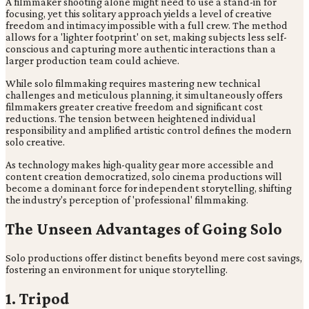
A filmmaker shooting alone might need to use a stand-in for
focusing, yet this solitary approach yields a level of creative
freedom and intimacy impossible with a full crew. The method
allows for a 'lighter footprint' on set, making subjects less self-
conscious and capturing more authentic interactions than a
larger production team could achieve.
While solo filmmaking requires mastering new technical
challenges and meticulous planning, it simultaneously offers
filmmakers greater creative freedom and significant cost
reductions. The tension between heightened individual
responsibility and amplified artistic control defines the modern
solo creative.
As technology makes high-quality gear more accessible and
content creation democratized, solo cinema productions will
become a dominant force for independent storytelling, shifting
the industry's perception of 'professional' filmmaking.
The Unseen Advantages of Going Solo
Solo productions offer distinct benefits beyond mere cost savings,
fostering an environment for unique storytelling.
1. Tripod