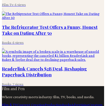
Film Tv
·
6
views
5
The Refrigerator Test Offers a Funny, Honest
Take on Dating After 50
Books
·
6
views
6
Readerlink Cancels $2B Deal, Reshaping
Paperback Distribution
Books
·
7
views
Film and Pen
Where creativity meets industry: film, TV, books, and media.
Film & TV
Content Creation
Production
Books
Advertising
Creators