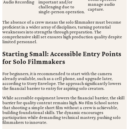
Audio Recording
important and/or
manage audio
challenging due to
capture.
single-person operation.
The absence of a crew means the solo filmmaker must become
proficient in a wider array of disciplines, turning potential
weaknesses into strengths through preparation. The
comprehensive skill set ensures high production quality despite
limited personnel.
Starting Small: Accessible Entry Points
for Solo Filmmakers
For beginners, it is recommended to start with the camera
already available, such as a cell phone, and upgrade later,
according to Story Envelope. The approach significantly lowers
the financial barrier to entry for aspiring solo creators.
While accessible equipment lowers the financial barrier, the skill
barrier for quality content remains high. No Film School notes
that shooting a simple short film without a crew is achievable,
building foundational skills. The dynamic encourages
participation while demanding technical mastery, pushing solo
filmmakers to innovate.