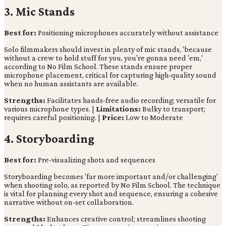
3. Mic Stands
Best for:
Positioning microphones accurately without assistance
Solo filmmakers should invest in plenty of mic stands, 'because
without a crew to hold stuff for you, you're gonna need 'em,'
according to No Film School. These stands ensure proper
microphone placement, critical for capturing high-quality sound
when no human assistants are available.
Strengths:
Facilitates hands-free audio recording; versatile for
various microphone types. |
Limitations:
Bulky to transport;
requires careful positioning. |
Price:
Low to Moderate
4. Storyboarding
Best for:
Pre-visualizing shots and sequences
Storyboarding becomes 'far more important and/or challenging'
when shooting solo, as reported by No Film School. The technique
is vital for planning every shot and sequence, ensuring a cohesive
narrative without on-set collaboration.
Strengths:
Enhances creative control; streamlines shooting