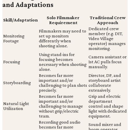
and Adaptations
Solo Filmmaker
Traditional Crew
Skill/Adaptation
Requirement
Approach
Dedicated crew
Filmmakers may need to
member (e.g. DIT,
Monitoring
set up monitors
Video Village
Footage
differently when
operator) manages
shooting alone.
monitoring.
Using stand-ins for
Camera assistant or
focusing becomes
Focusing
1st AC pulls focus
necessary when shooting
manually.
alone.
Becomes far more
Director, DP, and
important and/or
storyboard artist
Storyboarding
challenging to plan shots
collaborate
precisely.
extensively.
Becomes far more
Grip and electric
important and/or
department
Natural Light
challenging to manage
control and shape
Utilization
without grip/electric
light with dedicated
team.
equipment.
Recording good audio
Sound mixer and
becomes far more
boom operator