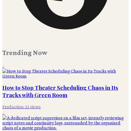
Trending Now
1
How to Stop Theater Scheduling Chaos in Its
Tracks with Green Room
Production
·
12
views
2