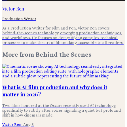
Victor Ren
Production Writer
As a Production Writer for Film and Pen, Victor Ren covers
behind-the-scenes technology, emerging production techniques,
and workflows. He focuses on demystifying complex technical
processes to make the art of filmmaking accessible to all readers.
More from
Behind the Scenes
What is AI film production and why does it
matter in 2026?
Two films honored at the Oscars recently used AI technology,
specifically to subtly alter voices, signaling a quiet but profound
shift in how cinema is made.
Victor Ren
·
Aug 8