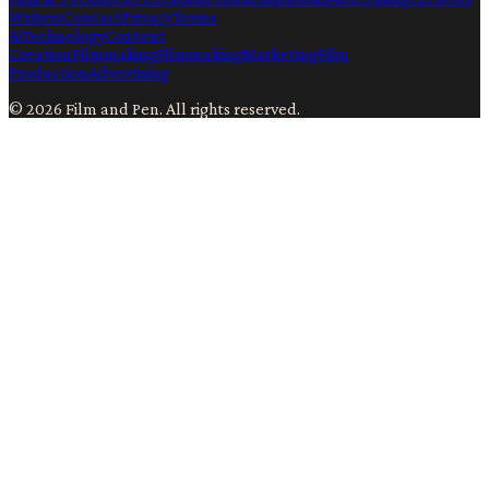
Writers
Contact
Privacy
Terms
Ai
Technology
Content
Creation
Filmmaking
Filmmaking
Marketing
Film
Production
Advertising
©
2026
Film and Pen
. All rights reserved.