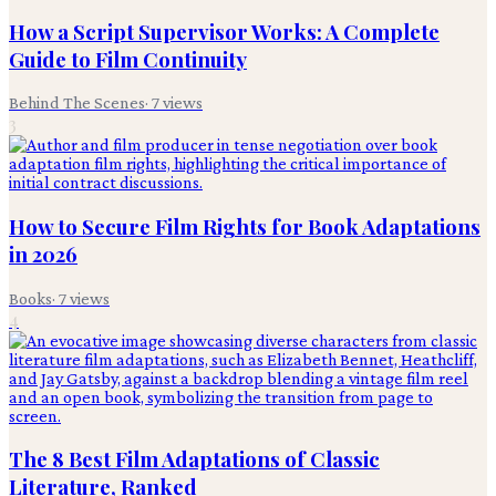
How a Script Supervisor Works: A Complete
Guide to Film Continuity
Behind The Scenes
·
7
views
3
How to Secure Film Rights for Book Adaptations
in 2026
Books
·
7
views
4
The 8 Best Film Adaptations of Classic
Literature, Ranked