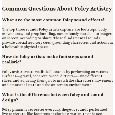
Common Questions About Foley Artistry
What are the most common foley sound effects?
The top three sounds Foley artists capture are footsteps, body
movements, and prop handling, meticulously matched to images
on screen, according to Shure. These fundamental sounds
provide crucial auditory cues, grounding characters and actions in
a believable physical space.
How do foley artists make footsteps sound
realistic?
Foley artists create realistic footsteps by performing on various
surfaces—gravel, concrete, wood, dirt pits—using different
shoes, and adjusting their gait to match the character's movement
and emotional state and the on-screen environment.
What is the difference between foley and sound
design?
Foley primarily recreates everyday, diegetic sounds performed
live to picture, like footsteps or clothing rustles, to enhance