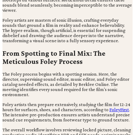
sounds blend seamlessly, becoming imperceptible to the average
viewer.
Foley artists are masters of sonic illusion, crafting everyday
sounds that ground a film in reality and enhance believability.
The hyper-realism, though artificial, is essential for suspending
disbelief and drawing the audience deeper into the narrative,
transforming a visual scene into a fully sensory experience.
From Spotting to Final Mix: The
Meticulous Foley Process
The Foley process begins with a spotting session. Here, the
director, supervising sound editor, music editor, and Foley editor
catalog needed effects, as detailed by Berklee Online. The
meeting identifies every sound required for the film's sonic
environment.
Foley artists then prepare extensively, studying the film for 12-24
hours for surfaces, shoes, and characters, according to
FoleyFirst
.
The intensive pre-production ensures artists understand precise
sound cue requirements, from footwear type to ground texture.
The overall workflow involves reviewing locked picture, cleaning
production audio, identifying ADR and SFX needs, assigning tasks,