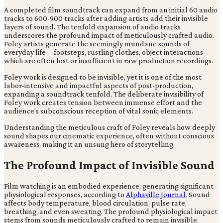
A completed film soundtrack can expand from an initial 60 audio
tracks to 600-900 tracks after adding artists add their invisible
layers of sound. The tenfold expansion of audio tracks
underscores the profound impact of meticulously crafted audio.
Foley artists generate the seemingly mundane sounds of
everyday life—footsteps, rustling clothes, object interactions—
which are often lost or insufficient in raw production recordings.
Foley work is designed to be invisible, yet it is one of the most
labor-intensive and impactful aspects of post-production,
expanding a soundtrack tenfold. The deliberate invisibility of
Foley work creates tension between immense effort and the
audience's subconscious reception of vital sonic elements.
Understanding the meticulous craft of Foley reveals how deeply
sound shapes our cinematic experience, often without conscious
awareness, making it an unsung hero of storytelling.
The Profound Impact of Invisible Sound
Film watching is an embodied experience, generating significant
physiological responses, according to
Alphaville Journal
. Sound
affects body temperature, blood circulation, pulse rate,
breathing, and even sweating. The profound physiological impact
stems from sounds meticulously crafted to remain invisible.