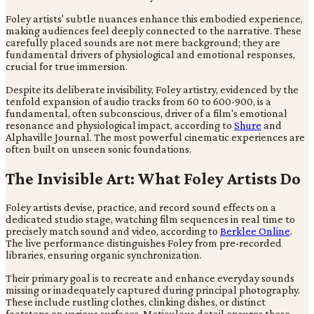
Foley artists' subtle nuances enhance this embodied experience,
making audiences feel deeply connected to the narrative. These
carefully placed sounds are not mere background; they are
fundamental drivers of physiological and emotional responses,
crucial for true immersion.
Despite its deliberate invisibility, Foley artistry, evidenced by the
tenfold expansion of audio tracks from 60 to 600-900, is a
fundamental, often subconscious, driver of a film's emotional
resonance and physiological impact, according to
Shure
and
Alphaville Journal. The most powerful cinematic experiences are
often built on unseen sonic foundations.
The Invisible Art: What Foley Artists Do
Foley artists devise, practice, and record sound effects on a
dedicated studio stage, watching film sequences in real time to
precisely match sound and video, according to
Berklee Online
.
The live performance distinguishes Foley from pre-recorded
libraries, ensuring organic synchronization.
Their primary goal is to recreate and enhance everyday sounds
missing or inadequately captured during principal photography.
These include rustling clothes, clinking dishes, or distinct
footsteps on various surfaces. Meticulous detail ensures these