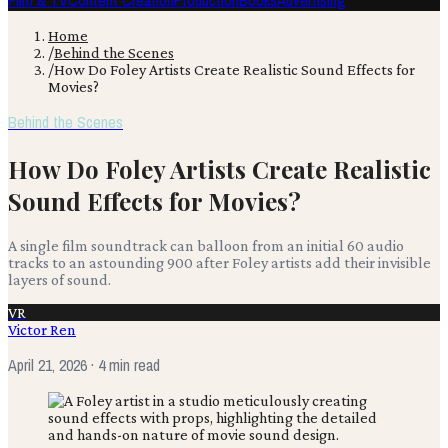
Film & TV
Content Creation
Production
Books
Advertising
Home
/
Behind the Scenes
/
How Do Foley Artists Create Realistic Sound Effects for
Movies?
Behind the Scenes
How Do Foley Artists Create Realistic
Sound Effects for Movies?
A single film soundtrack can balloon from an initial 60 audio
tracks to an astounding 900 after Foley artists add their invisible
layers of sound.
VR
Victor Ren
April 21, 2026
· 4 min read