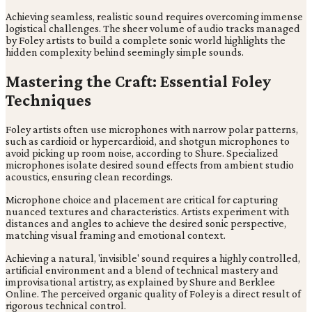
Achieving seamless, realistic sound requires overcoming immense
logistical challenges. The sheer volume of audio tracks managed
by Foley artists to build a complete sonic world highlights the
hidden complexity behind seemingly simple sounds.
Mastering the Craft: Essential Foley
Techniques
Foley artists often use microphones with narrow polar patterns,
such as cardioid or hypercardioid, and shotgun microphones to
avoid picking up room noise, according to Shure. Specialized
microphones isolate desired sound effects from ambient studio
acoustics, ensuring clean recordings.
Microphone choice and placement are critical for capturing
nuanced textures and characteristics. Artists experiment with
distances and angles to achieve the desired sonic perspective,
matching visual framing and emotional context.
Achieving a natural, 'invisible' sound requires a highly controlled,
artificial environment and a blend of technical mastery and
improvisational artistry, as explained by Shure and Berklee
Online. The perceived organic quality of Foley is a direct result of
rigorous technical control.