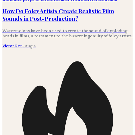
How Do Foley Artists Create Realistic Film
Sounds in Post-Production?
Watermelons have been used to create the sound of exploding
heads in films, a testament to the bizarre ingenuity of foley artists.
Victor Ren
·
Aug 4