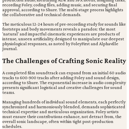
recording Foley, coding files, adding music, and securing final
approval, according to Shure. The multi-stage process highlights
the collaborative and technical demands.
The meticulous 12-24 hours of pre-recording study for sounds like
footsteps and body movements reveals a paradox: the most
'natural' and impactful cinematic experiences are products of
intense, unseen artificiality, designed to manipulate our deepest
physiological responses, as noted by FoleyFirst and Alphaville
Journal.
The Challenges of Crafting Sonic Reality
A completed film soundtrack can expand from an initial 60 audio
tracks to 600-900 tracks after adding Foley and sound design,
according to Shure. The exponential increase in audio complexity
presents significant logistical and creative challenges for sound
teams.
Managing hundreds of individual sound elements, each perfectly
synchronized and harmoniously blended, demands sophisticated
technical expertise and meticulous organization. Foley artists
must ensure their contributions enhance, not detract from, the
overall sonic landscape, often within tight post-production
schedules.