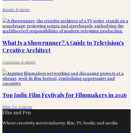
Books
·
8
views
5
What Is a Showrunner? A Guide to Television's
Creative Architect
Creators
·
6
views
6
Top Indie Film Festivals for Filmmakers in 2026
Film Tv
·
4
views
Film and Pen
Where creativity meets industry: film, TV, books, and media.
Film & TV
Content Creation
Production
Books
Advertising
Creators