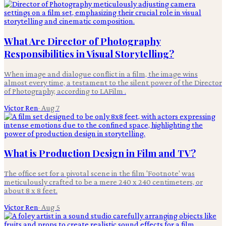
What Are Director of Photography
Responsibilities in Visual Storytelling?
When image and dialogue conflict in a film, the image wins
almost every time, a testament to the silent power of the Director
of Photography, according to LAFilm .
Victor Ren
·
Aug 7
What is Production Design in Film and TV?
The office set for a pivotal scene in the film 'Footnote' was
meticulously crafted to be a mere 240 x 240 centimeters, or
about 8 x 8 feet.
Victor Ren
·
Aug 5