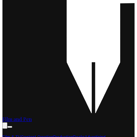
Film and Pen