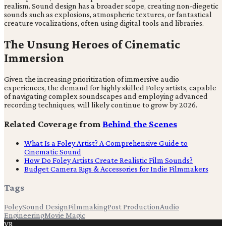
realism. Sound design has a broader scope, creating non-diegetic
sounds such as explosions, atmospheric textures, or fantastical
creature vocalizations, often using digital tools and libraries.
The Unsung Heroes of Cinematic
Immersion
Given the increasing prioritization of immersive audio
experiences, the demand for highly skilled Foley artists, capable
of navigating complex soundscapes and employing advanced
recording techniques, will likely continue to grow by 2026.
Related Coverage from
Behind the Scenes
What Is a Foley Artist? A Comprehensive Guide to
Cinematic Sound
How Do Foley Artists Create Realistic Film Sounds?
Budget Camera Rigs & Accessories for Indie Filmmakers
Tags
Foley
Sound Design
Filmmaking
Post Production
Audio
Engineering
Movie Magic
VR