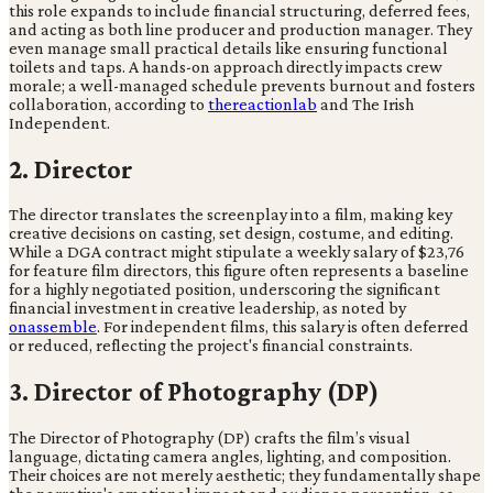
this role expands to include financial structuring, deferred fees,
and acting as both line producer and production manager. They
even manage small practical details like ensuring functional
toilets and taps. A hands-on approach directly impacts crew
morale; a well-managed schedule prevents burnout and fosters
collaboration, according to
thereactionlab
and The Irish
Independent.
2. Director
The director translates the screenplay into a film, making key
creative decisions on casting, set design, costume, and editing.
While a DGA contract might stipulate a weekly salary of $23,76
for feature film directors, this figure often represents a baseline
for a highly negotiated position, underscoring the significant
financial investment in creative leadership, as noted by
onassemble
. For independent films, this salary is often deferred
or reduced, reflecting the project's financial constraints.
3. Director of Photography (DP)
The Director of Photography (DP) crafts the film’s visual
language, dictating camera angles, lighting, and composition.
Their choices are not merely aesthetic; they fundamentally shape