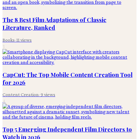
The 8 Best Film Adaptations of Classic
Literature, Ranked
Books
·
11
views
3
CapCut: The Top Mobile Content Creation Tool
for 2026
Content Creation
·
9
views
4
Top 5 Emerging Independent Film Directors to
Watch in 2026