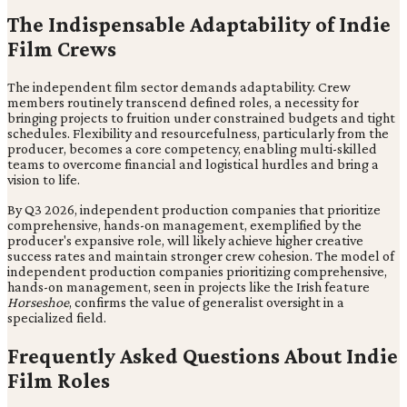
The Indispensable Adaptability of Indie
Film Crews
The independent film sector demands adaptability. Crew
members routinely transcend defined roles, a necessity for
bringing projects to fruition under constrained budgets and tight
schedules. Flexibility and resourcefulness, particularly from the
producer, becomes a core competency, enabling multi-skilled
teams to overcome financial and logistical hurdles and bring a
vision to life.
By Q3 2026, independent production companies that prioritize
comprehensive, hands-on management, exemplified by the
producer's expansive role, will likely achieve higher creative
success rates and maintain stronger crew cohesion. The model of
independent production companies prioritizing comprehensive,
hands-on management, seen in projects like the Irish feature
Horseshoe
, confirms the value of generalist oversight in a
specialized field.
Frequently Asked Questions About Indie
Film Roles