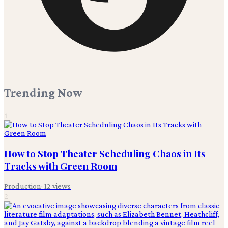
Trending Now
1
How to Stop Theater Scheduling Chaos in Its
Tracks with Green Room
Production
·
12
views
2