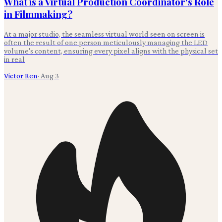
What is a Virtual Production Coordinator's Role
in Filmmaking?
At a major studio, the seamless virtual world seen on screen is
often the result of one person meticulously managing the LED
volume's content, ensuring every pixel aligns with the physical set
in real
Victor Ren
·
Aug 3