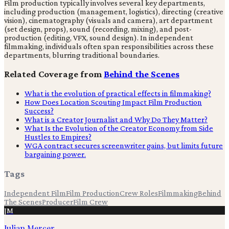
Film production typically involves several key departments,
including production (management, logistics), directing (creative
vision), cinematography (visuals and camera), art department
(set design, props), sound (recording, mixing), and post-
production (editing, VFX, sound design). In independent
filmmaking, individuals often span responsibilities across these
departments, blurring traditional boundaries.
Related Coverage from
Behind the Scenes
What is the evolution of practical effects in filmmaking?
How Does Location Scouting Impact Film Production
Success?
What is a Creator Journalist and Why Do They Matter?
What Is the Evolution of the Creator Economy from Side
Hustles to Empires?
WGA contract secures screenwriter gains, but limits future
bargaining power.
Tags
Independent Film
Film Production
Crew Roles
Filmmaking
Behind
The Scenes
Producer
Film Crew
JM
Julian Mercer