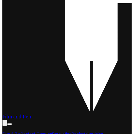
Film and Pen