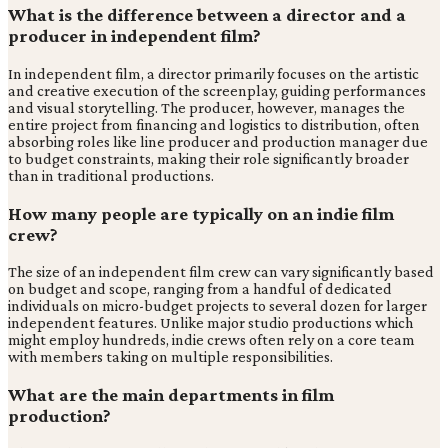
What is the difference between a director and a
producer in independent film?
In independent film, a director primarily focuses on the artistic
and creative execution of the screenplay, guiding performances
and visual storytelling. The producer, however, manages the
entire project from financing and logistics to distribution, often
absorbing roles like line producer and production manager due
to budget constraints, making their role significantly broader
than in traditional productions.
How many people are typically on an indie film
crew?
The size of an independent film crew can vary significantly based
on budget and scope, ranging from a handful of dedicated
individuals on micro-budget projects to several dozen for larger
independent features. Unlike major studio productions which
might employ hundreds, indie crews often rely on a core team
with members taking on multiple responsibilities.
What are the main departments in film
production?