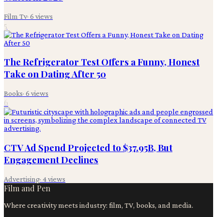
Film Tv
·
6
views
5
The Refrigerator Test Offers a Funny, Honest
Take on Dating After 50
Books
·
6
views
6
CTV Ad Spend Projected to $37.95B, But
Engagement Declines
Advertising
·
4
views
Film and Pen
Where creativity meets industry: film, TV, books, and media.