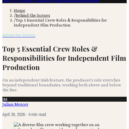
Film & TV
Content Creation
Production
Books
Advertising
Home
/
Behind the Scenes
/
Top 5 Essential Crew Roles & Responsibilities for
Independent Film Production
Behind the Scenes
Top 5 Essential Crew Roles &
Responsibilities for Independent Film
Production
On an independent Irish feature, the producer's role stretches
beyond traditional boundaries, working both above and below
the line.
JM
Julian Mercer
April 26, 2026
· 4 min read