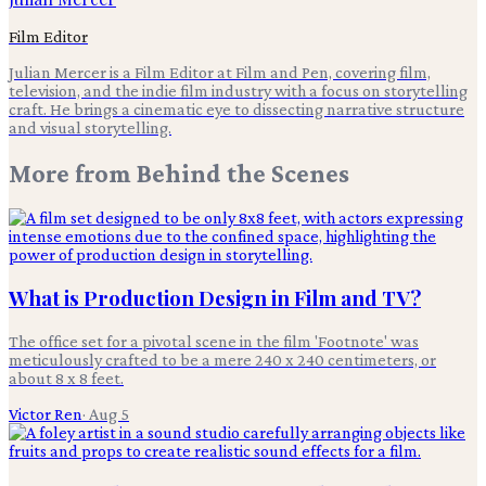
Film Editor
Julian Mercer is a Film Editor at Film and Pen, covering film,
television, and the indie film industry with a focus on storytelling
craft. He brings a cinematic eye to dissecting narrative structure
and visual storytelling.
More from
Behind the Scenes
What is Production Design in Film and TV?
The office set for a pivotal scene in the film 'Footnote' was
meticulously crafted to be a mere 240 x 240 centimeters, or
about 8 x 8 feet.
Victor Ren
·
Aug 5