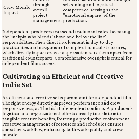
through
scheduling and logistical
Crew Morale
overall
competence, serving as the
Impact
project
"emotional engine" of the
management.
production.
Independent producers transcend traditional roles, becoming
the linchpin who blends 'above and below the line'
responsibilities. Their direct involvement in day-to-day
practicalities and navigation of complex financial structures,
which directly impact crew compensation, sets them apart from
traditional counterparts. Comprehensive oversight is critical for
independent film success.
Cultivating an Efficient and Creative
Indie Set
An efficient and creative set is paramount for independent film.
The right energy directly improves performance and crew
responsiveness, as The Irish Independent confirms. A producer's
logistical and organizational efforts directly translate into
tangible creative benefits, fostering a productive environment.
Proactive management of resources and schedules ensures
smoother workflow, enhancing both work quality and crew
morale.