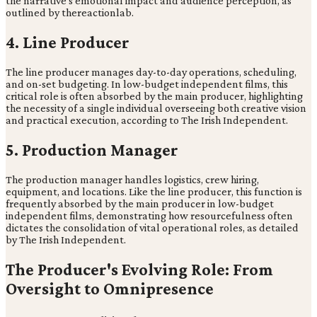
the narrative's emotional impact and audience perception, as
outlined by thereactionlab.
4. Line Producer
The line producer manages day-to-day operations, scheduling,
and on-set budgeting. In low-budget independent films, this
critical role is often absorbed by the main producer, highlighting
the necessity of a single individual overseeing both creative vision
and practical execution, according to The Irish Independent.
5. Production Manager
The production manager handles logistics, crew hiring,
equipment, and locations. Like the line producer, this function is
frequently absorbed by the main producer in low-budget
independent films, demonstrating how resourcefulness often
dictates the consolidation of vital operational roles, as detailed
by The Irish Independent.
The Producer's Evolving Role: From
Oversight to Omnipresence