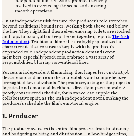
On an independent Irish feature, the producer's role stretches
beyond traditional boundaries, working both above and below
the line. They might find themselves ensuring toilets are stocked
and taps function, all to keep the set together, reports
The Irish
Independent
. Traditional film roles are highly specialized, a
characteristic that contrasts sharply with the producer's
expanded role. Independent production demands crew
members, especially producers, embrace a vast array of
responsibilities, blurring conventional lines.
Success in independent filmmaking thus hinges less on strict job
descriptions and more on the adaptability and comprehensive
oversight of key individuals. The producer, acting as the project’s
logistical and emotional backbone, directly impacts morale. A
poorly constructed schedule, for instance, can cripple the
collaborative spirit, as The Irish Independent notes, making the
producer's schedule the film's emotional engine.
1. Producer
The producer oversees the entire film process, from fundraising
and budgeting to hiring and distribution. On low-budget films,