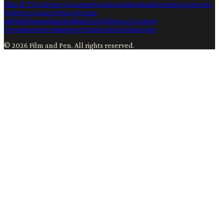
Film & TV
Content Creation
Production
Books
Advertising
Creators
Writers
Contact
Privacy
Terms
Ai
Film
Filmmaking
Artificial Intelligence
Content
Creation
Advertising
Post Production
Technology
©
2026
Film and Pen
. All rights reserved.