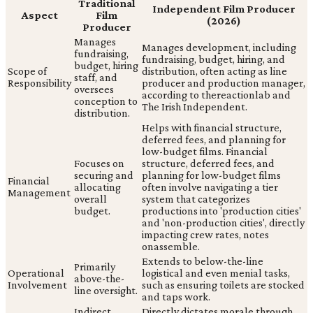
Traditional
Independent Film Producer
Aspect
Film
(2026)
Producer
Manages
Manages development, including
fundraising,
fundraising, budget, hiring, and
budget, hiring
Scope of
distribution, often acting as line
staff, and
Responsibility
producer and production manager,
oversees
according to thereactionlab and
conception to
The Irish Independent.
distribution.
Helps with financial structure,
deferred fees, and planning for
low-budget films. Financial
Focuses on
structure, deferred fees, and
securing and
planning for low-budget films
Financial
allocating
often involve navigating a tier
Management
overall
system that categorizes
budget.
productions into 'production cities'
and 'non-production cities', directly
impacting crew rates, notes
onassemble.
Extends to below-the-line
Primarily
Operational
logistical and even menial tasks,
above-the-
Involvement
such as ensuring toilets are stocked
line oversight.
and taps work.
Indirect
Directly dictates morale through