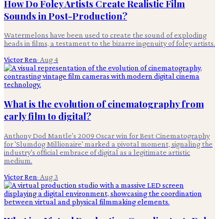
How Do Foley Artists Create Realistic Film
Sounds in Post-Production?
Watermelons have been used to create the sound of exploding
heads in films, a testament to the bizarre ingenuity of foley artists.
Victor Ren
·
Aug 4
What is the evolution of cinematography from
early film to digital?
Anthony Dod Mantle's 2009 Oscar win for Best Cinematography
for 'Slumdog Millionaire' marked a pivotal moment, signaling the
industry's official embrace of digital as a legitimate artistic
medium.
Victor Ren
·
Aug 3