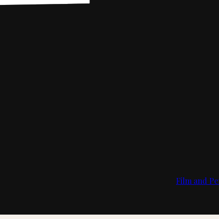
Film and Pe