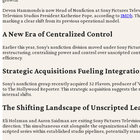
Devon Hammonds is now Head of Nonfiction at Sony Pictures Telev
Television Studios President Katherine Pope, according to
IMDb
. T
marking a clear shift from its previous operational model.
A New Era of Centralized Control
Earlier this year, Sony's nonfiction division moved under Sony Pictu
restructuring, centralizing power and control over unscripted cont
efficiency.
Strategic Acquisitions Fueling Integrati
Sony's nonfiction group recently acquired 32 Flavors, producer of '
to The Hollywood Reporter. This strategic acquisition suggests the
internal shifts.
The Shifting Landscape of Unscripted Le
Eli Holzman and Aaron Saidman are exiting Sony Pictures Television
direction. This simultaneous exit alongside the organizational shi
scripted series within established studio pipelines, potentially stand