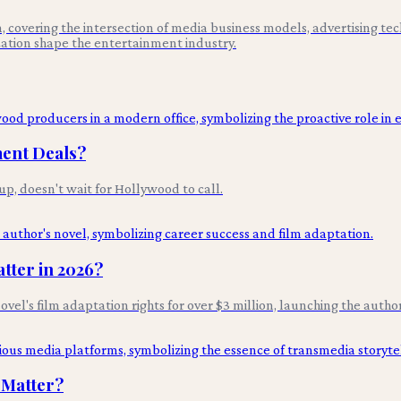
 covering the intersection of media business models, advertising tec
ation shape the entertainment industry.
ment Deals?
p, doesn't wait for Hollywood to call.
tter in 2026?
novel's film adaptation rights for over $3 million, launching the autho
 Matter?