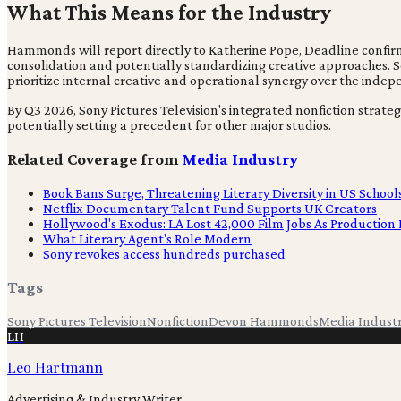
What This Means for the Industry
Hammonds will report directly to Katherine Pope, Deadline confirms.
consolidation and potentially standardizing creative approaches. Son
prioritize internal creative and operational synergy over the inde
By Q3 2026, Sony Pictures Television's integrated nonfiction strat
potentially setting a precedent for other major studios.
Related Coverage from
Media Industry
Book Bans Surge, Threatening Literary Diversity in US School
Netflix Documentary Talent Fund Supports UK Creators
Hollywood's Exodus: LA Lost 42,000 Film Jobs As Production 
What Literary Agent's Role Modern
Sony revokes access hundreds purchased
Tags
Sony Pictures Television
Nonfiction
Devon Hammonds
Media Indust
LH
Leo Hartmann
Advertising & Industry Writer