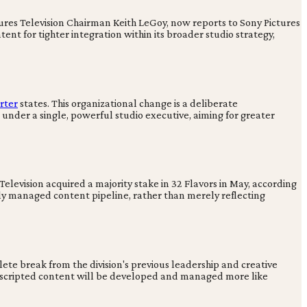
tures Television Chairman Keith LeGoy, now reports to Sony Pictures
ent for tighter integration within its broader studio strategy,
rter
states. This organizational change is a deliberate
under a single, powerful studio executive, aiming for greater
elevision acquired a majority stake in 32 Flavors in May, according
lly managed content pipeline, rather than merely reflecting
ete break from the division's previous leadership and creative
g unscripted content will be developed and managed more like