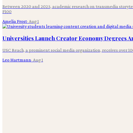
Between 2020 and 2025, academic research on transmedia storytelli
F100
Amelia Frost
·
Aug 1
Universities Launch Creator Economy Degrees Am
USC Reach, a prominent social media organization, receives over 10
Leo Hartmann
·
Aug 1