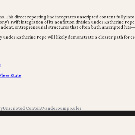
 This direct reporting line integrates unscripted content fully into
y's swift integration of its nonfiction division under Katherine Pope
pendent, entrepreneurial structures that often birth unscripted hits
egy under Katherine Pope will likely demonstrate a clearer path for 
s
Flees State
ry
Unscripted Content
Vanderpump Rules