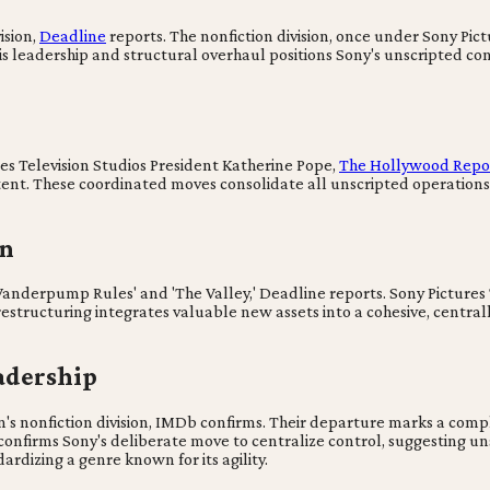
ision,
Deadline
reports. The nonfiction division, once under Sony Pic
his leadership and structural overhaul positions Sony's unscripted cont
res Television Studios President Katherine Pope,
The Hollywood Repo
ent. These coordinated moves consolidate all unscripted operations 
on
Vanderpump Rules' and 'The Valley,' Deadline reports. Sony Pictures T
 restructuring integrates valuable new assets into a cohesive, centra
adership
's nonfiction division, IMDb confirms. Their departure marks a compl
ft confirms Sony's deliberate move to centralize control, suggestin
ardizing a genre known for its agility.