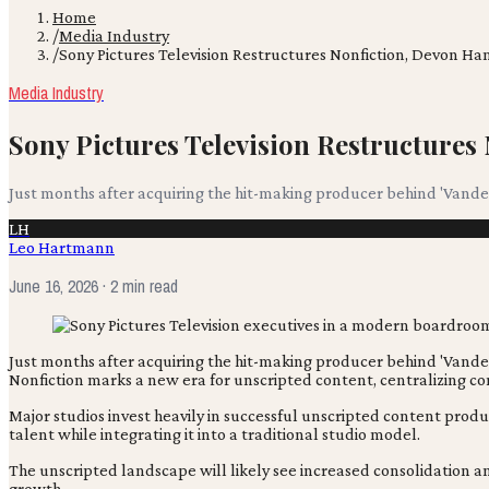
Home
/
Media Industry
/
Sony Pictures Television Restructures Nonfiction, Devon
Media Industry
Sony Pictures Television Restructure
Just months after acquiring the hit-making producer behind 'Vander
LH
Leo Hartmann
June 16, 2026
· 2 min read
Just months after acquiring the hit-making producer behind 'Vand
Nonfiction marks a new era for unscripted content, centralizing con
Major studios invest heavily in successful unscripted content produ
talent while integrating it into a traditional studio model.
The unscripted landscape will likely see increased consolidation an
growth.