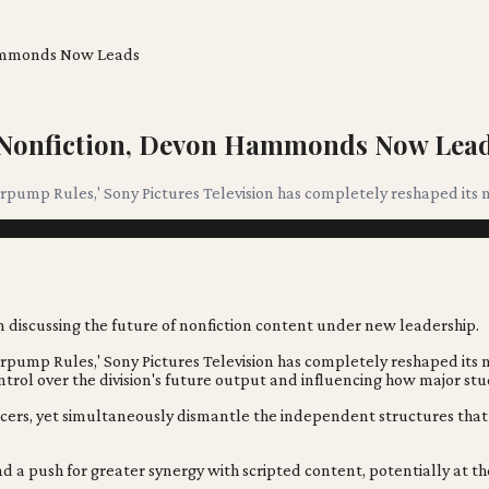
 Hammonds Now Leads
s Nonfiction, Devon Hammonds Now Lea
pump Rules,' Sony Pictures Television has completely reshaped its n
erpump Rules,' Sony Pictures Television has completely reshaped it
trol over the division's future output and influencing how major stud
cers, yet simultaneously dismantle the independent structures that f
d a push for greater synergy with scripted content, potentially at th