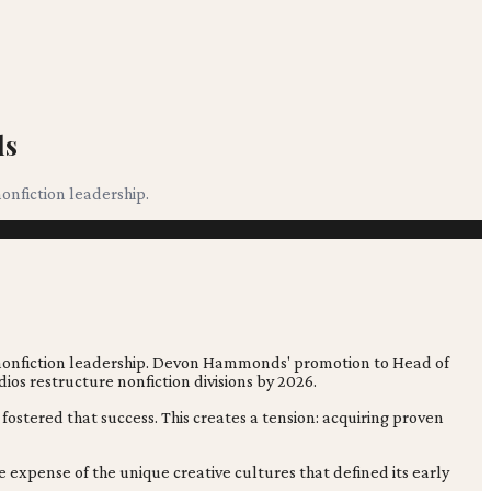
ds
onfiction leadership.
s nonfiction leadership. Devon Hammonds' promotion to Head of
ios restructure nonfiction divisions by 2026.
ostered that success. This creates a tension: acquiring proven
e expense of the unique creative cultures that defined its early