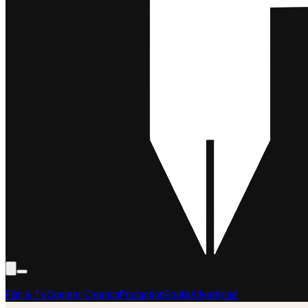
Film & TV
Content Creation
Production
Books
Advertising