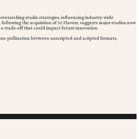
 overarching studio strategies, influencing industry-wide
, following the acquisition of 32 Flavors, suggests major studios now
—a trade-off that could impact future innovation.
cross-pollination between unscripted and scripted formats,