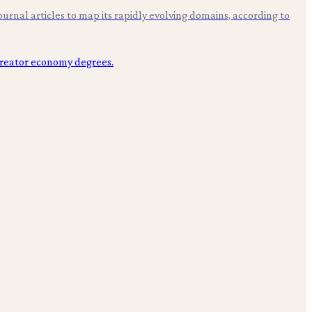
rnal articles to map its rapidly evolving domains, according to