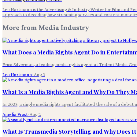
Leo Hartmann is the Advertising & Industry Writer for Film and Pen,
approach to decoding how streaming services and content monetiz
More from
Media Industry
What Does a Media Rights Agent Do in Entertain
Erica Silverman, a leading media rights agent at Trident Media Grou
Leo Hartmann
·
Aug 3
What Is a Media Rights Agent and Why Do They Ma
In 2023, a single media rights agent facilitated the sale of a debut 
Amelia Frost
·
Aug 2
What Is Transmedia Storytelling and Why Does It