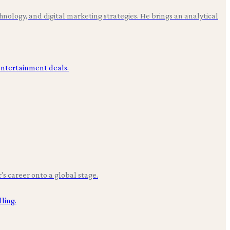
hnology, and digital marketing strategies. He brings an analytical
r's career onto a global stage.