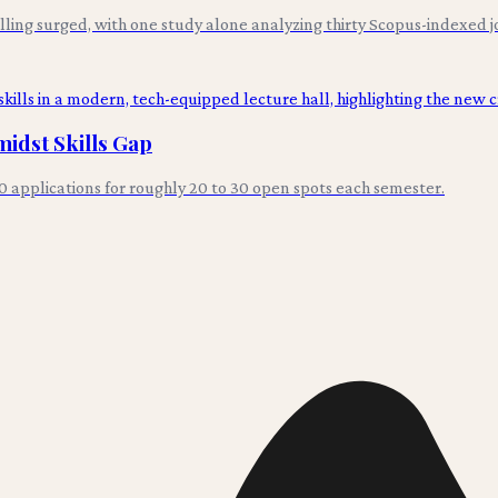
ng surged, with one study alone analyzing thirty Scopus-indexed jou
idst Skills Gap
0 applications for roughly 20 to 30 open spots each semester.