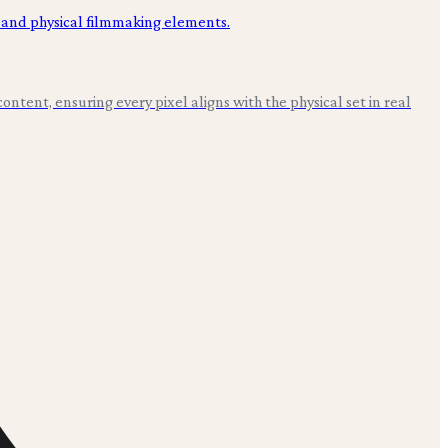
ntent, ensuring every pixel aligns with the physical set in real