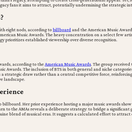
gacy fans it aims to attract, potentially undermining the strategic in
s?
th eight nods, according to
billboard
and the American Music Awards
merican Music Awards. The heavy concentration on a select few artist
 prioritizes established viewership over diverse recognition.
wards, according to the
American Music Awards
. The group received 
 Awards. The inclusion of BTS in both general and niche categories s
 a strategic draw rather than a central competitive force, reinforcin
ve landscape.
erience
 billboard. Her prior experience hosting a major music awards show 
n to the AMAs reveals a deliberate strategy: to bridge a significant
ine blend of musical eras. It suggests a calculated effort to attract