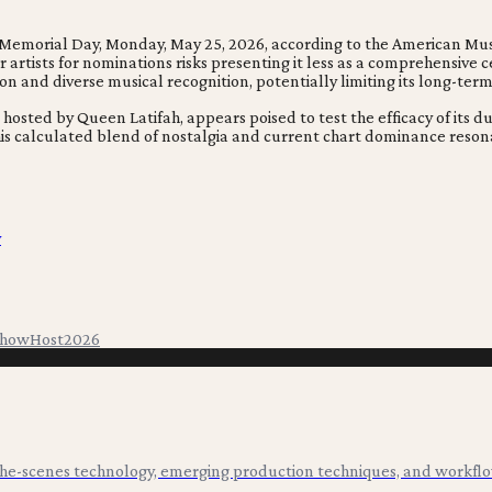
emorial Day, Monday, May 25, 2026, according to the American Music
 artists for nominations risks presenting it less as a comprehensive 
 and diverse musical recognition, potentially limiting its long-term
sted by Queen Latifah, appears poised to test the efficacy of its du
is calculated blend of nostalgia and current chart dominance resona
y
Show
Host
2026
-the-scenes technology, emerging production techniques, and workflo