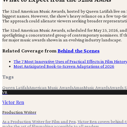
The 52nd American Music Awards, hosted by Queen Latifah live on M
biggest names. However, the show's heavy reliance on a few top-tier
The approach could alienate viewers seeking broader representation
The 52nd American Music Awards, scheduled for May 25, 2026, and ho
spotlighting a concentrated group of contemporary nominees. If th
for major music awards shows in an evolving industry landscape.
Related Coverage from
Behind the Scenes
The 7 Most Innovative Uses of Practical Effects in Film Histor
Most Anticipated Book-to-Screen Adaptations of 2026
Tags
Queen Latifah
American Music Awards
Amas
Music Awards
Awards 
VR
Victor Ren
Production Writer
As a Production Writer for Film and Pen, Victor Ren covers behind
make the art of filmmaking accessible to all readers.