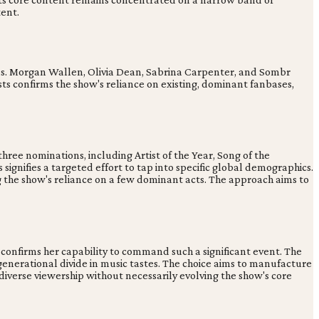
tent.
. Morgan Wallen, Olivia Dean, Sabrina Carpenter, and Sombr
s confirms the show's reliance on existing, dominant fanbases,
three nominations, including Artist of the Year, Song of the
ignifies a targeted effort to tap into specific global demographics.
g the show's reliance on a few dominant acts. The approach aims to
confirms her capability to command such a significant event. The
 generational divide in music tastes. The choice aims to manufacture
 diverse viewership without necessarily evolving the show's core