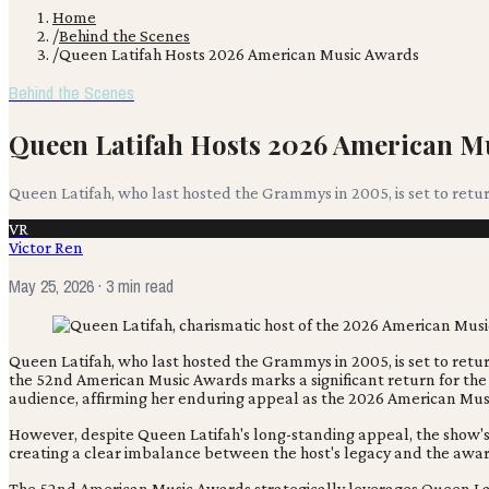
Home
/
Behind the Scenes
/
Queen Latifah Hosts 2026 American Music Awards
Behind the Scenes
Queen Latifah Hosts 2026 American M
Queen Latifah, who last hosted the Grammys in 2005, is set to ret
VR
Victor Ren
May 25, 2026
· 3 min read
Queen Latifah, who last hosted the Grammys in 2005, is set to ret
the 52nd American Music Awards marks a significant return for the
audience, affirming her enduring appeal as the 2026 American Mus
However, despite Queen Latifah's long-standing appeal, the show's 
creating a clear imbalance between the host's legacy and the awar
The 52nd American Music Awards strategically leverages Queen Lati