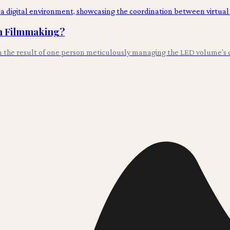
in Filmmaking?
en the result of one person meticulously managing the LED volume's co