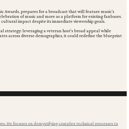
 Awards, prepares for a broadcast that will feature music's
celebration of music and more as a platform for existing fanbases.
 cultural impact despite its immediate viewership goals.
al strategy: leveraging a veteran host's broad appeal while
tes across diverse demographics, it could redefine the blueprint
ws. He focuses on demystifying complex technical processes to