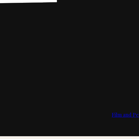
Film and Pe