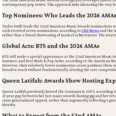
contemporary pop artists. This approach risks alienating the very le
Top Nominees: Who Leads the 2026 AMA
Taylor Swift leads the 52nd American Music Awards nominations wi
each received seven nominations, according to
CBS News
and the A
rather than a broad showcasing of musical achievement. The strategy
Global Acts: BTS and the 2026 AMAs
BTS will make a special appearance at the 52nd American Music A
Summer, and Best Male K-Pop Artist, according to the American Music
However, their relatively lower nomination count positions them as
broaden reach without fundamentally altering the core competiti
Queen Latifah: Awards Show Hosting Exp
Queen Latifah previously hosted the Grammys in 2005, according to
21-year gap between her last major awards hosting gig and her retur
cross-generational appeal, rather than organically reflecting a genu
identity.
What to Expect from the 52nd AMAs