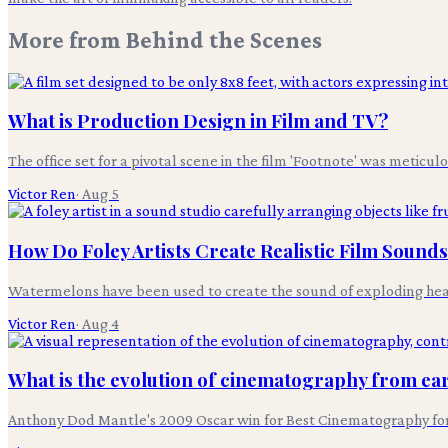
More from
Behind the Scenes
What is Production Design in Film and TV?
The office set for a pivotal scene in the film 'Footnote' was meticul
Victor Ren
·
Aug 5
How Do Foley Artists Create Realistic Film Sound
Watermelons have been used to create the sound of exploding heads i
Victor Ren
·
Aug 4
What is the evolution of cinematography from earl
Anthony Dod Mantle's 2009 Oscar win for Best Cinematography for 'S