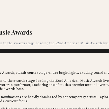
usic Awards
urn to the awards stage, leading the 52nd American Music Awards liv
urn to the awards stage, leading the 52nd American Music Awards liv
 veteran performer, anchoring one of music's premier annual events.
ic Awards host.
nominations are heavily dominated by contemporary artists. Taylor S
ds' current focus.
fah's legacy, attempting to create cross-generational appeal. Yet,