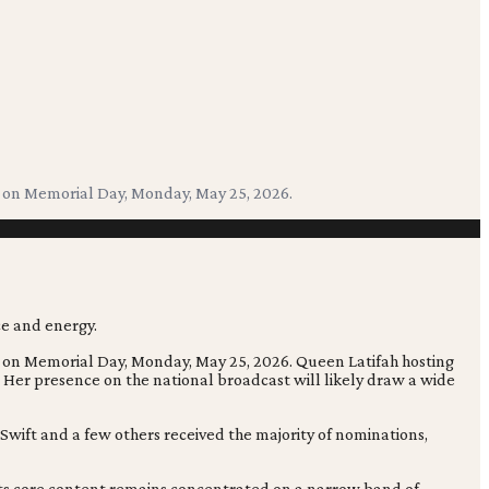
e on Memorial Day, Monday, May 25, 2026.
e on Memorial Day, Monday, May 25, 2026. Queen Latifah hosting
 Her presence on the national broadcast will likely draw a wide
wift and a few others received the majority of nominations,
 its core content remains concentrated on a narrow band of