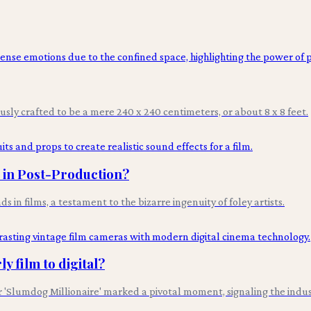
ously crafted to be a mere 240 x 240 centimeters, or about 8 x 8 feet.
s in Post-Production?
n films, a testament to the bizarre ingenuity of foley artists.
y film to digital?
lumdog Millionaire' marked a pivotal moment, signaling the industry'