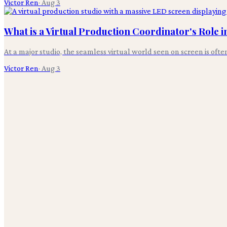
Victor Ren
·
Aug 3
What is a Virtual Production Coordinator's Role 
At a major studio, the seamless virtual world seen on screen is oft
Victor Ren
·
Aug 3