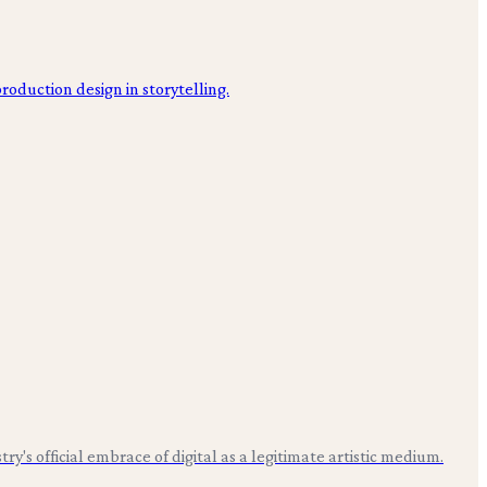
s official embrace of digital as a legitimate artistic medium.