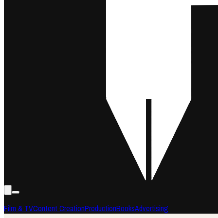
Film & TV
Content Creation
Production
Books
Advertising