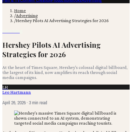
Film & TV
Content Creation
Production
Books
Advertising
Home
/
Advertising
/
Hershey Pilots AI Advertising Strategies for 2026
Advertising
Hershey Pilots AI Advertising
Strategies for 2026
At the heart of Times Square, Hershey's colossal digital billboard,
the largest of its kind, now amplifies its reach through social
media campaigns.
LH
Leo Hartmann
April 26, 2026
· 3 min read