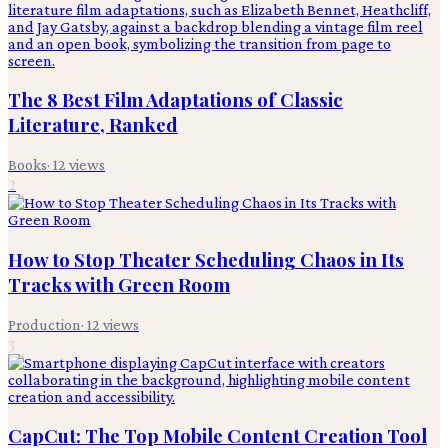
The 8 Best Film Adaptations of Classic
Literature, Ranked
Books
·
12
views
2
How to Stop Theater Scheduling Chaos in Its
Tracks with Green Room
Production
·
12
views
3
CapCut: The Top Mobile Content Creation Tool