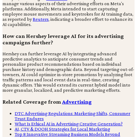
manage various aspects of their advertising efforts on Meta's
platforms. Additionally, Meta intended to start capturing
employee mouse movements and keystrokes for AI training data,
as reported by
Reuters
, indicating a broader effort to enhance its
AI capabilities.
How can Hershey leverage AI for its advertising
campaigns further?
Hershey can further leverage AI by integrating advanced
predictive analytics to anticipate consumer trends and
personalize product recommendations based on individual
purchase history and demographic data. Beyond targeting out-of-
towners, AI could optimize in-store promotions by analyzing foot
traffic patterns and local event data in real-time, creating
dynamic offers. This would extend its current hybrid model into
more granular, localized, and predictive marketing efforts.
Related Coverage from
Advertising
DTC Advertising Regulations: Marketing Shifts, Consumer
Trust Endures
What Is Ethical AI in Advertising Creative Generation?
AI, CTV & DOOH Strategies for Local Marketing
Top 8 Innovative Streaming Business Models Beyond