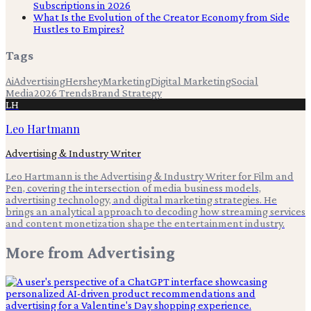
Subscriptions in 2026
What Is the Evolution of the Creator Economy from Side
Hustles to Empires?
Tags
Ai
Advertising
Hershey
Marketing
Digital Marketing
Social
Media
2026 Trends
Brand Strategy
LH
Leo Hartmann
Advertising & Industry Writer
Leo Hartmann is the Advertising & Industry Writer for Film and
Pen, covering the intersection of media business models,
advertising technology, and digital marketing strategies. He
brings an analytical approach to decoding how streaming services
and content monetization shape the entertainment industry.
More from
Advertising