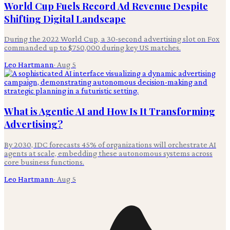
World Cup Fuels Record Ad Revenue Despite
Shifting Digital Landscape
During the 2022 World Cup, a 30-second advertising slot on Fox
commanded up to $750,000 during key US matches.
Leo Hartmann
·
Aug 5
What is Agentic AI and How Is It Transforming
Advertising?
By 2030, IDC forecasts 45% of organizations will orchestrate AI
agents at scale, embedding these autonomous systems across
core business functions.
Leo Hartmann
·
Aug 5