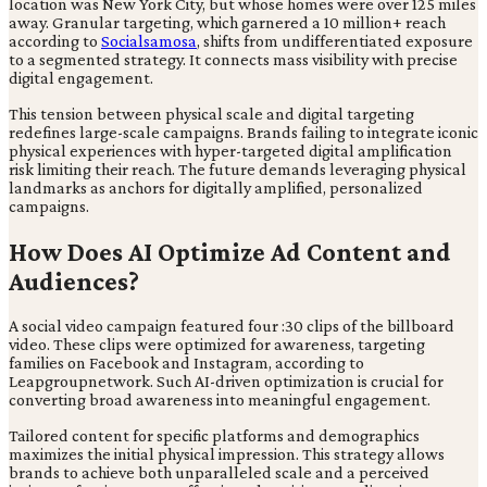
location was New York City, but whose homes were over 125 miles
away. Granular targeting, which garnered a 10 million+ reach
according to
Socialsamosa
, shifts from undifferentiated exposure
to a segmented strategy. It connects mass visibility with precise
digital engagement.
This tension between physical scale and digital targeting
redefines large-scale campaigns. Brands failing to integrate iconic
physical experiences with hyper-targeted digital amplification
risk limiting their reach. The future demands leveraging physical
landmarks as anchors for digitally amplified, personalized
campaigns.
How Does AI Optimize Ad Content and
Audiences?
A social video campaign featured four :30 clips of the billboard
video. These clips were optimized for awareness, targeting
families on Facebook and Instagram, according to
Leapgroupnetwork. Such AI-driven optimization is crucial for
converting broad awareness into meaningful engagement.
Tailored content for specific platforms and demographics
maximizes the initial physical impression. This strategy allows
brands to achieve both unparalleled scale and a perceived