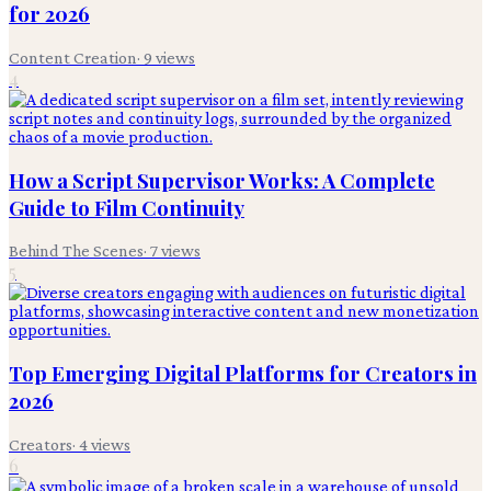
for 2026
Content Creation
·
9
views
4
How a Script Supervisor Works: A Complete
Guide to Film Continuity
Behind The Scenes
·
7
views
5
Top Emerging Digital Platforms for Creators in
2026
Creators
·
4
views
6