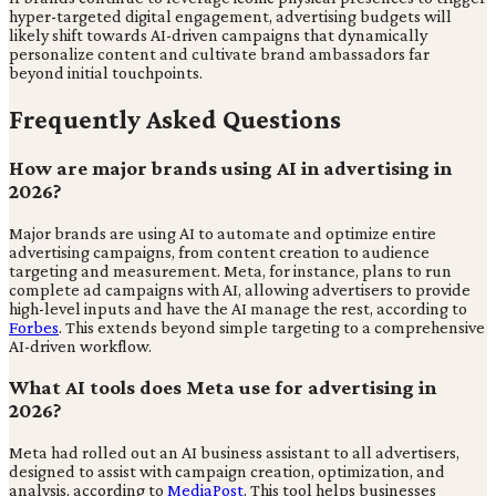
hyper-targeted digital engagement, advertising budgets will
likely shift towards AI-driven campaigns that dynamically
personalize content and cultivate brand ambassadors far
beyond initial touchpoints.
Frequently Asked Questions
How are major brands using AI in advertising in
2026?
Major brands are using AI to automate and optimize entire
advertising campaigns, from content creation to audience
targeting and measurement. Meta, for instance, plans to run
complete ad campaigns with AI, allowing advertisers to provide
high-level inputs and have the AI manage the rest, according to
Forbes
. This extends beyond simple targeting to a comprehensive
AI-driven workflow.
What AI tools does Meta use for advertising in
2026?
Meta had rolled out an AI business assistant to all advertisers,
designed to assist with campaign creation, optimization, and
analysis, according to
MediaPost
. This tool helps businesses