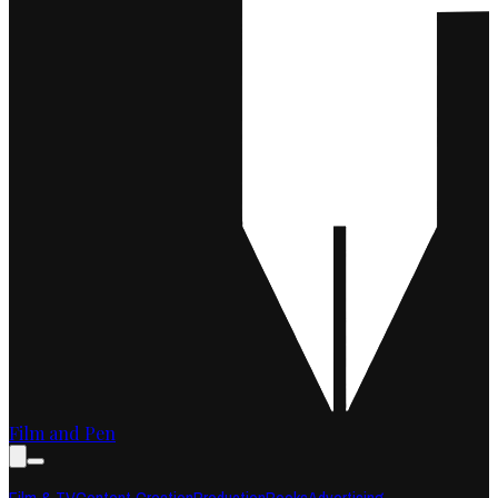
Film and Pen