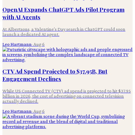
OpenAI Expands ChatGPT Ads Pilot Program
with AI Agents
At Albertsons, a Valentine's Day search in ChatGPT could soon
launch a dedicated AI agent.
Leo Hartmann
·
Aug 6
CTV Ad Spend Projected to $37.95B, But
Engagement Declines
While US Connected TV (CTV) ad spend is projected to hit $37.95
billion in 2026, the cost of advertising on connected television
actually declined.
Leo Hartmann
·
Aug 6