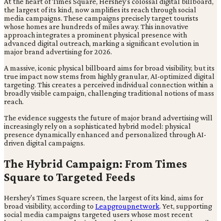
At the heart of Times Square, Hershey's colossal digital billboard,
the largest of its kind, now amplifies its reach through social
media campaigns. These campaigns precisely target tourists
whose homes are hundreds of miles away. This innovative
approach integrates a prominent physical presence with
advanced digital outreach, marking a significant evolution in
major brand advertising for 2026.
A massive, iconic physical billboard aims for broad visibility, but its
true impact now stems from highly granular, AI-optimized digital
targeting. This creates a perceived individual connection within a
broadly visible campaign, challenging traditional notions of mass
reach.
The evidence suggests the future of major brand advertising will
increasingly rely on a sophisticated hybrid model: physical
presence dynamically enhanced and personalized through AI-
driven digital campaigns.
The Hybrid Campaign: From Times
Square to Targeted Feeds
Hershey's Times Square screen, the largest of its kind, aims for
broad visibility, according to
Leapgroupnetwork
. Yet, supporting
social media campaigns targeted users whose most recent