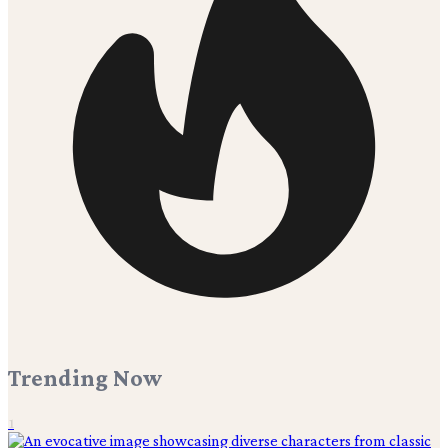
Trending Now
1