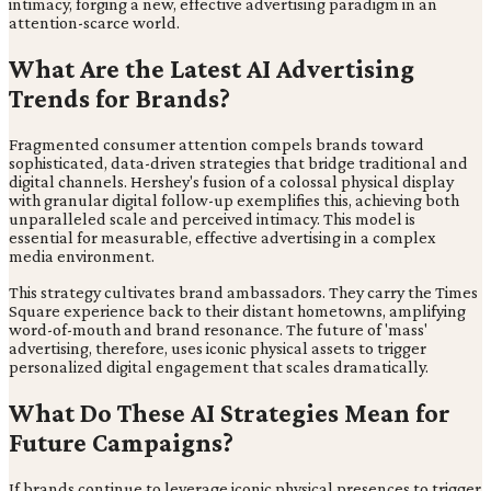
intimacy, forging a new, effective advertising paradigm in an
attention-scarce world.
What Are the Latest AI Advertising
Trends for Brands?
Fragmented consumer attention compels brands toward
sophisticated, data-driven strategies that bridge traditional and
digital channels. Hershey's fusion of a colossal physical display
with granular digital follow-up exemplifies this, achieving both
unparalleled scale and perceived intimacy. This model is
essential for measurable, effective advertising in a complex
media environment.
This strategy cultivates brand ambassadors. They carry the Times
Square experience back to their distant hometowns, amplifying
word-of-mouth and brand resonance. The future of 'mass'
advertising, therefore, uses iconic physical assets to trigger
personalized digital engagement that scales dramatically.
What Do These AI Strategies Mean for
Future Campaigns?
If brands continue to leverage iconic physical presences to trigger