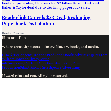
Readerlink Cancels $2B Deal, Reshaping
Paperback Distribution
Books
·
7
views
Film and Pen
Where creativity meets industry: film, TV, books, and media.
Film & TV
Content Creation
Production
Books
Advertising
Creators
Writers
Contact
Privacy
Terms
Ai
Filmmaking
Content Creation
Filmmaking
Film
Production
Film
Artificial Intelligence
Advertising
©
2026
Film and Pen
. All rights reserved.