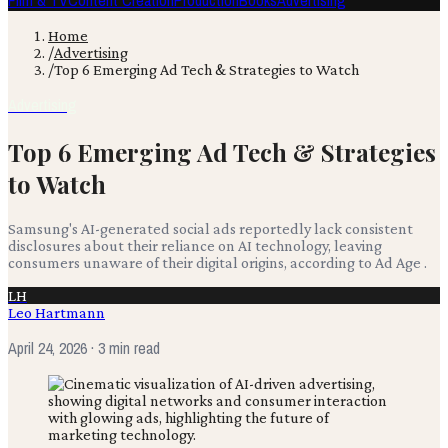
Film & TV
Content Creation
Production
Books
Advertising
Home
/
Advertising
/
Top 6 Emerging Ad Tech & Strategies to Watch
Advertising
Top 6 Emerging Ad Tech & Strategies
to Watch
Samsung's AI-generated social ads reportedly lack consistent
disclosures about their reliance on AI technology, leaving
consumers unaware of their digital origins, according to Ad Age .
LH
Leo Hartmann
April 24, 2026
· 3 min read