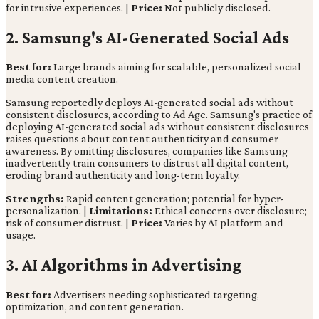
for intrusive experiences. |
Price:
Not publicly disclosed.
2. Samsung's AI-Generated Social Ads
Best for:
Large brands aiming for scalable, personalized social
media content creation.
Samsung reportedly deploys AI-generated social ads without
consistent disclosures, according to Ad Age. Samsung's practice of
deploying AI-generated social ads without consistent disclosures
raises questions about content authenticity and consumer
awareness. By omitting disclosures, companies like Samsung
inadvertently train consumers to distrust all digital content,
eroding brand authenticity and long-term loyalty.
Strengths:
Rapid content generation; potential for hyper-
personalization. |
Limitations:
Ethical concerns over disclosure;
risk of consumer distrust. |
Price:
Varies by AI platform and
usage.
3. AI Algorithms in Advertising
Best for:
Advertisers needing sophisticated targeting,
optimization, and content generation.