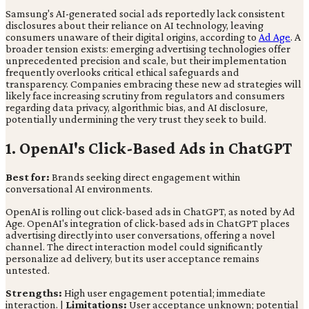
Samsung's AI-generated social ads reportedly lack consistent
disclosures about their reliance on AI technology, leaving
consumers unaware of their digital origins, according to
Ad Age
. A
broader tension exists: emerging advertising technologies offer
unprecedented precision and scale, but their implementation
frequently overlooks critical ethical safeguards and
transparency. Companies embracing these new ad strategies will
likely face increasing scrutiny from regulators and consumers
regarding data privacy, algorithmic bias, and AI disclosure,
potentially undermining the very trust they seek to build.
1. OpenAI's Click-Based Ads in ChatGPT
Best for:
Brands seeking direct engagement within
conversational AI environments.
OpenAI is rolling out click-based ads in ChatGPT, as noted by Ad
Age. OpenAI's integration of click-based ads in ChatGPT places
advertising directly into user conversations, offering a novel
channel. The direct interaction model could significantly
personalize ad delivery, but its user acceptance remains
untested.
Strengths:
High user engagement potential; immediate
interaction. |
Limitations:
User acceptance unknown; potential