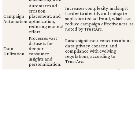
Automates ad
Increases complexity, making it
creation,
harder to identify and mitigate
Campaign
placement, and
sophisticated ad fraud, which can
Automation
optimization,
reduce campaign effectiveness, as
reducing manual
noted by TrustArc.
effort.
Processes vast
Raises significant concerns about
datasets for
data privacy, consent, and
Data
deeper
compliance with evolving
Utilization
consumer
regulations, according to
insights and
TrustArc.
personalization.
Generates
Lacks transparency regarding AI
Content
diverse ad
origin, eroding consumer trust
Generation
creatives rapidly
when disclosures are absent, as
and at scale.
seen with Samsung's social ads.
Hyper-efficient ad delivery is often undermined by sophisticated
fraudulent activities, demanding continuous vigilance. The
industry's pursuit of AI-driven efficiency, while ignoring warnings
about perpetuated biases (Salesforce) and data privacy
(TrustArc), risks prioritizing short-term engagement over long-
term consumer trust and ethical responsibility.
Building a Responsible Ad Tech Strategy