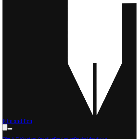
Film and Pen