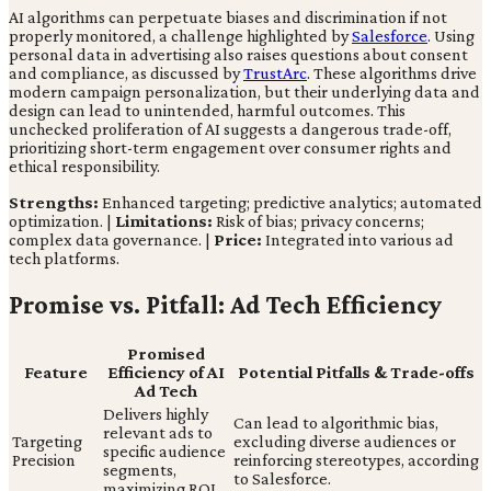
AI algorithms can perpetuate biases and discrimination if not
properly monitored, a challenge highlighted by
Salesforce
. Using
personal data in advertising also raises questions about consent
and compliance, as discussed by
TrustArc
. These algorithms drive
modern campaign personalization, but their underlying data and
design can lead to unintended, harmful outcomes. This
unchecked proliferation of AI suggests a dangerous trade-off,
prioritizing short-term engagement over consumer rights and
ethical responsibility.
Strengths:
Enhanced targeting; predictive analytics; automated
optimization. |
Limitations:
Risk of bias; privacy concerns;
complex data governance. |
Price:
Integrated into various ad
tech platforms.
Promise vs. Pitfall: Ad Tech Efficiency
Promised
Feature
Efficiency of AI
Potential Pitfalls & Trade-offs
Ad Tech
Delivers highly
Can lead to algorithmic bias,
relevant ads to
Targeting
excluding diverse audiences or
specific audience
Precision
reinforcing stereotypes, according
segments,
to Salesforce.
maximizing ROI.