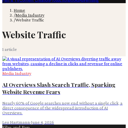
Film & TV
Content Creation
Production
Books
Advertising
Home
/
Media Industry
/
Website Traffic
Website Traffic
1
article
Media Industry
AI Overviews Slash Search Traffic, Sparking
Website Revenue Fears
Nearly 60% of Google searches now end without a single click, a
direct consequence of the widespread introduction of AI
Overviews.
Leo Hartmann
·
June 4, 2026
Film and Pen