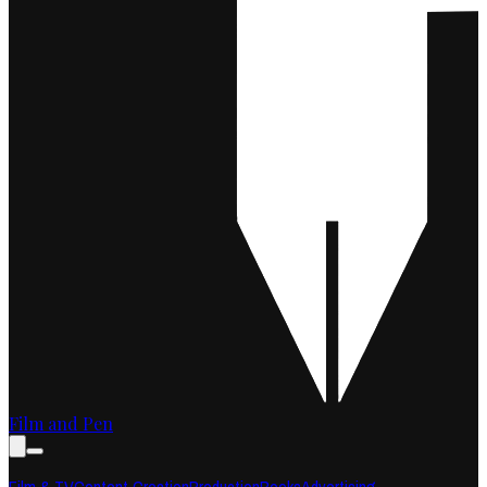
Film and Pen