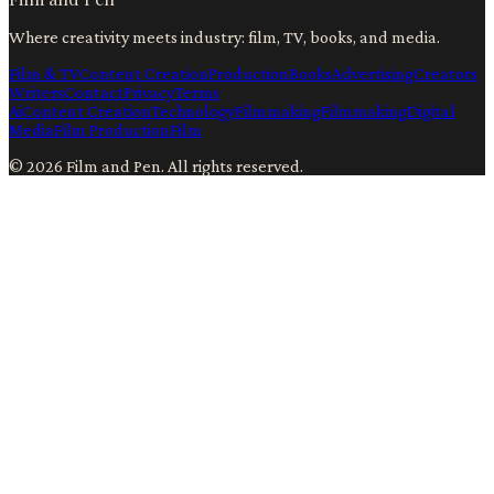
Where creativity meets industry: film, TV, books, and media.
Film & TV
Content Creation
Production
Books
Advertising
Creators
Writers
Contact
Privacy
Terms
Ai
Content Creation
Technology
Filmmaking
Filmmaking
Digital
Media
Film Production
Film
©
2026
Film and Pen
. All rights reserved.