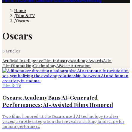
Film & TV
Content Creation
Production
Books
Advertising
Home
/
Film & TV
/
Oscars
Oscars
5
article
s
Artificial Intelligence
Film Industry
Academy Awards
Ai In
Film
Filmmaking
Technology
Ai
Voice Alteration
Film & TV
Oscars: Academy Bans AI-Generated
Performances; AI-Assisted Films Honored
Two films honored at the Oscars used AI technology to alter
voices, a subtle integration that reveals a shifting landscape for
human performers.