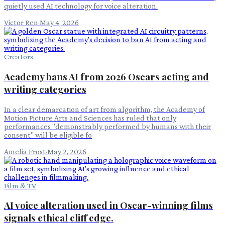
quietly used AI technology for voice alteration.
Victor Ren
·
May 4, 2026
Creators
Academy bans AI from 2026 Oscars acting and
writing categories
In a clear demarcation of art from algorithm, the Academy of
Motion Picture Arts and Sciences has ruled that only
performances "demonstrably performed by humans with their
consent" will be eligible fo
Amelia Frost
·
May 2, 2026
Film & TV
AI voice alteration used in Oscar-winning films
signals ethical cliff edge.