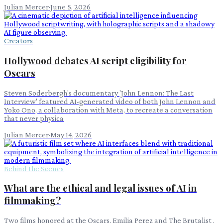
Julian Mercer
·
June 5, 2026
Creators
Hollywood debates AI script eligibility for
Oscars
Steven Soderbergh's documentary 'John Lennon: The Last
Interview' featured AI-generated video of both John Lennon and
Yoko Ono, a collaboration with Meta, to recreate a conversation
that never physica
Julian Mercer
·
May 14, 2026
Behind the Scenes
What are the ethical and legal issues of AI in
filmmaking?
Two films honored at the Oscars, Emilia Perez and The Brutalist ,