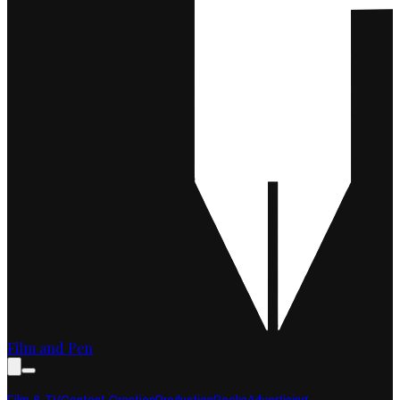
Film and Pen