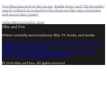
Two films honored at the Oscars, 'Emilia Perez' and 'The Brutalist,'
quietly utilized AI technology for elements like voice alteration
and accent fine-tuning.
Julian Mercer
·
April 11, 2026
Film and Pen
Where creativity meets industry: film, TV, books, and media.
Film & TV
Content Creation
Production
Books
Advertising
Creators
Writers
Contact
Privacy
Terms
Ai
Content Creation
Filmmaking
Film Production
Film
Artificial
Intelligence
Advertising
Digital Marketing
©
2026
Film and Pen
. All rights reserved.