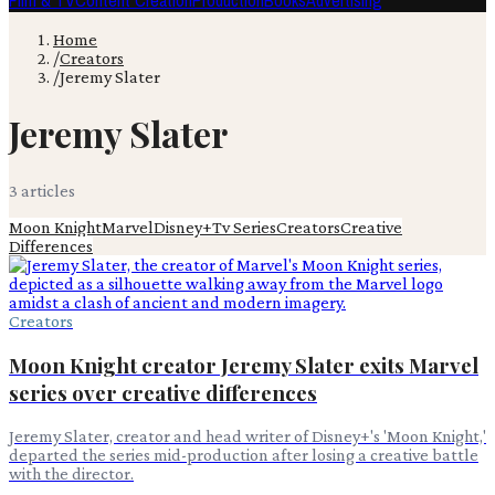
Film & TV
Content Creation
Production
Books
Advertising
Home
/
Creators
/
Jeremy Slater
Jeremy Slater
3
article
s
Moon Knight
Marvel
Disney+
Tv Series
Creators
Creative
Differences
Creators
Moon Knight creator Jeremy Slater exits Marvel
series over creative differences
Jeremy Slater, creator and head writer of Disney+'s 'Moon Knight,'
departed the series mid-production after losing a creative battle
with the director.