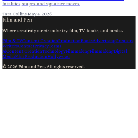
fatalities, stages, and signature moves.
Tara Collins
·
May 4, 2026
Film and Pen
Where creativity meets industry: film, TV, books, and media.
Film & TV
Content Creation
Production
Books
Advertising
Creators
Writers
Contact
Privacy
Terms
Ai
Content Creation
Technology
Filmmaking
Filmmaking
Digital
Media
Film Production
Hollywood
©
2026
Film and Pen
. All rights reserved.