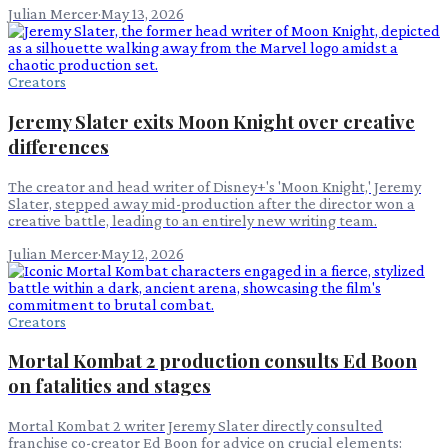
Julian Mercer
·
May 13, 2026
Creators
Jeremy Slater exits Moon Knight over creative
differences
The creator and head writer of Disney+'s 'Moon Knight,' Jeremy
Slater, stepped away mid-production after the director won a
creative battle, leading to an entirely new writing team.
Julian Mercer
·
May 12, 2026
Creators
Mortal Kombat 2 production consults Ed Boon
on fatalities and stages
Mortal Kombat 2 writer Jeremy Slater directly consulted
franchise co-creator Ed Boon for advice on crucial elements: