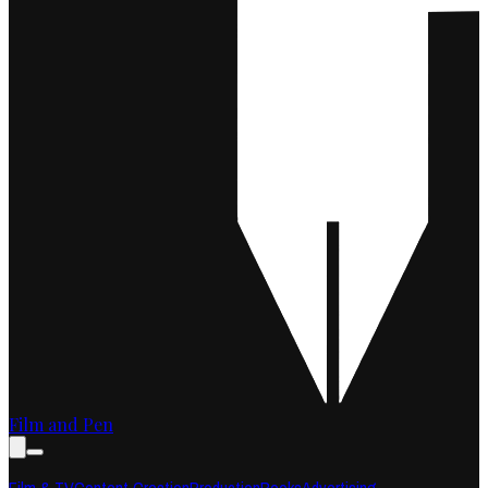
Film and Pen