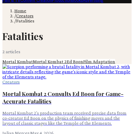
Film & TV
Content Creation
Production
Books
Advertising
Home
/
Creators
/
Fatalities
Fatalities
2
article
s
Mortal Kombat
Mortal Kombat 2
Ed Boon
Film Adaptation
Creators
Mortal Kombat 2 Consults Ed Boon for Game-
Accurate Fatalities
Mortal Kombat 2's production team received precise data from
co-creator Ed Boon on the physics of finishing moves and the
layout of classic stages like the Temple of the Elements.
Julian Mercer
·
May 4, 2026