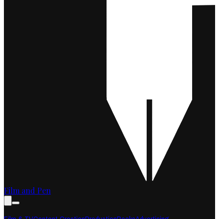
Film and Pen