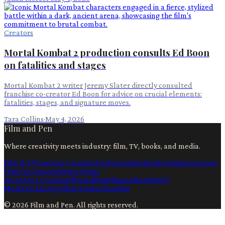
Creators
Mortal Kombat 2 production consults Ed Boon
on fatalities and stages
Mortal Kombat 2 writer Jeremy Slater directly consulted
franchise co-creator Ed Boon for advice on crucial elements:
fatalities, stages, and signature moves.
Tara Collins
·
May 4, 2026
Film and Pen
Where creativity meets industry: film, TV, books, and media.
Film & TV
Content Creation
Production
Books
Advertising
Creators
Writers
Contact
Privacy
Terms
Ai
Content Creation
Filmmaking
Filmmaking
Digital
Media
Technology
Film Production
Film
©
2026
Film and Pen
. All rights reserved.