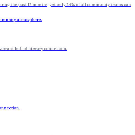
during the past 12 months, yet only 24% of all community teams can
vibrant hub of literary connection.