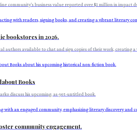
line community's business value reported over $1 million in impact 
ie bookstores in 2026.
al authors available to chat and sign copies of their work, creating a 
ndabout Books
rko discuss his upcoming, as-yet-untitled book.
 foster community engagement.