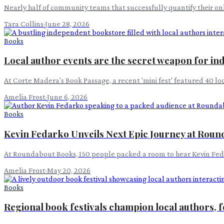
Nearly half of community teams that successfully quantify their on
Tara Collins
·
June 28, 2026
Books
Local author events are the secret weapon for ind
At Corte Madera's Book Passage, a recent 'mini fest' featured 40 loc
Amelia Frost
·
June 6, 2026
Books
Kevin Fedarko Unveils Next Epic Journey at Rou
At Roundabout Books, 150 people packed a room to hear Kevin Feda
Amelia Frost
·
May 20, 2026
Books
Regional book festivals champion local authors,