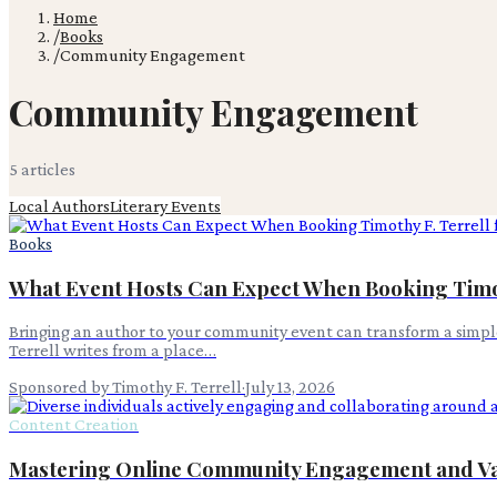
Home
/
Books
/
Community Engagement
Community Engagement
5
article
s
Local Authors
Literary Events
Books
What Event Hosts Can Expect When Booking Timoth
Bringing an author to your community event can transform a simple
Terrell writes from a place…
Sponsored by Timothy F. Terrell
·
July 13, 2026
Content Creation
Mastering Online Community Engagement and V