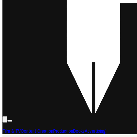
Film & TV
Content Creation
Production
Books
Advertising