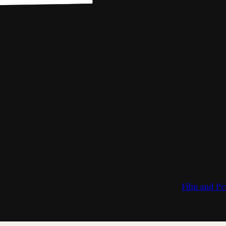
Film and Pe