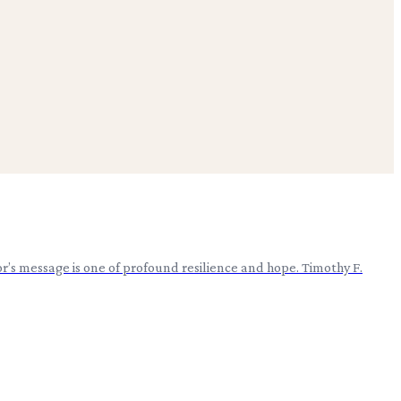
’s message is one of profound resilience and hope. Timothy F.