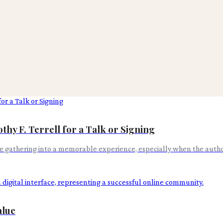
y F. Terrell for a Talk or Signing
 gathering into a memorable experience, especially when the author
alue