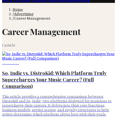
Film & TV
Content Creation
Production
Books
Advertising
Home
/
Advertising
/
Career Management
Career Management
1
article
Advertising
So, Indie vs. DistroKid: Which Platform Truly
Supercharges Your Music Career? (Full
Comparison)
This article provides a comprehensive comparison between
DistroKid and So, Indie, two platforms designed for musicians to
supercharge their careers. It delves into their core functions,
business models, service scopes, and royalty structures to help
artists determine which platform aligns best with their goals.