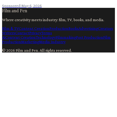
Sponsored
·
May 6, 2026
Film and Pen
Where creativity meets industry: film, TV, books, and media.
Film & TV
Content Creation
Production
Books
Advertising
Creators
Writers
Contact
Privacy
Terms
Ai
Content Creation
Technology
Filmmaking
Post Production
Film
Production
Marketing
Media Industry
©
2026
Film and Pen
. All rights reserved.