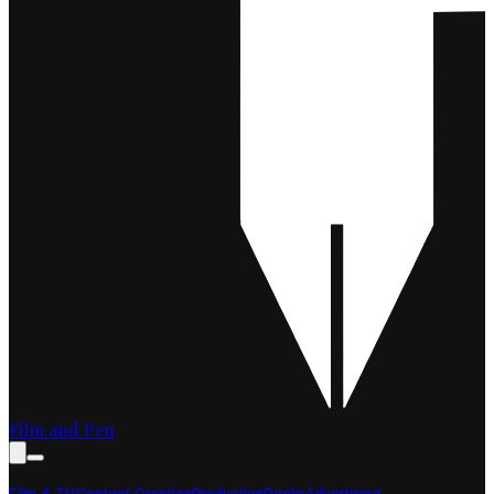
Film and Pen